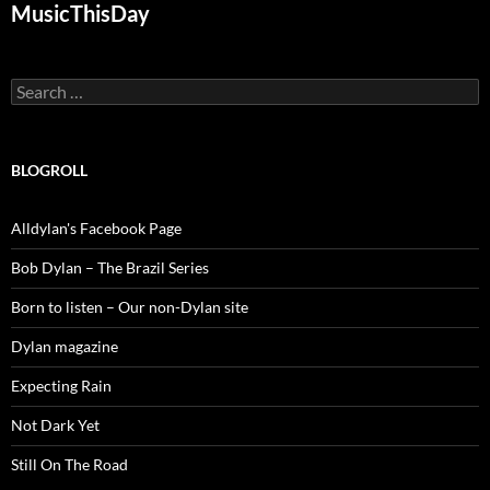
MusicThisDay
Search
for:
BLOGROLL
Alldylan's Facebook Page
Bob Dylan – The Brazil Series
Born to listen – Our non-Dylan site
Dylan magazine
Expecting Rain
Not Dark Yet
Still On The Road