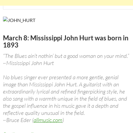
March 8: Mississippi John Hurt was born in
1893
“The Blues ain’t nothin’ but a good woman on your mind.”
~Mississippi John Hurt
No blues singer ever presented a more gentle, genial
image than Mississippi John Hurt. A guitarist with an
extraordinarily lyrical and refined fingerpicking style, he
also sang with a warmth unique in the field of blues, and
the gospel influence in his music gave it a depth and
reflective quality unusual in the field.
~Bruce Eder (
allmusic.com
)