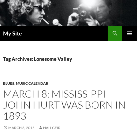
Skip
to
content
Search
My Site
PRIMAR
MENU
Tag Archives: Lonesome Valley
BLUES
,
MUSIC CALENDAR
MARCH 8: MISSISSIPPI
JOHN HURT WAS BORN IN
1893
MARCH 8, 2015
HALLGEIR