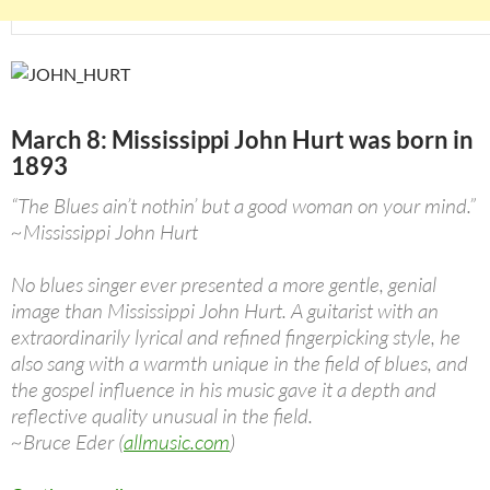
March 8: Mississippi John Hurt was born in
1893
“The Blues ain’t nothin’ but a good woman on your mind.”
~Mississippi John Hurt
No blues singer ever presented a more gentle, genial
image than Mississippi John Hurt. A guitarist with an
extraordinarily lyrical and refined fingerpicking style, he
also sang with a warmth unique in the field of blues, and
the gospel influence in his music gave it a depth and
reflective quality unusual in the field.
~Bruce Eder (
allmusic.com
)