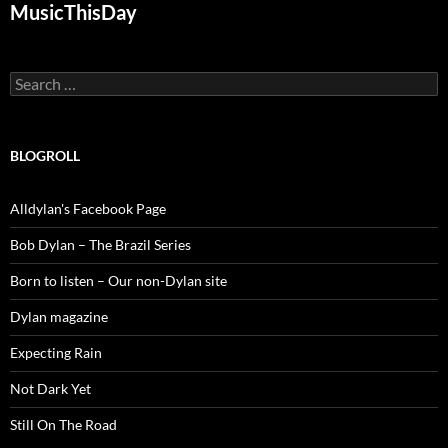
MusicThisDay
Search
for:
BLOGROLL
Alldylan's Facebook Page
Bob Dylan – The Brazil Series
Born to listen – Our non-Dylan site
Dylan magazine
Expecting Rain
Not Dark Yet
Still On The Road