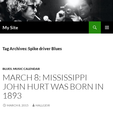
Skip
to
content
Search
My Site
PRIMAR
MENU
Tag Archives: Spike driver Blues
BLUES
,
MUSIC CALENDAR
MARCH 8: MISSISSIPPI
JOHN HURT WAS BORN IN
1893
MARCH 8, 2015
HALLGEIR