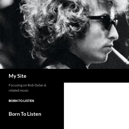
Skip
to
content
Search
My Site
Focusing on Bob Dylan &
related music
BORN TO LISTEN
Born To Listen