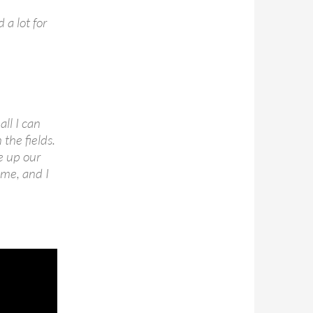
 a lot for
ll I can
the fields.
e up our
ime, and I