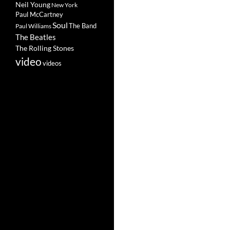
Neil Young
New York
Paul McCartney
Soul
The Band
Paul Williams
The Beatles
The Rolling Stones
video
videos