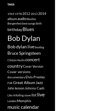
TAGS
2014
1965
1978
2012
2013
album
audio
Beatles
best songs
Bergenfest
birth
Blues
birthday
Bob Dylan
Bob dylan live
bootleg
Bruce Springsteen
concert
Clinton Heylin
country
Cover Version
Cover versions
Elvis Presley
documentary
Great Album
Jazz
Folk
Johnny Cash
John lennon
live
list
Like A Rolling stone
Memphis
London
music calendar