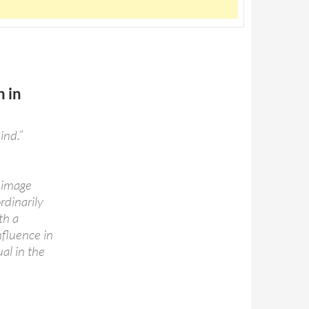
n in
ind.”
l image
rdinarily
th a
nfluence in
al in the