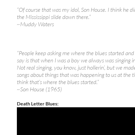
“Of course that was my idol, Son House. I think he did
the Mississippi slide down there.”
~Muddy Waters
“People keep asking me where the blues started and a
say is that when I was a boy we always was singing in 
Not real singing, you know, just hollerin’, but we mad
songs about things that was happening to us at the t
think that’s where the blues started.”
~Son House (1965)
Death Letter Blues: