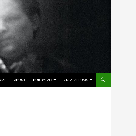
OME
ABOUT
BOB DYLAN
GREAT ALBUMS