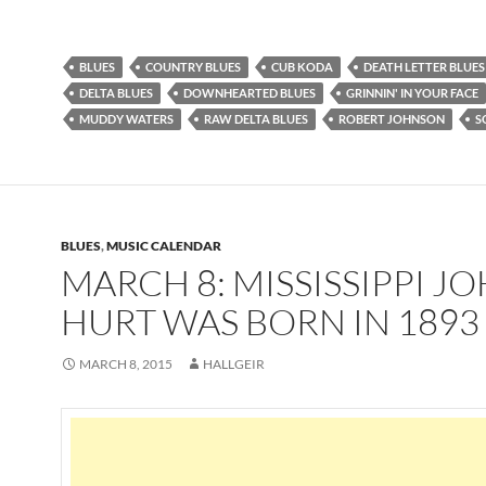
BLUES
COUNTRY BLUES
CUB KODA
DEATH LETTER BLUES
DELTA BLUES
DOWNHEARTED BLUES
GRINNIN' IN YOUR FACE
MUDDY WATERS
RAW DELTA BLUES
ROBERT JOHNSON
S
BLUES
,
MUSIC CALENDAR
MARCH 8: MISSISSIPPI J
HURT WAS BORN IN 1893
MARCH 8, 2015
HALLGEIR