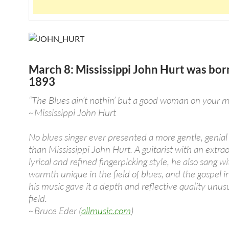
March 8: Mississippi John Hurt was bor
1893
“The Blues ain’t nothin’ but a good woman on your m
~Mississippi John Hurt
No blues singer ever presented a more gentle, genia
than Mississippi John Hurt. A guitarist with an extrao
lyrical and refined fingerpicking style, he also sang wi
warmth unique in the field of blues, and the gospel i
his music gave it a depth and reflective quality unusu
field.
~Bruce Eder (
allmusic.com
)