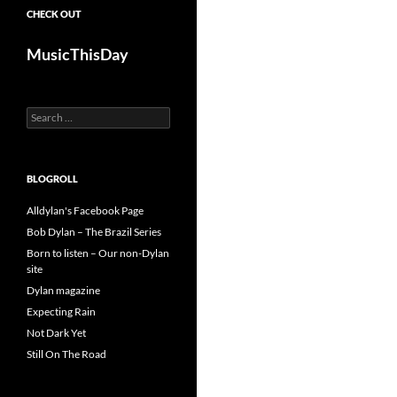
CHECK OUT
MusicThisDay
Search
for:
BLOGROLL
Alldylan's Facebook Page
Bob Dylan – The Brazil Series
Born to listen – Our non-Dylan
site
Dylan magazine
Expecting Rain
Not Dark Yet
Still On The Road