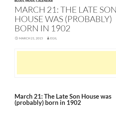
BLUES
,
MUSIC CALENDAR
MARCH 21: THE LATE SO
HOUSE WAS (PROBABLY)
BORN IN 1902
MARCH 21, 2015
EGIL
March 21: The Late Son House was
(probably) born in 1902