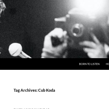
BORN TO LISTEN
H
Tag Archives: Cub Koda