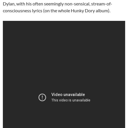
Dylan, with his often seemingly non-sensical, stream-of-
consciousness lyrics (on the whole Hunky Dory album).