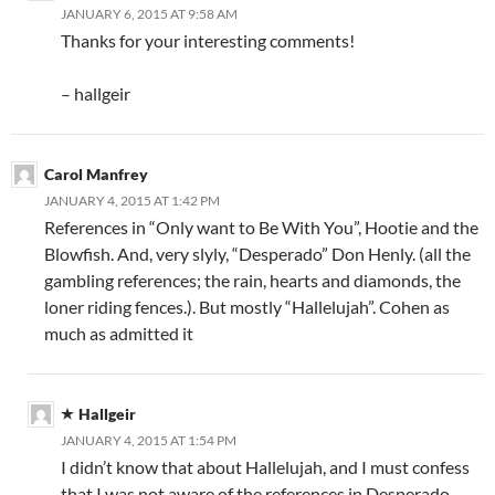
JANUARY 6, 2015 AT 9:58 AM
Thanks for your interesting comments!
– hallgeir
Carol Manfrey
JANUARY 4, 2015 AT 1:42 PM
References in “Only want to Be With You”, Hootie and the
Blowfish. And, very slyly, “Desperado” Don Henly. (all the
gambling references; the rain, hearts and diamonds, the
loner riding fences.). But mostly “Hallelujah”. Cohen as
much as admitted it
Hallgeir
JANUARY 4, 2015 AT 1:54 PM
I didn’t know that about Hallelujah, and I must confess
that I was not aware of the references in Desperado.