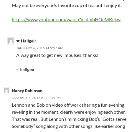
May not be everyone’s favorite cup of tea but I enjoy it.
https://www.youtube.com/watch?v=dmbHOeMKekw
Hallgeir
JANUARY 6, 2015 AT 9:57 AM
Alway great to get new impulses, thanks!
– hallgeir
Nancy Robinson
JANUARY 5, 2015 AT 11:35 PM
Lennon and Bob on video off work sharing a fun evening,
reveling in the moment, clearly were enjoying each other.
That was real. But Lennon’s mimicking Bob’s “Gotta serve
Somebody” song along with other songs like earlier song