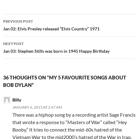
Post
PREVIOUS POST
navigation
Jan 02: Elvis Presley released “Elvis Country” 1971
NEXT POST
Jan 03: Stephen Stills was born in 1945 Happy Birthday
36 THOUGHTS ON “MY 5 FAVOURITE SONGS ABOUT
BOB DYLAN”
Billy
JANUARY 6, 2015 AT 2:47 AM
There was a hiphop song by a recording artist Sage Francis
that wrote a response to “Masters of War” called “Hey
Booby.” It tries to connect the mid-60s hatred of the
Vietnam War to the mid2000’s hatred of the War in Iraq.