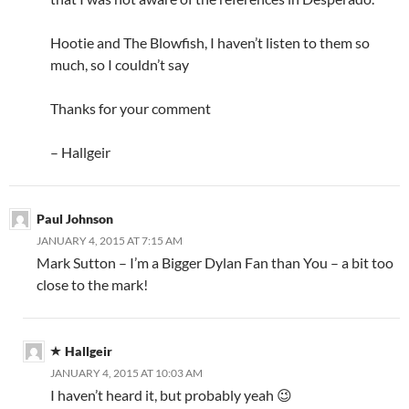
Hootie and The Blowfish, I haven’t listen to them so
much, so I couldn’t say
Thanks for your comment
– Hallgeir
Paul Johnson
JANUARY 4, 2015 AT 7:15 AM
Mark Sutton – I’m a Bigger Dylan Fan than You – a bit too
close to the mark!
Hallgeir
JANUARY 4, 2015 AT 10:03 AM
I haven’t heard it, but probably yeah 😉