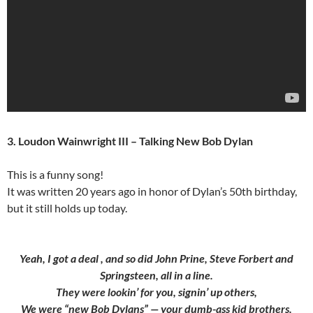
3. Loudon Wainwright III – Talking New Bob Dylan
This is a funny song!
It was written 20 years ago in honor of Dylan’s 50th birthday,
but it still holds up today.
Yeah, I got a deal , and so did John Prine, Steve Forbert and
Springsteen, all in a line.
They were lookin’ for you, signin’ up others,
We were “new Bob Dylans” — your dumb-ass kid brothers.