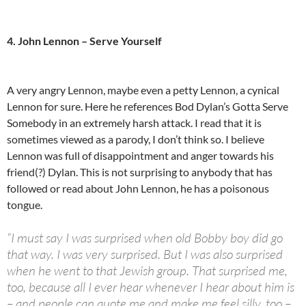
4. John Lennon – Serve Yourself
A very angry Lennon, maybe even a petty Lennon, a cynical
Lennon for sure. Here he references Bod Dylan’s Gotta Serve
Somebody in an extremely harsh attack. I read that it is
sometimes viewed as a parody, I don’t think so. I believe
Lennon was full of disappointment and anger towards his
friend(?) Dylan. This is not surprising to anybody that has
followed or read about John Lennon, he has a poisonous
tongue.
“I must say I was surprised when old Bobby boy did go
that way. I was very surprised. But I was also surprised
when he went to that Jewish group. That surprised me,
too, because all I ever hear whenever I hear about him is
– and people can quote me and make me feel silly, too –