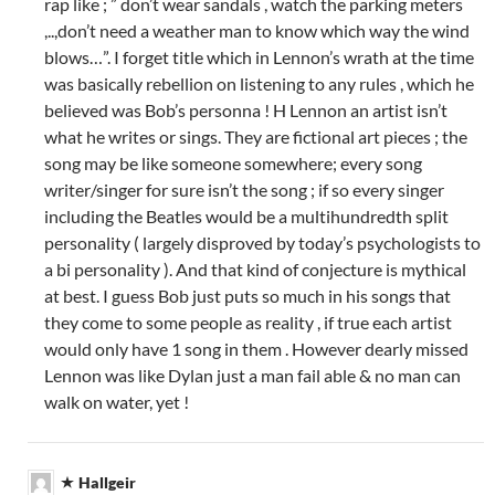
rap like ; ” don’t wear sandals , watch the parking meters
,..,don’t need a weather man to know which way the wind
blows…”. I forget title which in Lennon’s wrath at the time
was basically rebellion on listening to any rules , which he
believed was Bob’s personna ! H Lennon an artist isn’t
what he writes or sings. They are fictional art pieces ; the
song may be like someone somewhere; every song
writer/singer for sure isn’t the song ; if so every singer
including the Beatles would be a multihundredth split
personality ( largely disproved by today’s psychologists to
a bi personality ). And that kind of conjecture is mythical
at best. I guess Bob just puts so much in his songs that
they come to some people as reality , if true each artist
would only have 1 song in them . However dearly missed
Lennon was like Dylan just a man fail able & no man can
walk on water, yet !
Hallgeir