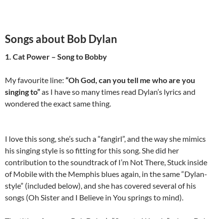
Songs about Bob Dylan
1. Cat Power – Song to Bobby
My favourite line:
“Oh God, can you tell me who are you
singing to”
as I have so many times read Dylan’s lyrics and
wondered the exact same thing.
I love this song, she’s such a “fangirl”, and the way she mimics
his singing style is so fitting for this song. She did her
contribution to the soundtrack of I’m Not There, Stuck inside
of Mobile with the Memphis blues again, in the same “Dylan-
style” (included below), and she has covered several of his
songs (Oh Sister and I Believe in You springs to mind).