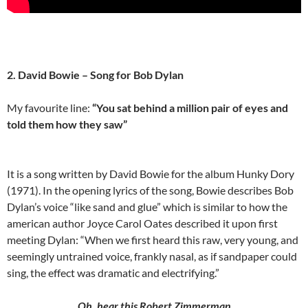
2. David Bowie – Song for Bob Dylan
My favourite line:
“You sat behind a million pair of eyes and
told them how they saw”
It is a song written by David Bowie for the album Hunky Dory
(1971). In the opening lyrics of the song, Bowie describes Bob
Dylan’s voice “like sand and glue” which is similar to how the
american author Joyce Carol Oates described it upon first
meeting Dylan: “When we first heard this raw, very young, and
seemingly untrained voice, frankly nasal, as if sandpaper could
sing, the effect was dramatic and electrifying.”
Oh, hear this Robert Zimmerman