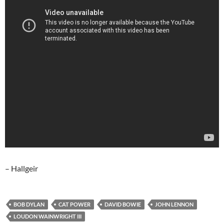
– Hallgeir
BOB DYLAN
CAT POWER
DAVID BOWIE
JOHN LENNON
LOUDON WAINWRIGHT III