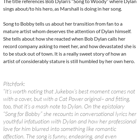
The title references Bob Dylan’s “Song to Woody” where Dylan
sings about/to his hero, as Marshall is doing in her song.
Song to Bobby tells us about her transition from fan to a
mature artist whom deserves the attention of Dylan himself.
She tells about how she reacted when Bob Dylan calls her
record company asking to meet her, and how devastated she is
to be stuck out of town. It is a really sweet story of how an
artist of considerably stature is still humbled by her own hero.
Pitchfork:
“It’s worth noting that Jukebox’s best moment comes not
with a cover, but with a Cat Power original– and fitting,
too, that it’s a mash note to Dylan. On the epistolary
“Song for Bobby” she recounts in conversational lyrics her
youthful infatuation with Dylan and how her professional
love for him blurred into something like romantic
affection. The song is funny, endearing, and even