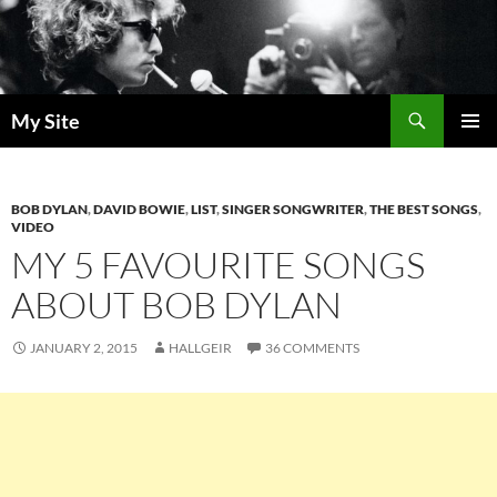
Skip
to
content
Search
My Site
PRIMAR
MENU
BOB DYLAN
,
DAVID BOWIE
,
LIST
,
SINGER SONGWRITER
,
THE BEST SONGS
,
VIDEO
MY 5 FAVOURITE SONGS
ABOUT BOB DYLAN
JANUARY 2, 2015
HALLGEIR
36 COMMENTS