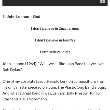
5. John Lennon – God
I don’t believe in Zimmerman
I don’t believe in Beatles
I just believe in me
John Lennon (1964): “Well, we all like Joan Baez, but we love
Bob Dylan.”
One of my absolute favourite solo Lennon compositions from
his only masterpiece solo album, The Plastic Ono Band album.
And what a great band it was, Lennon, Billy Preston, Ringo
Starr and Klaus Voormann.