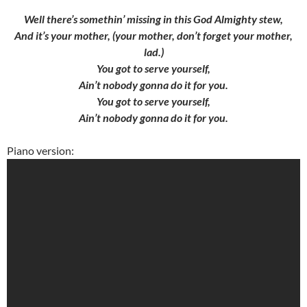
Well there’s somethin’ missing in this God Almighty stew,
And it’s your mother, (your mother, don’t forget your mother,
lad.)
You got to serve yourself,
Ain’t nobody gonna do it for you.
You got to serve yourself,
Ain’t nobody gonna do it for you.
Piano version: