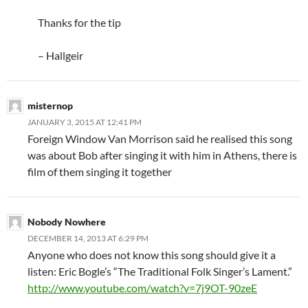
Thanks for the tip
– Hallgeir
misternop
JANUARY 3, 2015 AT 12:41 PM
Foreign Window Van Morrison said he realised this song
was about Bob after singing it with him in Athens, there is
film of them singing it together
Nobody Nowhere
DECEMBER 14, 2013 AT 6:29 PM
Anyone who does not know this song should give it a
listen: Eric Bogle’s “The Traditional Folk Singer’s Lament.”
http://www.youtube.com/watch?v=7j9OT-90zeE