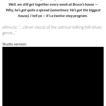
Well, we still get together every week at Bruce’s house —
Why, he’s got quite a spread (sometimes: He’s got the biggest
house), I tell ya — it’s a twelve-step program.
allmusic: “…clever classic of the satirical talking folk-blues
genre…”
Studio version: