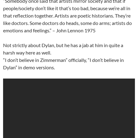
“Somebody once said that artists mirror society and that if
people/society don’t like it that’s too bad, because we’re all in
that reflection together. Artists are poetic historians. They’re
like doctors. Some doctors do heads, some do arms; artists do
emotions and feelings.” – John Lennon 1975
Not strictly about Dylan, but he has a jab at him in quite a
harsh way here as well.
“I don’t believe in Zimmerman” officially, “I don’t believe in
Dylan” in demo versions.