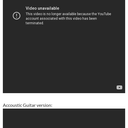
Accoustic Guitar version: