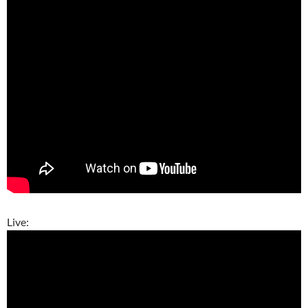
Live: