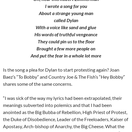
I wrote a song for you
About a strange young man
called Dylan
With a voice like sand and glue
His words of truthful vengeance
They could pin us to the floor
Brought a few more people on
And put the fear in a whole lot more
Is the song a plea for Dylan to start protesting again? Joan
Baez’s “To Bobby” and Country Joe & The Fish’s “Hey Bobby”
shares some of the same concerns.
“I was sick of the way my lyrics had been extrapolated, their
meanings subverted into polemics and that I had been
anointed as the Big Bubba of Rebellion, High Priest of Protest,
the Duke of Disobedience, Leader of the Freeloaders, Kaiser of
Apostasy, Arch-bishop of Anarchy, the Big Cheese. What the