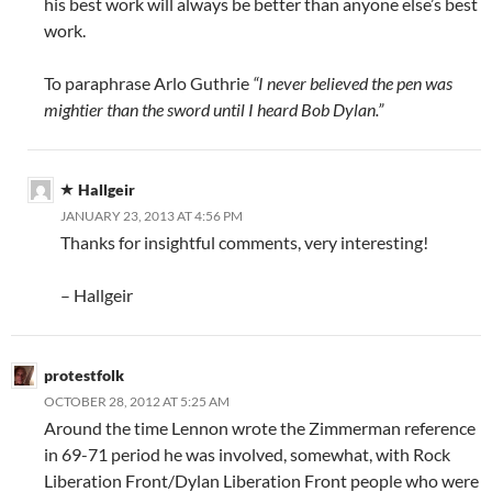
his best work will always be better than anyone else’s best
work.
To paraphrase Arlo Guthrie
“I never believed the pen was
mightier than the sword until I heard Bob Dylan.”
Hallgeir
JANUARY 23, 2013 AT 4:56 PM
Thanks for insightful comments, very interesting!
– Hallgeir
protestfolk
OCTOBER 28, 2012 AT 5:25 AM
Around the time Lennon wrote the Zimmerman reference
in 69-71 period he was involved, somewhat, with Rock
Liberation Front/Dylan Liberation Front people who were