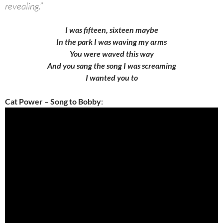
revealing.”
I was fifteen, sixteen maybe
In the park I was waving my arms
You were waved this way
And you sang the song I was screaming
I wanted you to
Cat Power – Song to Bobby
: