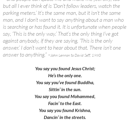
but all I ever think of is ‘Don’t follow leaders, watch the
parking meters.’ It’s the same man, but it isn’t the same
man, and I don’t want to say anything about a man who
is searching or has found it. It is unfortunate when people
say, ‘This is the only way.’ That’s the only thing I’ve got
against anybody, if they are saying, ‘This is the only
answer.’ I don’t want to hear about that. There isn’t one
answer to anything.” –
John Lennon to David Seff, 1980
You say you found Jesus Christ;
He’s the only one.
You say you’ve found Buddha,
Sittin’ in the sun.
You say you found Mohammed,
Facin’ to the East.
You say you found Krishna,
Dancin’ in the streets.