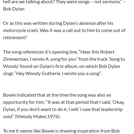
hell are we talking about? They were songs – not sermons.” –
Bob Dylan
Or as this was written during Dylan’s absence after his
motorcycle crash. Was it was a call out to him to come out of
retirement?
The song references it’s opening line, “Hear this Robert
Zimmerman, I wrote A .song for you” from the track ‘Song to
Woody’ found on Dylan’s first album, on which Bob Dylan
sings “Hey Woody Gutherie, I wrote you a song”.
Bowie indicated that at the time the song was also an
opportunity for him: “It was at that period that I said, ‘Okay,
Dylan, if you don’t want to do it, I will.’ I saw that leadership
void.” (Melody Maker,1976).
To me it seems like Bowie is drawing inspiration from Bob