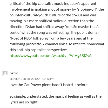
critical of the hip capitalist music industry’s apparent
involvement in making a lot of money by “ripping-off” the
counter-cultural/youth culture of the 1960s and was
moving in a more political radical direction than the
direction Dylan had shifted away from.So maybe that’s
part of what the song was reflecting. The public domain
“Poet of PBS” folk song from a few years ago at the
following protestfolk channel link also reflects, somewhat,
this anti-hip capitalist perspective:
http://www.youtube.com/watch?v=PV-Ag6RjZvA
pablo
SEPTEMBER 30, 2012 AT 10:42 PM
love the Cat Power piece..hadn’t heard it before.
so simple, understated, the musical feeling as well as the
lyrics are so right.