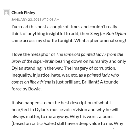
Chuck Finley
JANUARY 23, 2013 AT 5:08 AM
I’ve read this post a couple of times and couldn’t really
think of anything insightful to add, then
Song for Bob Dylan
came across my shuffle tonight. What a phenomenal song!
I love the metaphor of
The same old painted lady / from the
brow of the super-brain
bearing down on humanity and only
Dylan standing in the way. The imagery of corruption,
inequality, injustice, hate, war, etc. as a
painted lady
, who
comes on like a friend
is just brilliant. Brilliant! A tour de
force by Bowie.
It also happens to be the best description of what I
hear/feel in Dylan’s music/voice/vision and why he will
always matter, to me anyway. Why his worst albums
(based on critics/sales) still have a deep value to me. Why