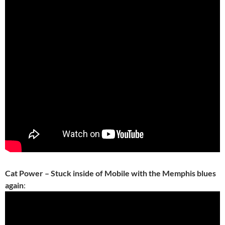
Cat Power – Stuck inside of Mobile with the Memphis blues
again
: