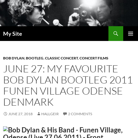
Skip
to
content
Search
My Site
PRIMAR
MENU
BOB DYLAN
,
BOOTLEG
,
CLASSIC CONCERT
,
CONCERT FILMS
JUNE 27: MY FAVOURITE
BOB DYLAN BOOTLEG 2011
FUNEN VILLAGE ODENSE
DENMARK
JUNE 27, 2018
HALLGEIR
2 COMMENTS