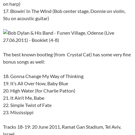
on harp)
17. Blowin’ In The Wind (Bob center stage, Donnie on violin,
Stu on acoustic guitar)
The best known bootleg (from Crystal Cat) has some very fine
bonus songs as well:
18. Gonna Change My Way of Thinking
19. It’s All Over Now, Baby Blue
20. High Water (for Charlie Patton)
21. It Ain’t Me, Babe
22. Simple Twist of Fate
23. Mississippi
Tracks 18-19: 20 June 2011, Ramat Gan Stadium, Tel Aviv,
Israel.