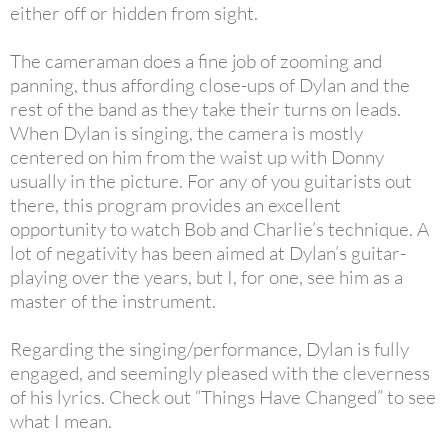
either off or hidden from sight.
The cameraman does a fine job of zooming and
panning, thus affording close-ups of Dylan and the
rest of the band as they take their turns on leads.
When Dylan is singing, the camera is mostly
centered on him from the waist up with Donny
usually in the picture. For any of you guitarists out
there, this program provides an excellent
opportunity to watch Bob and Charlie’s technique. A
lot of negativity has been aimed at Dylan’s guitar-
playing over the years, but I, for one, see him as a
master of the instrument.
Regarding the singing/performance, Dylan is fully
engaged, and seemingly pleased with the cleverness
of his lyrics. Check out “Things Have Changed” to see
what I mean.