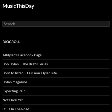
MusicThisDay
Search
for:
BLOGROLL
Alldylan's Facebook Page
Bob Dylan – The Brazil Series
Born to listen – Our non-Dylan site
Dylan magazine
Expecting Rain
Not Dark Yet
Still On The Road