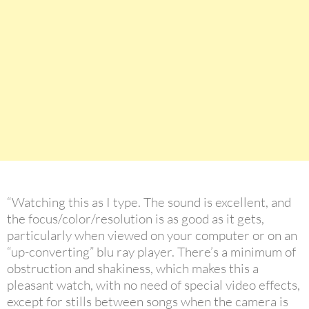
“Watching this as I type. The sound is excellent, and
the focus/color/resolution is as good as it gets,
particularly when viewed on your computer or on an
“up-converting” blu ray player. There’s a minimum of
obstruction and shakiness, which makes this a
pleasant watch, with no need of special video effects,
except for stills between songs when the camera is