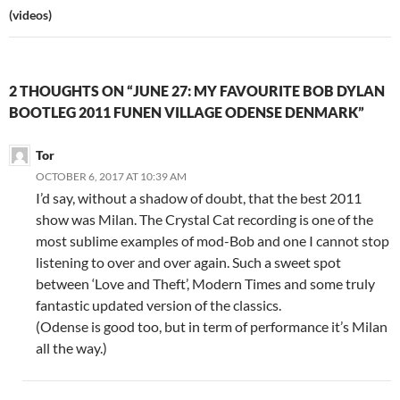
(videos)
2 THOUGHTS ON “JUNE 27: MY FAVOURITE BOB DYLAN
BOOTLEG 2011 FUNEN VILLAGE ODENSE DENMARK”
Tor
OCTOBER 6, 2017 AT 10:39 AM
I’d say, without a shadow of doubt, that the best 2011
show was Milan. The Crystal Cat recording is one of the
most sublime examples of mod-Bob and one I cannot stop
listening to over and over again. Such a sweet spot
between ‘Love and Theft’, Modern Times and some truly
fantastic updated version of the classics.
(Odense is good too, but in term of performance it’s Milan
all the way.)