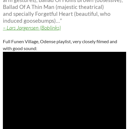
Ballad Of A Thin Man (majestic theatrical)
and specially Forgetful Heart
(beautiful, who
induced goosebumps)…”
– Lars Jørgensen (Boblinks)
Full Funen Village, Odense playlist, very closely filmed and
with good sound: