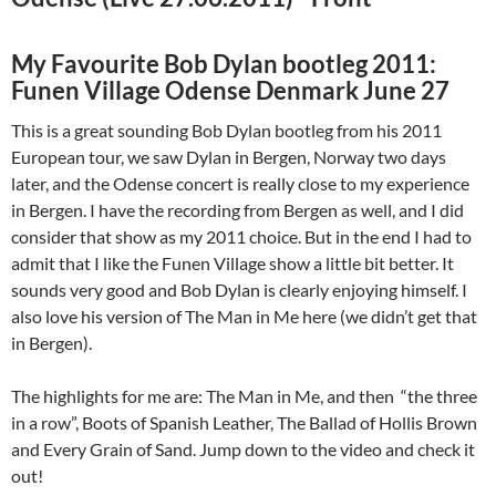
My Favourite Bob Dylan bootleg 2011:
Funen Village Odense Denmark June 27
This is a great sounding Bob Dylan bootleg from his 2011
European tour, we saw Dylan in Bergen, Norway two days
later, and the Odense concert is really close to my experience
in Bergen. I have the recording from Bergen as well, and I did
consider that show as my 2011 choice. But in the end I had to
admit that I like the Funen Village show a little bit better. It
sounds very good and Bob Dylan is clearly enjoying himself. I
also love his version of The Man in Me here (we didn’t get that
in Bergen).
The highlights for me are: The Man in Me, and then “the three
in a row”, Boots of Spanish Leather, The Ballad of Hollis Brown
and Every Grain of Sand. Jump down to the video and check it
out!