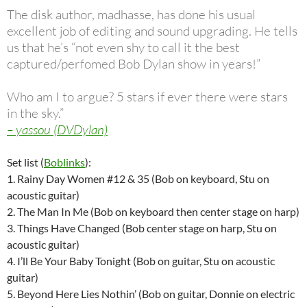
The disk author, madhasse, has done his usual
excellent job of editing and sound upgrading. He tells
us that he’s “not even shy to call it the best
captured/perfomed Bob Dylan show in years!”
Who am I to argue? 5 stars if ever there were stars
in the sky.”
– yassou (DVDylan)
Set list (
Boblinks
):
1. Rainy Day Women #12 & 35 (Bob on keyboard, Stu on
acoustic guitar)
2. The Man In Me (Bob on keyboard then center stage on harp)
3. Things Have Changed (Bob center stage on harp, Stu on
acoustic guitar)
4. I’ll Be Your Baby Tonight (Bob on guitar, Stu on acoustic
guitar)
5. Beyond Here Lies Nothin’ (Bob on guitar, Donnie on electric