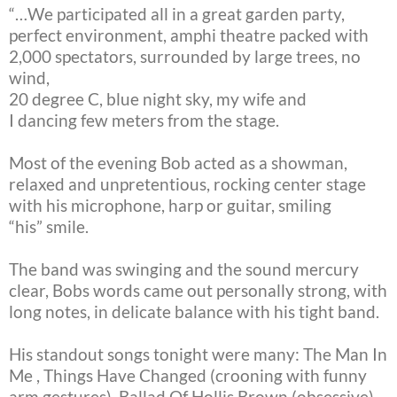
“…We participated all in a great garden party,
perfect environment, amphi
theatre packed with
2,000 spectators, surrounded by large trees, no
wind,
20 degree C, blue night sky, my wife and
I dancing few meters from the
stage.
Most of the evening Bob acted as a showman,
relaxed and unpretentious,
rocking center stage
with his microphone, harp or guitar, smiling
“his”
smile.
The band was swinging and the sound mercury
clear, Bobs words came out
personally strong, with
long notes, in delicate balance with his tight
band.
His standout songs tonight were many: The Man In
Me , Things Have Changed
(crooning with funny
arm gestures), Ballad Of Hollis Brown (obsessive),