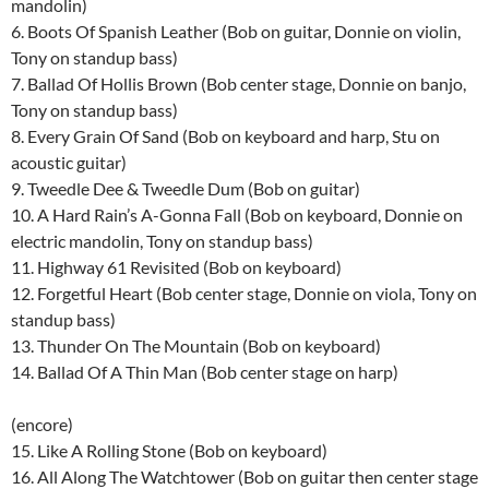
mandolin)
6. Boots Of Spanish Leather (Bob on guitar, Donnie on violin,
Tony on standup bass)
7. Ballad Of Hollis Brown (Bob center stage, Donnie on banjo,
Tony on standup bass)
8. Every Grain Of Sand (Bob on keyboard and harp, Stu on
acoustic guitar)
9. Tweedle Dee & Tweedle Dum (Bob on guitar)
10. A Hard Rain’s A-Gonna Fall (Bob on keyboard, Donnie on
electric mandolin, Tony on standup bass)
11. Highway 61 Revisited (Bob on keyboard)
12. Forgetful Heart (Bob center stage, Donnie on viola, Tony on
standup bass)
13. Thunder On The Mountain (Bob on keyboard)
14. Ballad Of A Thin Man (Bob center stage on harp)
(encore)
15. Like A Rolling Stone (Bob on keyboard)
16. All Along The Watchtower (Bob on guitar then center stage