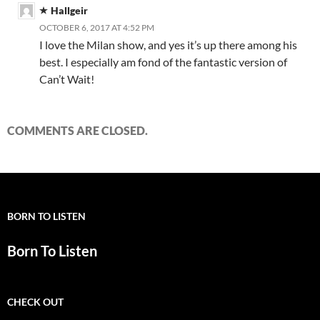
Hallgeir
OCTOBER 6, 2017 AT 4:52 PM
I love the Milan show, and yes it’s up there among his
best. I especially am fond of the fantastic version of
Can’t Wait!
COMMENTS ARE CLOSED.
BORN TO LISTEN
Born To Listen
CHECK OUT