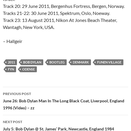
Track 20: 29 June 2011, Bergenhus Fortress, Bergen, Norway.
Tracks 21-22: 30 June 2011, Spektrum, Oslo, Noeway.
Track 23: 13 August 2011, Nikon At Jones Beach Theater,
Wantagh, New York, USA.
– Hallgeir
2011
BOB DYLAN
BOOTLEG
DENMARK
FUNEN VILLAGE
FYN
ODENSE
Post
PREVIOUS POST
navigation
June 26: Bob Dylan Man In The Long Black Coat, Liverpool, England
1996 (Video) – zz
NEXT POST
July 5: Bob Dylan @ St. James’ Park, Newcastle, England 1984