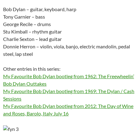
Bob Dylan – guitar, keyboard, harp
Tony Garnier – bass
George Recile – drums
Stu Kimball – rhythm guitar
Charlie Sexton – lead guitar
Donnie Herron – violin, viola, banjo, electric mandolin, pedal
steel, lap steel
Other entries in this series:
My Favourite Bob Dylan bootleg from 1962: The Freewheelin’
Bob Dylan Outtakes
My Favourite Bob Dylan bootleg from 1969: The Dylan / Cash
Sessions
My Favourite Bob Dylan bootleg from 2012: The Day of Wine
and Roses, Barolo, Italy July 16