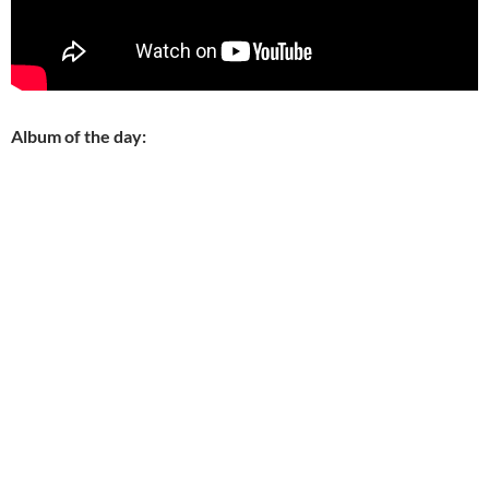
Album of the day: