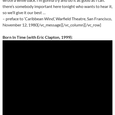
wrote a while back. I’m gonna try and do it as good as I can.
there’s somebody important here tonight who wants to hear it,
so we’ll give it our best …
– preface to ‘Caribbean Wind’, Warfield Theatre, San Francisco,
November 12, 1980[/vc_message][/vc_column][/vc_row]
Born In Time (with Eric Clapton, 1999):