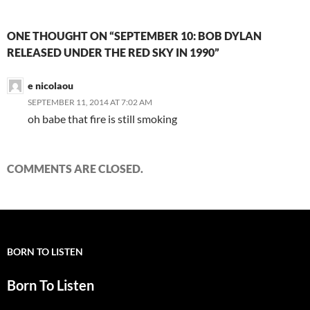
ONE THOUGHT ON “SEPTEMBER 10: BOB DYLAN
RELEASED UNDER THE RED SKY IN 1990”
e nicolaou
SEPTEMBER 11, 2014 AT 7:02 AM
oh babe that fire is still smoking
COMMENTS ARE CLOSED.
BORN TO LISTEN
Born To Listen