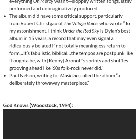
everything
Oh Mercy
wasn’t—sloppily written songs, lazily
performed and unimaginatively produced.
The album did have some critical support, particularly
from Robert Christgau of
The Village Voice
, who wrote “To
my astonishment, I think
Under the Red Sky
is Dylan’s best
album in 15 years, a record that may even signal a
ridiculously belated if not totally meaningless return to
form…It’s fabulistic, biblical…the tempos are postpunk like
it oughta be, with [Kenny] Aronoff’s sprints and shuffles
grooving ahead like ’60s folk-rock never did.”
Paul Nelson, writing for
Musician
, called the album “a
deliberately throwaway masterpiece.”
God Knows (Woodstock, 1994):