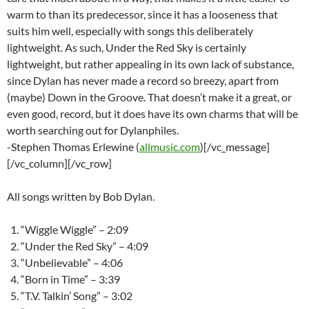
warm to than its predecessor, since it has a looseness that
suits him well, especially with songs this deliberately
lightweight. As such, Under the Red Sky is certainly
lightweight, but rather appealing in its own lack of substance,
since Dylan has never made a record so breezy, apart from
(maybe) Down in the Groove. That doesn’t make it a great, or
even good, record, but it does have its own charms that will be
worth searching out for Dylanphiles.
-Stephen Thomas Erlewine (
allmusic.com
)[/vc_message]
[/vc_column][/vc_row]
All songs written by Bob Dylan.
“Wiggle Wiggle” – 2:09
“Under the Red Sky” – 4:09
“Unbelievable” – 4:06
“Born in Time” – 3:39
“T.V. Talkin’ Song” – 3:02