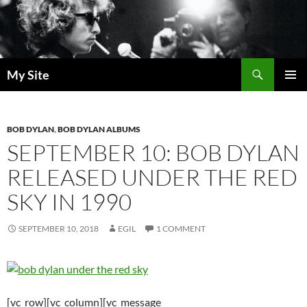
Skip
to
content
Search
My Site
PRIMAR
MENU
BOB DYLAN
,
BOB DYLAN ALBUMS
SEPTEMBER 10: BOB DYLAN
RELEASED UNDER THE RED
SKY IN 1990
SEPTEMBER 10, 2018
EGIL
1 COMMENT
[vc_row][vc_column][vc_message