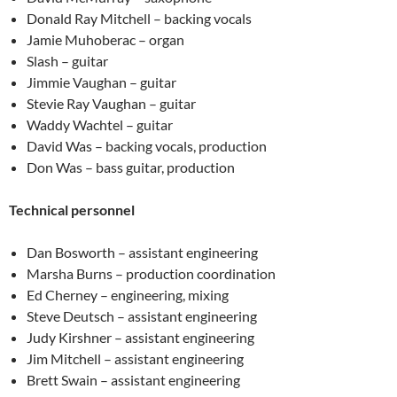
Donald Ray Mitchell – backing vocals
Jamie Muhoberac – organ
Slash – guitar
Jimmie Vaughan – guitar
Stevie Ray Vaughan – guitar
Waddy Wachtel – guitar
David Was – backing vocals, production
Don Was – bass guitar, production
Technical personnel
Dan Bosworth – assistant engineering
Marsha Burns – production coordination
Ed Cherney – engineering, mixing
Steve Deutsch – assistant engineering
Judy Kirshner – assistant engineering
Jim Mitchell – assistant engineering
Brett Swain – assistant engineering