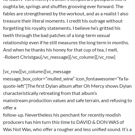
oughta be, springs and shuffles grooving ever forward. The
fables are strengthened by the workout, and as a realist I also
treasure their literal moments. I credit his outrage without
forgetting his royalty statements. I believe he’s gritted his
teeth through the bad patches of a long-term sexual
relationship even if he still measures the long term in months.
And when he thanks his honey for that cup of tea, I melt.
-Robert Christgau[/vc_message][/vc_column][/vc_row]
[vc_row][vc_column][vc_message
message_box_color=”mulled_wine” icon_fontawesome=”fa fa-
quote-left”]The first Dylan album after Oh Mercy shows Dylan
characteristically retreating from that album’s
mainstream production values and safe terrain, and refusing to
offer a
follow-up. Nevertheless his penchant for recently modish
producers has him turn this time to DAVID & DON WAS of
Was Not Was, who offer a rougher and less unified sound. It’s a