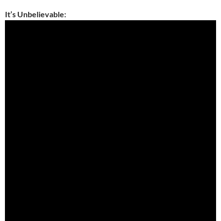
It’s Unbelievable: