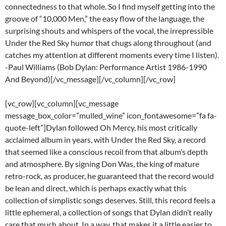
connectedness to that whole. So I find myself getting into the
groove of “10,000 Men,” the easy flow of the language, the
surprising shouts and whispers of the vocal, the irrepressible
Under the Red Sky humor that chugs along throughout (and
catches my attention at different moments every time I listen).
-Paul Williams (Bob Dylan: Performance Artist 1986-1990
And Beyond)[/vc_message][/vc_column][/vc_row]
[vc_row][vc_column][vc_message
message_box_color=”mulled_wine” icon_fontawesome=”fa fa-
quote-left”]Dylan followed Oh Mercy, his most critically
acclaimed album in years, with Under the Red Sky, a record
that seemed like a conscious recoil from that album’s depth
and atmosphere. By signing Don Was, the king of mature
retro-rock, as producer, he guaranteed that the record would
be lean and direct, which is perhaps exactly what this
collection of simplistic songs deserves. Still, this record feels a
little ephemeral, a collection of songs that Dylan didn’t really
care that much about. In a way, that makes it a little easier to