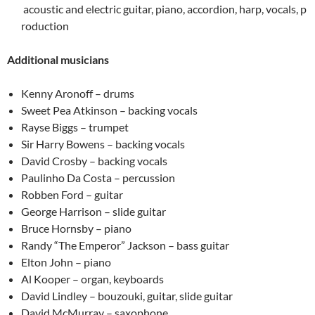
acoustic and electric guitar, piano, accordion, harp, vocals, p
roduction
Additional musicians
Kenny Aronoff – drums
Sweet Pea Atkinson – backing vocals
Rayse Biggs – trumpet
Sir Harry Bowens – backing vocals
David Crosby – backing vocals
Paulinho Da Costa – percussion
Robben Ford – guitar
George Harrison – slide guitar
Bruce Hornsby – piano
Randy “The Emperor” Jackson – bass guitar
Elton John – piano
Al Kooper – organ, keyboards
David Lindley – bouzouki, guitar, slide guitar
David McMurray – saxophone