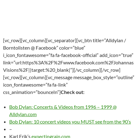
[vc_row][vc_column][vc_separator][vc_btn title=”Alldylan /
Borntolisten @ Facebook” color=”blue”
i_icon_fontawesome=”fa fa-facebook-official” add_icon=”true”
link=”url:https%3A%2F%2Fwww.facebook.com%2FJohannas
Visions%2F||target:%20_blank|”][/vc_column][/vc_row]
[vc_row][vc_column][vc_message message_box_style=”outline”
icon_fontawesome=”fa fa-link”
css_animation=”bounceIn”]
Check out:
Bob Dylan: Concerts & Videos from 1996 – 1999 @
Alldylan.com
Bob Dylan: 10 concert videos you MUST see from the 90’s
–
Karl Erik’s
expectingrain.com