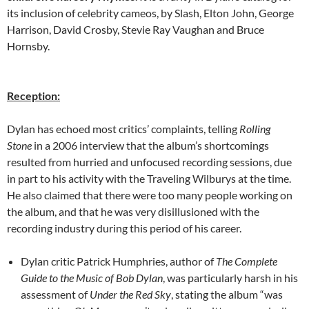
its inclusion of celebrity cameos, by Slash, Elton John, George
Harrison, David Crosby, Stevie Ray Vaughan and Bruce
Hornsby.
Reception:
Dylan has echoed most critics’ complaints, telling
Rolling
Stone
in a 2006 interview that the album’s shortcomings
resulted from hurried and unfocused recording sessions, due
in part to his activity with the Traveling Wilburys at the time.
He also claimed that there were too many people working on
the album, and that he was very disillusioned with the
recording industry during this period of his career.
Dylan critic Patrick Humphries, author of
The Complete
Guide to the Music of Bob Dylan
, was particularly harsh in his
assessment of
Under the Red Sky
, stating the album “was