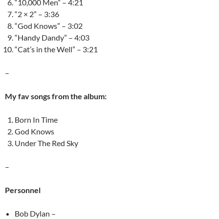
“10,000 Men” – 4:21
“2 × 2” – 3:36
“God Knows” – 3:02
“Handy Dandy” – 4:03
“Cat’s in the Well” – 3:21
–
My fav songs from the album:
Born In Time
God Knows
Under The Red Sky
–
Personnel
Bob Dylan –