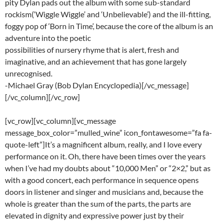
pity Dylan pads out the album with some sub-standard
rockism(‘Wiggle Wiggle’ and ‘Unbelievable’) and the ill-fitting,
foggy pop of ‘Born in Time’, because the core of the album is an
adventure into the poetic
possibilities of nursery rhyme that is alert, fresh and
imaginative, and an achievement that has gone largely
unrecognised.
-Michael Gray (Bob Dylan Encyclopedia)[/vc_message]
[/vc_column][/vc_row]
[vc_row][vc_column][vc_message
message_box_color=”mulled_wine” icon_fontawesome=”fa fa-
quote-left”]It’s a magnificent album, really, and I love every
performance on it. Oh, there have been times over the years
when I’ve had my doubts about “10,000 Men” or “2×2,” but as
with a good concert, each performance in sequence opens
doors in listener and singer and musicians and, because the
whole is greater than the sum of the parts, the parts are
elevated in dignity and expressive power just by their