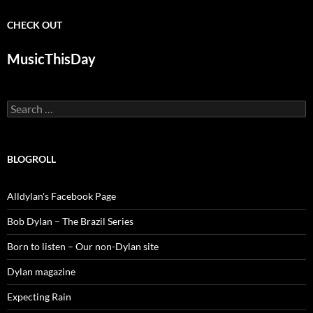
CHECK OUT
MusicThisDay
Search
for:
BLOGROLL
Alldylan's Facebook Page
Bob Dylan – The Brazil Series
Born to listen – Our non-Dylan site
Dylan magazine
Expecting Rain