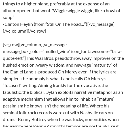
things to a higher plane, preferably at the expense of an
album-opener that went, ‘Wiggle wiggle wiggle, like a bowl of
soup.’
-Clinton Heylin (from “Still On The Road…”)[/vc_message]
[/vc_column][/vc_row]
[vc_row][vc_column][vc_message
message_box_color=”mulled_wine” icon_fontawesome=”fa fa-
quote-left”]This Was Bros. pseudothrowaway improves on the
hushed emotion, weary wisdom, and new-age “maturity” of
the Daniel Lanois-produced Oh Mercy even if the lyrics are
sloppier–the anomaly is what Lanois calls Oh Mercy’s
“focused” writing. Aiming frankly for the evocative, the
fabulistic, the biblical, Dylan exploits narrative metaphor as an
adaptive mechanism that allows him to inhabit a “mature”
pessimism he knows isn’t the meaning of life. Where his
seminal folk-rock records were cut with Nashville cats on
drums–Kenny Buttrey when he was lucky, nonentities when
he wasn’t–here Kenny Aronoff’s tempos are postpunk like it