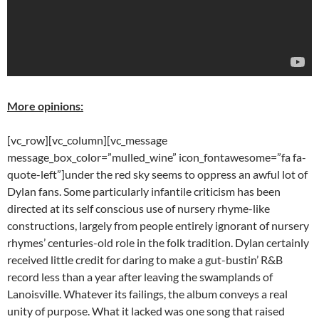
More opinions:
[vc_row][vc_column][vc_message
message_box_color=”mulled_wine” icon_fontawesome=”fa fa-
quote-left”]under the red sky seems to oppress an awful lot of
Dylan fans. Some particularly infantile criticism has been
directed at its self conscious use of nursery rhyme-like
constructions, largely from people entirely ignorant of nursery
rhymes’ centuries-old role in the folk tradition. Dylan certainly
received little credit for daring to make a gut-bustin’ R&B
record less than a year after leaving the swamplands of
Lanoisville. Whatever its failings, the album conveys a real
unity of purpose. What it lacked was one song that raised