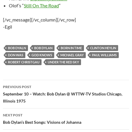
Olof’s “
Still On The Road
“
[/vc_message][/vc_column][/vc_row]
-Egil
BOB DYALN
BOB DYLAN
BORN IN TIME
CLINTON HEYLIN
DON WAS
GOD KNOWS
MICHAEL GRAY
PAUL WILLIAMS
ROBERT CHRISTGAU
UNDER THE RED SKY
Post
PREVIOUS POST
navigation
September 10 – Watch: Bob Dylan @ WTTW-TV Studios Chicago,
Illinois 1975
NEXT POST
Bob Dylan’s Best Songs: Visions of Johanna