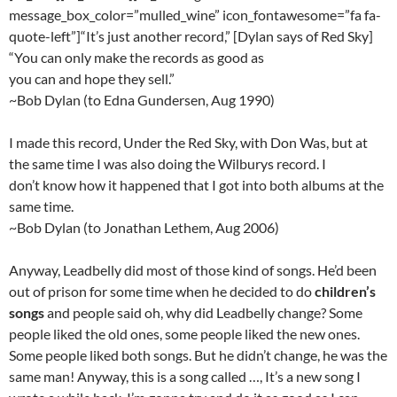
message_box_color=”mulled_wine” icon_fontawesome=”fa fa-
quote-left”]“It’s just another record,” [Dylan says of Red Sky]
“You can only make the records as good as
you can and hope they sell.”
~Bob Dylan (to Edna Gundersen, Aug 1990)
I made this record, Under the Red Sky, with Don Was, but at
the same time I was also doing the Wilburys record. I
don’t know how it happened that I got into both albums at the
same time.
~Bob Dylan (to Jonathan Lethem, Aug 2006)
Anyway, Leadbelly did most of those kind of songs. He’d been
out of prison for some time when he decided to do
children’s
songs
and people said oh, why did Leadbelly change? Some
people liked the old ones, some people liked the new ones.
Some people liked both songs. But he didn’t change, he was the
same man! Anyway, this is a song called …, It’s a new song I