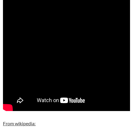
From wikipedia: