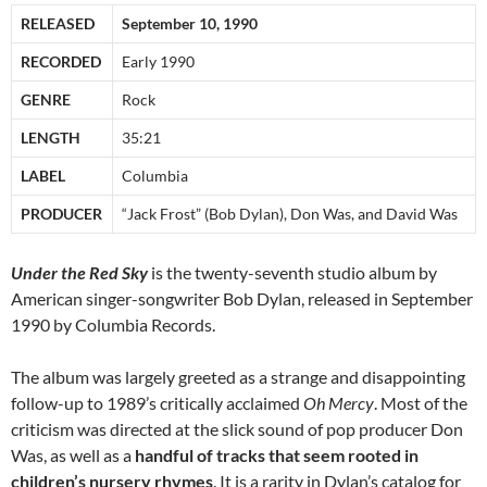
RELEASED
September 10, 1990
RECORDED
Early 1990
GENRE
Rock
LENGTH
35:21
LABEL
Columbia
PRODUCER
“Jack Frost” (Bob Dylan), Don Was, and David Was
Under the Red Sky
is the twenty-seventh studio album by
American singer-songwriter Bob Dylan, released in September
1990 by Columbia Records.
The album was largely greeted as a strange and disappointing
follow-up to 1989’s critically acclaimed
Oh Mercy
. Most of the
criticism was directed at the slick sound of pop producer Don
Was, as well as a
handful of tracks that seem rooted in
children’s nursery rhymes
. It is a rarity in Dylan’s catalog for