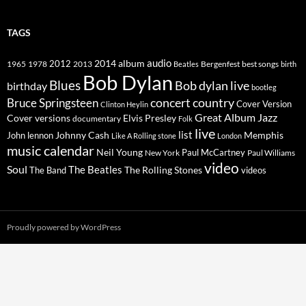
TAGS
2014
album
audio
1965
1978
2012
2013
best songs
Beatles
Bergenfest
birth
Bob Dylan
Blues
Bob dylan live
birthday
bootleg
concert
Bruce Springsteen
country
Cover Version
Clinton Heylin
Great Album
Jazz
Elvis Presley
Cover versions
documentary
Folk
live
list
Johnny Cash
Memphis
John lennon
Like A Rolling stone
London
music calendar
Neil Young
Paul McCartney
New York
Paul Williams
video
Soul
The Beatles
The Rolling Stones
The Band
videos
Proudly powered by WordPress