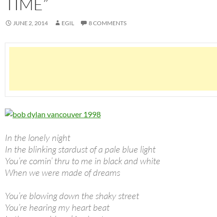
TIME”
JUNE 2, 2014
EGIL
8 COMMENTS
In the lonely night
In the blinking stardust of a pale blue light
You’re comin’ thru to me in black and white
When we were made of dreams
You’re blowing down the shaky street
You’re hearing my heart beat