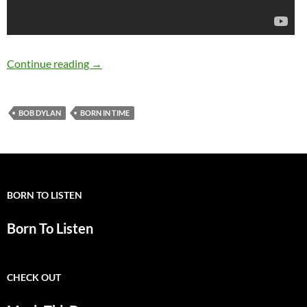
Bob Dylan: 5 Great live versions of “Born In T
Continue reading
→
BOB DYLAN
BORN IN TIME
BORN TO LISTEN
Born To Listen
CHECK OUT