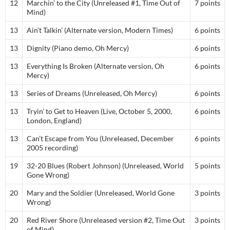
12
Marchin’ to the City (Unreleased #1, Time Out of
7 points
Mind)
13
Ain’t Talkin’ (Alternate version, Modern Times)
6 points
13
Dignity (Piano demo, Oh Mercy)
6 points
13
Everything Is Broken (Alternate version, Oh
6 points
Mercy)
13
Series of Dreams (Unreleased, Oh Mercy)
6 points
13
Tryin’ to Get to Heaven (Live, October 5, 2000,
6 points
London, England)
13
Can’t Escape from You (Unreleased, December
6 points
2005 recording)
19
32-20 Blues (Robert Johnson) (Unreleased, World
5 points
Gone Wrong)
20
Mary and the Soldier (Unreleased, World Gone
3 points
Wrong)
20
Red River Shore (Unreleased version #2, Time Out
3 points
of Mind)