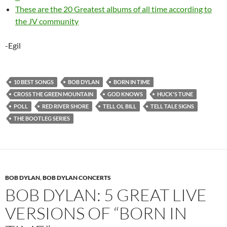
These are the 20 Greatest albums of all time according to
the JV community
-Egil
10 BEST SONGS
BOB DYLAN
BORN IN TIME
CROSS THE GREEN MOUNTAIN
GOD KNOWS
HUCK'S TUNE
POLL
RED RIVER SHORE
TELL OL BILL
TELL TALE SIGNS
THE BOOTLEG SERIES
BOB DYLAN
,
BOB DYLAN CONCERTS
BOB DYLAN: 5 GREAT LIVE
VERSIONS OF “BORN IN