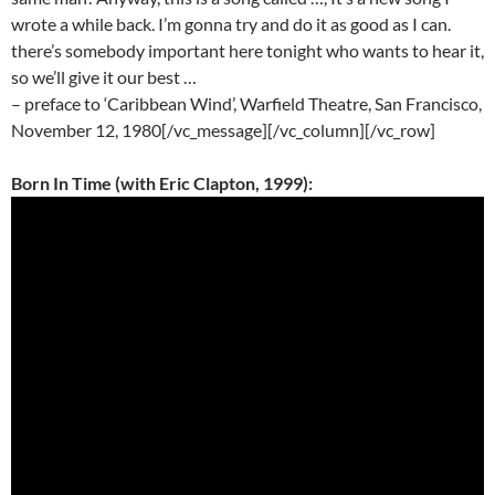
wrote a while back. I’m gonna try and do it as good as I can.
there’s somebody important here tonight who wants to hear it,
so we’ll give it our best …
– preface to ‘Caribbean Wind’, Warfield Theatre, San Francisco,
November 12, 1980[/vc_message][/vc_column][/vc_row]
Born In Time (with Eric Clapton, 1999):