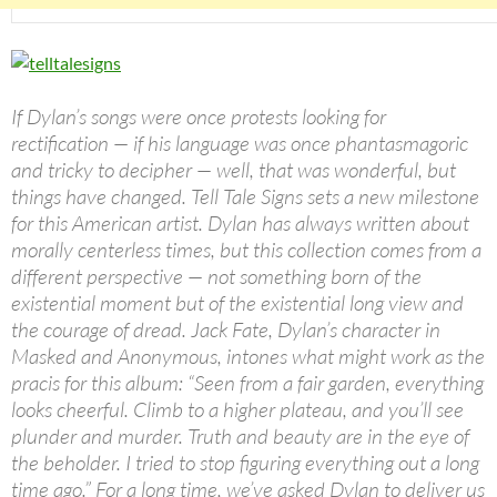
If Dylan’s songs were once protests looking for
rectification — if his language was once phantasmagoric
and tricky to decipher — well, that was wonderful, but
things have changed. Tell Tale Signs sets a new milestone
for this American artist. Dylan has always written about
morally centerless times, but this collection comes from a
different perspective — not something born of the
existential moment but of the existential long view and
the courage of dread. Jack Fate, Dylan’s character in
Masked and Anonymous, intones what might work as the
pracis for this album: “Seen from a fair garden, everything
looks cheerful. Climb to a higher plateau, and you’ll see
plunder and murder. Truth and beauty are in the eye of
the beholder. I tried to stop figuring everything out a long
time ago.” For a long time, we’ve asked Dylan to deliver us