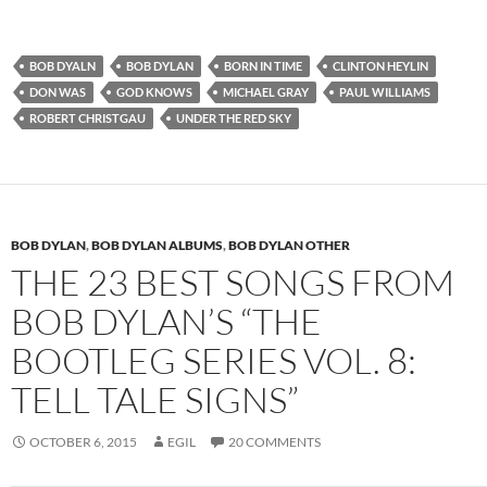
BOB DYALN
BOB DYLAN
BORN IN TIME
CLINTON HEYLIN
DON WAS
GOD KNOWS
MICHAEL GRAY
PAUL WILLIAMS
ROBERT CHRISTGAU
UNDER THE RED SKY
BOB DYLAN
,
BOB DYLAN ALBUMS
,
BOB DYLAN OTHER
THE 23 BEST SONGS FROM
BOB DYLAN’S “THE
BOOTLEG SERIES VOL. 8:
TELL TALE SIGNS”
OCTOBER 6, 2015
EGIL
20 COMMENTS