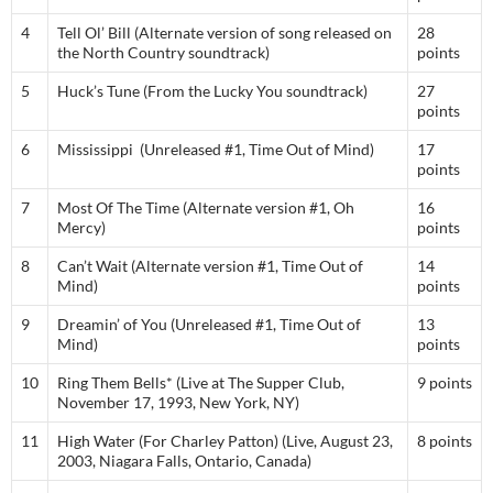
4
Tell Ol’ Bill (Alternate version of song released on
28
the North Country soundtrack)
points
5
Huck’s Tune (From the Lucky You soundtrack)
27
points
6
Mississippi (Unreleased #1, Time Out of Mind)
17
points
7
Most Of The Time (Alternate version #1, Oh
16
Mercy)
points
8
Can’t Wait (Alternate version #1, Time Out of
14
Mind)
points
9
Dreamin’ of You (Unreleased #1, Time Out of
13
Mind)
points
10
Ring Them Bells* (Live at The Supper Club,
9 points
November 17, 1993, New York, NY)
11
High Water (For Charley Patton) (Live, August 23,
8 points
2003, Niagara Falls, Ontario, Canada)