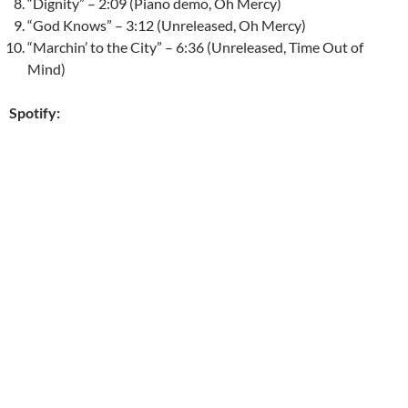
“Dignity” – 2:09 (Piano demo, Oh Mercy)
“God Knows” – 3:12 (Unreleased, Oh Mercy)
“Marchin’ to the City” – 6:36 (Unreleased, Time Out of
Mind)
Spotify: