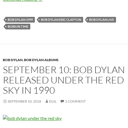
BOB DYLAN 1999
BOB DYLAN ERIC CLAPTON
BOB DYLAN LIVE
BORN IN TIME
BOB DYLAN
,
BOB DYLAN ALBUMS
SEPTEMBER 10: BOB DYLAN
RELEASED UNDER THE RED
SKY IN 1990
SEPTEMBER 10, 2018
EGIL
1 COMMENT