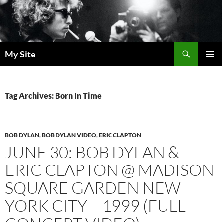
Skip
to
content
Search
My Site
PRIMAR
MENU
Tag Archives: Born In Time
BOB DYLAN
,
BOB DYLAN VIDEO
,
ERIC CLAPTON
JUNE 30: BOB DYLAN &
ERIC CLAPTON @ MADISON
SQUARE GARDEN NEW
YORK CITY – 1999 (FULL