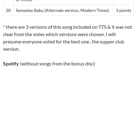
20
Someday Baby (Alternate version, Modern Times)
3 points
* there are 3 versions of this song included on TTS & it was not
clear from the votes which versions were chosen. I will
presume everyone voted for the best one.. the supper club
version.
Spotify
(without songs from the bonus disc)