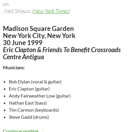
on.
-Neil Strauss (
New York Times
)
Madison Square Garden
New York City, New York
30 June 1999
Eric Clapton & Friends To Benefit Crossroads
Centre Antigua
Musicians
:
Bob Dylan (vocal & guitar)
Eric Clapton (guitar)
Andy Fairweather Low (guitar)
Nathan East (bass)
Tim Carmon (keyboards)
Steve Gadd (drums)
June 30: Bob Dylan & Eric Clapton @ Madison 
Continue reading
→