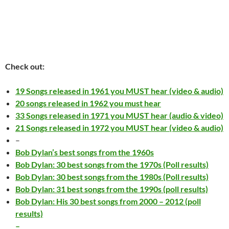
Check out:
19 Songs released in 1961 you MUST hear (video & audio)
20 songs released in 1962 you must hear
33 Songs released in 1971 you MUST hear (audio & video)
21 Songs released in 1972 you MUST hear (video & audio)
–
Bob Dylan’s best songs from the 1960s
Bob Dylan: 30 best songs from the 1970s (Poll results)
Bob Dylan: 30 best songs from the 1980s (Poll results)
Bob Dylan: 31 best songs from the 1990s (poll results)
Bob Dylan: His 30 best songs from 2000 – 2012 (poll
results)
–