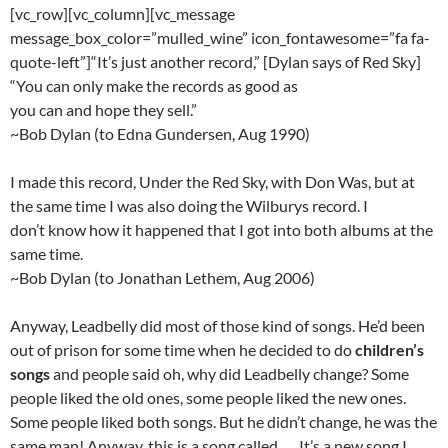
[vc_row][vc_column][vc_message
message_box_color=”mulled_wine” icon_fontawesome=”fa fa-
quote-left”]“It’s just another record,” [Dylan says of Red Sky]
“You can only make the records as good as
you can and hope they sell.”
~Bob Dylan (to Edna Gundersen, Aug 1990)
I made this record, Under the Red Sky, with Don Was, but at
the same time I was also doing the Wilburys record. I
don’t know how it happened that I got into both albums at the
same time.
~Bob Dylan (to Jonathan Lethem, Aug 2006)
Anyway, Leadbelly did most of those kind of songs. He’d been
out of prison for some time when he decided to do
children’s
songs
and people said oh, why did Leadbelly change? Some
people liked the old ones, some people liked the new ones.
Some people liked both songs. But he didn’t change, he was the
same man! Anyway, this is a song called …, It’s a new song I