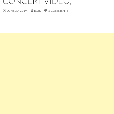
CONCERT VIDEO)
JUNE 30, 2019
EGIL
2 COMMENTS