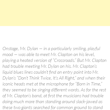
Onstage, Mr. Dylan — in a particularly smiling, playful
mood — was able to meet Mr. Clapton on his level,
playing a heated version of ”Crossroads.” But Mr. Clapton
had trouble meeting Mr. Dylan on his. Mr. Clapton’s
liquid blues lines couldn’t find an entry point into Mr.
Dylan’s ”Don’t Think Twice, It’s All Right,” and when their
iconic heads met at the microphone for ”Born in Time,”
they seemed to be singing different words. As for the rest
of Mr. Clapton’s band, at first the musicians had trouble
doing much more than standing around slack-jawed as
these two giants searched for common ground to stand