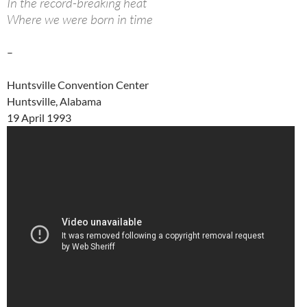
In the record-breaking heat
Where we were born in time
–
Huntsville Convention Center
Huntsville, Alabama
19 April 1993