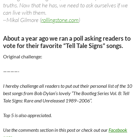
truths. Now that he has, we need to ask ourselves if we
can live with them.
~Mikal Gilmore (
rollingstone.com
)
About a year ago we ran a poll asking readers to
vote for their favorite “Tell Tale Signs” songs.
Original challenge:
————-
I hereby challenge all readers to put out their personal list of the 10
best songs from Bob Dylan’s lovely “The Bootleg Series Vol. 8: Tell
Tale Signs: Rare and Unreleased 1989–2006”.
Top 5 is also appreciated.
Use the comments section in this post or check out our
Facebook