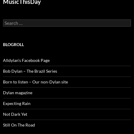
MusicThisDay
Search
for:
BLOGROLL
Alldylan's Facebook Page
Bob Dylan – The Brazil Series
Born to listen – Our non-Dylan site
Dylan magazine
Expecting Rain
Not Dark Yet
Still On The Road