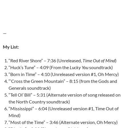
—
My List:
“Red River Shore” – 7:36 (Unreleased,
Time Out of Mind
)
“Huck’s Tune” – 4:09 (From the
Lucky You
soundtrack)
“Born in Time” – 4:10 (Unreleased version #1, Oh Mercy)
“‘Cross the Green Mountain” – 8:15 (from the Gods and
Generals soundtrack)
“Tell Ol’ Bill” – 5:31 (Alternate version of song released on
the North Country soundtrack)
“Mississippi” – 6:04 (Unreleased version #1, Time Out of
Mind)
“Most of the Time” – 3:46 (Alternate version, Oh Mercy)