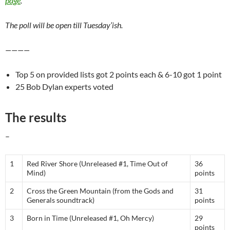
page
.
The poll will be open till Tuesday’ish.
————
Top 5 on provided lists got 2 points each & 6-10 got 1 point
25 Bob Dylan experts voted
The results
–
1
Red River Shore (Unreleased #1, Time Out of
36
Mind)
points
2
Cross the Green Mountain (from the Gods and
31
Generals soundtrack)
points
3
Born in Time (Unreleased #1, Oh Mercy)
29
points