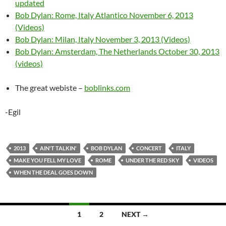
updated
Bob Dylan: Rome, Italy Atlantico November 6, 2013
(Videos)
Bob Dylan: Milan, Italy November 3, 2013 (Videos)
Bob Dylan: Amsterdam, The Netherlands October 30, 2013
(videos)
The great webiste –
boblinks.com
-Egil
2013
AIN'T TALKIN'
BOB DYLAN
CONCERT
ITALY
MAKE YOU FELL MY LOVE
ROME
UNDER THE RED SKY
VIDEOS
WHEN THE DEAL GOES DOWN
Posts
1
2
NEXT →