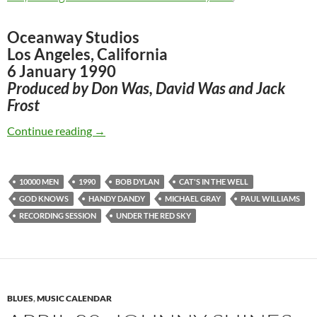
Oceanway Studios
Los Angeles, California
6 January 1990
Produced by Don Was, David Was and Jack
Frost
Jan 6: Bob Dylan – First recording session for
Continue reading
→
10000 MEN
1990
BOB DYLAN
CAT'S IN THE WELL
GOD KNOWS
HANDY DANDY
MICHAEL GRAY
PAUL WILLIAMS
RECORDING SESSION
UNDER THE RED SKY
BLUES
,
MUSIC CALENDAR