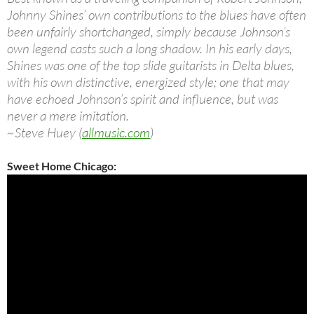
Johnny Shines’ own contributions to the blues have often
been unfairly shortchanged, simply because Johnson’s
own legend casts such a long shadow. In his early days,
Shines was one of the top slide guitarists in Delta blues,
with his own distinctive, energized style; one that may
have echoed Johnson’s spirit and influence, but was
never a mere imitation.
~Steve Huey (
allmusic.com
)
Sweet Home Chicago: