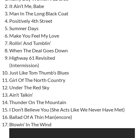
It Ain’t Me, Babe
Man In The Long Black Coat
Positively 4th Street
Summer Days
Make You Feel My Love
Rollin’ And Tumblin’
When The Deal Goes Down
Highway 61 Revisited
(Intermission)
Just Like Tom Thumb’s Blues
Girl Of The North Country
Under The Red Sky
Ain’t Talkin’
Thunder On The Mountain
I Don’t Believe You (She Acts Like We Never Have Met)
Ballad Of A Thin Man(encore)
Blowin’ In The Wind