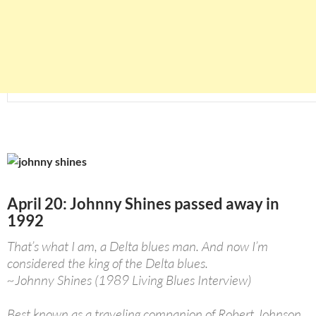
April 20: Johnny Shines passed away in
1992
That’s what I am, a Delta blues man. And now I’m
considered the king of the Delta blues.
~Johnny Shines (1989 Living Blues Interview)
Best known as a traveling companion of Robert Johnson,