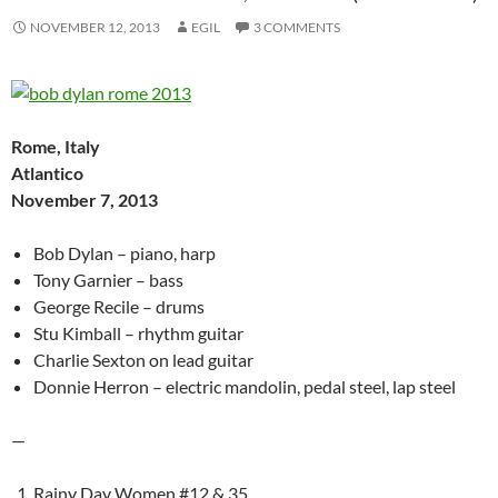
NOVEMBER 12, 2013
EGIL
3 COMMENTS
Rome, Italy
Atlantico
November 7, 2013
Bob Dylan – piano, harp
Tony Garnier – bass
George Recile – drums
Stu Kimball – rhythm guitar
Charlie Sexton on lead guitar
Donnie Herron – electric mandolin, pedal steel, lap steel
—
Rainy Day Women #12 & 35