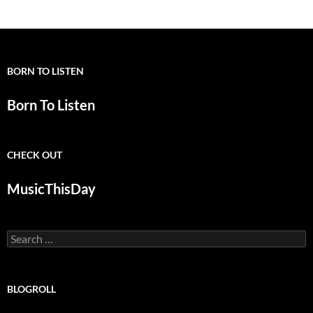
navigation
BORN TO LISTEN
Born To Listen
CHECK OUT
MusicThisDay
Search
for:
BLOGROLL