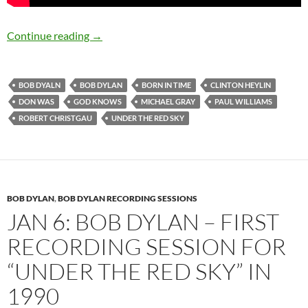
September 10: Bob Dylan released Under The 
Continue reading
→
BOB DYALN
BOB DYLAN
BORN IN TIME
CLINTON HEYLIN
DON WAS
GOD KNOWS
MICHAEL GRAY
PAUL WILLIAMS
ROBERT CHRISTGAU
UNDER THE RED SKY
BOB DYLAN
,
BOB DYLAN RECORDING SESSIONS
JAN 6: BOB DYLAN – FIRST
RECORDING SESSION FOR
“UNDER THE RED SKY” IN
1990