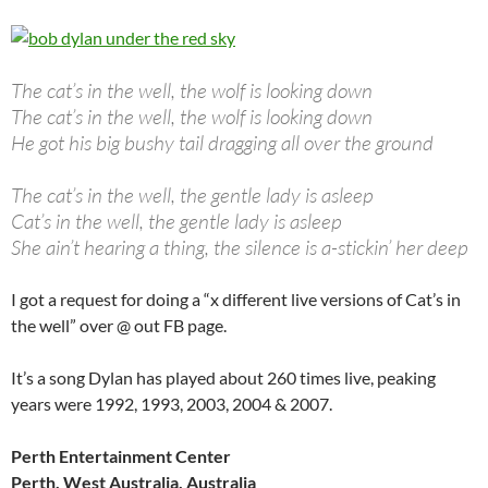
The cat’s in the well, the wolf is looking down
The cat’s in the well, the wolf is looking down
He got his big bushy tail dragging all over the ground
The cat’s in the well, the gentle lady is asleep
Cat’s in the well, the gentle lady is asleep
She ain’t hearing a thing, the silence is a-stickin’ her deep
I got a request for doing a “x different live versions of Cat’s in
the well” over @ out FB page.
It’s a song Dylan has played about 260 times live, peaking
years were 1992, 1993, 2003, 2004 & 2007.
Perth Entertainment Center
Perth, West Australia, Australia