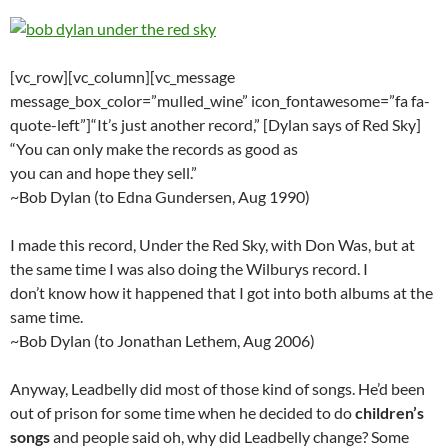
[vc_row][vc_column][vc_message
message_box_color=”mulled_wine” icon_fontawesome=”fa fa-
quote-left”]“It’s just another record,” [Dylan says of Red Sky]
“You can only make the records as good as
you can and hope they sell.”
~Bob Dylan (to Edna Gundersen, Aug 1990)
I made this record, Under the Red Sky, with Don Was, but at
the same time I was also doing the Wilburys record. I
don’t know how it happened that I got into both albums at the
same time.
~Bob Dylan (to Jonathan Lethem, Aug 2006)
Anyway, Leadbelly did most of those kind of songs. He’d been
out of prison for some time when he decided to do
children’s
songs
and people said oh, why did Leadbelly change? Some