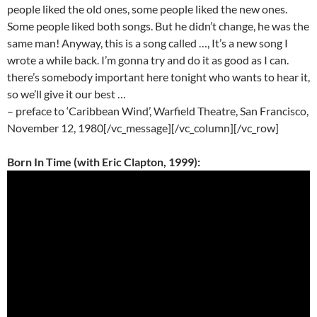
people liked the old ones, some people liked the new ones.
Some people liked both songs. But he didn’t change, he was the
same man! Anyway, this is a song called …, It’s a new song I
wrote a while back. I’m gonna try and do it as good as I can.
there’s somebody important here tonight who wants to hear it,
so we’ll give it our best …
– preface to ‘Caribbean Wind’, Warfield Theatre, San Francisco,
November 12, 1980[/vc_message][/vc_column][/vc_row]
Born In Time (with Eric Clapton, 1999):