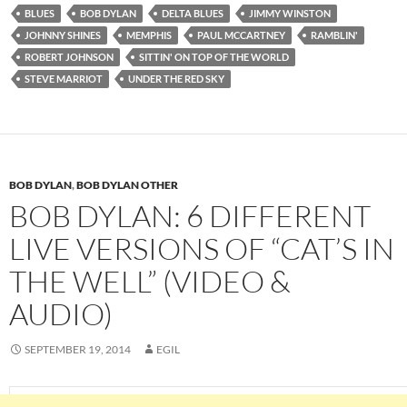
BLUES
BOB DYLAN
DELTA BLUES
JIMMY WINSTON
JOHNNY SHINES
MEMPHIS
PAUL MCCARTNEY
RAMBLIN'
ROBERT JOHNSON
SITTIN' ON TOP OF THE WORLD
STEVE MARRIOT
UNDER THE RED SKY
BOB DYLAN
,
BOB DYLAN OTHER
BOB DYLAN: 6 DIFFERENT
LIVE VERSIONS OF “CAT’S IN
THE WELL” (VIDEO &
AUDIO)
SEPTEMBER 19, 2014
EGIL