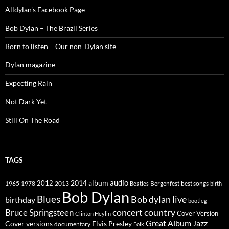
Alldylan's Facebook Page
Bob Dylan – The Brazil Series
Born to listen – Our non-Dylan site
Dylan magazine
Expecting Rain
Not Dark Yet
Still On The Road
TAGS
2014
album
audio
1965
1978
2012
2013
best songs
Beatles
Bergenfest
birth
Bob Dylan
Blues
Bob dylan live
birthday
bootleg
concert
Bruce Springsteen
country
Cover Version
Clinton Heylin
Great Album
Jazz
Elvis Presley
Cover versions
documentary
Folk