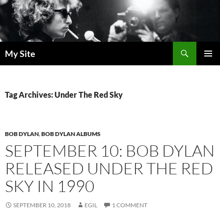
Skip
to
content
Search
My Site
PRIMAR
MENU
Tag Archives: Under The Red Sky
BOB DYLAN
,
BOB DYLAN ALBUMS
SEPTEMBER 10: BOB DYLAN
RELEASED UNDER THE RED
SKY IN 1990
SEPTEMBER 10, 2018
EGIL
1 COMMENT