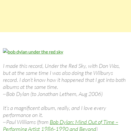
I made this record, Under the Red Sky, with Don Was,
but at the same time I was also doing the Wilburys
record. I don’t know how it happened that I got into both
albums at the same time.
~Bob Dylan (to Jonathan Lethem, Aug 2006)
It’s a magnificent album, really, and I love every
performance on it.
~Paul Williams (from
Bob Dylan: Mind Out of Time –
Performing Artist 1986-1990 and Beyond
)