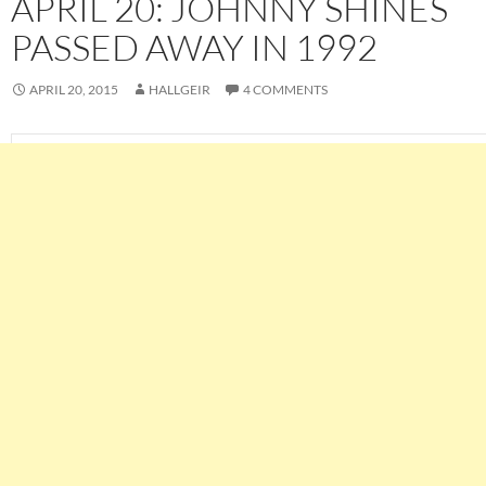
APRIL 20: JOHNNY SHINES
PASSED AWAY IN 1992
APRIL 20, 2015
HALLGEIR
4 COMMENTS