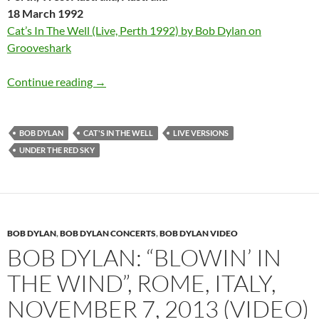
18 March 1992
Cat’s In The Well (Live, Perth 1992) by Bob Dylan on
Grooveshark
Bob Dylan: 6 different live versions of “Cat’s 
Continue reading
→
BOB DYLAN
CAT'S IN THE WELL
LIVE VERSIONS
UNDER THE RED SKY
BOB DYLAN
,
BOB DYLAN CONCERTS
,
BOB DYLAN VIDEO
BOB DYLAN: “BLOWIN’ IN
THE WIND”, ROME, ITALY,
NOVEMBER 7, 2013 (VIDEO)