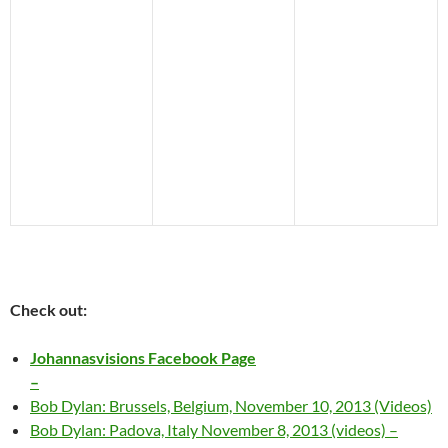
Check out:
Johannasvisions Facebook Page
–
Bob Dylan: Brussels, Belgium, November 10, 2013 (Videos)
Bob Dylan: Padova, Italy November 8, 2013 (videos) –