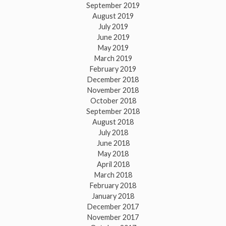
September 2019
August 2019
July 2019
June 2019
May 2019
March 2019
February 2019
December 2018
November 2018
October 2018
September 2018
August 2018
July 2018
June 2018
May 2018
April 2018
March 2018
February 2018
January 2018
December 2017
November 2017