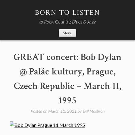
Skip
to
BORN TO LISTEN
content
to Rock, Country, Blues & Jazz
Menu
GREAT concert: Bob Dylan
@ Palác kultury, Prague,
Czech Republic – March 11,
1995
Posted on
March 11, 2021
by
Egil Mosbron