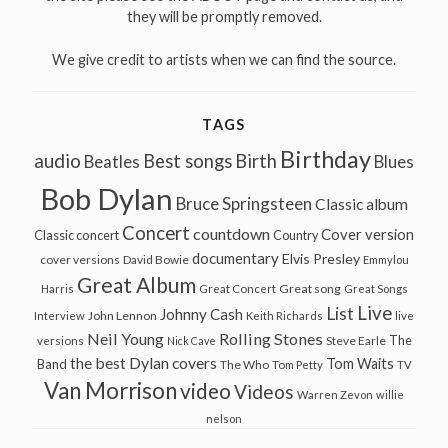
they will be promptly removed.
We give credit to artists when we can find the source.
TAGS
Birthday
audio
Best songs
Birth
Beatles
Blues
Bob Dylan
Bruce Springsteen
Classic album
Concert
countdown
Cover version
Classic concert
Country
documentary
Elvis Presley
cover versions
David Bowie
Emmylou
Great Album
Great song
Harris
Great Concert
Great Songs
Live
List
Johnny Cash
John Lennon
Interview
Keith Richards
live
Neil Young
Rolling Stones
The
Steve Earle
versions
Nick Cave
the best Dylan covers
Tom Waits
Band
The Who
Tom Petty
TV
Van Morrison
video
Videos
Warren Zevon
willie
nelson