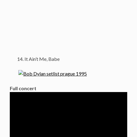
It Ain’t Me, Babe
Full concert