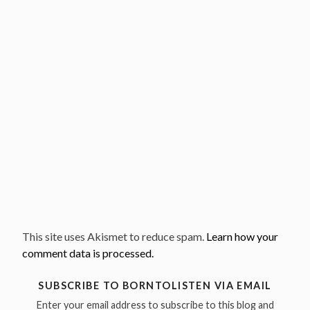
This site uses Akismet to reduce spam.
Learn how your
comment data is processed.
SUBSCRIBE TO BORNTOLISTEN VIA EMAIL
Enter your email address to subscribe to this blog and