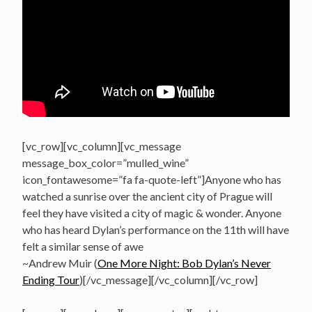
[vc_row][vc_column][vc_message
message_box_color=”mulled_wine”
icon_fontawesome=”fa fa-quote-left”]Anyone who has
watched a sunrise over the ancient city of Prague will
feel they have visited a city of magic & wonder. Anyone
who has heard Dylan’s performance on the 11th will have
felt a similar sense of awe
~Andrew Muir (
One More Night: Bob Dylan’s Never
Ending Tour
)[/vc_message][/vc_column][/vc_row]