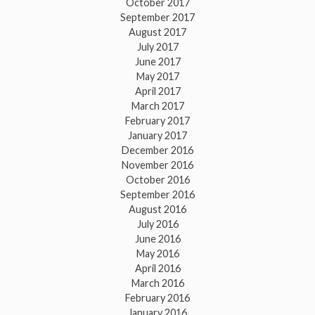
October 2017
September 2017
August 2017
July 2017
June 2017
May 2017
April 2017
March 2017
February 2017
January 2017
December 2016
November 2016
October 2016
September 2016
August 2016
July 2016
June 2016
May 2016
April 2016
March 2016
February 2016
January 2016