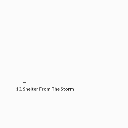
—
Shelter From The Storm