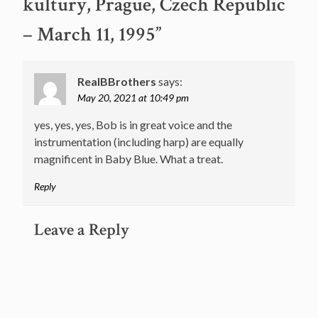
kultury, Prague, Czech Republic
– March 11, 1995
”
RealBBrothers
says:
May 20, 2021 at 10:49 pm
yes, yes, yes, Bob is in great voice and the
instrumentation (including harp) are equally
magnificent in Baby Blue. What a treat.
Reply
Leave a Reply