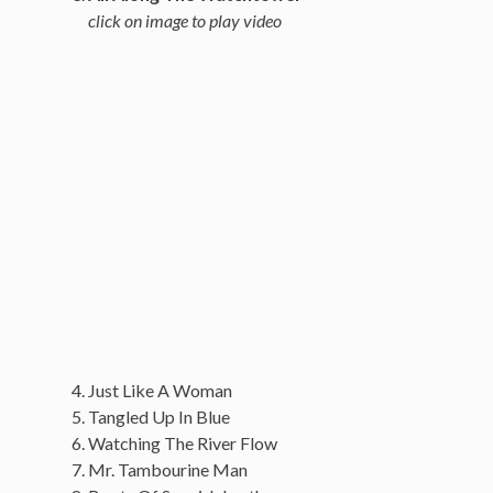
click on image to play video
Just Like A Woman
Tangled Up In Blue
Watching The River Flow
Mr. Tambourine Man