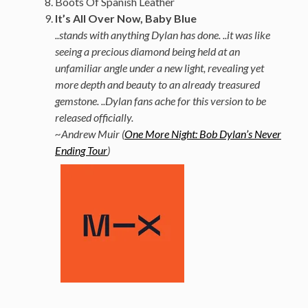
Boots Of Spanish Leather
It’s All Over Now, Baby Blue
..stands with anything Dylan has done. ..it was like
seeing a precious diamond being held at an
unfamiliar angle under a new light, revealing yet
more depth and beauty to an already treasured
gemstone. ..Dylan fans ache for this version to be
released officially.
~Andrew Muir (
One More Night: Bob Dylan’s Never
Ending Tour
)