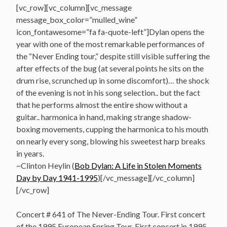
[vc_row][vc_column][vc_message
message_box_color=”mulled_wine”
icon_fontawesome=”fa fa-quote-left”]Dylan opens the
year with one of the most remarkable performances of
the “Never Ending tour,” despite still visible suffering the
after effects of the bug (at several points he sits on the
drum rise, scrunched up in some discomfort)… the shock
of the evening is not in his song selection.. but the fact
that he performs almost the entire show without a
guitar.. harmonica in hand, making strange shadow-
boxing movements, cupping the harmonica to his mouth
on nearly every song, blowing his sweetest harp breaks
in years.
~Clinton Heylin (
Bob Dylan: A Life in Stolen Moments
Day by Day 1941-1995
)[/vc_message][/vc_column]
[/vc_row]
Concert # 641 of The Never-Ending Tour. First concert
of the 1995 European Spring Tour. First concert in 1995.