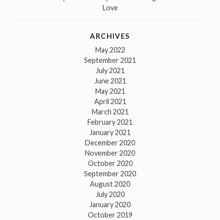
Love
ARCHIVES
May 2022
September 2021
July 2021
June 2021
May 2021
April 2021
March 2021
February 2021
January 2021
December 2020
November 2020
October 2020
September 2020
August 2020
July 2020
January 2020
October 2019