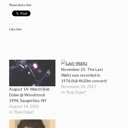
Please share this:
Like this:
November 25: The Last
Waltz was recorded in
1976 (full 4h20m concert)
November 24, 2017
August 14: Watch Bob
In "Bob Dylan"
Dylan @ Woodstock
1994, Saugerties, NY
August 14, 2020
In "Bob Dylan"