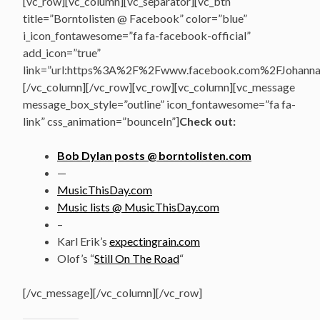
[vc_row][vc_column][vc_separator][vc_btn
title=”Borntolisten @ Facebook” color=”blue”
i_icon_fontawesome=”fa fa-facebook-official”
add_icon=”true”
link=”url:https%3A%2F%2Fwww.facebook.com%2FJohannasV
[/vc_column][/vc_row][vc_row][vc_column][vc_message
message_box_style=”outline” icon_fontawesome=”fa fa-
link” css_animation=”bounceIn”]
Check out:
Bob Dylan posts @ borntolisten.com
—
MusicThisDay.com
Music lists @ MusicThisDay.com
–
Karl Erik’s
expectingrain.com
Olof’s “
Still On The Road
“
[/vc_message][/vc_column][/vc_row]