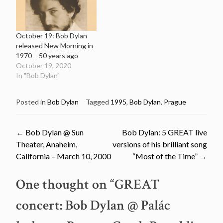
October 19: Bob Dylan
released New Morning in
1970 – 50 years ago
October 19, 2020
In "Bob Dylan"
Posted in
Bob Dylan
Tagged
1995
,
Bob Dylan
,
Prague
Post
←
Bob Dylan @ Sun
Bob Dylan: 5 GREAT live
Theater, Anaheim,
versions of his brilliant song
navigation
California – March 10, 2000
“Most of the Time”
→
One thought on “
GREAT
concert: Bob Dylan @ Palác