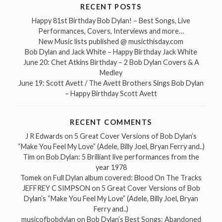
RECENT POSTS
Happy 81st Birthday Bob Dylan! – Best Songs, Live
Performances, Covers, Interviews and more…
New Music lists published @ musicthisday.com
Bob Dylan and Jack White – Happy Birthday Jack White
June 20: Chet Atkins Birthday – 2 Bob Dylan Covers & A
Medley
June 19: Scott Avett / The Avett Brothers Sings Bob Dylan
– Happy Birthday Scott Avett
RECENT COMMENTS
J R Edwards
on
5 Great Cover Versions of Bob Dylan’s
“Make You Feel My Love” (Adele, Billy Joel, Bryan Ferry and..)
Tim
on
Bob Dylan: 5 Brilliant live performances from the
year 1978
Tomek
on
Full Dylan album covered: Blood On The Tracks
JEFFREY C SIMPSON
on
5 Great Cover Versions of Bob
Dylan’s “Make You Feel My Love” (Adele, Billy Joel, Bryan
Ferry and..)
musicofbobdylan
on
Bob Dylan’s Best Songs: Abandoned