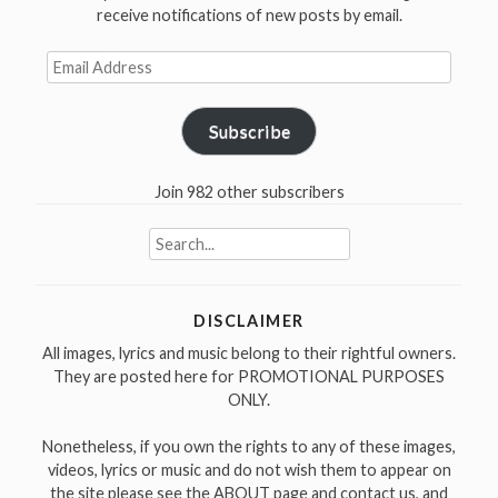
receive notifications of new posts by email.
Email
Address
Subscribe
Join 982 other subscribers
Search
for:
DISCLAIMER
All images, lyrics and music belong to their rightful owners.
They are posted here for PROMOTIONAL PURPOSES
ONLY.
Nonetheless, if you own the rights to any of these images,
videos, lyrics or music and do not wish them to appear on
the site please see the ABOUT page and contact us, and