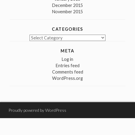
December 2015
November 2015
CATEGORIES
Categories
META
Log in
Entries feed
Comments feed
WordPress.org
Proudly powered by WordPress