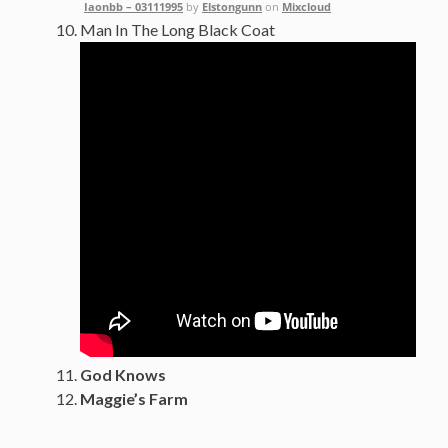
Iaonbb – 03111995
by
Elstongunn
on
Mixcloud
Man In The Long Black Coat
God Knows
Maggie’s Farm