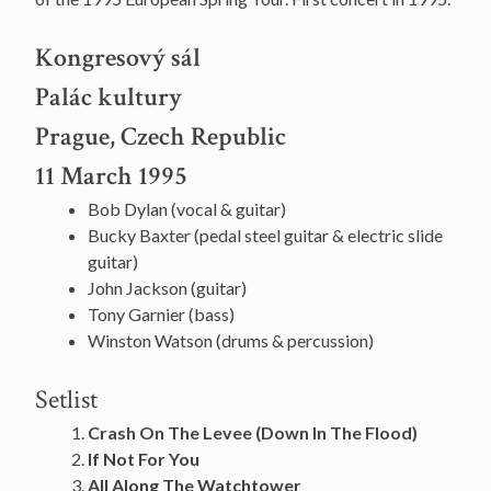
Kongresový sál
Palác kultury
Prague, Czech Republic
11 March 1995
Bob Dylan (vocal & guitar)
Bucky Baxter (pedal steel guitar & electric slide
guitar)
John Jackson (guitar)
Tony Garnier (bass)
Winston Watson (drums & percussion)
Setlist
Crash On The Levee (Down In The Flood)
If Not For You
All Along The Watchtower