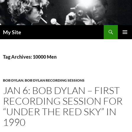
Skip
to
content
Search
My Site
PRIMAR
MENU
Tag Archives: 10000 Men
BOB DYLAN
,
BOB DYLAN RECORDING SESSIONS
JAN 6: BOB DYLAN – FIRST
RECORDING SESSION FOR
“UNDER THE RED SKY” IN
1990