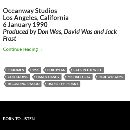
Oceanway Studios
Los Angeles, California
6 January 1990
Produced by Don Was, David Was and Jack
Frost
Jan 6: Bob Dylan – First recording session for
Continue reading
→
10000 MEN
1990
BOB DYLAN
CAT'S IN THE WELL
GOD KNOWS
HANDY DANDY
MICHAEL GRAY
PAUL WILLIAMS
RECORDING SESSION
UNDER THE RED SKY
BORN TO LISTEN