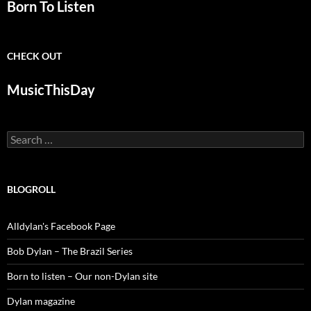
Born To Listen
CHECK OUT
MusicThisDay
Search
for:
BLOGROLL
Alldylan's Facebook Page
Bob Dylan – The Brazil Series
Born to listen – Our non-Dylan site
Dylan magazine