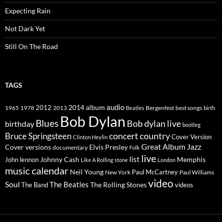
Expecting Rain
Not Dark Yet
Still On The Road
TAGS
2014
album
audio
1965
1978
2012
2013
best songs
Beatles
Bergenfest
birth
Bob Dylan
Blues
Bob dylan live
birthday
bootleg
concert
Bruce Springsteen
country
Cover Version
Clinton Heylin
Great Album
Jazz
Elvis Presley
Cover versions
documentary
Folk
live
list
Johnny Cash
Memphis
John lennon
Like A Rolling stone
London
music calendar
Neil Young
Paul McCartney
New York
Paul Williams
video
Soul
The Beatles
The Rolling Stones
The Band
videos