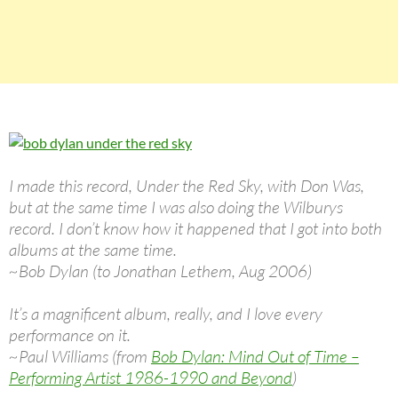
I made this record, Under the Red Sky, with Don Was,
but at the same time I was also doing the Wilburys
record. I don’t know how it happened that I got into both
albums at the same time.
~Bob Dylan (to Jonathan Lethem, Aug 2006)
It’s a magnificent album, really, and I love every
performance on it.
~Paul Williams (from
Bob Dylan: Mind Out of Time –
Performing Artist 1986-1990 and Beyond
)