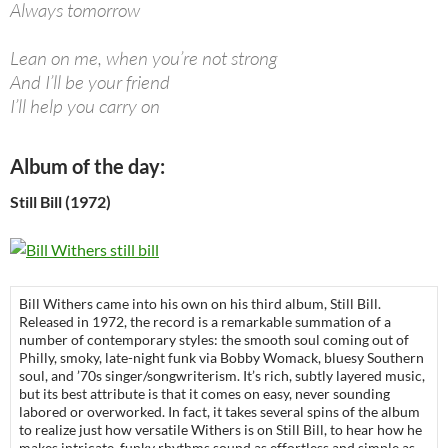
Always tomorrow
Lean on me, when you’re not strong
And I’ll be your friend
I’ll help you carry on
Album of the day:
Still Bill (1972)
Bill Withers came into his own on his third album, Still Bill.
Released in 1972, the record is a remarkable summation of a
number of contemporary styles: the smooth soul coming out of
Philly, smoky, late-night funk via Bobby Womack, bluesy Southern
soul, and ’70s singer/songwriterism. It’s rich, subtly layered music,
but its best attribute is that it comes on easy, never sounding
labored or overworked. In fact, it takes several spins of the album
to realize just how versatile Withers is on Still Bill, to hear how he
makes intricate, funky rhythms sound as effortless and simple as