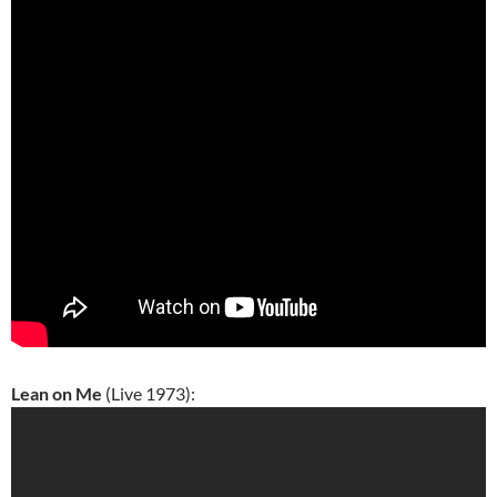
Lean on Me
(Live 1973):