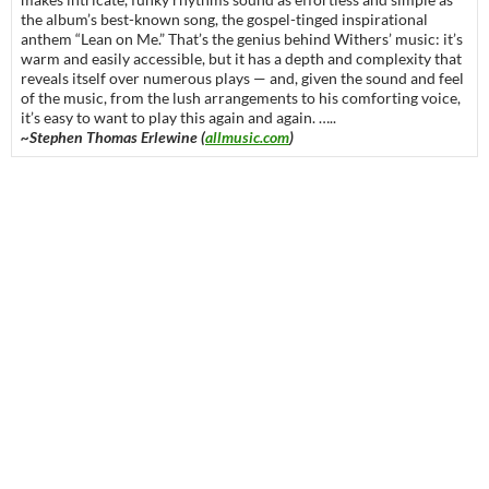
the album’s best-known song, the gospel-tinged inspirational
anthem “Lean on Me.” That’s the genius behind Withers’ music: it’s
warm and easily accessible, but it has a depth and complexity that
reveals itself over numerous plays — and, given the sound and feel
of the music, from the lush arrangements to his comforting voice,
it’s easy to want to play this again and again. …..
~Stephen Thomas Erlewine (
allmusic.com
)