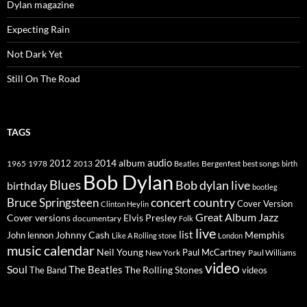
Dylan magazine
Expecting Rain
Not Dark Yet
Still On The Road
TAGS
2014
album
audio
1965
1978
2012
2013
best songs
Beatles
Bergenfest
birth
Bob Dylan
Blues
Bob dylan live
birthday
bootleg
concert
Bruce Springsteen
country
Cover Version
Clinton Heylin
Great Album
Jazz
Elvis Presley
Cover versions
documentary
Folk
live
list
Johnny Cash
Memphis
John lennon
Like A Rolling stone
London
music calendar
Neil Young
Paul McCartney
New York
Paul Williams
video
Soul
The Beatles
The Rolling Stones
The Band
videos