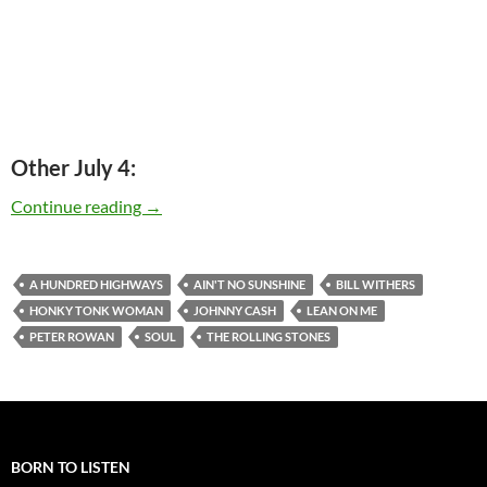
Other July 4:
Today: Bill Withers is 75
Continue reading
→
A HUNDRED HIGHWAYS
AIN'T NO SUNSHINE
BILL WITHERS
HONKY TONK WOMAN
JOHNNY CASH
LEAN ON ME
PETER ROWAN
SOUL
THE ROLLING STONES
BORN TO LISTEN