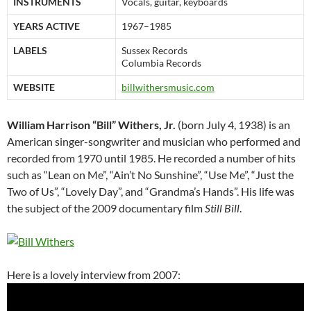
INSTRUMENTS
Vocals, guitar, keyboards
YEARS ACTIVE
1967–1985
LABELS
Sussex Records
Columbia Records
WEBSITE
billwithersmusic.com
William Harrison “Bill” Withers, Jr.
(born July 4, 1938) is an
American singer-songwriter and musician who performed and
recorded from 1970 until 1985. He recorded a number of hits
such as “Lean on Me”, “Ain’t No Sunshine”, “Use Me”, “Just the
Two of Us”, “Lovely Day”, and “Grandma’s Hands”. His life was
the subject of the 2009 documentary film
Still Bill
.
Here is a lovely interview from 2007: