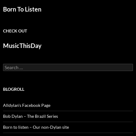
Born To Listen
CHECK OUT
MusicThisDay
Search
for:
BLOGROLL
Alldylan's Facebook Page
Bob Dylan – The Brazil Series
Born to listen – Our non-Dylan site