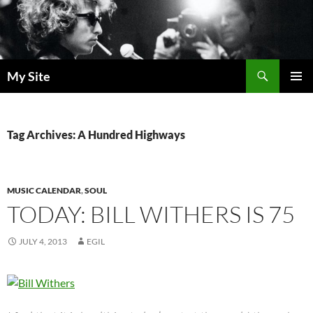
Skip
to
content
Search
My Site
PRIMAR
MENU
Tag Archives: A Hundred Highways
MUSIC CALENDAR
,
SOUL
TODAY: BILL WITHERS IS 75
JULY 4, 2013
EGIL