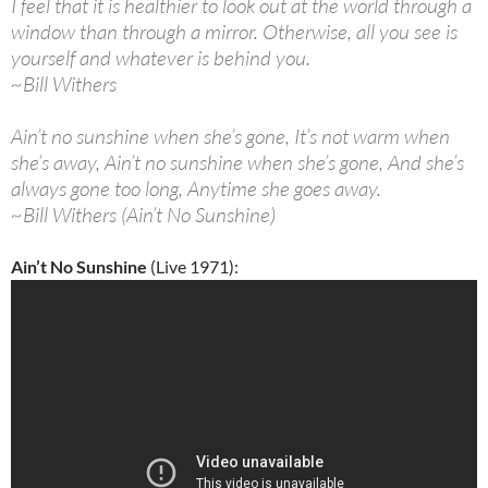
I feel that it is healthier to look out at the world through a
window than through a mirror. Otherwise, all you see is
yourself and whatever is behind you.
~Bill Withers
Ain’t no sunshine when she’s gone, It’s not warm when
she’s away, Ain’t no sunshine when she’s gone, And she’s
always gone too long, Anytime she goes away.
~Bill Withers (Ain’t No Sunshine)
Ain’t No Sunshine
(Live 1971):