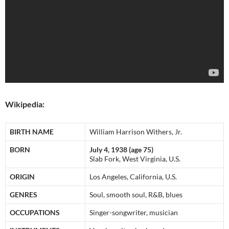
Wikipedia:
BIRTH NAME
William Harrison Withers, Jr.
BORN
July 4, 1938 (age 75)
Slab Fork, West Virginia, U.S.
ORIGIN
Los Angeles, California, U.S.
GENRES
Soul, smooth soul, R&B, blues
OCCUPATIONS
Singer-songwriter, musician