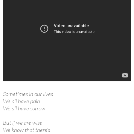
Sometimes in our lives
We all have pain
We all have sorrow
But if we are wise
We know that there’s