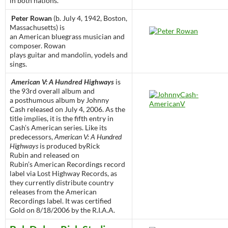
in both nations.
Peter Rowan
(b. July 4, 1942, Boston,
Massachusetts) is
an American bluegrass musician and
composer. Rowan
plays guitar and mandolin, yodels and
sings.
American V: A Hundred Highways
is
the 93rd overall album and
a posthumous album by Johnny
Cash released on July 4, 2006. As the
title implies, it is the fifth entry in
Cash’s American series. Like its
predecessors,
American V: A Hundred
Highways
is produced byRick
Rubin and released on
Rubin’s American Recordings record
label via Lost Highway Records, as
they currently distribute country
releases from the American
Recordings label. It was certified
Gold on 8/18/2006 by the R.I.A.A.