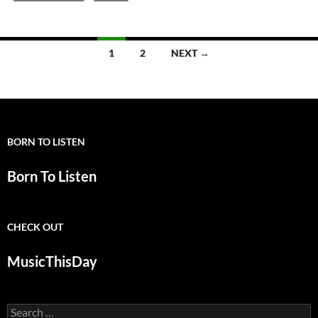
Posts
1
2
NEXT →
navigation
BORN TO LISTEN
Born To Listen
CHECK OUT
MusicThisDay
Search