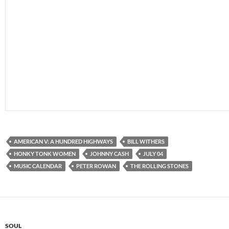
AMERICAN V: A HUNDRED HIGHWAYS
BILL WITHERS
HONKY TONK WOMEN
JOHNNY CASH
JULY 04
MUSIC CALENDAR
PETER ROWAN
THE ROLLING STONES
SOUL