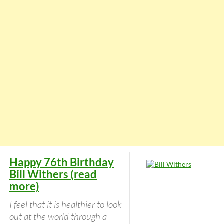
Happy 76th Birthday
Bill Withers (read
more)
I feel that it is healthier to look
out at the world through a