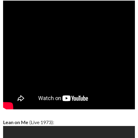
Lean on Me
(Live 1973):