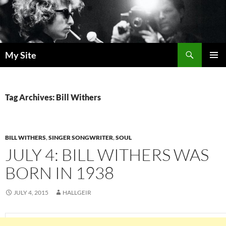
Skip
to
content
Search
My Site
PRIMAR
MENU
Tag Archives: Bill Withers
BILL WITHERS
,
SINGER SONGWRITER
,
SOUL
JULY 4: BILL WITHERS WAS
BORN IN 1938
JULY 4, 2015
HALLGEIR