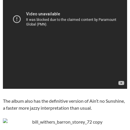
The album also has the definitive version of Ain’t no Sunshine,
a faster more jazzy interpretation than usual.