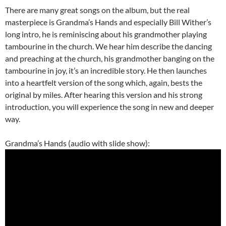
There are many great songs on the album, but the real
masterpiece is Grandma’s Hands and especially Bill Wither’s
long intro, he is reminiscing about his grandmother playing
tambourine in the church. We hear him describe the dancing
and preaching at the church, his grandmother banging on the
tambourine in joy, it’s an incredible story. He then launches
into a heartfelt version of the song which, again, bests the
original by miles. After hearing this version and his strong
introduction, you will experience the song in new and deeper
way.
Grandma’s Hands (audio with slide show):