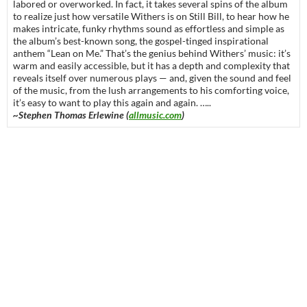
labored or overworked. In fact, it takes several spins of the album
to realize just how versatile Withers is on Still Bill, to hear how he
makes intricate, funky rhythms sound as effortless and simple as
the album’s best-known song, the gospel-tinged inspirational
anthem “Lean on Me.” That’s the genius behind Withers’ music: it’s
warm and easily accessible, but it has a depth and complexity that
reveals itself over numerous plays — and, given the sound and feel
of the music, from the lush arrangements to his comforting voice,
it’s easy to want to play this again and again. …..
~Stephen Thomas Erlewine (
allmusic.com
)