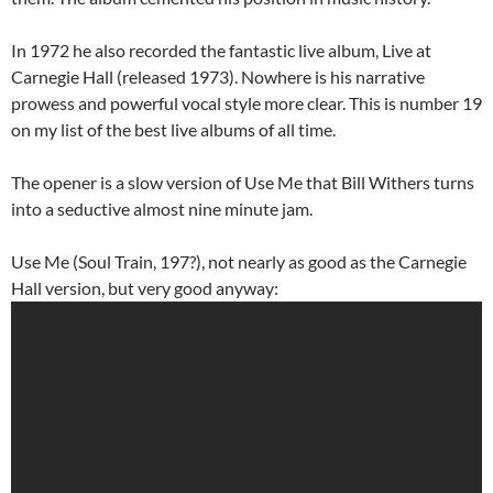
In 1972 he also recorded the fantastic live album, Live at
Carnegie Hall (released 1973). Nowhere is his narrative
prowess and powerful vocal style more clear. This is number 19
on my list of the best live albums of all time.
The opener is a slow version of Use Me that Bill Withers turns
into a seductive almost nine minute jam.
Use Me (Soul Train, 197?), not nearly as good as the Carnegie
Hall version, but very good anyway: