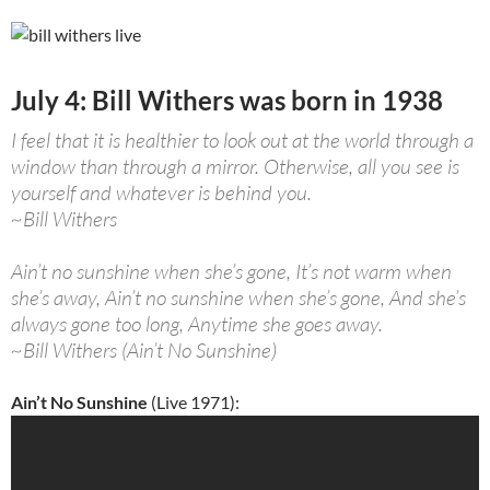
July 4: Bill Withers was born in 1938
I feel that it is healthier to look out at the world through a
window than through a mirror. Otherwise, all you see is
yourself and whatever is behind you.
~Bill Withers
Ain’t no sunshine when she’s gone, It’s not warm when
she’s away, Ain’t no sunshine when she’s gone, And she’s
always gone too long, Anytime she goes away.
~Bill Withers (Ain’t No Sunshine)
Ain’t No Sunshine
(Live 1971):