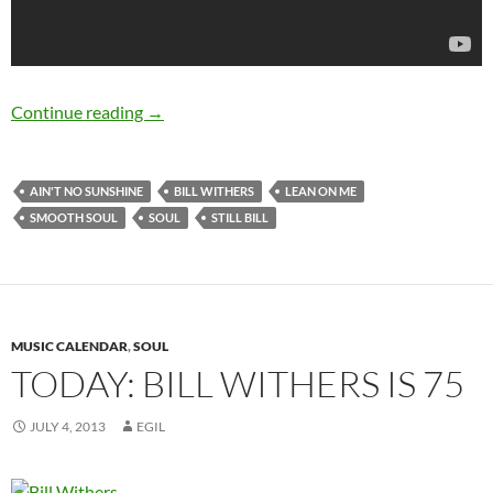
Happy 76th Birthday Bill Withers
Continue reading
→
AIN'T NO SUNSHINE
BILL WITHERS
LEAN ON ME
SMOOTH SOUL
SOUL
STILL BILL
MUSIC CALENDAR
,
SOUL
TODAY: BILL WITHERS IS 75
JULY 4, 2013
EGIL