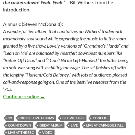
the caskets down! Yeah. Yeah.”
– Bill Withers from the
introduction
Allmusic (Steven McDonald):
A wonderful live album that capitalizes on Withers’ trademark
melancholy soul sound while expanding the music to fit the room
granted by a live show. Lovely versions of “Grandma’s Hands” and
“Lean on Me” are balanced by heartfelt downbeat numbers like
“Better Off Dead” and “I Can’t Write Left-Handed,” the latter being
an anti-war song with a chilling message. The set finishes off with
the lengthy “Harlem/Cold Baloney,” with lots of audience-pleased
call-and-response going on. One of the best live releases from the
’70s.
30 Best live albums countdown: 19 – Live at Ca
Continue reading
→
19
30 BEST LIVE ALBUMS
BILL WITHERS
CONCERT
COUNTDOWN
GREAT ALBUM
LIVE
LIVE AT CARNEGIE HALL
LIVE AT THE BBC
VIDEO