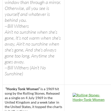
window than through a mirror.
Otherwise, all you see is
yourself and whatever is
behind you.
~Bill Withers
Ain’t no sunshine when she’s
gone, It’s not warm when she’s
away, Ain’t no sunshine when
she’s gone, And she’s always
gone too long, Anytime she
goes away.
~Bill Withers (Ain’t No
Sunshine)
“Honky Tonk Women”
is a 1969 hit
song by the Rolling Stones. Released
as a single on 4 July 1969 in the
United Kingdom and a week later in
the United States, it topped the charts