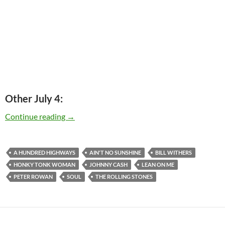
Other July 4:
Today: Bill Withers is 75
Continue reading
→
A HUNDRED HIGHWAYS
AIN'T NO SUNSHINE
BILL WITHERS
HONKY TONK WOMAN
JOHNNY CASH
LEAN ON ME
PETER ROWAN
SOUL
THE ROLLING STONES