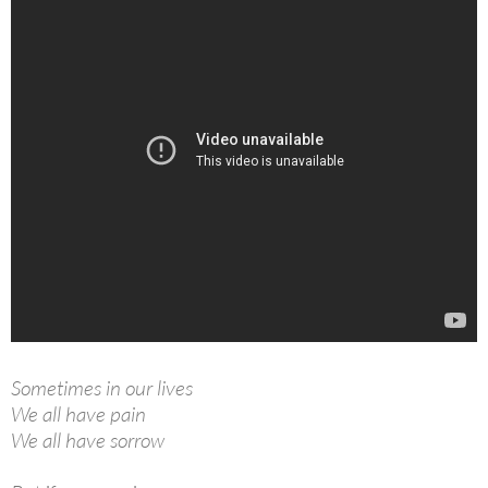
Sometimes in our lives
We all have pain
We all have sorrow