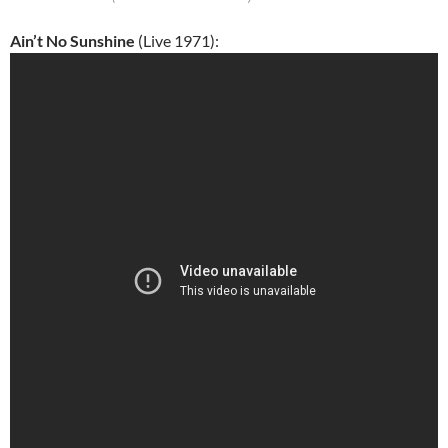
Ain’t No Sunshine
(Live 1971):