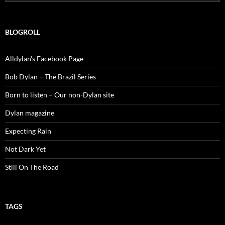
for:
BLOGROLL
Alldylan's Facebook Page
Bob Dylan – The Brazil Series
Born to listen – Our non-Dylan site
Dylan magazine
Expecting Rain
Not Dark Yet
Still On The Road
TAGS