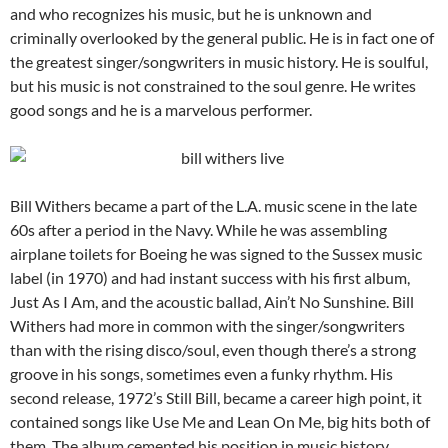
and who recognizes his music, but he is unknown and
criminally overlooked by the general public. He is in fact one of
the greatest singer/songwriters in music history. He is soulful,
but his music is not constrained to the soul genre. He writes
good songs and he is a marvelous performer.
Bill Withers became a part of the L.A. music scene in the late
60s after a period in the Navy. While he was assembling
airplane toilets for Boeing he was signed to the Sussex music
label (in 1970) and had instant success with his first album,
Just As I Am, and the acoustic ballad, Ain’t No Sunshine. Bill
Withers had more in common with the singer/songwriters
than with the rising disco/soul, even though there’s a strong
groove in his songs, sometimes even a funky rhythm. His
second release, 1972’s Still Bill, became a career high point, it
contained songs like Use Me and Lean On Me, big hits both of
them. The album cemented his position in music history.