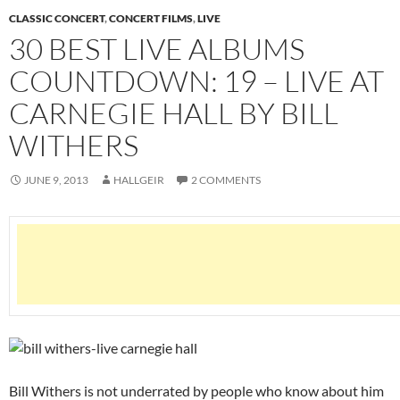
CLASSIC CONCERT
,
CONCERT FILMS
,
LIVE
30 BEST LIVE ALBUMS
COUNTDOWN: 19 – LIVE AT
CARNEGIE HALL BY BILL
WITHERS
JUNE 9, 2013
HALLGEIR
2 COMMENTS
Bill Withers is not underrated by people who know about him