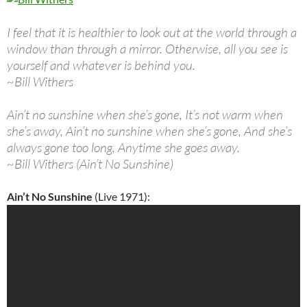
I feel that it is healthier to look out at the world through a
window than through a mirror. Otherwise, all you see is
yourself and whatever is behind you.
~Bill Withers
Ain’t no sunshine when she’s gone, It’s not warm when
she’s away, Ain’t no sunshine when she’s gone, And she’s
always gone too long, Anytime she goes away.
~Bill Withers (Ain’t No Sunshine)
Ain’t No Sunshine
(Live 1971):