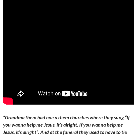
“Grandma them had one a them churches where they sung “If
you wanna help me Jesus, it’s alright. If you wanna help me
Jesus, it’s alright”. And at the funeral they used to have to tie