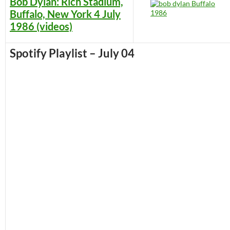
Bob Dylan: Rich Stadium,
Buffalo, New York 4 July
1986 (videos)
Spotify Playlist – July 04