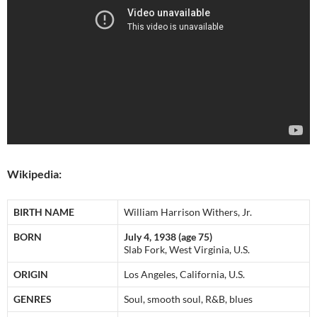
Wikipedia:
BIRTH NAME
William Harrison Withers, Jr.
BORN
July 4, 1938 (age 75)
Slab Fork, West Virginia, U.S.
ORIGIN
Los Angeles, California, U.S.
GENRES
Soul, smooth soul, R&B, blues