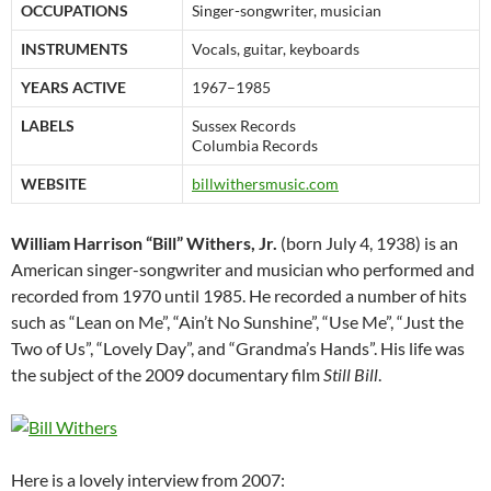
OCCUPATIONS
Singer-songwriter, musician
INSTRUMENTS
Vocals, guitar, keyboards
YEARS ACTIVE
1967–1985
LABELS
Sussex Records
Columbia Records
WEBSITE
billwithersmusic.com
William Harrison “Bill” Withers, Jr.
(born July 4, 1938) is an
American singer-songwriter and musician who performed and
recorded from 1970 until 1985. He recorded a number of hits
such as “Lean on Me”, “Ain’t No Sunshine”, “Use Me”, “Just the
Two of Us”, “Lovely Day”, and “Grandma’s Hands”. His life was
the subject of the 2009 documentary film
Still Bill
.
Here is a lovely interview from 2007: