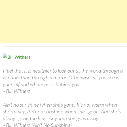
I feel that it is healthier to look out at the world through a
window than through a mirror. Otherwise, all you see is
yourself and whatever is behind you.
~Bill Withers
Ain’t no sunshine when she’s gone, It’s not warm when
she’s away, Ain’t no sunshine when she’s gone, And she’s
always gone too long, Anytime she goes away.
~Bill Withers (Ain’t No Sunshine)