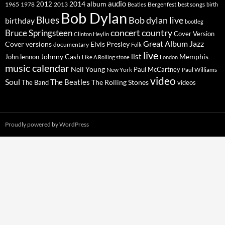
2014
album
audio
1965
1978
2012
2013
best songs
Beatles
Bergenfest
birth
Bob Dylan
Blues
Bob dylan live
birthday
bootleg
concert
Bruce Springsteen
country
Cover Version
Clinton Heylin
Great Album
Jazz
Elvis Presley
Cover versions
documentary
Folk
live
list
Johnny Cash
Memphis
John lennon
Like A Rolling stone
London
music calendar
Neil Young
Paul McCartney
New York
Paul Williams
video
Soul
The Beatles
The Rolling Stones
The Band
videos
Proudly powered by WordPress