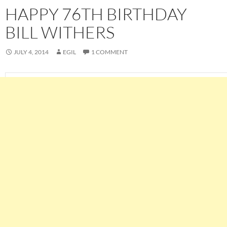
HAPPY 76TH BIRTHDAY
BILL WITHERS
JULY 4, 2014
EGIL
1 COMMENT