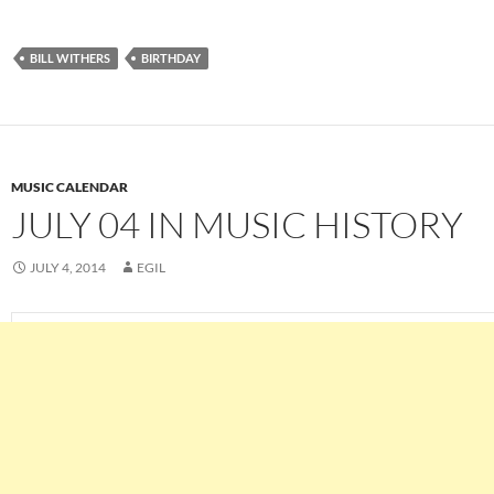
BILL WITHERS
BIRTHDAY
MUSIC CALENDAR
JULY 04 IN MUSIC HISTORY
JULY 4, 2014
EGIL