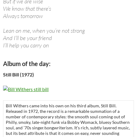
But if we are wise
We know that there’s
Always tomorrow
Lean on me, when you’re not strong
And I’ll be your friend
I’ll help you carry on
Album of the day:
Still Bill (1972)
Bill Withers came into his own on his third album, Still Bill.
Released in 1972, the record is a remarkable summation of a
number of contemporary styles: the smooth soul coming out of
Philly, smoky, late-night funk via Bobby Womack, bluesy Southern
soul, and ’70s singer/songwriterism. It’s rich, subtly layered music,
but its best attribute is that it comes on easy, never sounding