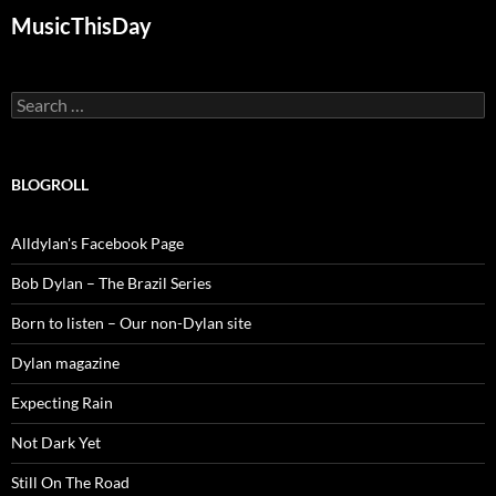
MusicThisDay
Search
for:
BLOGROLL
Alldylan's Facebook Page
Bob Dylan – The Brazil Series
Born to listen – Our non-Dylan site
Dylan magazine
Expecting Rain
Not Dark Yet
Still On The Road