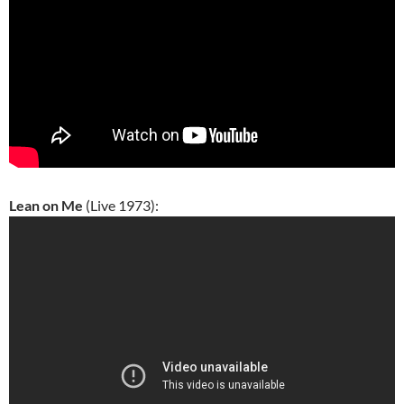
Lean on Me
(Live 1973):