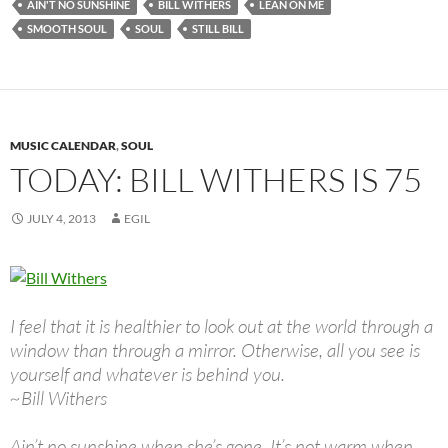
AIN'T NO SUNSHINE
BILL WITHERS
LEAN ON ME
SMOOTH SOUL
SOUL
STILL BILL
MUSIC CALENDAR
,
SOUL
TODAY: BILL WITHERS IS 75
JULY 4, 2013
EGIL
I feel that it is healthier to look out at the world through a
window than through a mirror. Otherwise, all you see is
yourself and whatever is behind you.
~Bill Withers
Ain’t no sunshine when she’s gone, It’s not warm when