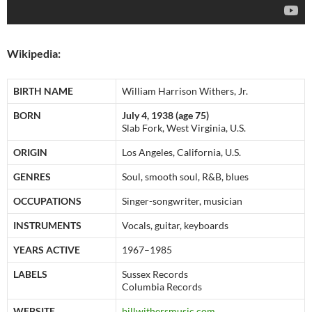
Wikipedia:
BIRTH NAME
William Harrison Withers, Jr.
BORN
July 4, 1938 (age 75)
Slab Fork, West Virginia, U.S.
ORIGIN
Los Angeles, California, U.S.
GENRES
Soul, smooth soul, R&B, blues
OCCUPATIONS
Singer-songwriter, musician
INSTRUMENTS
Vocals, guitar, keyboards
YEARS ACTIVE
1967–1985
LABELS
Sussex Records
Columbia Records
WEBSITE
billwithersmusic.com