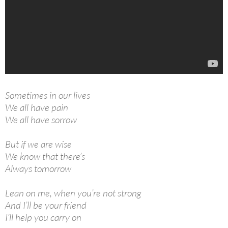
Sometimes in our lives
We all have pain
We all have sorrow
But if we are wise
We know that there’s
Always tomorrow
Lean on me, when you’re not strong
And I’ll be your friend
I’ll help you carry on