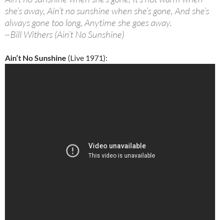
she’s away, Ain’t no sunshine when she’s gone, And she’s
always gone too long, Anytime she goes away.
~Bill Withers (Ain’t No Sunshine)
Ain’t No Sunshine
(Live 1971):