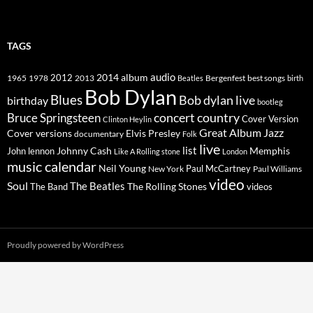
TAGS
2014
album
audio
1965
1978
2012
2013
best songs
Beatles
Bergenfest
birth
Bob Dylan
Blues
Bob dylan live
birthday
bootleg
concert
Bruce Springsteen
country
Cover Version
Clinton Heylin
Great Album
Jazz
Elvis Presley
Cover versions
documentary
Folk
live
list
Johnny Cash
Memphis
John lennon
Like A Rolling stone
London
music calendar
Neil Young
Paul McCartney
New York
Paul Williams
video
Soul
The Beatles
The Rolling Stones
The Band
videos
Proudly powered by WordPress