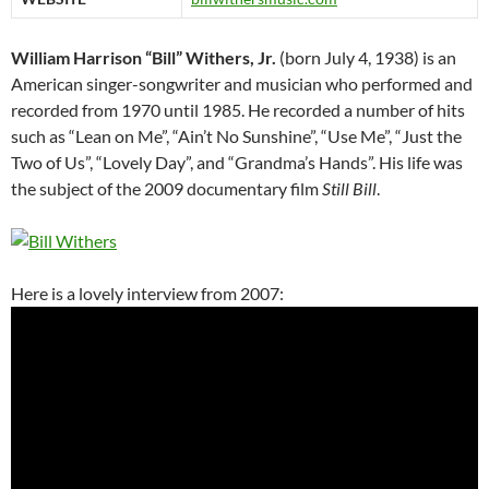
William Harrison “Bill” Withers, Jr.
(born July 4, 1938) is an
American singer-songwriter and musician who performed and
recorded from 1970 until 1985. He recorded a number of hits
such as “Lean on Me”, “Ain’t No Sunshine”, “Use Me”, “Just the
Two of Us”, “Lovely Day”, and “Grandma’s Hands”. His life was
the subject of the 2009 documentary film
Still Bill
.
Here is a lovely interview from 2007: