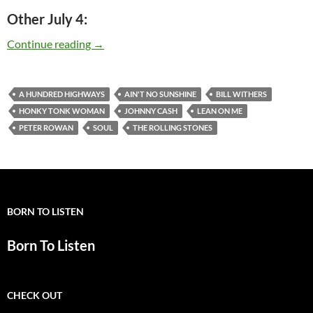
Other July 4:
Today: Bill Withers is 75
Continue reading
→
A HUNDRED HIGHWAYS
AIN'T NO SUNSHINE
BILL WITHERS
HONKY TONK WOMAN
JOHNNY CASH
LEAN ON ME
PETER ROWAN
SOUL
THE ROLLING STONES
BORN TO LISTEN
Born To Listen
CHECK OUT