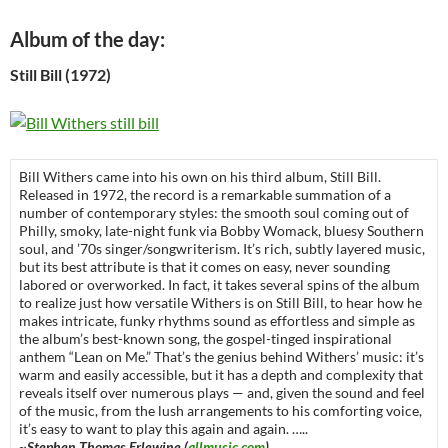
Album of the day:
Still Bill (1972)
Bill Withers came into his own on his third album, Still Bill.
Released in 1972, the record is a remarkable summation of a
number of contemporary styles: the smooth soul coming out of
Philly, smoky, late-night funk via Bobby Womack, bluesy Southern
soul, and ’70s singer/songwriterism. It’s rich, subtly layered music,
but its best attribute is that it comes on easy, never sounding
labored or overworked. In fact, it takes several spins of the album
to realize just how versatile Withers is on Still Bill, to hear how he
makes intricate, funky rhythms sound as effortless and simple as
the album’s best-known song, the gospel-tinged inspirational
anthem “Lean on Me.” That’s the genius behind Withers’ music: it’s
warm and easily accessible, but it has a depth and complexity that
reveals itself over numerous plays — and, given the sound and feel
of the music, from the lush arrangements to his comforting voice,
it’s easy to want to play this again and again. …..
~Stephen Thomas Erlewine (
allmusic.com
)