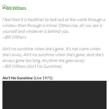
I feel that it is healthier to look out at the world through a
window than through a mirror. Otherwise, all you see is
yourself and whatever is behind you.
~Bill Withers
Ain’t no sunshine when she’s gone, It’s not warm when
she’s away, Ain’t no sunshine when she’s gone, And she’s
always gone too long, Anytime she goes away.
~Bill Withers (Ain’t No Sunshine)
Ain’t No Sunshine
(Live 1971):