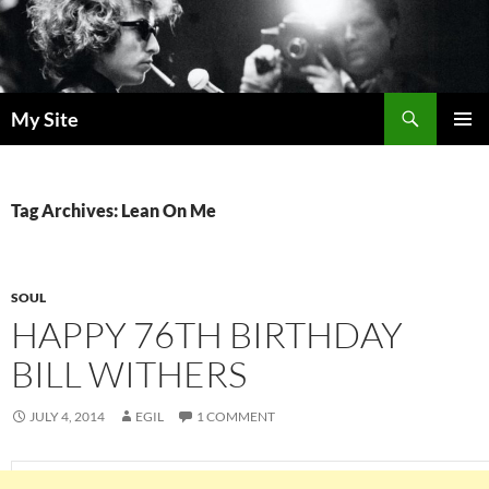
Skip
to
content
Search
My Site
PRIMAR
MENU
Tag Archives: Lean On Me
SOUL
HAPPY 76TH BIRTHDAY
BILL WITHERS
JULY 4, 2014
EGIL
1 COMMENT