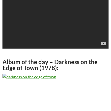
Album of the day –
Darkness on the
Edge of Town (1978)
: