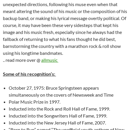
unexpected directions, following his muse even when that
meant altering the sound of his music or the composition of his
backup band, or making his lyrical message overtly political. Of
course, it may have been these very sidesteps that kept his
image and his music fresh, especially since he always had the
fallback of returning to what his fans thought he did best,
barnstorming the country with a marathon rock & roll show
using his longtime bandmates.
.. read more over @
allmusic
Some of his recognition’s:
October 27, 1975: Bruce Springsteen appears
simultaneously on the covers of Newsweek and Time
Polar Music Prize in 1997.
Inducted into the Rock and Roll Hall of Fame, 1999.
Inducted into the Songwriters Hall of Fame, 1999.
Inducted into the New Jersey Hall of Fame, 2007.
“Born to Run” named “The unofficial youth anthem of New