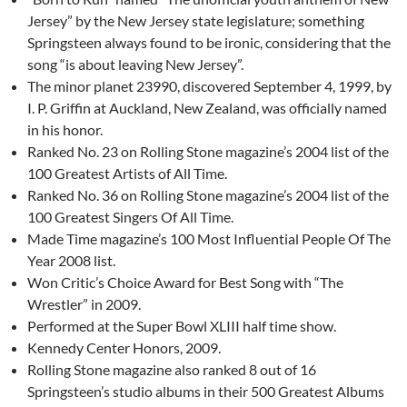
Jersey” by the New Jersey state legislature; something
Springsteen always found to be ironic, considering that the
song “is about leaving New Jersey”.
The minor planet 23990, discovered September 4, 1999, by
I. P. Griffin at Auckland, New Zealand, was officially named
in his honor.
Ranked No. 23 on Rolling Stone magazine’s 2004 list of the
100 Greatest Artists of All Time.
Ranked No. 36 on Rolling Stone magazine’s 2004 list of the
100 Greatest Singers Of All Time.
Made Time magazine’s 100 Most Influential People Of The
Year 2008 list.
Won Critic’s Choice Award for Best Song with “The
Wrestler” in 2009.
Performed at the Super Bowl XLIII half time show.
Kennedy Center Honors, 2009.
Rolling Stone magazine also ranked 8 out of 16
Springsteen’s studio albums in their 500 Greatest Albums