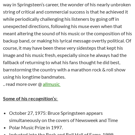
way in Springsteen’s career, the wonder of his nearly unbroken
string of critical and commercial success is that he achieved it
while periodically challenging his listeners by going off in
unexpected directions, following his muse even when that
meant altering the sound of his music or the composition of his
backup band, or making his lyrical message overtly political. Of
course, it may have been these very sidesteps that kept his
image and his music fresh, especially since he always had the
fallback of returning to what his fans thought he did best,
barnstorming the country with a marathon rock & roll show
using his longtime bandmates.
.. read more over @
allmusic
Some of his recognition’s:
October 27, 1975: Bruce Springsteen appears
simultaneously on the covers of Newsweek and Time
Polar Music Prize in 1997.
Inducted into the Rock and Roll Hall of Fame, 1999.