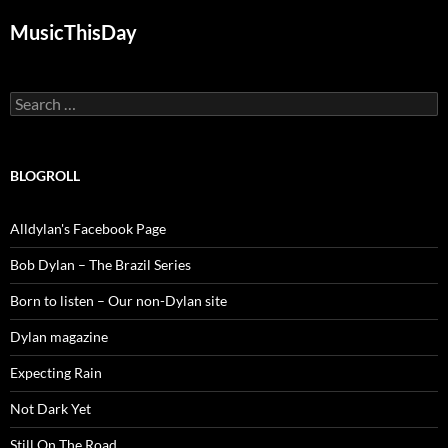
MusicThisDay
Search
for:
BLOGROLL
Alldylan's Facebook Page
Bob Dylan – The Brazil Series
Born to listen – Our non-Dylan site
Dylan magazine
Expecting Rain
Not Dark Yet
Still On The Road