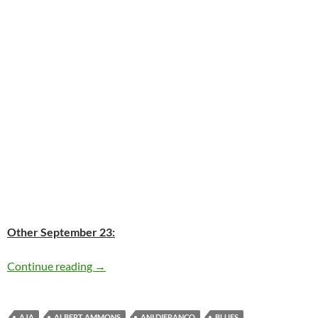
Other September 23:
Today: Bruce Springsteen is 64
Continue reading
→
AJA
ALBERT AMMONS
ANI DIFRANCO
BLUES