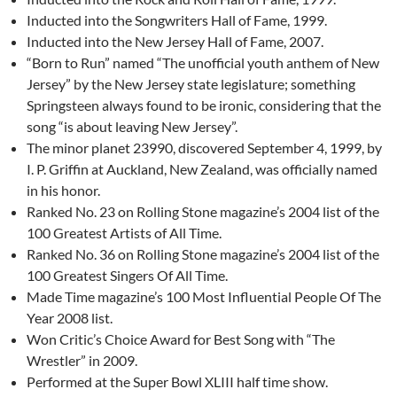
Inducted into the Songwriters Hall of Fame, 1999.
Inducted into the New Jersey Hall of Fame, 2007.
“Born to Run” named “The unofficial youth anthem of New
Jersey” by the New Jersey state legislature; something
Springsteen always found to be ironic, considering that the
song “is about leaving New Jersey”.
The minor planet 23990, discovered September 4, 1999, by
I. P. Griffin at Auckland, New Zealand, was officially named
in his honor.
Ranked No. 23 on Rolling Stone magazine’s 2004 list of the
100 Greatest Artists of All Time.
Ranked No. 36 on Rolling Stone magazine’s 2004 list of the
100 Greatest Singers Of All Time.
Made Time magazine’s 100 Most Influential People Of The
Year 2008 list.
Won Critic’s Choice Award for Best Song with “The
Wrestler” in 2009.
Performed at the Super Bowl XLIII half time show.