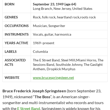
BORN
September 23, 1949 (age 64)
Long Branch, New Jersey, United States
GENRES
Rock, folk rock, heartland rock,roots rock
OCCUPATIONS
Musician, Songwriter
INSTRUMENTS
Vocals, guitar, harmonica
YEARS ACTIVE
1969–present
LABELS
Columbia
ASSOCIATED
The E Street Band, Steel Mill,Miami Horns, The
ACTS
Sessions Band, Southside Johnny, The Gaslight
Anthem, Dropkick Murphys
WEBSITE
www.brucespringsteen.net
Bruce Frederick Joseph Springsteen
(born September 23,
1949), nicknamed “
The Boss
“, is an American singer-
songwriter and multi-instrumentalist who records and tours
with the
E Street Band
. Springsteen is widely known for his