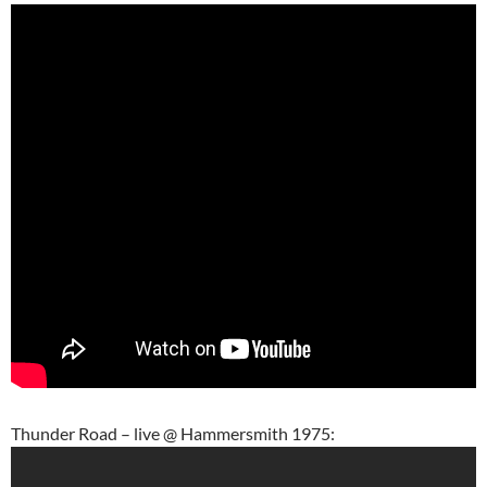
Thunder Road – live @ Hammersmith 1975: