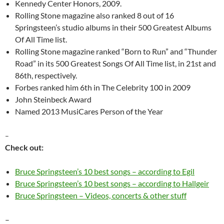
Kennedy Center Honors, 2009.
Rolling Stone magazine also ranked 8 out of 16
Springsteen’s studio albums in their 500 Greatest Albums
Of All Time list.
Rolling Stone magazine ranked “Born to Run” and “Thunder
Road” in its 500 Greatest Songs Of All Time list, in 21st and
86th, respectively.
Forbes ranked him 6th in The Celebrity 100 in 2009
John Steinbeck Award
Named 2013 MusiCares Person of the Year
–
Check out:
Bruce Springsteen’s 10 best songs – according to Egil
Bruce Springsteen’s 10 best songs – according to Hallgeir
Bruce Springsteen – Videos, concerts & other stuff
–