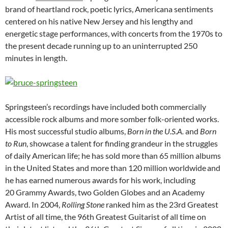
brand of heartland rock, poetic lyrics, Americana sentiments
centered on his native New Jersey and his lengthy and
energetic stage performances, with concerts from the 1970s to
the present decade running up to an uninterrupted 250
minutes in length.
Springsteen’s recordings have included both commercially
accessible rock albums and more somber folk-oriented works.
His most successful studio albums,
Born in the U.S.A.
and
Born
to Run
, showcase a talent for finding grandeur in the struggles
of daily American life; he has sold more than 65 million albums
in the United States and more than 120 million worldwide
and
he has earned numerous awards for his work, including
20 Grammy Awards, two Golden Globes and an Academy
Award. In 2004,
Rolling Stone
ranked him as the 23rd Greatest
Artist of all time, the 96th Greatest Guitarist of all time on