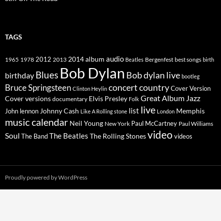
TAGS
2014
album
audio
1965
1978
2012
2013
best songs
Beatles
Bergenfest
birth
Bob Dylan
Blues
Bob dylan live
birthday
bootleg
concert
Bruce Springsteen
country
Cover Version
Clinton Heylin
Great Album
Jazz
Elvis Presley
Cover versions
documentary
Folk
live
list
Johnny Cash
Memphis
John lennon
Like A Rolling stone
London
music calendar
Neil Young
Paul McCartney
New York
Paul Williams
video
Soul
The Beatles
The Rolling Stones
The Band
videos
Proudly powered by WordPress