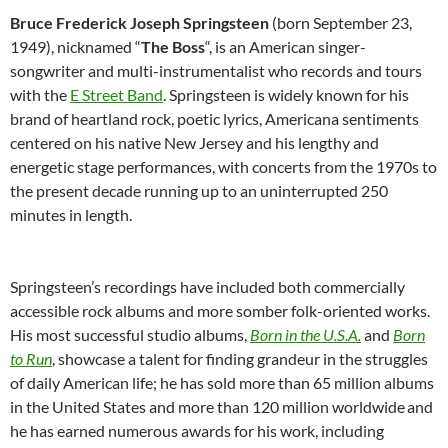
Bruce Frederick Joseph Springsteen
(born September 23,
1949), nicknamed “
The Boss
“, is an American singer-
songwriter and multi-instrumentalist who records and tours
with the
E Street Band
. Springsteen is widely known for his
brand of heartland rock, poetic lyrics, Americana sentiments
centered on his native New Jersey and his lengthy and
energetic stage performances, with concerts from the 1970s to
the present decade running up to an uninterrupted 250
minutes in length.
Springsteen’s recordings have included both commercially
accessible rock albums and more somber folk-oriented works.
His most successful studio albums,
Born in the U.S.A.
and
Born
to Run
, showcase a talent for finding grandeur in the struggles
of daily American life; he has sold more than 65 million albums
in the United States and more than 120 million worldwide
and
he has earned numerous awards for his work, including