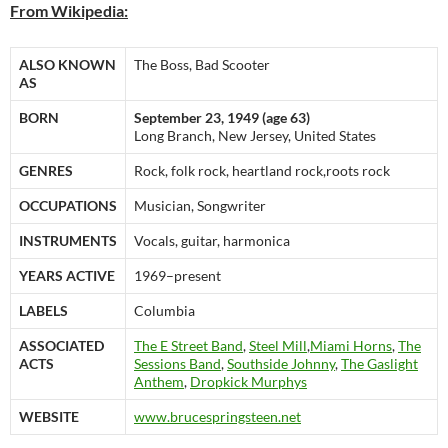
From Wikipedia:
ALSO KNOWN
The Boss, Bad Scooter
AS
BORN
September 23, 1949 (age 63)
Long Branch, New Jersey, United States
GENRES
Rock, folk rock, heartland rock,roots rock
OCCUPATIONS
Musician, Songwriter
INSTRUMENTS
Vocals, guitar, harmonica
YEARS ACTIVE
1969–present
LABELS
Columbia
ASSOCIATED
The E Street Band
,
Steel Mill
,
Miami Horns
,
The
ACTS
Sessions Band
,
Southside Johnny
,
The Gaslight
Anthem
,
Dropkick Murphys
WEBSITE
www.brucespringsteen.net