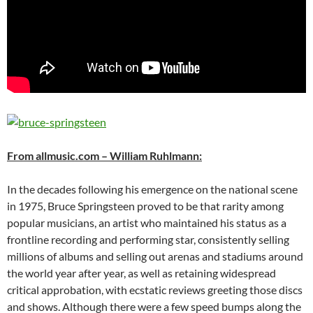
From allmusic.com – William Ruhlmann:
In the decades following his emergence on the national scene
in 1975, Bruce Springsteen proved to be that rarity among
popular musicians, an artist who maintained his status as a
frontline recording and performing star, consistently selling
millions of albums and selling out arenas and stadiums around
the world year after year, as well as retaining widespread
critical approbation, with ecstatic reviews greeting those discs
and shows. Although there were a few speed bumps along the