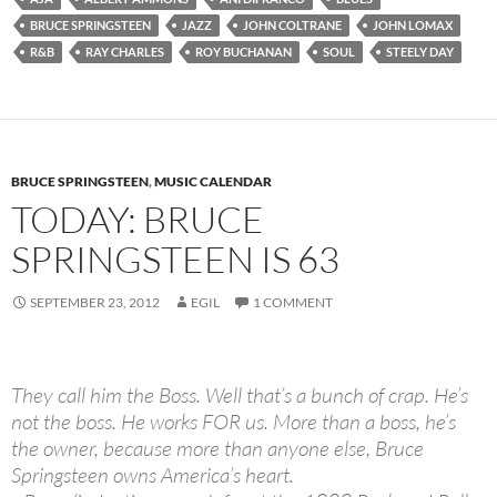
BRUCE SPRINGSTEEN
JAZZ
JOHN COLTRANE
JOHN LOMAX
R&B
RAY CHARLES
ROY BUCHANAN
SOUL
STEELY DAY
BRUCE SPRINGSTEEN
,
MUSIC CALENDAR
TODAY: BRUCE
SPRINGSTEEN IS 63
SEPTEMBER 23, 2012
EGIL
1 COMMENT
They call him the Boss. Well that’s a bunch of crap. He’s
not the boss. He works FOR us. More than a boss, he’s
the owner, because more than anyone else, Bruce
Springsteen owns America’s heart.