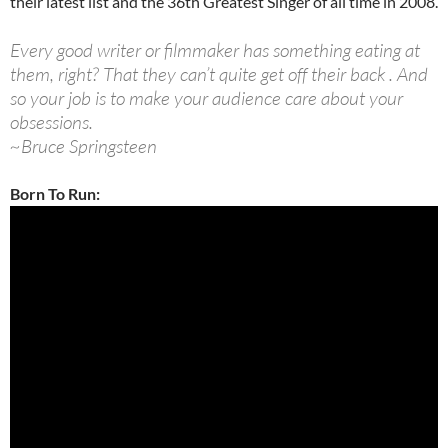
their latest list and the 36th Greatest Singer of all time in 2008.
Every good writer or filmmaker has something eating at
them, right? That they can’t quite get off their back . And
so your job is to make your audience care about your
obsessions.
~Bruce Springsteen
Born To Run: