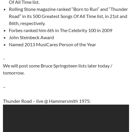
Of All Time list.
Rolling Stone magazine ranked “Born to Run” and “Thunder
Road” in its 500 Greatest Songs Of All Time list, in 21st and
86th, respectively.
Forbes ranked him 6th in The Celebrity 100 in 2009
John Steinbeck Award
Named 2013 MusiCares Person of the Year
–
We will post some Bruce Springsteen lists later today /
tomorrow.
–
Thunder Road – live @ Hammersmith 1975: