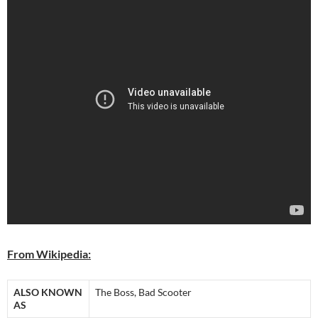
From Wikipedia:
ALSO KNOWN
The Boss, Bad Scooter
AS