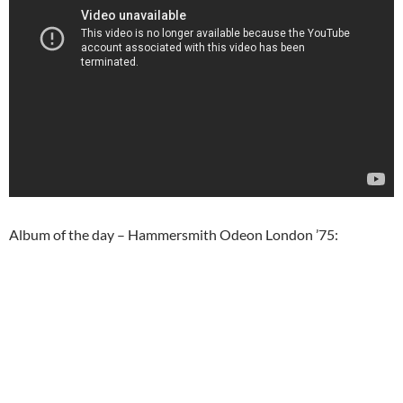
Album of the day – Hammersmith Odeon London ’75: