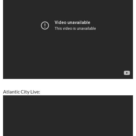
Atlantic City Live: