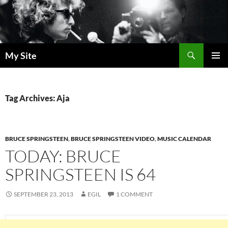
Skip
to
content
Search
My Site
PRIMAR
MENU
Tag Archives: Aja
BRUCE SPRINGSTEEN
,
BRUCE SPRINGSTEEN VIDEO
,
MUSIC CALENDAR
TODAY: BRUCE
SPRINGSTEEN IS 64
SEPTEMBER 23, 2013
EGIL
1 COMMENT