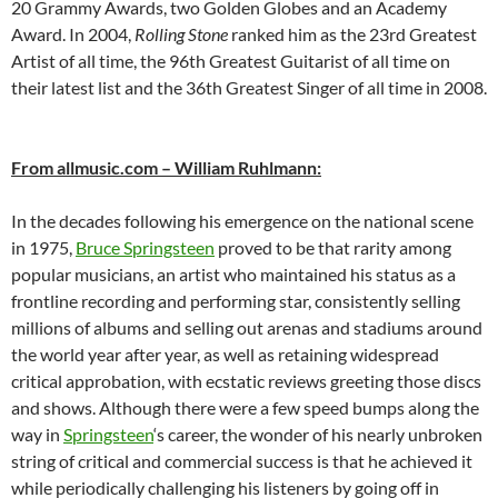
20 Grammy Awards, two Golden Globes and an Academy
Award. In 2004,
Rolling Stone
ranked him as the 23rd Greatest
Artist of all time, the 96th Greatest Guitarist of all time on
their latest list and the 36th Greatest Singer of all time in 2008.
From allmusic.com – William Ruhlmann:
In the decades following his emergence on the national scene
in 1975,
Bruce Springsteen
proved to be that rarity among
popular musicians, an artist who maintained his status as a
frontline recording and performing star, consistently selling
millions of albums and selling out arenas and stadiums around
the world year after year, as well as retaining widespread
critical approbation, with ecstatic reviews greeting those discs
and shows. Although there were a few speed bumps along the
way in
Springsteen
‘s career, the wonder of his nearly unbroken
string of critical and commercial success is that he achieved it
while periodically challenging his listeners by going off in