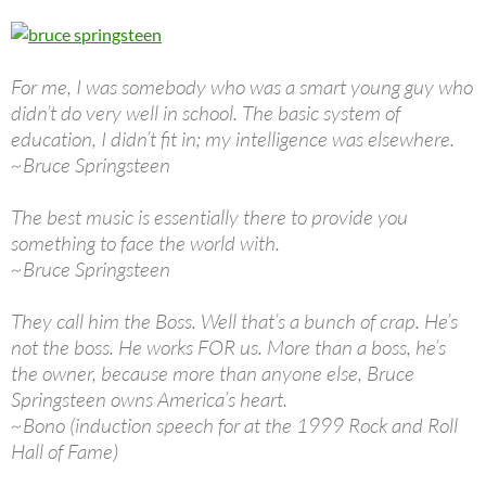
For me, I was somebody who was a smart young guy who
didn’t do very well in school. The basic system of
education, I didn’t fit in; my intelligence was elsewhere.
~Bruce Springsteen
The best music is essentially there to provide you
something to face the world with.
~Bruce Springsteen
They call him the Boss. Well that’s a bunch of crap. He’s
not the boss. He works FOR us. More than a boss, he’s
the owner, because more than anyone else, Bruce
Springsteen owns America’s heart.
~Bono (induction speech for at the 1999 Rock and Roll
Hall of Fame)