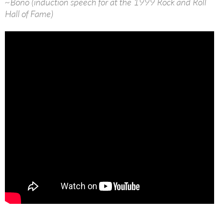
~Bono (induction speech for at the 1999 Rock and Roll
Hall of Fame)