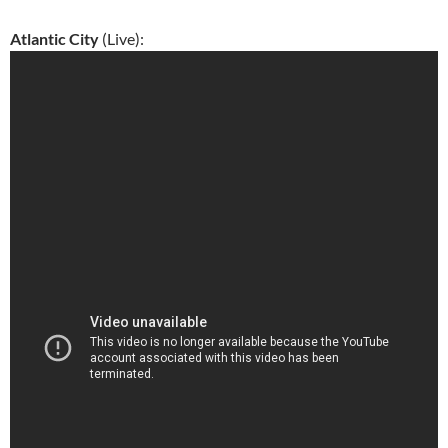
Atlantic City
(Live):