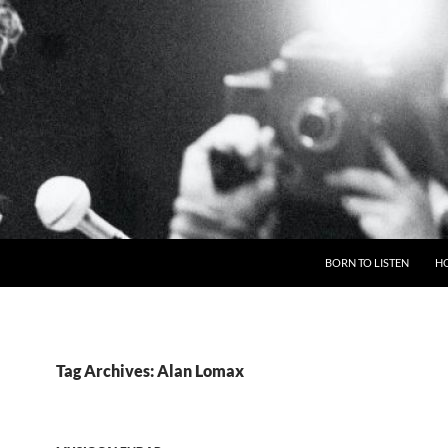
BORN TO LISTEN
H
Tag Archives: Alan Lomax