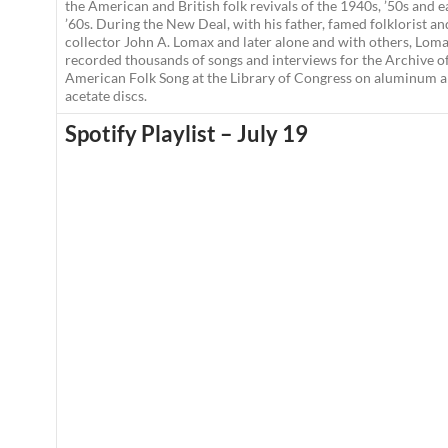
the American and British folk revivals of the 1940s, ’50s and e
’60s. During the New Deal, with his father, famed folklorist an
collector John A. Lomax and later alone and with others, Lom
recorded thousands of songs and interviews for the Archive o
American Folk Song at the Library of Congress on aluminum 
acetate discs.
Spotify Playlist – July 19