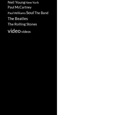
Neil Young
New York
Paul McCartney
Soul
The Band
Paul Williams
The Beatles
The Rolling Stones
video
videos