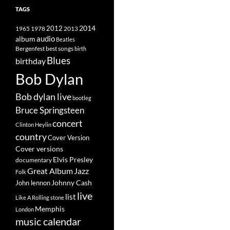
TAGS
2014
1965
1978
2012
2013
album
audio
Beatles
best songs
Bergenfest
birth
Blues
birthday
Bob Dylan
Bob dylan live
bootleg
Bruce Springsteen
concert
Clinton Heylin
country
Cover Version
Cover versions
Elvis Presley
documentary
Great Album
Jazz
Folk
Johnny Cash
John lennon
live
list
Like A Rolling stone
Memphis
London
music calendar