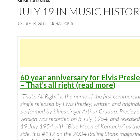
MUSIC CALENDAR
JULY 19 IN MUSIC HISTO
JULY 19, 2014
HALLGEIR
60 year anniversary for Elvis Presl
– That’s all right (read more)
“
That’s All Right
” is the name of the first commercia
single released by Elvis Presley, written and original
performed by blues singer Arthur Crudup. Presley’s
version was recorded on 5 July 1954, and released
19 July 1954 with “Blue Moon of Kentucky” as the
side. It is #112 on the 2004
Rolling Stone
magazin