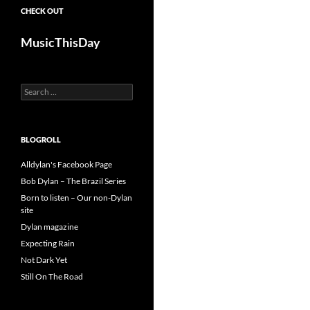
CHECK OUT
MusicThisDay
Search
for:
BLOGROLL
Alldylan's Facebook Page
Bob Dylan – The Brazil Series
Born to listen – Our non-Dylan
site
Dylan magazine
Expecting Rain
Not Dark Yet
Still On The Road