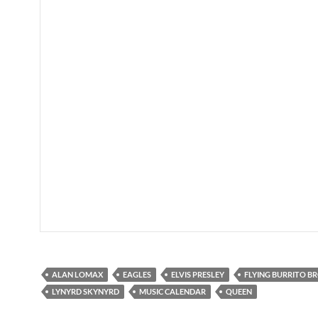
ALAN LOMAX
EAGLES
ELVIS PRESLEY
FLYING BURRITO B
LYNYRD SKYNYRD
MUSIC CALENDAR
QUEEN