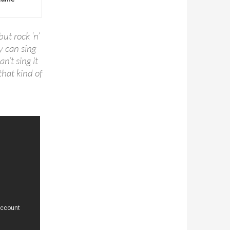
but rock ‘n’
y can sing
an’t sing it
that kind of