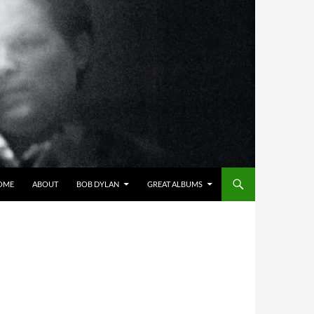
OME
ABOUT
BOB DYLAN
GREAT ALBUMS