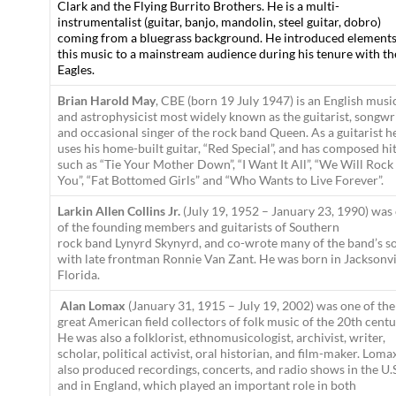
Clark and the Flying Burrito Brothers. He is a multi-
instrumentalist (guitar, banjo, mandolin, steel guitar, dobro)
coming from a bluegrass background. He introduced elements
this music to a mainstream audience during his tenure with th
Eagles.
Brian Harold May
, CBE (born 19 July 1947) is an English musi
and astrophysicist most widely known as the guitarist, songwr
and occasional singer of the rock band Queen. As a guitarist h
uses his home-built guitar, “Red Special”, and has composed hi
such as “Tie Your Mother Down”, “I Want It All”, “We Will Rock
You”, “Fat Bottomed Girls” and “Who Wants to Live Forever”.
Larkin Allen Collins Jr.
(July 19, 1952 – January 23, 1990) was
of the founding members and guitarists of Southern
rock band Lynyrd Skynyrd, and co-wrote many of the band’s s
with late frontman Ronnie Van Zant. He was born in Jacksonvi
Florida.
Alan Lomax
(January 31, 1915 – July 19, 2002) was one of the
great American field collectors of folk music of the 20th centu
He was also a folklorist, ethnomusicologist, archivist, writer,
scholar, political activist, oral historian, and film-maker. Loma
also produced recordings, concerts, and radio shows in the U.
and in England, which played an important role in both