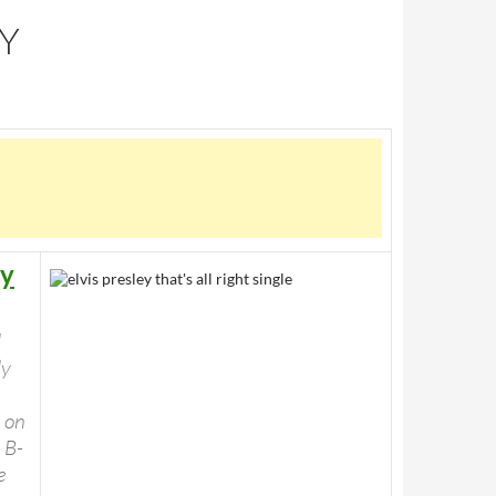
RY
ey
l
ly
 on
 B-
e