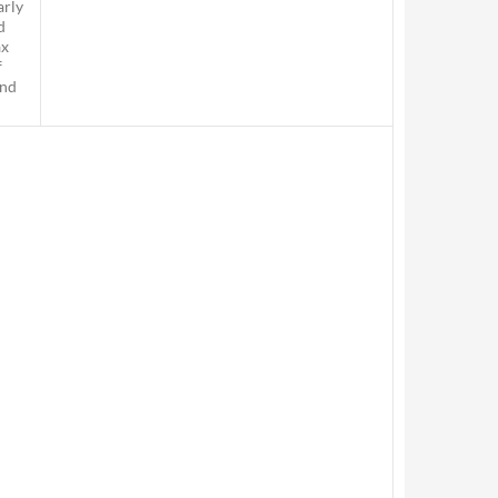
arly
d
ax
f
and