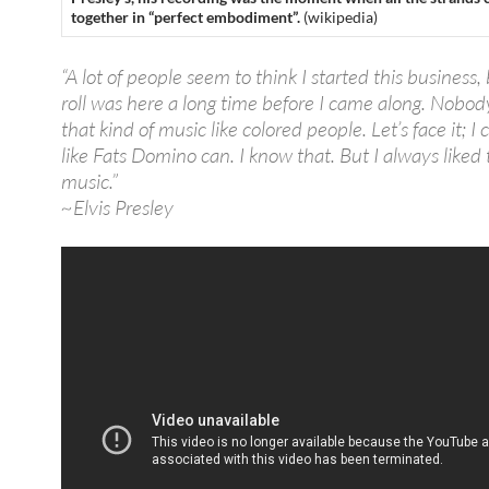
together in “perfect embodiment”.
(wikipedia)
“A lot of people seem to think I started this business, 
roll was here a long time before I came along. Nobod
that kind of music like colored people. Let’s face it; I c
like Fats Domino can. I know that. But I always liked 
music.”
~Elvis Presley