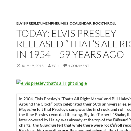
ELVIS PRESLEY
,
MEMPHIS
,
MUSIC CALENDAR
,
ROCK'N ROLL
TODAY: ELVIS PRESLEY
RELEASED “THAT’S ALL R
IN 1954 – 59 YEARS AGO
JULY 19, 2013
EGIL
1 COMMENT
In 2004, Elvis Presley’s “That’s All Right Mama” and Bill Haley
Around the Clock” both celebrated their 50th anniversaries.
R
Magazine
felt that Presley’s song was the first rock and roll re
the time Presley recorded the song, Big Joe Turner’s “Shake, Rat
later covered by Haley, was already at the top of the
Billboard
R
charts.
The Guardian
felt that while there were rock’n’roll rec
Presley’s, his recording was the moment when all the strands