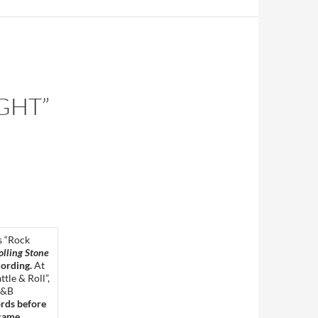
IGHT”
’s “Rock
olling Stone
cording.
At
tle & Roll”,
&B
ords before
 came