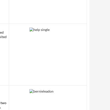
sed
nited
f two
&