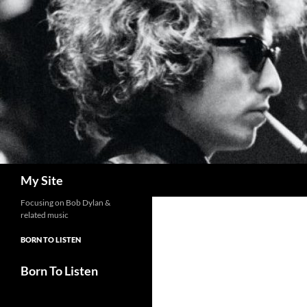
Skip
to
content
Search
My Site
Focusing on Bob Dylan &
related music
BORN TO LISTEN
Born To Listen