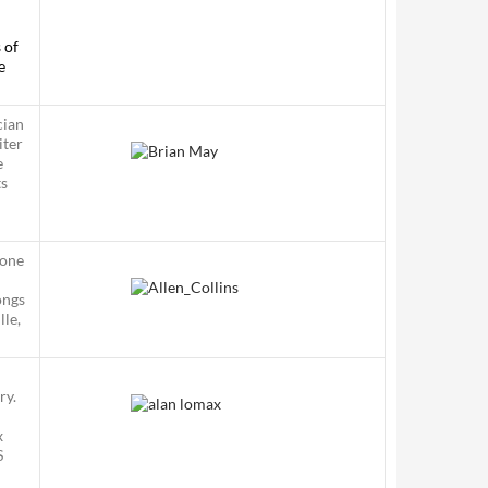
 of
e
cian
iter
e
ts
 one
ongs
lle,
ry.
x
S