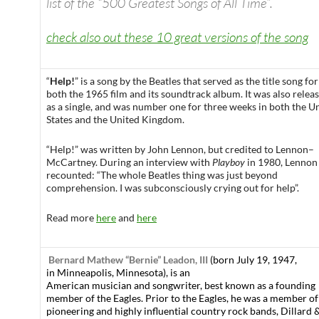
list of the “500 Greatest Songs of All Time”.
check also out these 10 great versions of the song
“
Help!
” is a song by the Beatles that served as the title song for
both the 1965 film and its soundtrack album. It was also relea
as a single, and was number one for three weeks in both the U
States and the United Kingdom.
“Help!” was written by John Lennon, but credited to Lennon–
McCartney. During an interview with
Playboy
in 1980, Lennon
recounted: “The whole Beatles thing was just beyond
comprehension. I was subconsciously crying out for help”.
Read more
here
and
here
Bernard Mathew “Bernie” Leadon, III
(born July 19, 1947,
in Minneapolis, Minnesota), is an
American musician and songwriter, best known as a founding
member of the Eagles. Prior to the Eagles, he was a member o
pioneering and highly influential country rock bands, Dillard 