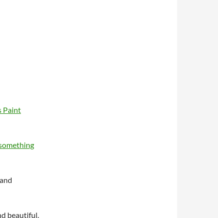
s Paint
something
 and
d beautiful,