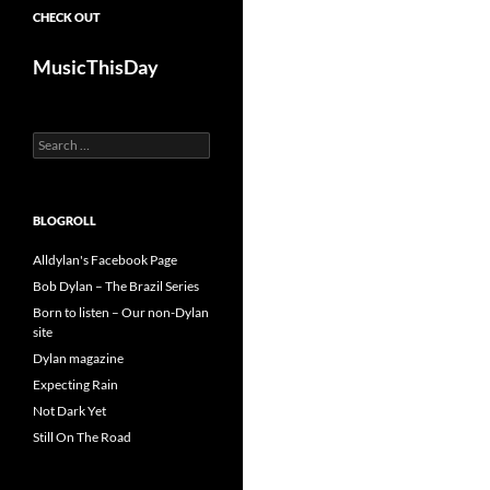
CHECK OUT
MusicThisDay
Search
for:
BLOGROLL
Alldylan's Facebook Page
Bob Dylan – The Brazil Series
Born to listen – Our non-Dylan
site
Dylan magazine
Expecting Rain
Not Dark Yet
Still On The Road