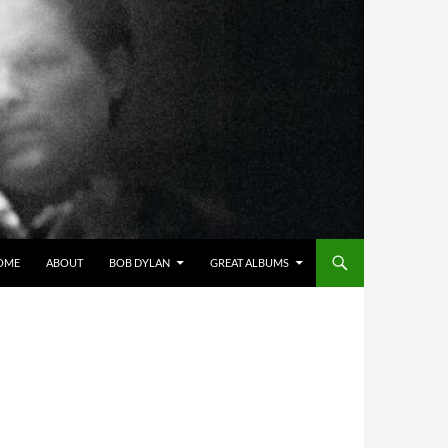
OME
ABOUT
BOB DYLAN
GREAT ALBUMS