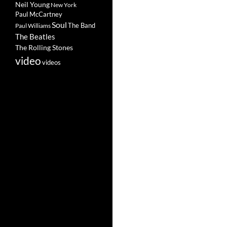
Neil Young
New York
Paul McCartney
Soul
The Band
Paul Williams
The Beatles
The Rolling Stones
video
videos