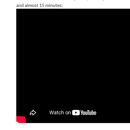
and almost 15 minutes: