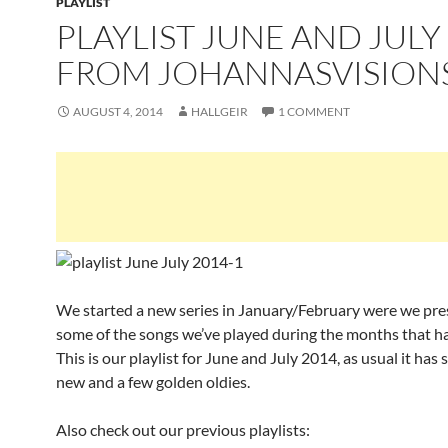
PLAYLIST
PLAYLIST JUNE AND JULY
FROM JOHANNASVISION
AUGUST 4, 2014
HALLGEIR
1 COMMENT
We started a new series in January/February were we pr
some of the songs we’ve played during the months that h
This is our playlist for June and July 2014, as usual it ha
new and a few golden oldies.
Also check out our previous playlists: