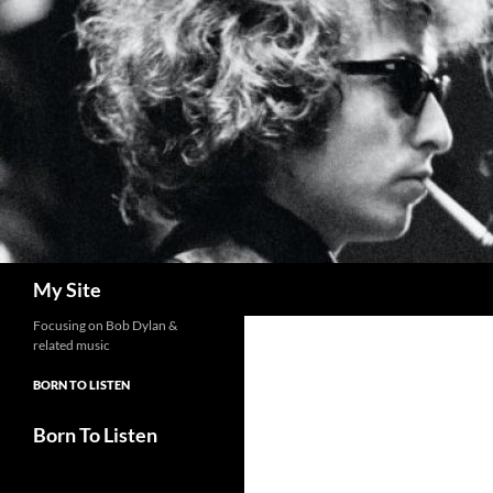
Skip
to
content
Search
My Site
Focusing on Bob Dylan &
related music
BORN TO LISTEN
Born To Listen