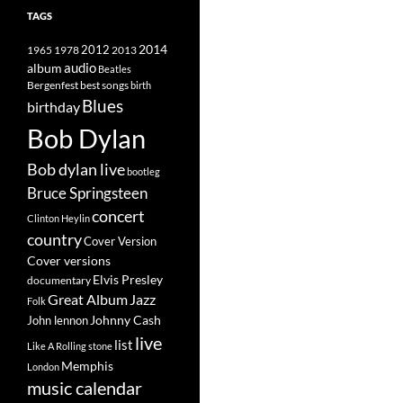
TAGS
2014
1965
1978
2012
2013
album
audio
Beatles
best songs
Bergenfest
birth
Blues
birthday
Bob Dylan
Bob dylan live
bootleg
Bruce Springsteen
concert
Clinton Heylin
country
Cover Version
Cover versions
Elvis Presley
documentary
Great Album
Jazz
Folk
Johnny Cash
John lennon
live
list
Like A Rolling stone
Memphis
London
music calendar