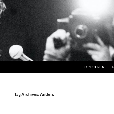
BORN TO LISTEN
H
Tag Archives: Antlers