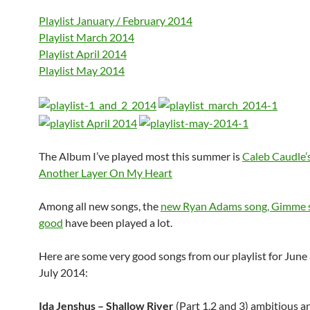
Playlist January / February 2014
Playlist March 2014
Playlist April 2014
Playlist May 2014
The Album I’ve played most this summer is
Caleb Caudle’
Another Layer On My Heart
Among all new songs, the
new Ryan Adams song, Gimme 
good
have been played a lot.
Here are some very good songs from our playlist for June
July 2014:
Ida Jenshus – Shallow River
(Part 1,2 and 3) ambitious an