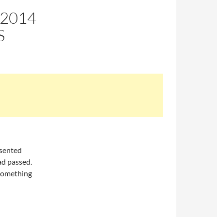
 2014
S
esented
ad passed.
s something