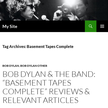
Skip
to
content
Search
My Site
PRIMAR
MENU
Tag Archives: Basement Tapes Complete
BOB DYLAN
,
BOB DYLAN OTHER
BOB DYLAN & THE BAND:
“BASEMENT TAPES
COMPLETE” REVIEWS &
RELEVANT ARTICLES