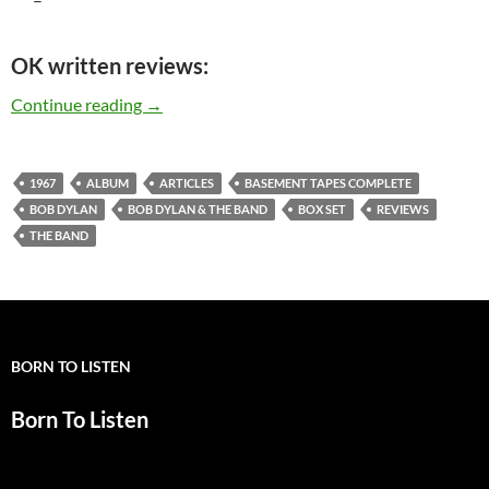
OK written reviews:
Bob Dylan & The Band: “Basement Tapes Comple
Continue reading
→
1967
ALBUM
ARTICLES
BASEMENT TAPES COMPLETE
BOB DYLAN
BOB DYLAN & THE BAND
BOX SET
REVIEWS
THE BAND
BORN TO LISTEN
Born To Listen