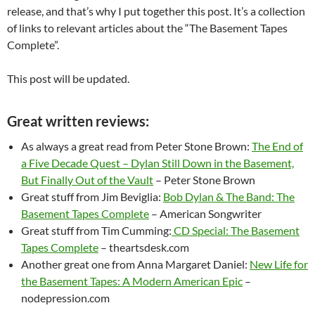
release, and that’s why I put together this post. It’s a collection
of links to relevant articles about the “The Basement Tapes
Complete”.
This post will be updated.
Great written reviews:
As always a great read from Peter Stone Brown:
The End of
a Five Decade Quest – Dylan Still Down in the Basement,
But Finally Out of the Vault
– Peter Stone Brown
Great stuff from Jim Beviglia:
Bob Dylan & The Band: The
Basement Tapes Complete
– American Songwriter
Great stuff from Tim Cumming:
CD Special: The Basement
Tapes Complete
– theartsdesk.com
Another great one from Anna Margaret Daniel:
New Life for
the Basement Tapes: A Modern American Epic
–
nodepression.com
–