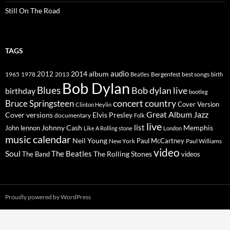
Still On The Road
TAGS
2014
album
audio
1965
1978
2012
2013
best songs
Beatles
Bergenfest
birth
Bob Dylan
Blues
Bob dylan live
birthday
bootleg
concert
Bruce Springsteen
country
Cover Version
Clinton Heylin
Great Album
Jazz
Elvis Presley
Cover versions
documentary
Folk
live
list
Johnny Cash
Memphis
John lennon
Like A Rolling stone
London
music calendar
Neil Young
Paul McCartney
New York
Paul Williams
video
Soul
The Beatles
The Rolling Stones
The Band
videos
Proudly powered by WordPress