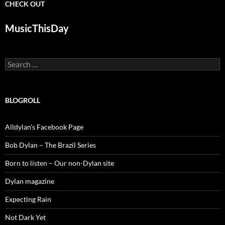
CHECK OUT
MusicThisDay
Search
for:
BLOGROLL
Alldylan's Facebook Page
Bob Dylan – The Brazil Series
Born to listen – Our non-Dylan site
Dylan magazine
Expecting Rain
Not Dark Yet