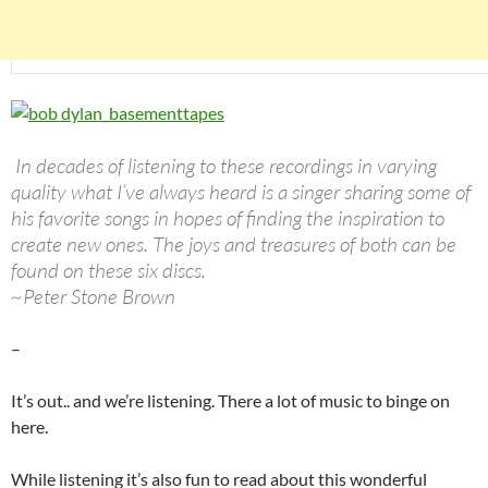
In decades of listening to these recordings in varying
quality what I’ve always heard is a singer sharing some of
his favorite songs in hopes of finding the inspiration to
create new ones. The joys and treasures of both can be
found on these six discs.
~Peter Stone Brown
–
It’s out.. and we’re listening. There a lot of music to binge on
here.
While listening it’s also fun to read about this wonderful