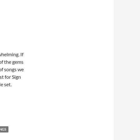
whelming. If
 of the gems
 of songs we
st for Sign
e set.
NGS