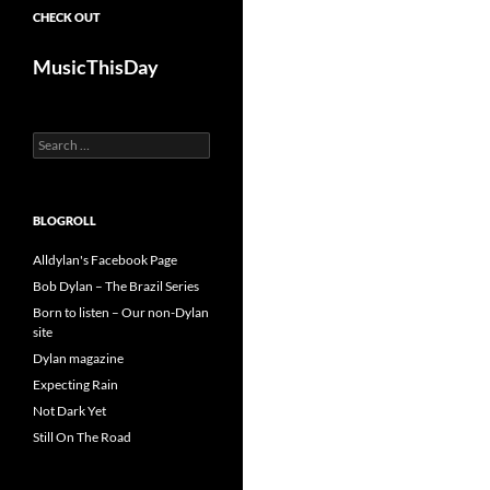
CHECK OUT
MusicThisDay
Search
for:
BLOGROLL
Alldylan's Facebook Page
Bob Dylan – The Brazil Series
Born to listen – Our non-Dylan
site
Dylan magazine
Expecting Rain
Not Dark Yet
Still On The Road