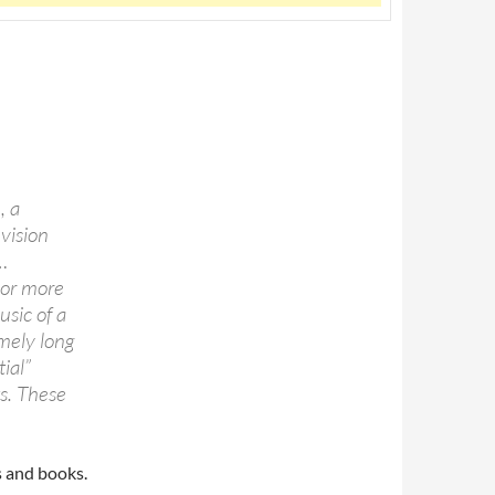
, a
evision
…
 or more
usic of a
emely long
ial”
ts. These
s and books.