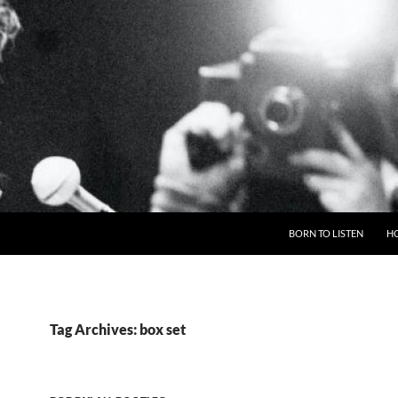
BORN TO LISTEN
H
Tag Archives: box set