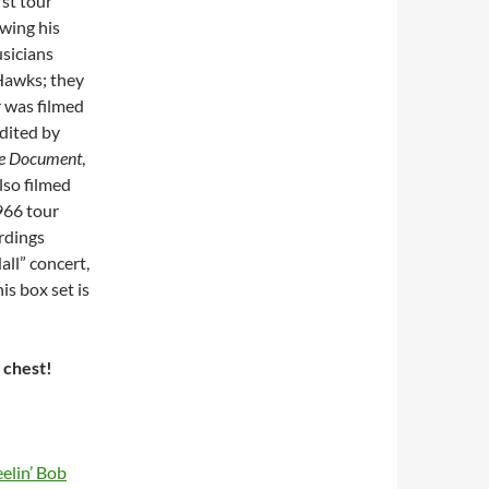
st tour
wing his
usicians
Hawks; they
 was filmed
dited by
he Document
,
lso filmed
966 tour
rdings
all” concert,
is box set is
e chest!
elin’ Bob