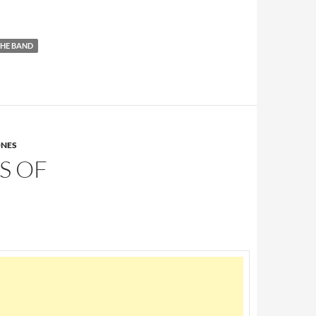
HE BAND
ONES
S OF