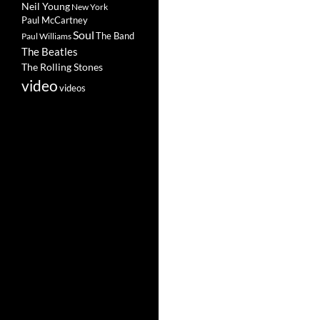
Neil Young
New York
Paul McCartney
Soul
The Band
Paul Williams
The Beatles
The Rolling Stones
video
videos