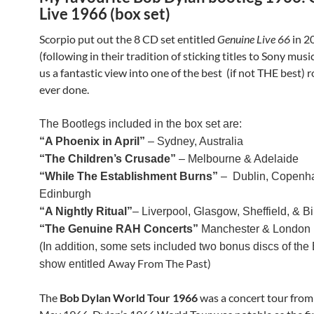
Live 1966 (box set)
Scorpio put out the 8 CD set entitled
Genuine Live 66
in 2
(following in their tradition of sticking titles to Sony music
us a fantastic view into one of the best (if not THE best) 
ever done.
The Bootlegs included in the box set are:
“A Phoenix in April”
– Sydney, Australia
“The Children’s Crusade”
– Melbourne & Adelaide
“While The Establishment Burns”
– Dublin, Copenh
Edinburgh
“A Nightly Ritual”
– Liverpool, Glasgow, Sheffield, & 
“The Genuine RAH Concerts”
Manchester & London
(In addition, some sets included two bonus discs of the 
Away From The Past)
show entitled
The
Bob Dylan World Tour 1966
was a concert tour from