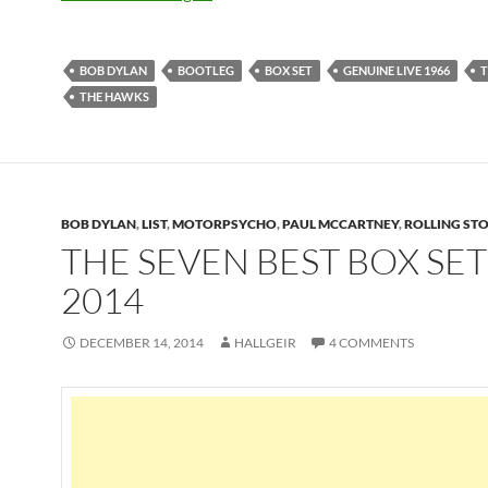
BOB DYLAN
BOOTLEG
BOX SET
GENUINE LIVE 1966
T
THE HAWKS
BOB DYLAN
,
LIST
,
MOTORPSYCHO
,
PAUL MCCARTNEY
,
ROLLING ST
THE SEVEN BEST BOX SET
2014
DECEMBER 14, 2014
HALLGEIR
4 COMMENTS