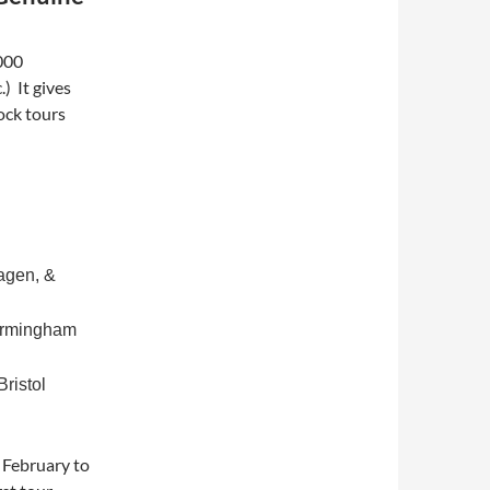
000
.) It gives
rock tours
agen, &
Birmingham
Bristol
 February to