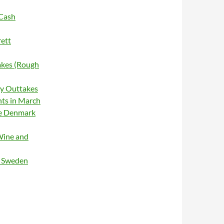
 Cash
rett
akes (Rough
cy Outtakes
hts in March
ge Denmark
Wine and
g Sweden
Genuine Live 1966 (box set)