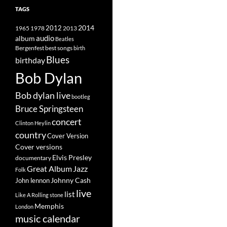
TAGS
2014
1965
1978
2012
2013
album
audio
Beatles
best songs
Bergenfest
birth
Blues
birthday
Bob Dylan
Bob dylan live
bootleg
Bruce Springsteen
concert
Clinton Heylin
country
Cover Version
Cover versions
Elvis Presley
documentary
Great Album
Jazz
Folk
Johnny Cash
John lennon
live
list
Like A Rolling stone
Memphis
London
music calendar