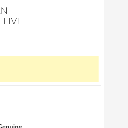
AN
 LIVE
 Genuine