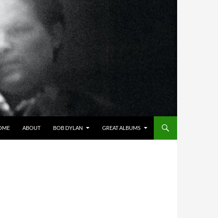
OME
ABOUT
BOB DYLAN
GREAT ALBUMS