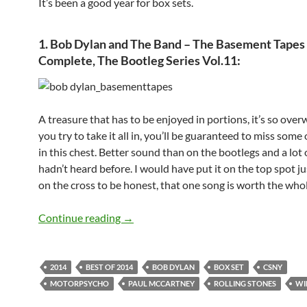
It’s been a good year for box sets.
1. Bob Dylan and The Band – The Basement Tapes
Complete, The Bootleg Series Vol.11
:
A treasure that has to be enjoyed in portions, it’s so over
you try to take it all in, you’ll be guaranteed to miss some
in this chest. Better sound than on the bootlegs and a lot
hadn’t heard before. I would have put it on the top spot ju
on the cross to be honest, that one song is worth the whol
The seven Best Box Sets of 2014
Continue reading
→
2014
BEST OF 2014
BOB DYLAN
BOX SET
CSNY
MOTORPSYCHO
PAUL MCCARTNEY
ROLLING STONES
WI