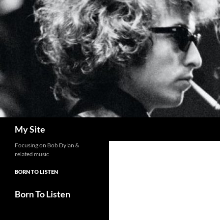
Skip
to
content
Search
My Site
Focusing on Bob Dylan &
related music
BORN TO LISTEN
Born To Listen