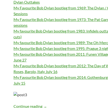
Dylan Outtakes
My Favourite Bob Dylan bootleg from 1969: The Dylan /
Sessions
My Favourite Bob Dylan bootleg from 1973: The Pat Gar
sessions
My favourite Bob Dylan bootleg from 1983: Infidels outt
cuts)
My favourite Bob Dylan bootleg from 1989: The Oh Mer
My favourite Bob Dylan bootleg from 1995: Prague 3 nig
My favourite Bob Dylan bootleg from 2011: Funen Villa
June 27
My Favourite Bob Dylan bootleg from 2012: The Day of 
Roses, Barolo, Italy July 16
My Favourite Bob Dylan bootleg from 2014: Gothenbur
July 15
My favourite Bob Dylan bootleg 1966: 
Continue reading
→