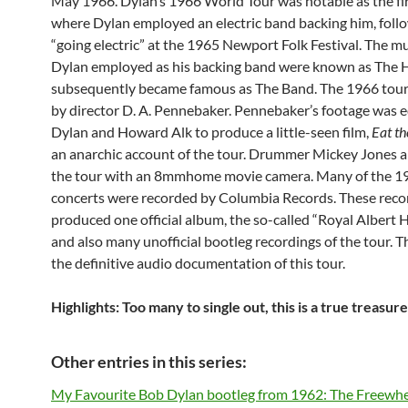
May 1966. Dylan’s 1966 World Tour was notable as the fir
where Dylan employed an electric band backing him, follo
“going electric” at the 1965 Newport Folk Festival. The m
Dylan employed as his backing band were known as The 
subsequently became famous as The Band. The 1966 tour
by director D. A. Pennebaker. Pennebaker’s footage was e
Dylan and Howard Alk to produce a little-seen film,
Eat t
an anarchic account of the tour. Drummer Mickey Jones a
the tour with an 8mmhome movie camera. Many of the 1
concerts were recorded by Columbia Records. These reco
produced one official album, the so-called “Royal Albert H
and also many unofficial bootleg recordings of the tour. Th
the definitive audio documentation of this tour.
Highlights: Too many to single out, this is a true treasur
Other entries in this series:
My Favourite Bob Dylan bootleg from 1962: The Freewhe