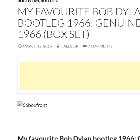
BOB DYLAN
,
BOOTLEG
MY FAVOURITE BOB DYL
BOOTLEG 1966: GENUINE
1966 (BOX SET)
MARCH 12, 2015
HALLGEIR
7 COMMENTS
My favourite Bob Dylan bootleg 1966: