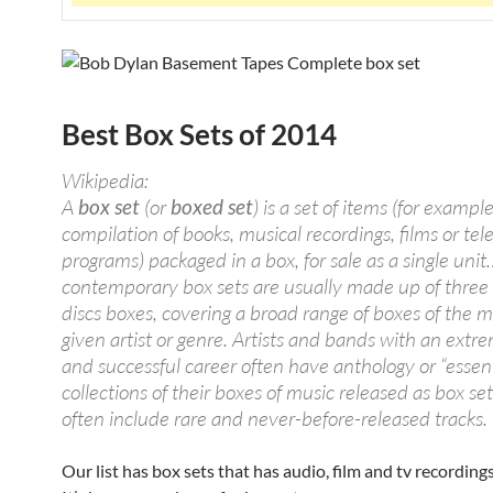
Best Box Sets of 2014
Wikipedia:
A
box set
(or
boxed set
) is a set of items (for example
compilation of books, musical recordings, films or tel
programs) packaged in a box, for sale as a single unit
contemporary box sets are usually made up of three
discs boxes, covering a broad range of boxes of the m
given artist or genre. Artists and bands with an extr
and successful career often have anthology or “essent
collections of their boxes of music released as box se
often include rare and never-before-released tracks.
Our list has box sets that has audio, film and tv recording