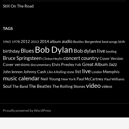
Still On The Road
TAGS
2014
album
audio
1965
1978
2012
2013
best songs
Beatles
Bergenfest
birth
Bob Dylan
Blues
Bob dylan live
birthday
bootleg
concert
Bruce Springsteen
country
Cover Version
Clinton Heylin
Great Album
Jazz
Elvis Presley
Cover versions
documentary
Folk
live
list
Johnny Cash
Memphis
John lennon
Like A Rolling stone
London
music calendar
Neil Young
Paul McCartney
New York
Paul Williams
video
Soul
The Beatles
The Rolling Stones
The Band
videos
Proudly powered by WordPress