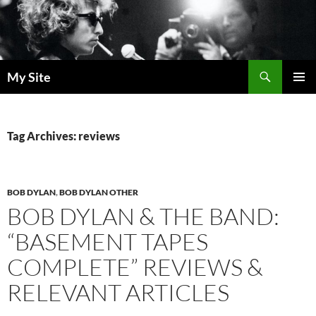
Skip
to
content
Search
My Site
PRIMAR
MENU
Tag Archives: reviews
BOB DYLAN
,
BOB DYLAN OTHER
BOB DYLAN & THE BAND:
“BASEMENT TAPES
COMPLETE” REVIEWS &
RELEVANT ARTICLES