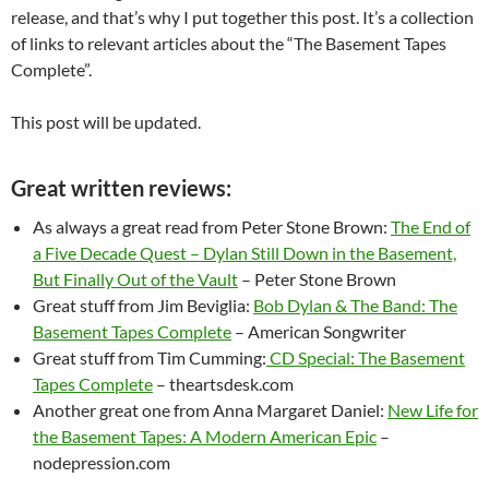
release, and that’s why I put together this post. It’s a collection
of links to relevant articles about the “The Basement Tapes
Complete”.
This post will be updated.
Great written reviews:
As always a great read from Peter Stone Brown:
The End of
a Five Decade Quest – Dylan Still Down in the Basement,
But Finally Out of the Vault
– Peter Stone Brown
Great stuff from Jim Beviglia:
Bob Dylan & The Band: The
Basement Tapes Complete
– American Songwriter
Great stuff from Tim Cumming:
CD Special: The Basement
Tapes Complete
– theartsdesk.com
Another great one from Anna Margaret Daniel:
New Life for
the Basement Tapes: A Modern American Epic
–
nodepression.com
–