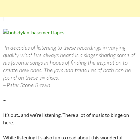
In decades of listening to these recordings in varying
quality what I’ve always heard is a singer sharing some of
his favorite songs in hopes of finding the inspiration to
create new ones. The joys and treasures of both can be
found on these six discs.
~Peter Stone Brown
–
It’s out.. and we’re listening. There a lot of music to binge on
here.
While listening it’s also fun to read about this wonderful