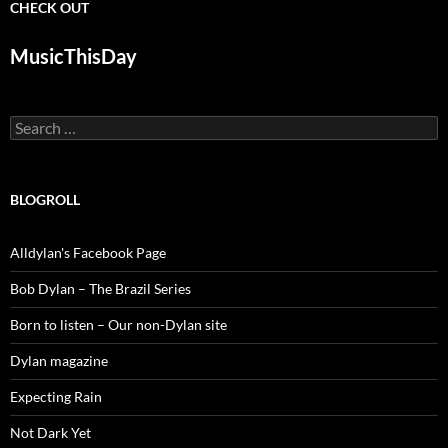
CHECK OUT
MusicThisDay
Search
for:
BLOGROLL
Alldylan's Facebook Page
Bob Dylan – The Brazil Series
Born to listen – Our non-Dylan site
Dylan magazine
Expecting Rain
Not Dark Yet