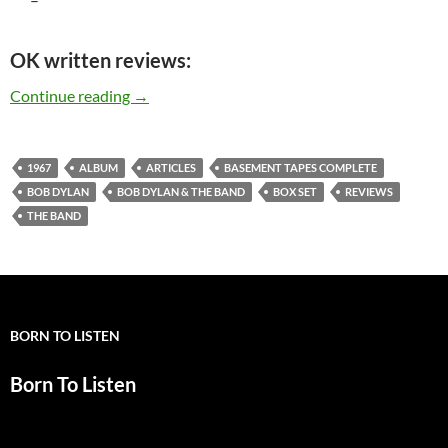
OK written reviews:
Bob Dylan & The Band: “Basement Tapes Comple
Continue reading
→
1967
ALBUM
ARTICLES
BASEMENT TAPES COMPLETE
BOB DYLAN
BOB DYLAN & THE BAND
BOX SET
REVIEWS
THE BAND
BORN TO LISTEN
Born To Listen