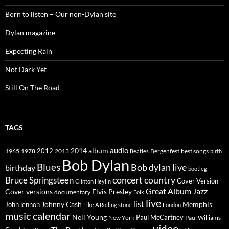
Born to listen – Our non-Dylan site
Dylan magazine
Expecting Rain
Not Dark Yet
Still On The Road
TAGS
2014
album
audio
1965
1978
2012
2013
best songs
Beatles
Bergenfest
birth
Bob Dylan
Blues
Bob dylan live
birthday
bootleg
concert
Bruce Springsteen
country
Cover Version
Clinton Heylin
Great Album
Jazz
Elvis Presley
Cover versions
documentary
Folk
live
list
Johnny Cash
Memphis
John lennon
Like A Rolling stone
London
music calendar
Neil Young
Paul McCartney
New York
Paul Williams