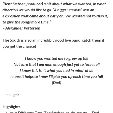
(Bent Sæther, producer) a bit about what we wanted, in what
direction we would like to go. “A bigger canvas” was an
expression that came about early on. We wanted not to rush it,
to give the songs more time.”
– Alexander Pettersen
The South is also an incredibly good live band, catch them if
you get the chance!
I know you wanted me to grow up tall
Not sure that I am man enough just yet to face it all
I know this isn’t what you had in mind at all
I hope it helps to know I’ll pick you up each time you fall
(Dad)
– Hallgeir
Highlights
Hallgeir: Different Eyes, The further inside you go…, Dad