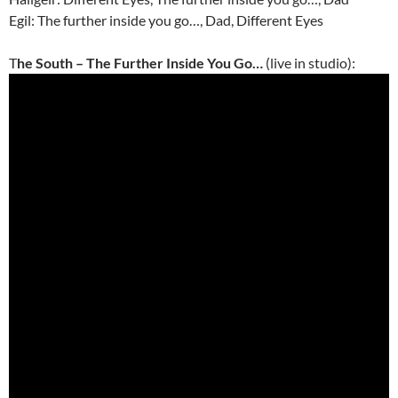
Egil: The further inside you go…, Dad, Different Eyes
T
he South – The Further Inside You Go…
(live in studio):