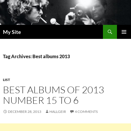
Skip
to
content
Search
My Site
PRIMAR
MENU
Tag Archives: Best albums 2013
LIST
BEST ALBUMS OF 2013
NUMBER 15 TO 6
DECEMBER 28, 2013
HALLGEIR
4 COMMENTS