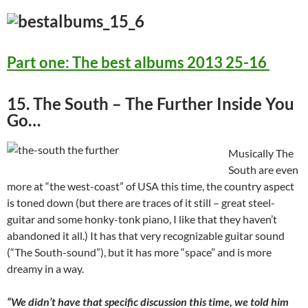
Part one: The best albums 2013 25-16
15. The South – The Further Inside You
Go…
Musically The
South are even
more at “the west-coast” of USA this time, the country aspect
is toned down (but there are traces of it still – great steel-
guitar and some honky-tonk piano, I like that they haven’t
abandoned it all.) It has that very recognizable guitar sound
(“The South-sound”), but it has more “space” and is more
dreamy in a way.
“We didn’t have that specific discussion this time, we told him