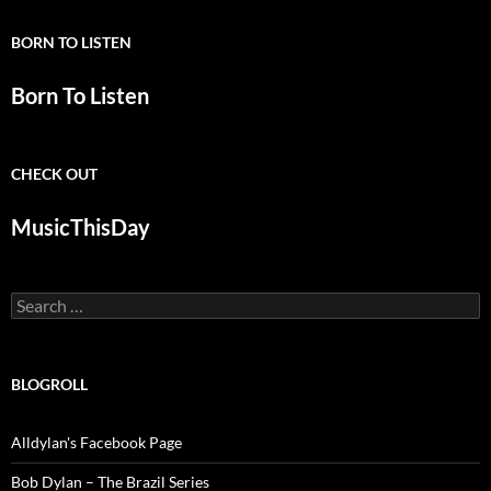
BORN TO LISTEN
Born To Listen
CHECK OUT
MusicThisDay
Search
for:
BLOGROLL
Alldylan's Facebook Page
Bob Dylan – The Brazil Series