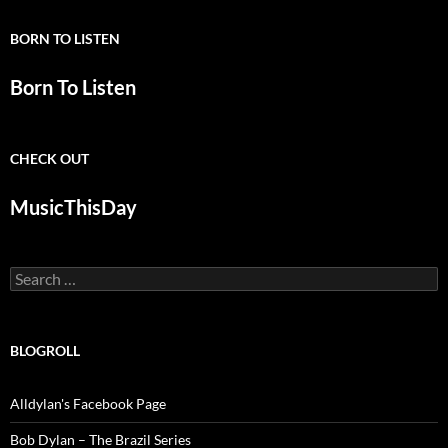
BORN TO LISTEN
Born To Listen
CHECK OUT
MusicThisDay
Search
for:
BLOGROLL
Alldylan's Facebook Page
Bob Dylan – The Brazil Series