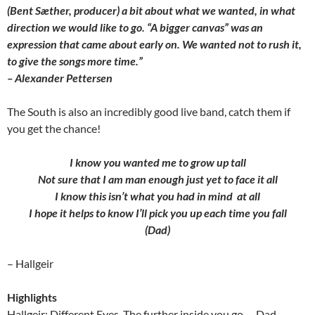
(Bent Sæther, producer) a bit about what we wanted, in what
direction we would like to go. “A bigger canvas” was an
expression that came about early on. We wanted not to rush it,
to give the songs more time.”
– Alexander Pettersen
The South is also an incredibly good live band, catch them if
you get the chance!
I know you wanted me to grow up tall
Not sure that I am man enough just yet to face it all
I know this isn’t what you had in mind at all
I hope it helps to know I’ll pick you up each time you fall
(Dad)
– Hallgeir
Highlights
Hallgeir: Different Eyes, The further inside you go…, Dad