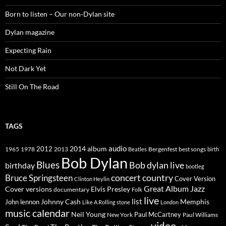
Born to listen – Our non-Dylan site
Dylan magazine
Expecting Rain
Not Dark Yet
Still On The Road
TAGS
2014
album
audio
1965
1978
2012
2013
best songs
Beatles
Bergenfest
birth
Bob Dylan
Blues
Bob dylan live
birthday
bootleg
concert
Bruce Springsteen
country
Cover Version
Clinton Heylin
Great Album
Jazz
Elvis Presley
Cover versions
documentary
Folk
live
list
Johnny Cash
Memphis
John lennon
Like A Rolling stone
London
music calendar
Neil Young
Paul McCartney
New York
Paul Williams