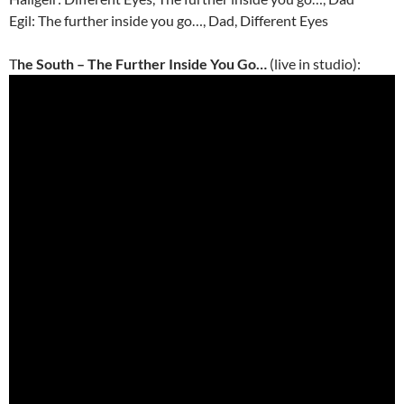
Egil: The further inside you go…, Dad, Different Eyes
T
he South – The Further Inside You Go…
(live in studio):