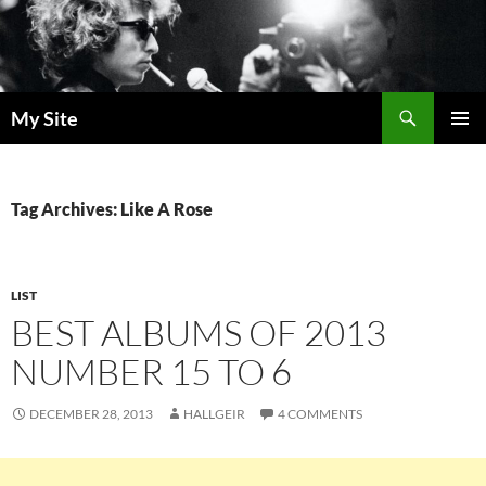
Skip
to
content
Search
My Site
PRIMAR
MENU
Tag Archives: Like A Rose
LIST
BEST ALBUMS OF 2013
NUMBER 15 TO 6
DECEMBER 28, 2013
HALLGEIR
4 COMMENTS