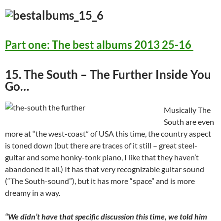
Part one: The best albums 2013 25-16
15. The South – The Further Inside You
Go…
Musically The
South are even
more at “the west-coast” of USA this time, the country aspect
is toned down (but there are traces of it still – great steel-
guitar and some honky-tonk piano, I like that they haven’t
abandoned it all.) It has that very recognizable guitar sound
(“The South-sound”), but it has more “space” and is more
dreamy in a way.
“We didn’t have that specific discussion this time, we told him