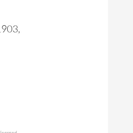
E
903,
 learned