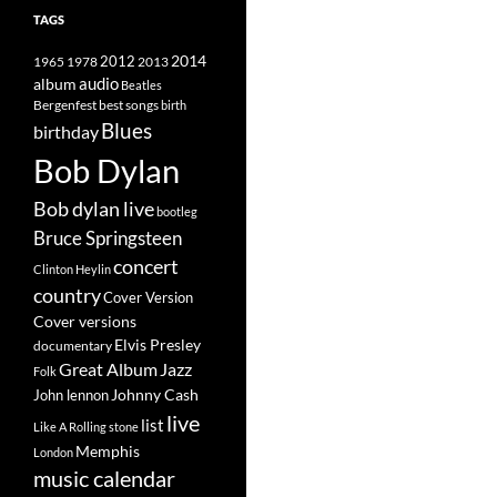
TAGS
2014
1965
1978
2012
2013
album
audio
Beatles
best songs
Bergenfest
birth
Blues
birthday
Bob Dylan
Bob dylan live
bootleg
Bruce Springsteen
concert
Clinton Heylin
country
Cover Version
Cover versions
Elvis Presley
documentary
Great Album
Jazz
Folk
Johnny Cash
John lennon
live
list
Like A Rolling stone
Memphis
London
music calendar