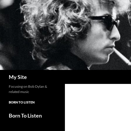
Skip
to
content
Search
My Site
Focusing on Bob Dylan &
related music
BORN TO LISTEN
Born To Listen