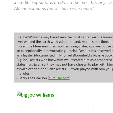
incredible apparatus produced the most buzzing, sizz
African-sounding music I have ever heard”.
Big Joe Williams may have been the most cantankerous huma
ever walked the earth with guitar in hand. At the same time, h
incredible blues musician: a gifted songwriter, a powerhouse v
an exceptionally idiosyncratic guitarist. Despite his deserved 
as a fighter (documented in Michael Bloomfield’s bizarre boo
Big Joe), artists who knew him well treated him as a respected
statesman. Even so, they may not have chosen to play with hi
as with other older Delta artists — if you played with him you
his rules.
~Barry Lee Pearson (
allmusic.com
)