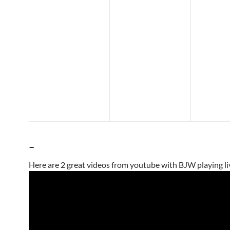
–
Here are 2 great videos from youtube with BJW playing li