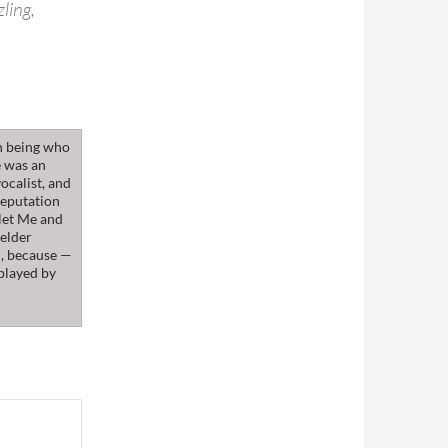
ling,
n being who
e was an
ocalist, and
reputation
klet Me and
 elder
m, because —
 played by