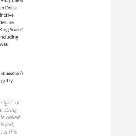
1982),
billed
an Delta
inctive
des, he
 King Snake”
including
 was
e Bluesman’s
gritty
night” at
e-string
te nailed
played,
 of this