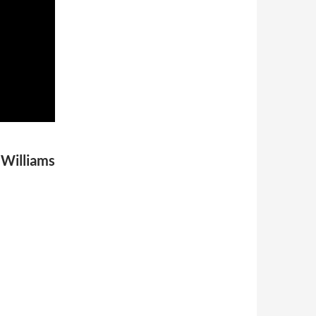
 Williams