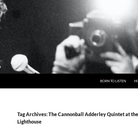
BORN TO LISTEN
H
Tag Archives: The Cannonball Adderley Quintet at th
Lighthouse