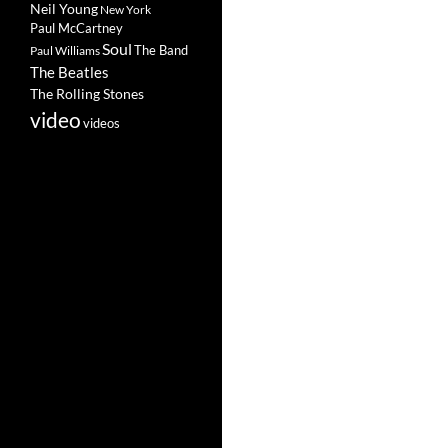
Neil Young
New York
Paul McCartney
Soul
The Band
Paul Williams
The Beatles
The Rolling Stones
video
videos