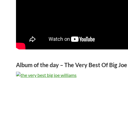
Album of the day – The Very Best Of Big Joe