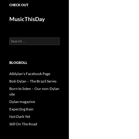
CHECK OUT
MusicThisDay
Search
for:
BLOGROLL
Alldylan's Facebook Page
Bob Dylan – The Brazil Series
Born to listen – Our non-Dylan
site
Dylan magazine
Expecting Rain
Not Dark Yet
Still On The Road