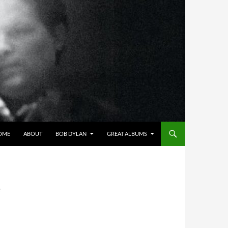
OME
ABOUT
BOB DYLAN
GREAT ALBUMS
e