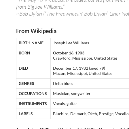
from Big Joe Williams.”
~Bob Dylan (“The Freewheelin’ Bob Dylan” Liner Not
From Wikipedia
BIRTH NAME
Joseph Lee Williams
BORN
October 16, 1903
Crawford, Mississippi, United States
DIED
December 17, 1982 (aged 79)
Macon, Mississippi, United States
GENRES
Delta blues
OCCUPATIONS
Musician, songwriter
INSTRUMENTS
Vocals, guitar
LABELS
Bluebird, Delmark, Okeh, Prestige, Vocali