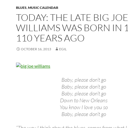
BLUES
,
MUSIC CALENDAR
TODAY: THE LATE BIG JO
WILLIAMS WAS BORN IN 1
110 YEARS AGO
OCTOBER 16, 2013
EGIL
Baby, please don’t go
Baby, please don’t go
Baby, please don’t go
Down to New Orleans
You know I love you so
Baby, please don’t go
“The way I think about the blues, comes from what I