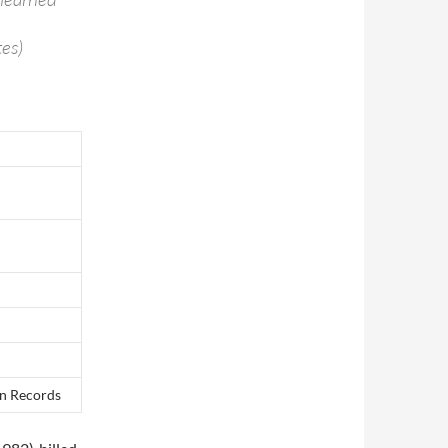
es)
on Records