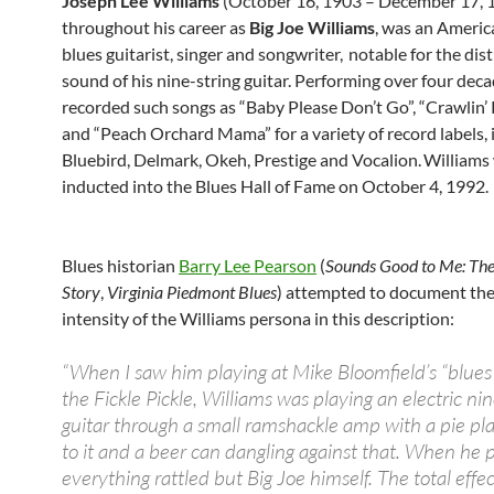
Joseph Lee Williams
(October 16, 1903 – December 17, 
throughout his career as
Big Joe Williams
, was an Americ
blues guitarist, singer and songwriter,
notable for the dist
sound of his nine-string guitar. Performing over four deca
recorded such songs as “Baby Please Don’t Go”, “Crawlin’
and “Peach Orchard Mama” for a variety of record labels, 
Bluebird, Delmark, Okeh, Prestige and Vocalion.
Williams
inducted into the Blues Hall of Fame on October 4, 1992.
Blues historian
Barry Lee Pearson
(
Sounds Good to Me: Th
Story
,
Virginia Piedmont Blues
) attempted to document the 
intensity of the Williams persona in this description:
“When I saw him playing at Mike Bloomfield’s “blues 
the Fickle Pickle, Williams was playing an electric nin
guitar through a small ramshackle amp with a pie pla
to it and a beer can dangling against that. When he 
everything rattled but Big Joe himself. The total effect