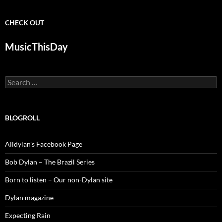
CHECK OUT
MusicThisDay
Search
for:
BLOGROLL
Alldylan's Facebook Page
Bob Dylan – The Brazil Series
Born to listen – Our non-Dylan site
Dylan magazine
Expecting Rain