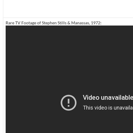
Rare TV Footage of Stephen Stills & Manassas, 1972: