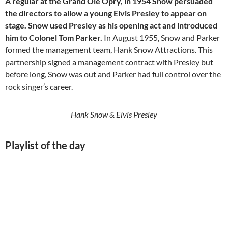
A regular at the Grand Ole Opry, in 1954 Snow persuaded
the directors to allow a young Elvis Presley to appear on
stage. Snow used Presley as his opening act and introduced
him to Colonel Tom Parker.
In August 1955, Snow and Parker
formed the management team, Hank Snow Attractions. This
partnership signed a management contract with Presley but
before long, Snow was out and Parker had full control over the
rock singer’s career.
Hank Snow & Elvis Presley
Playlist of the day