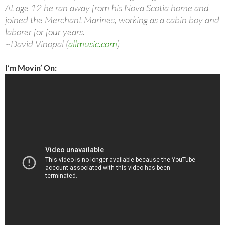
At age 12 he ran away from his Nova Scotia home and
joined the Merchant Marines, working as a cabin boy and
laborer for four years.
~David Vinopal (
allmusic.com
)
I’m Movin’ On: