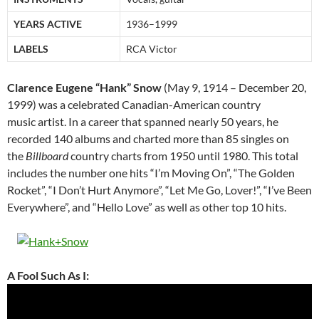
YEARS ACTIVE
1936–1999
LABELS
RCA Victor
Clarence Eugene “Hank” Snow
(May 9, 1914 – December 20,
1999) was a celebrated Canadian-American country
music artist. In a career that spanned nearly 50 years, he
recorded 140 albums and charted more than 85 singles on
the
Billboard
country charts from 1950 until 1980. This total
includes the number one hits “I’m Moving On”, “The Golden
Rocket”, “I Don’t Hurt Anymore”, “Let Me Go, Lover!”, “I’ve Been
Everywhere”, and “Hello Love” as well as other top 10 hits.
A Fool Such As I: