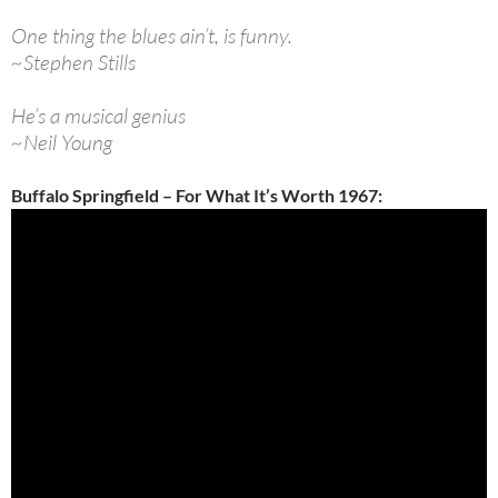
One thing the blues ain’t, is funny.
~Stephen Stills
He’s a musical genius
~Neil Young
Buffalo Springfield – For What It’s Worth 1967: