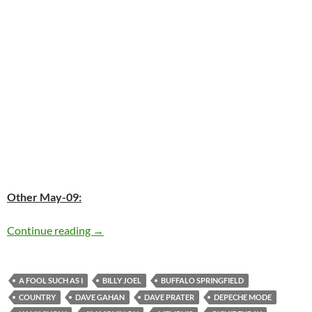
Other May-09:
Today: The late Hank Snow was born in 1914 –
Continue reading
→
A FOOL SUCH AS I
BILLY JOEL
BUFFALO SPRINGFIELD
COUNTRY
DAVE GAHAN
DAVE PRATER
DEPECHE MODE