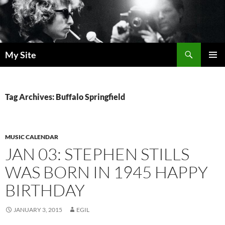
Skip
to
content
Search
My Site
PRIMAR
MENU
Tag Archives: Buffalo Springfield
MUSIC CALENDAR
JAN 03: STEPHEN STILLS
WAS BORN IN 1945 HAPPY
BIRTHDAY
JANUARY 3, 2015
EGIL