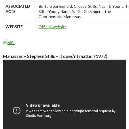
ASSOCIATED
Buffalo Springfield, Crosby, Stills, Nash & Young, T
ACTS
Stills-Young Band, Au Go Go Singers, The
Continentals, Manassas
WEBSITE
Official website
Manassas – Stephen Stills – it does’nt matter (1972):