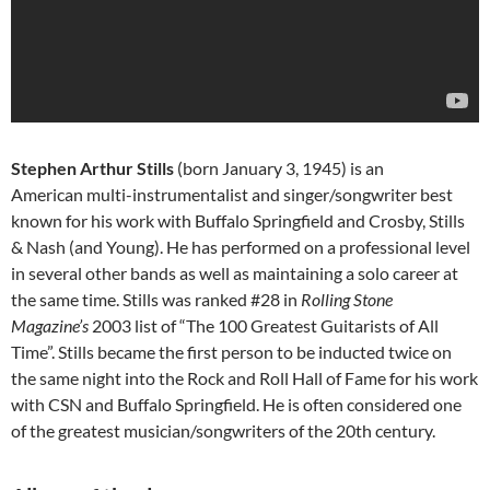
Stephen Arthur Stills
(born January 3, 1945) is an
American multi-instrumentalist and singer/songwriter best
known for his work with Buffalo Springfield and Crosby, Stills
& Nash (and Young). He has performed on a professional level
in several other bands as well as maintaining a solo career at
the same time. Stills was ranked #28 in
Rolling Stone
Magazine’s
2003 list of “The 100 Greatest Guitarists of All
Time”. Stills became the first person to be inducted twice on
the same night into the Rock and Roll Hall of Fame for his work
with CSN and Buffalo Springfield. He is often considered one
of the greatest musician/songwriters of the 20th century.