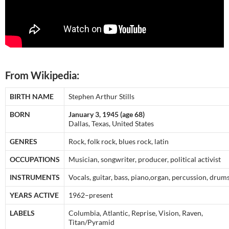
From Wikipedia:
BIRTH NAME
Stephen Arthur Stills
BORN
January 3, 1945 (age 68)
Dallas, Texas, United States
GENRES
Rock, folk rock, blues rock, latin
OCCUPATIONS
Musician, songwriter, producer, political activist
INSTRUMENTS
Vocals, guitar, bass, piano,organ, percussion, drums
YEARS ACTIVE
1962–present
LABELS
Columbia, Atlantic, Reprise, Vision, Raven,
Titan/Pyramid