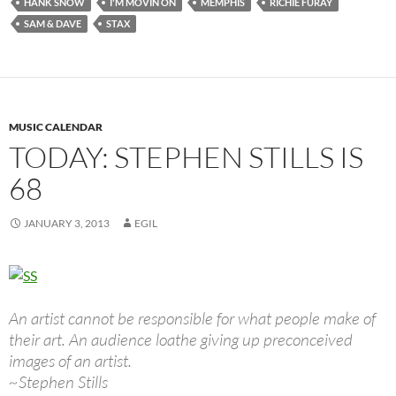
HANK SNOW
I'M MOVIN ON
MEMPHIS
RICHIE FURAY
SAM & DAVE
STAX
MUSIC CALENDAR
TODAY: STEPHEN STILLS IS
68
JANUARY 3, 2013
EGIL
An artist cannot be responsible for what people make of
their art. An audience loathe giving up preconceived
images of an artist.
~Stephen Stills