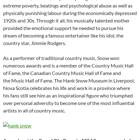
extreme poverty, beatings and psychological abuse as well as
physically punishing labour during the economically depressed
1920s and 30s. Through it all, his musically talented mother
provided the emotional support he needed to pursue his
dream of becoming a famous entertainer like his idol, the
country star, Jimmie Rodgers.
As a performer of traditional country music, Snow won
numerous awards and is a member of the Country Music Hall
of Fame, the Canadian Country Music Hall of Fame and
the Music Hall of Fame. The Hank Snow Museum in Liverpool,
Nova Scotia celebrates his life and work in a province where
his fans still see him as an inspirational figure who triumphed
over personal adversity to become one of the most influential
artists in all of country music.