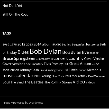
Not Dark Yet
Still On The Road
TAGS
2014
album
audio
1965
1978
2012
2013
best songs
Beatles
Bergenfest
birth
Bob Dylan
Blues
Bob dylan live
birthday
bootleg
concert
Bruce Springsteen
country
Cover Version
Clinton Heylin
Great Album
Jazz
Elvis Presley
Cover versions
documentary
Folk
live
list
Johnny Cash
Memphis
John lennon
Like A Rolling stone
London
music calendar
Neil Young
Paul McCartney
New York
Paul Williams
video
Soul
The Beatles
The Rolling Stones
The Band
videos
Proudly powered by WordPress