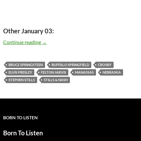
Other January 03:
Today: Stephen Stills is 68
Continue reading
→
BRUCE SPRINGSTEEN
BUFFALO SPRINGFIELD
CROSBY
ELVIS PRESLEY
FELTON JARVIS
MANASSAS
NEBRASKA
STEPHEN STILLS
STILLS & NASH
BORN TO LISTEN
Born To Listen