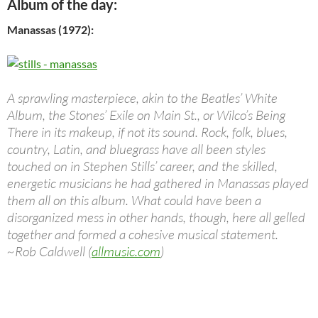
Album of the day:
Manassas (1972):
A sprawling masterpiece, akin to the Beatles’ White
Album, the Stones’ Exile on Main St., or Wilco’s Being
There in its makeup, if not its sound. Rock, folk, blues,
country, Latin, and bluegrass have all been styles
touched on in Stephen Stills’ career, and the skilled,
energetic musicians he had gathered in Manassas played
them all on this album. What could have been a
disorganized mess in other hands, though, here all gelled
together and formed a cohesive musical statement.
~Rob Caldwell (
allmusic.com
)