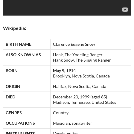
Wikipedia:
BIRTH NAME
Clarence Eugene Snow
ALSO KNOWN AS
Hank, The Yodeling Ranger
Hank Snow, The Singing Ranger
BORN
May 9, 1914
Brooklyn, Nova Scotia, Canada
ORIGIN
Halifax, Nova Scotia, Canada
DIED
December 20, 1999 (aged 85)
Madison, Tennessee, United States
GENRES
Country
OCCUPATIONS
Musician, songwriter
INSTRUMENTS
Vocals, guitar