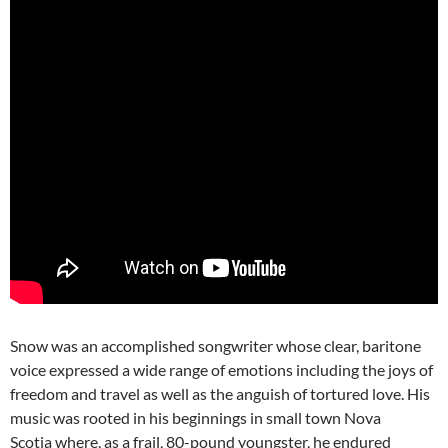
Snow was an accomplished songwriter whose clear, baritone
voice expressed a wide range of emotions including the joys of
freedom and travel as well as the anguish of tortured love. His
music was rooted in his beginnings in small town Nova
Scotia where, as a frail, 80-pound youngster, he endured