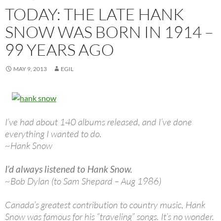
TODAY: THE LATE HANK
SNOW WAS BORN IN 1914 –
99 YEARS AGO
MAY 9, 2013
EGIL
I’ve had about 140 albums released, and I’ve done
everything I wanted to do.
~Hank Snow
I’d always listened to Hank Snow.
~Bob Dylan (to Sam Shepard – Aug 1986)
Canada’s greatest contribution to country music, Hank
Snow was famous for his “traveling” songs. It’s no wonder.