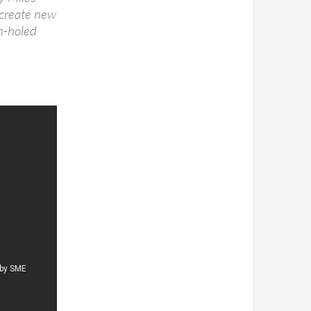
o create new
on-holed