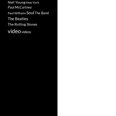
Neil Young
New York
Paul McCartney
Soul
The Band
Paul Williams
The Beatles
The Rolling Stones
video
videos