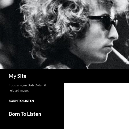
Skip
to
content
Search
My Site
Focusing on Bob Dylan &
related music
BORN TO LISTEN
Born To Listen