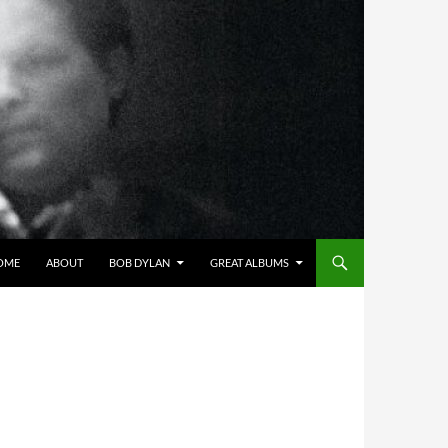
OME
ABOUT
BOB DYLAN
GREAT ALBUMS