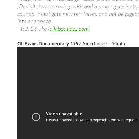
[Davis]) shows a roving spirit and a probing desire t
sounds, investigate new territories, and not be pige
into one space.
~R.J. Deluke (
allaboutjazz.com
)
Gil Evans Documentary
1997 Amerimage – 54min