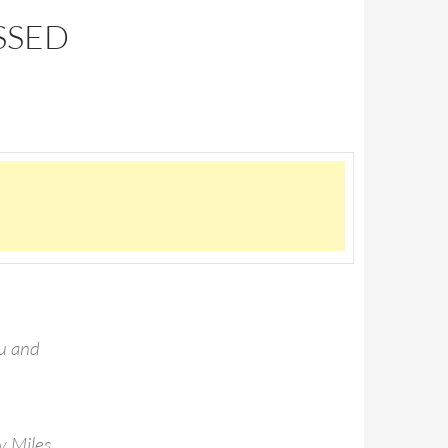
SSED
ou and
y Miles