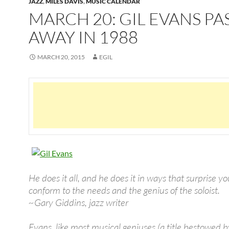
JAZZ
,
MILES DAVIS
,
MUSIC CALENDAR
MARCH 20: GIL EVANS PA
AWAY IN 1988
MARCH 20, 2015
EGIL
He does it all, and he does it in ways that surprise y
conform to the needs and the genius of the soloist.
~Gary Giddins, jazz writer
Evans, like most musical geniuses (a title bestowed b