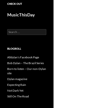
CHECK OUT
MusicThisDay
Search
for:
BLOGROLL
Alldylan's Facebook Page
Bob Dylan – The Brazil Series
Born to listen – Our non-Dylan
site
Dylan magazine
Expecting Rain
Not Dark Yet
Still On The Road