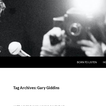
BORN TO LISTEN
H
Tag Archives: Gary Giddins