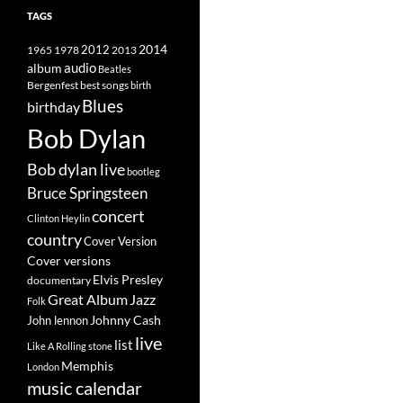
TAGS
2014
1965
1978
2012
2013
album
audio
Beatles
best songs
Bergenfest
birth
Blues
birthday
Bob Dylan
Bob dylan live
bootleg
Bruce Springsteen
concert
Clinton Heylin
country
Cover Version
Cover versions
Elvis Presley
documentary
Great Album
Jazz
Folk
Johnny Cash
John lennon
live
list
Like A Rolling stone
Memphis
London
music calendar