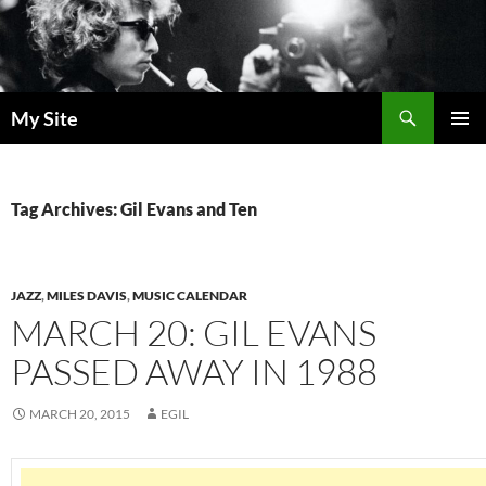
Skip
to
content
Search
My Site
PRIMAR
MENU
Tag Archives: Gil Evans and Ten
JAZZ
,
MILES DAVIS
,
MUSIC CALENDAR
MARCH 20: GIL EVANS
PASSED AWAY IN 1988
MARCH 20, 2015
EGIL