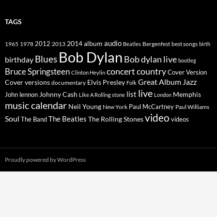
TAGS
2014
album
audio
1965
1978
2012
2013
best songs
Beatles
Bergenfest
birth
Bob Dylan
Blues
Bob dylan live
birthday
bootleg
concert
Bruce Springsteen
country
Cover Version
Clinton Heylin
Great Album
Jazz
Elvis Presley
Cover versions
documentary
Folk
live
list
Johnny Cash
Memphis
John lennon
Like A Rolling stone
London
music calendar
Neil Young
Paul McCartney
New York
Paul Williams
video
Soul
The Beatles
The Rolling Stones
The Band
videos
Proudly powered by WordPress