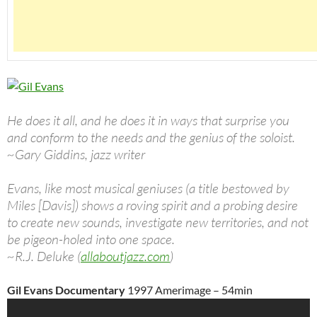
He does it all, and he does it in ways that surprise you
and conform to the needs and the genius of the soloist.
~Gary Giddins, jazz writer
Evans, like most musical geniuses (a title bestowed by
Miles [Davis]) shows a roving spirit and a probing desire
to create new sounds, investigate new territories, and not
be pigeon-holed into one space.
~R.J. Deluke (
allaboutjazz.com
)
Gil Evans Documentary
1997 Amerimage – 54min