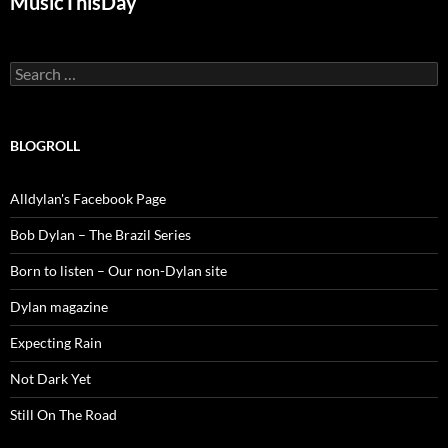
MusicThisDay
Search
for:
BLOGROLL
Alldylan's Facebook Page
Bob Dylan – The Brazil Series
Born to listen – Our non-Dylan site
Dylan magazine
Expecting Rain
Not Dark Yet
Still On The Road