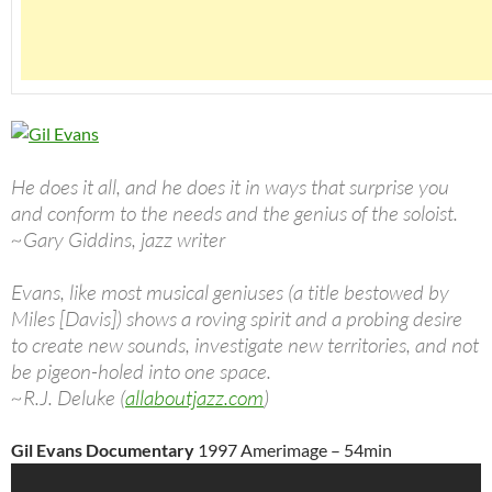
He does it all, and he does it in ways that surprise you
and conform to the needs and the genius of the soloist.
~Gary Giddins, jazz writer
Evans, like most musical geniuses (a title bestowed by
Miles [Davis]) shows a roving spirit and a probing desire
to create new sounds, investigate new territories, and not
be pigeon-holed into one space.
~R.J. Deluke (
allaboutjazz.com
)
Gil Evans Documentary
1997 Amerimage – 54min