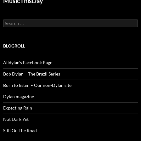
MusicThisDay
Search
for:
BLOGROLL
Alldylan's Facebook Page
Bob Dylan – The Brazil Series
Born to listen – Our non-Dylan site
Dylan magazine
Expecting Rain
Not Dark Yet
Still On The Road