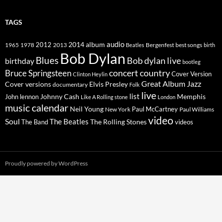
TAGS
2014
album
audio
1965
1978
2012
2013
best songs
Beatles
Bergenfest
birth
Bob Dylan
Blues
Bob dylan live
birthday
bootleg
concert
Bruce Springsteen
country
Cover Version
Clinton Heylin
Great Album
Jazz
Elvis Presley
Cover versions
documentary
Folk
live
list
Johnny Cash
Memphis
John lennon
Like A Rolling stone
London
music calendar
Neil Young
Paul McCartney
New York
Paul Williams
video
Soul
The Beatles
The Rolling Stones
The Band
videos
Proudly powered by WordPress