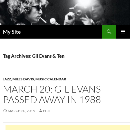
Skip
to
content
Search
My Site
PRIMAR
MENU
Tag Archives: Gil Evans & Ten
JAZZ
,
MILES DAVIS
,
MUSIC CALENDAR
MARCH 20: GIL EVANS
PASSED AWAY IN 1988
MARCH 20, 2015
EGIL