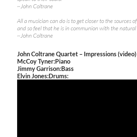
~John Coltrane
All a musician can do is to get closer to the sources o
and so feel that he is in communion with the natural
~John Coltrane
John Coltrane Quartet – Impressions (video)
McCoy Tyner:Piano
Jimmy Garrison:Bass
Elvin Jones:Drums: