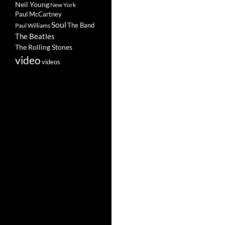
Neil Young
New York
Paul McCartney
Soul
The Band
Paul Williams
The Beatles
The Rolling Stones
video
videos