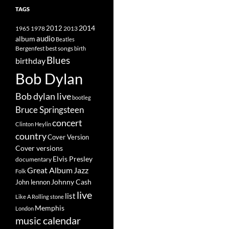
TAGS
2014
1965
1978
2012
2013
album
audio
Beatles
best songs
Bergenfest
birth
Blues
birthday
Bob Dylan
Bob dylan live
bootleg
Bruce Springsteen
concert
Clinton Heylin
country
Cover Version
Cover versions
Elvis Presley
documentary
Great Album
Jazz
Folk
Johnny Cash
John lennon
live
list
Like A Rolling stone
Memphis
London
music calendar