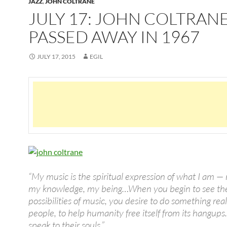
JAZZ
,
JOHN COLTRANE
JULY 17: JOHN COLTRAN
PASSED AWAY IN 1967
JULY 17, 2015
EGIL
“My music is the spiritual expression of what I am — 
my knowledge, my being…When you begin to see th
possibilities of music, you desire to do something real
people, to help humanity free itself from its hangup
speak to their souls.”