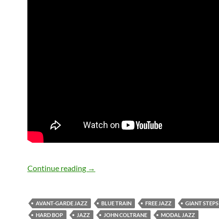
July 17: John Coltrane passed away in
Continue reading
→
AVANT-GARDE JAZZ
BLUE TRAIN
FREE JAZZ
GIANT STEPS
HARD BOP
JAZZ
JOHN COLTRANE
MODAL JAZZ