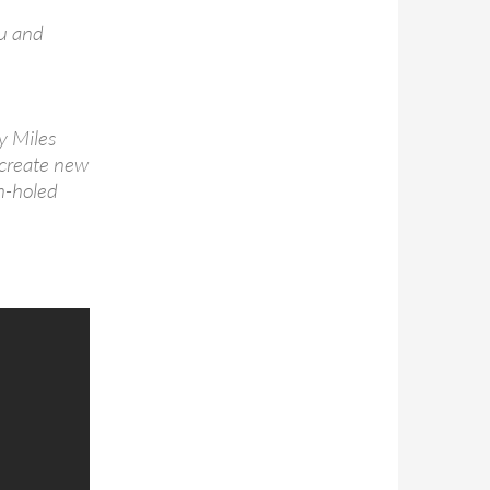
ou and
y Miles
o create new
on-holed