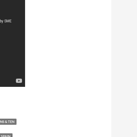
88
ANS & TEN
 SPAIN