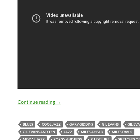
March 20: Gil Evans passed away in 19
Continue reading
→
BLUES
COOL JAZZ
GARY GIDDINS
GIL EVANS
GIL EV
GIL EVANS AND TEN
JAZZ
MILES AHEAD
MILES DAVIS
MODAL JAZZ
PORGY AND BESS
R.J. DELUKE
SKETCHES OF