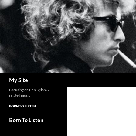
Skip
to
content
Search
My Site
Focusing on Bob Dylan &
related music
BORN TO LISTEN
Born To Listen