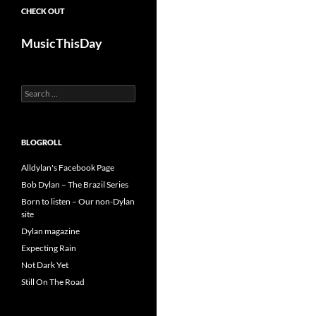
CHECK OUT
MusicThisDay
Search
for:
BLOGROLL
Alldylan's Facebook Page
Bob Dylan – The Brazil Series
Born to listen – Our non-Dylan
site
Dylan magazine
Expecting Rain
Not Dark Yet
Still On The Road