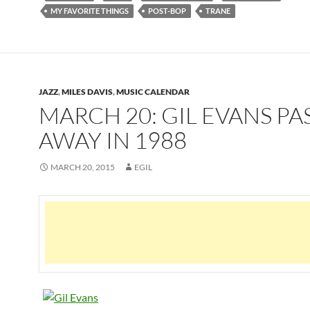
MY FAVORITE THINGS
POST-BOP
TRANE
JAZZ
,
MILES DAVIS
,
MUSIC CALENDAR
MARCH 20: GIL EVANS PA
AWAY IN 1988
MARCH 20, 2015
EGIL