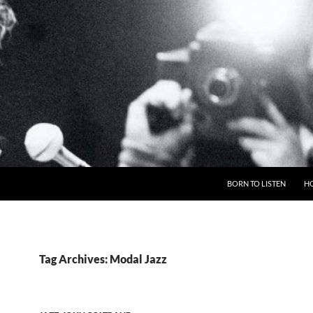
BORN TO LISTEN
H
Tag Archives: Modal Jazz