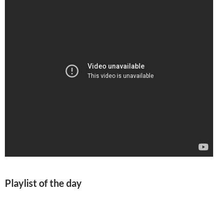
Playlist of the day