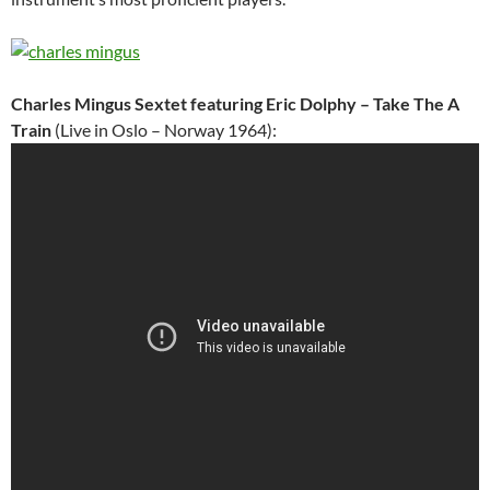
Charles Mingus Sextet featuring Eric Dolphy – Take The A
Train
(Live in Oslo – Norway 1964):