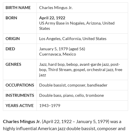
BIRTH NAME
Charles Mingus Jr.
BORN
April 22, 1922
US Army Base in Nogales, Arizona, United
States
ORIGIN
Los Angeles, California, United States
DIED
January 5, 1979 (aged 56)
Cuernavaca, Mexico
GENRES
Jazz, hard bop, bebop, avant-garde jazz, post-
bop, Third Stream, gospel, orchestral jazz, free
jazz
OCCUPATIONS
Double bassist, composer, bandleader
INSTRUMENTS
Double bass, piano, cello, trombone
YEARS ACTIVE
1943–1979
Charles Mingus Jr.
(April 22, 1922 – January 5, 1979) was a
highly influential American jazz double bassist, composer and