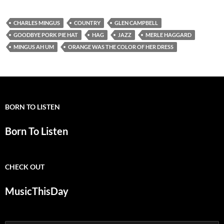
CHARLES MINGUS
COUNTRY
GLEN CAMPBELL
GOODBYE PORK PIE HAT
HAG
JAZZ
MERLE HAGGARD
MINGUS AH UM
ORANGE WAS THE COLOR OF HER DRESS
BORN TO LISTEN
Born To Listen
CHECK OUT
MusicThisDay