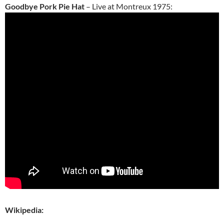
Goodbye Pork Pie Hat
– Live at Montreux 1975:
Wikipedia: