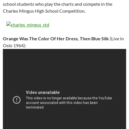
school students who play the charts and compete in the
Charles Mingus High School Competition.
Orange Was The Color Of Her Dress, Then Blue Silk
(Live in
Oslo 1964):