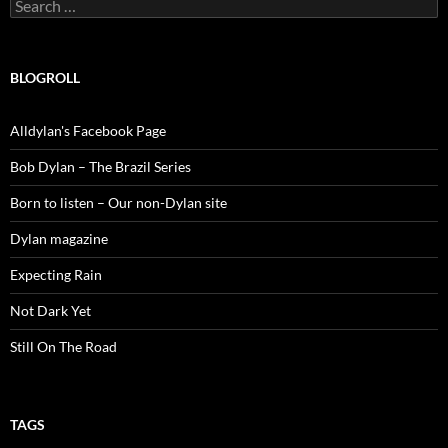
Search
for:
BLOGROLL
Alldylan's Facebook Page
Bob Dylan – The Brazil Series
Born to listen – Our non-Dylan site
Dylan magazine
Expecting Rain
Not Dark Yet
Still On The Road
TAGS