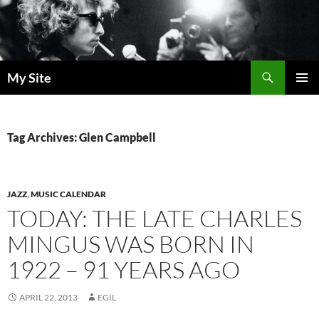
Skip
to
content
Search
My Site
PRIMAR
MENU
Tag Archives: Glen Campbell
JAZZ
,
MUSIC CALENDAR
TODAY: THE LATE CHARLES
MINGUS WAS BORN IN
1922 – 91 YEARS AGO
APRIL 22, 2013
EGIL