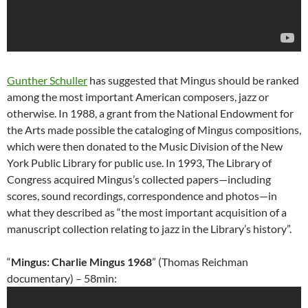
Gunther Schuller
has suggested that Mingus should be ranked
among the most important American composers, jazz or
otherwise. In 1988, a grant from the National Endowment for
the Arts made possible the cataloging of Mingus compositions,
which were then donated to the Music Division of the New
York Public Library for public use. In 1993, The Library of
Congress acquired Mingus’s collected papers—including
scores, sound recordings, correspondence and photos—in
what they described as “the most important acquisition of a
manuscript collection relating to jazz in the Library’s history”.
“
Mingus: Charlie Mingus 1968
” (Thomas Reichman
documentary) – 58min: