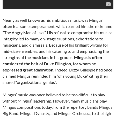
Nearly as well known as his ambitious music was Mingus’
often fearsome temperament, which earned him the nickname
“The Angry Man of Jazz”. His refusal to compromise his musical
integrity led to many on-stage eruptions, exhortations to
musicians, and dismissals. Because of his brilliant writing for
mid-size ensembles, and his catering to and emphasizing the
strengths of the musicians in his groups,
Mingus is often
considered the heir of Duke Ellington, for whom he
expressed great admiration.
Indeed, Dizzy Gillespie had once
claimed Mingus reminded him “of a young Duke”, citing their
shared “organizational genius”.
Mingus’ music was once believed to be too difficult to play
without Mingus’ leadership. However, many musicians play
Mingus compositions today, from the repertory bands Mingus
Big Band, Mingus Dynasty, and Mingus Orchestra, to the high