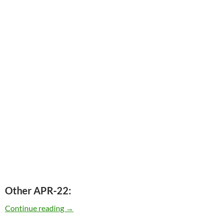
Other APR-22:
Today: The late Charles Mingus was born in 1
Continue reading
→