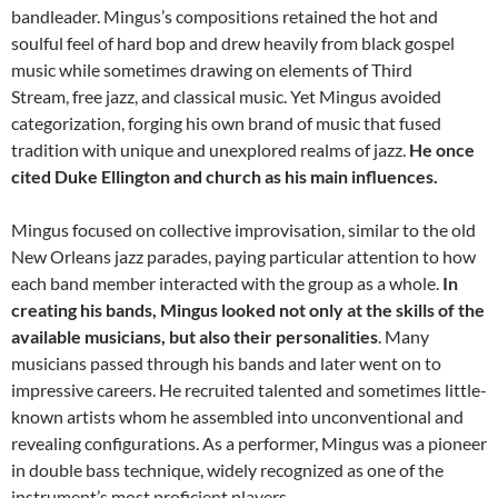
bandleader. Mingus’s compositions retained the hot and
soulful feel of hard bop and drew heavily from black gospel
music while sometimes drawing on elements of Third
Stream, free jazz, and classical music. Yet Mingus avoided
categorization, forging his own brand of music that fused
tradition with unique and unexplored realms of jazz.
He once
cited Duke Ellington and church as his main influences.
Mingus focused on collective improvisation, similar to the old
New Orleans jazz parades, paying particular attention to how
each band member interacted with the group as a whole.
In
creating his bands, Mingus looked not only at the skills of the
available musicians, but also their personalities
. Many
musicians passed through his bands and later went on to
impressive careers. He recruited talented and sometimes little-
known artists whom he assembled into unconventional and
revealing configurations. As a performer, Mingus was a pioneer
in double bass technique, widely recognized as one of the
instrument’s most proficient players.