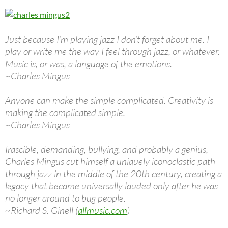
Just because I’m playing jazz I don’t forget about me. I
play or write me the way I feel through jazz, or whatever.
Music is, or was, a language of the emotions.
~Charles Mingus
Anyone can make the simple complicated. Creativity is
making the complicated simple.
~Charles Mingus
Irascible, demanding, bullying, and probably a genius,
Charles Mingus cut himself a uniquely iconoclastic path
through jazz in the middle of the 20th century, creating a
legacy that became universally lauded only after he was
no longer around to bug people.
~Richard S. Ginell (
allmusic.com
)