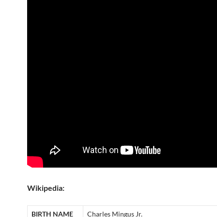
Wikipedia:
BIRTH NAME
Charles Mingus Jr.