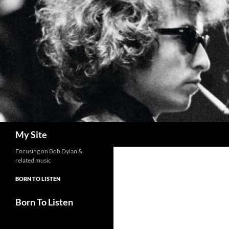
Skip
to
content
Search
My Site
Focusing on Bob Dylan &
related music
BORN TO LISTEN
Born To Listen