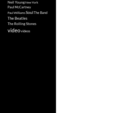
Neil Young
New York
Paul McCartney
Soul
The Band
Paul Williams
The Beatles
The Rolling Stones
video
videos