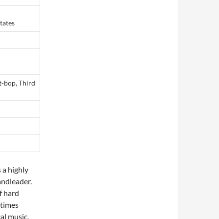
tates
t-bop, Third
 a highly
andleader.
f hard
etimes
al music.