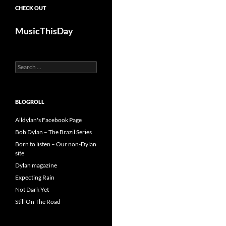
CHECK OUT
MusicThisDay
Search
for:
BLOGROLL
Alldylan's Facebook Page
Bob Dylan – The Brazil Series
Born to listen – Our non-Dylan
site
Dylan magazine
Expecting Rain
Not Dark Yet
Still On The Road