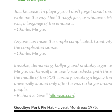
Just because I’m playing jazz I don’t forget about me. 
write me the way I feel through jazz, or whatever. Mus
was, a language of the emotions.
~Charles Mingus
Anyone can make the simple complicated. Creativity
the complicated simple.
~Charles Mingus
Irascible, demanding, bullying, and probably a geniu
Mingus cut himself a uniquely iconoclastic path thro
the middle of the 20th century, creating a legacy t
universally lauded only after he was no longer aroun
people.
~Richard S. Ginell (
allmusic.com
)
Goodbye Pork Pie Hat
– Live at Montreux 1975: