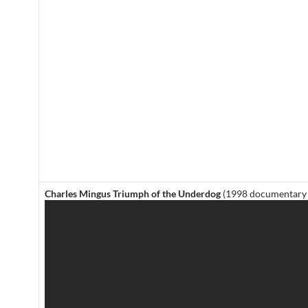
Charles Mingus Triumph of the Underdog
(1998 documentary 