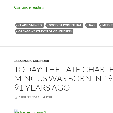
April 22: The late Charles Mingus was 
Continue reading
→
CHARLES MINGUS
GOODBYE PORK PIE HAT
JAZZ
MINGUS
ORANGE WAS THE COLOR OF HER DRESS
JAZZ
,
MUSIC CALENDAR
TODAY: THE LATE CHARL
MINGUS WAS BORN IN 19
91 YEARS AGO
APRIL 22, 2013
EGIL