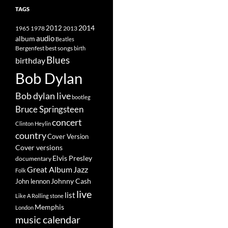
TAGS
2014
1965
1978
2012
2013
album
audio
Beatles
best songs
Bergenfest
birth
Blues
birthday
Bob Dylan
Bob dylan live
bootleg
Bruce Springsteen
concert
Clinton Heylin
country
Cover Version
Cover versions
Elvis Presley
documentary
Great Album
Jazz
Folk
Johnny Cash
John lennon
live
list
Like A Rolling stone
Memphis
London
music calendar