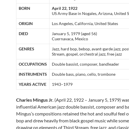
BORN
April 22, 1922
US Army Base in Nogales, Arizona, United S
ORIGIN
Los Angeles, California, United States
DIED
January 5, 1979 (aged 56)
Cuernavaca, Mexico
GENRES
Jazz, hard bop, bebop, avant-garde jazz, pos
Stream, gospel, orchestral jazz, free jazz
OCCUPATIONS
Double bassist, composer, bandleader
INSTRUMENTS
Double bass, piano, cello, trombone
YEARS ACTIVE
1943–1979
Charles Mingus Jr.
(April 22, 1922 – January 5, 1979) was
influential American jazz double bassist, composer and b
Mingus’s compositions retained the hot and soulful feel o
bop and drew heavily from black gospel music while som
drawing on elements of Third Stream, free jazz, and classic