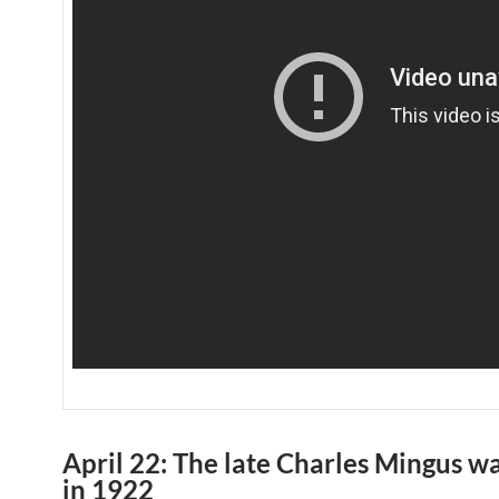
April 22: The late Charles Mingus w
in 1922