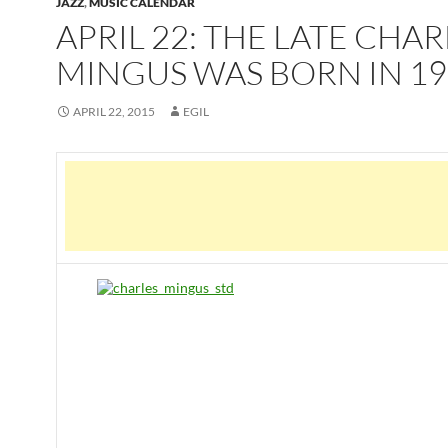
JAZZ
,
MUSIC CALENDAR
APRIL 22: THE LATE CHAR
MINGUS WAS BORN IN 19
APRIL 22, 2015
EGIL