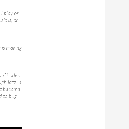
I play or
ic is, or
 is making
s, Charles
ugh jazz in
hat became
d to bug