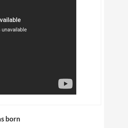
as born