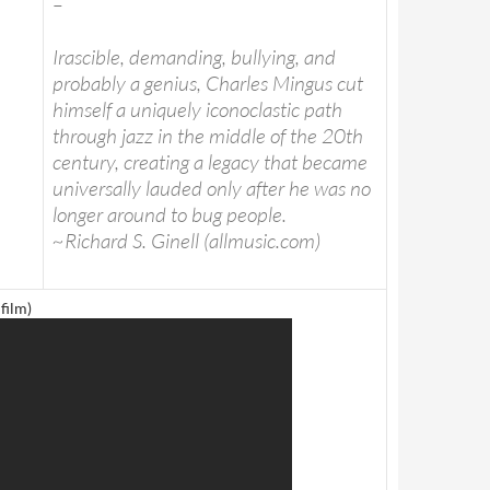
–
Irascible, demanding, bullying, and
probably a genius, Charles Mingus cut
himself a uniquely iconoclastic path
through jazz in the middle of the 20th
century, creating a legacy that became
universally lauded only after he was no
longer around to bug people.
~Richard S. Ginell (allmusic.com)
film)