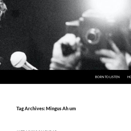
BORN TO LISTEN
H
Tag Archives: Mingus Ah um