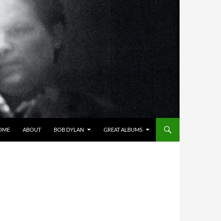
OME
ABOUT
BOB DYLAN
GREAT ALBUMS