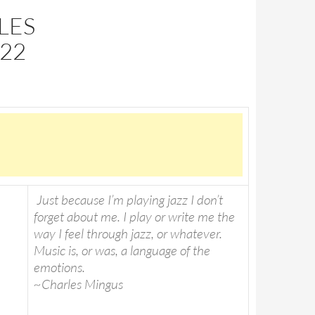
LES
22
Just because I’m playing jazz I don’t
forget about me. I play or write me the
way I feel through jazz, or whatever.
Music is, or was, a language of the
emotions.
~Charles Mingus