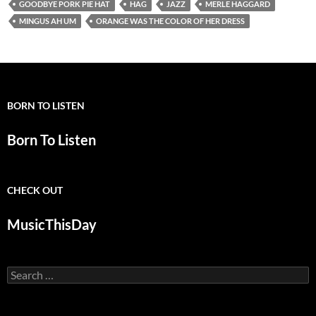
GOODBYE PORK PIE HAT
HAG
JAZZ
MERLE HAGGARD
MINGUS AH UM
ORANGE WAS THE COLOR OF HER DRESS
BORN TO LISTEN
Born To Listen
CHECK OUT
MusicThisDay
Search
for: