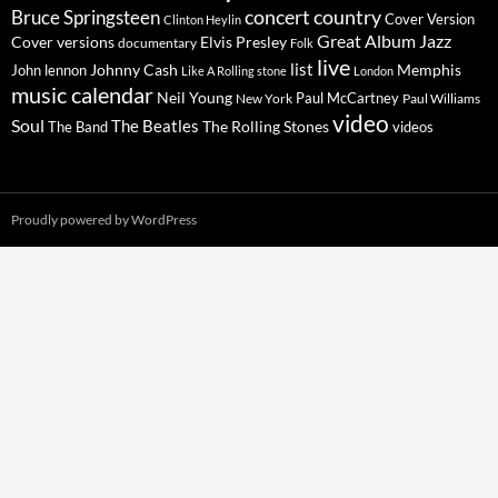
concert
Bruce Springsteen
country
Cover Version
Clinton Heylin
Great Album
Jazz
Elvis Presley
Cover versions
documentary
Folk
live
list
Johnny Cash
Memphis
John lennon
Like A Rolling stone
London
music calendar
Neil Young
Paul McCartney
New York
Paul Williams
video
Soul
The Beatles
The Rolling Stones
The Band
videos
Proudly powered by WordPress