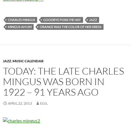
CHARLES MINGUS
GOODBYE PORK PIE HAT
JAZZ
MINGUS AH UM
ORANGE WAS THE COLOR OF HER DRESS
JAZZ
,
MUSIC CALENDAR
TODAY: THE LATE CHARLES
MINGUS WAS BORN IN
1922 – 91 YEARS AGO
APRIL 22, 2013
EGIL