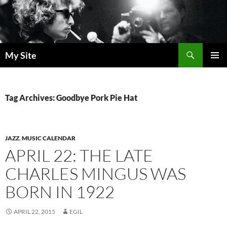
Skip
to
content
Search
My Site
PRIMAR
MENU
Tag Archives: Goodbye Pork Pie Hat
JAZZ
,
MUSIC CALENDAR
APRIL 22: THE LATE
CHARLES MINGUS WAS
BORN IN 1922
APRIL 22, 2015
EGIL