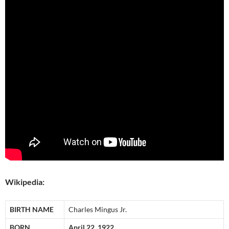
Wikipedia:
BIRTH NAME
Charles Mingus Jr.
BORN
April 22, 1922