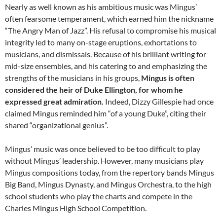
Nearly as well known as his ambitious music was Mingus’
often fearsome temperament, which earned him the nickname
“The Angry Man of Jazz”. His refusal to compromise his musical
integrity led to many on-stage eruptions, exhortations to
musicians, and dismissals. Because of his brilliant writing for
mid-size ensembles, and his catering to and emphasizing the
strengths of the musicians in his groups,
Mingus is often
considered the heir of Duke Ellington, for whom he
expressed great admiration.
Indeed, Dizzy Gillespie had once
claimed Mingus reminded him “of a young Duke”, citing their
shared “organizational genius”.
Mingus’ music was once believed to be too difficult to play
without Mingus’ leadership. However, many musicians play
Mingus compositions today, from the repertory bands Mingus
Big Band, Mingus Dynasty, and Mingus Orchestra, to the high
school students who play the charts and compete in the
Charles Mingus High School Competition.