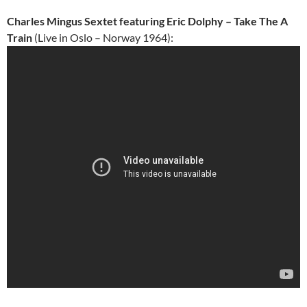
Charles Mingus Sextet featuring Eric Dolphy – Take The A
Train
(Live in Oslo – Norway 1964):