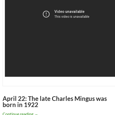
April 22: The late Charles Mingus was
born in 1922
April 22: The late Charles Mingus was born in
Continue reading
→