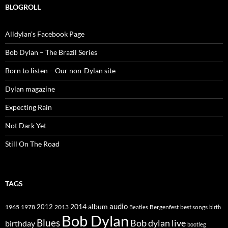
BLOGROLL
Alldylan's Facebook Page
Bob Dylan – The Brazil Series
Born to listen – Our non-Dylan site
Dylan magazine
Expecting Rain
Not Dark Yet
Still On The Road
TAGS
2014
album
audio
1965
1978
2012
2013
best songs
Beatles
Bergenfest
birth
Bob Dylan
Blues
Bob dylan live
birthday
bootleg