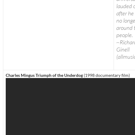
lauded 
after he
no longe
around 
people.
~Richar
Ginell
(allmusi
Charles Mingus Triumph of the Underdog
(1998 documentary film)