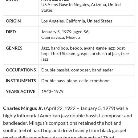
US Army Base in Nogales, Arizona, United
States
ORIGIN
Los Angeles, California, United States
DIED
January 5, 1979 (aged 56)
Cuernavaca, Mexico
GENRES
Jazz, hard bop, bebop, avant-garde jazz, post-
bop, Third Stream, gospel, orchestral jazz, free
jazz
OCCUPATIONS
Double bassist, composer, bandleader
INSTRUMENTS
Double bass, piano, cello, trombone
YEARS ACTIVE
1943–1979
Charles Mingus Jr.
(April 22, 1922 – January 5, 1979) was a
highly influential American jazz double bassist, composer and
bandleader. Mingus’s compositions retained the hot and
soulful feel of hard bop and drew heavily from black gospel
music while sometimes drawing on elements of Third