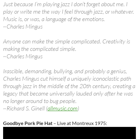
Just because I’m playing jazz I don’t forget about me. I
play or write me the way I feel through jazz, or whatever.
Music is, or was, a language of the emotions.
~Charles Mingus
Anyone can make the simple complicated. Creativity is
making the complicated simple.
~Charles Mingus
Irascible, demanding, bullying, and probably a genius,
Charles Mingus cut himself a uniquely iconoclastic path
through jazz in the middle of the 20th century, creating a
legacy that became universally lauded only after he was
no longer around to bug people.
~Richard S. Ginell (
allmusic.com
)
Goodbye Pork Pie Hat
– Live at Montreux 1975: