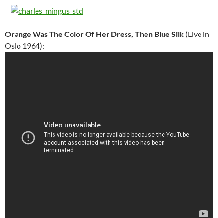
Orange Was The Color Of Her Dress, Then Blue Silk
(Live in
Oslo 1964):