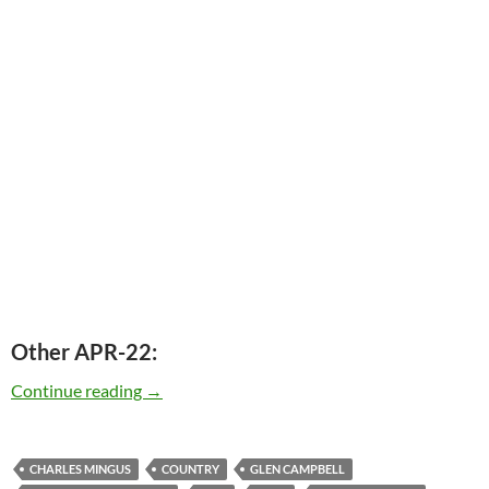
Other APR-22:
Today: The late Charles Mingus was born in 1
Continue reading
→
CHARLES MINGUS
COUNTRY
GLEN CAMPBELL