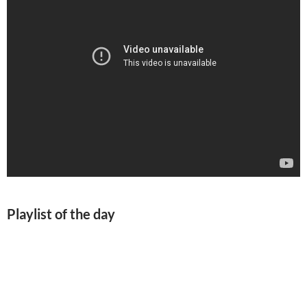
Playlist of the day