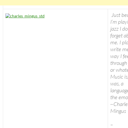
Just be
I’m play
jazz I do
forget a
me. I pl
write m
way I fe
through 
or whate
Music is
was, a
language
the emo
~Charle
Mingus
–