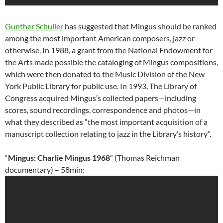
Gunther Schuller
has suggested that Mingus should be ranked
among the most important American composers, jazz or
otherwise. In 1988, a grant from the National Endowment for
the Arts made possible the cataloging of Mingus compositions,
which were then donated to the Music Division of the New
York Public Library for public use. In 1993, The Library of
Congress acquired Mingus’s collected papers—including
scores, sound recordings, correspondence and photos—in
what they described as “the most important acquisition of a
manuscript collection relating to jazz in the Library’s history”.
“
Mingus: Charlie Mingus 1968
” (Thomas Reichman
documentary) – 58min: