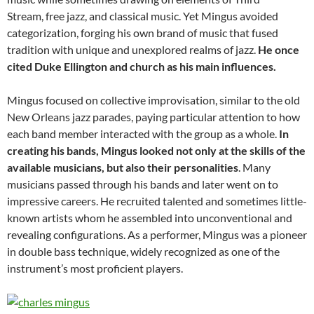
Stream, free jazz, and classical music. Yet Mingus avoided
categorization, forging his own brand of music that fused
tradition with unique and unexplored realms of jazz.
He once
cited Duke Ellington and church as his main influences.
Mingus focused on collective improvisation, similar to the old
New Orleans jazz parades, paying particular attention to how
each band member interacted with the group as a whole.
In
creating his bands, Mingus looked not only at the skills of the
available musicians, but also their personalities
. Many
musicians passed through his bands and later went on to
impressive careers. He recruited talented and sometimes little-
known artists whom he assembled into unconventional and
revealing configurations. As a performer, Mingus was a pioneer
in double bass technique, widely recognized as one of the
instrument’s most proficient players.