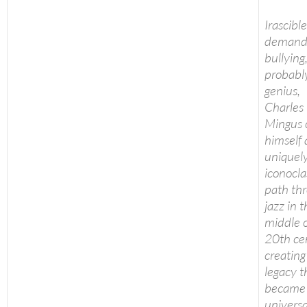
Irascible
demand
bullying
probabl
genius,
Charles
Mingus 
himself 
uniquel
iconocla
path th
jazz in 
middle o
20th ce
creating
legacy t
became
universa