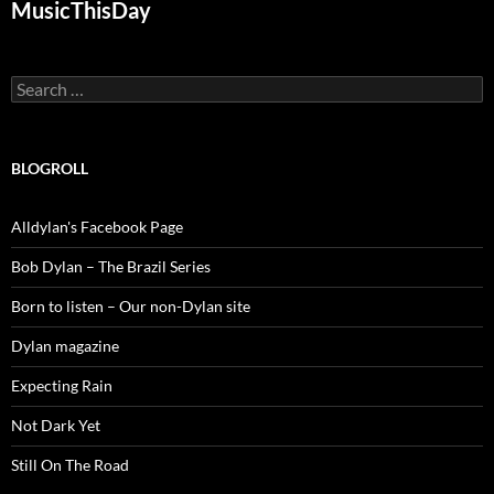
MusicThisDay
Search
for:
BLOGROLL
Alldylan's Facebook Page
Bob Dylan – The Brazil Series
Born to listen – Our non-Dylan site
Dylan magazine
Expecting Rain
Not Dark Yet
Still On The Road