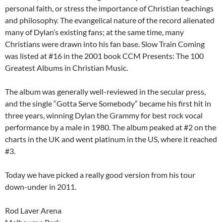
personal faith, or stress the importance of Christian teachings
and philosophy. The evangelical nature of the record alienated
many of Dylan’s existing fans; at the same time, many
Christians were drawn into his fan base. Slow Train Coming
was listed at #16 in the 2001 book CCM Presents: The 100
Greatest Albums in Christian Music.
The album was generally well-reviewed in the secular press,
and the single “Gotta Serve Somebody” became his first hit in
three years, winning Dylan the Grammy for best rock vocal
performance by a male in 1980. The album peaked at #2 on the
charts in the UK and went platinum in the US, where it reached
#3.
Today we have picked a really good version from his tour
down-under in 2011.
Rod Laver Arena