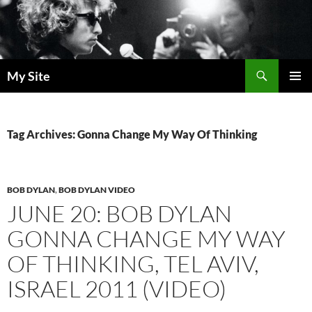
Skip
to
content
Search
My Site
PRIMAR
MENU
Tag Archives: Gonna Change My Way Of Thinking
BOB DYLAN
,
BOB DYLAN VIDEO
JUNE 20: BOB DYLAN
GONNA CHANGE MY WAY
OF THINKING, TEL AVIV,
ISRAEL 2011 (VIDEO)