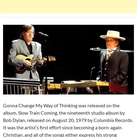
Gonna Change My Way of Thinking was released on the
album, Slow Train Coming, the nineteenth studio album by
Bob Dylan, released on August 20, 1979 by Columbia Records.
It was the artist’s first effort since becoming a born-again
Christian, and all of the songs either express his strong