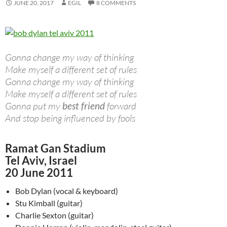
JUNE 20, 2017
EGIL
8 COMMENTS
Gonna change my way of thinking
Make myself a different set of rules
Gonna change my way of thinking
Make myself a different set of rules
Gonna put my
best friend
forward
And stop being influenced by fools
Ramat Gan Stadium
Tel Aviv, Israel
20 June 2011
Bob Dylan (vocal & keyboard)
Stu Kimball (guitar)
Charlie Sexton (guitar)