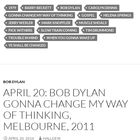
1979
BARRY BECKETT
BOB DYLAN
CAROLYN DENNIS
GONNA CHANGE MY WAY OF THINKING
GOSPEL
HELENA SPRINGS
JERRY WEXLER
MARK KNOPFLER
MUSCLE SHOALS
PICK WITHERS
SLOW TRAIN COMING
TIM DRUMMOND
TROUBLE IN MIND
WHEN YOU GONNA WAKE UP
YE SHALL BE CHANGED
BOB DYLAN
APRIL 20: BOB DYLAN
GONNA CHANGE MY WAY
OF THINKING,
MELBOURNE, 2011
APRIL 20, 2016
HALLGEIR