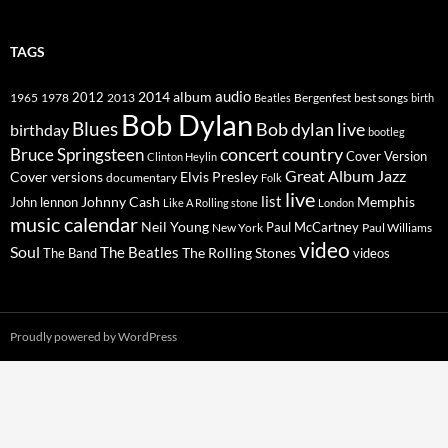
TAGS
2014
album
audio
1965
1978
2012
2013
best songs
Beatles
Bergenfest
birth
Bob Dylan
Blues
Bob dylan live
birthday
bootleg
concert
Bruce Springsteen
country
Cover Version
Clinton Heylin
Great Album
Jazz
Elvis Presley
Cover versions
documentary
Folk
live
list
Johnny Cash
Memphis
John lennon
Like A Rolling stone
London
music calendar
Neil Young
Paul McCartney
New York
Paul Williams
video
Soul
The Beatles
The Rolling Stones
The Band
videos
Proudly powered by WordPress