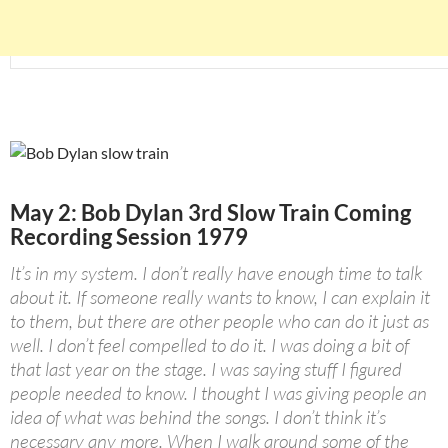
May 2: Bob Dylan 3rd Slow Train Coming
Recording Session 1979
It’s in my system. I don’t really have enough time to talk
about it. If someone really wants to know, I can explain it
to them, but there are other people who can do it just as
well. I don’t feel compelled to do it. I was doing a bit of
that last year on the stage. I was saying stuff I figured
people needed to know. I thought I was giving people an
idea of what was behind the songs. I don’t think it’s
necessary any more. When I walk around some of the