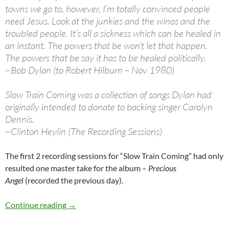
towns we go to, however, I’m totally convinced people
need Jesus. Look at the junkies and the winos and the
troubled people. It’s all a sickness which can be healed in
an instant. The powers that be won’t let that happen.
The powers that be say it has to be healed politically.
~Bob Dylan (to Robert Hilburn – Nov 1980)
Slow Train Coming was a collection of songs Dylan had
originally intended to donate to backing singer Carolyn
Dennis.
~Clinton Heylin (The Recording Sessions)
The first 2 recording sessions for “Slow Train Coming” had only
resulted one master take for the album –
Precious
Angel
(recorded the previous day).
May 2: Bob Dylan 3rd Slow Train Coming Reco
Continue reading
→