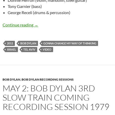
Donnie Herron (violin, mandolin, steel guitar)
Tony Garnier (bass)
George Receli (drums & percussion)
June 20: Bob Dylan Gonna Change My Way Of Th
Continue reading
→
2011
BOB DYLAN
GONNA CHANGE MY WAY OF THINKING
ISRAEL
TEL AVIV
VIDEO
BOB DYLAN
,
BOB DYLAN RECORDING SESSIONS
MAY 2: BOB DYLAN 3RD
SLOW TRAIN COMING
RECORDING SESSION 1979