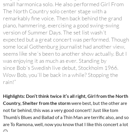
small harmonica solo. He also performed Girl From
The North Country solo center stage with a
remarkably fine voice. Then back behind the grand
piano, hammering, exercising a good swing-swing
version of Summer Days. The set list wash´t
expected but a great concert was performed. Though
some local Gothenburg journalist had another view,
seems like she´s been to another show actually. But I
was enjoying it as much as ever. Standing by
since Bob´s Swedish live debut, Stockholm 1966.
Wow Bob, you´ll be back in a while? Stopping the
rain!”
Highlights: Don’t think twice it’s all right, Girl from the North
Country, Shelter from the storm
were best, but the other are
not far behind, this was a very good concert! Just like tom
Thumb’s Blues and Ballad of a Thin Man are terrific also, and so
are To Ramona, well, now you know that I like this concert a lot
🙂