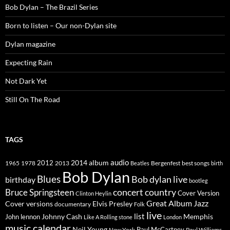
Bob Dylan – The Brazil Series
Born to listen – Our non-Dylan site
Dylan magazine
Expecting Rain
Not Dark Yet
Still On The Road
TAGS
2014
album
audio
1965
1978
2012
2013
best songs
Beatles
Bergenfest
birth
Bob Dylan
Blues
Bob dylan live
birthday
bootleg
concert
Bruce Springsteen
country
Cover Version
Clinton Heylin
Great Album
Jazz
Elvis Presley
Cover versions
documentary
Folk
live
list
Johnny Cash
Memphis
John lennon
Like A Rolling stone
London
music calendar
Neil Young
Paul McCartney
New York
Paul Williams