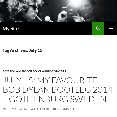
Skip
to
content
Search
My Site
PRIMAR
MENU
Tag Archives: July 15
BOB DYLAN
,
BOOTLEG
,
CLASSIC CONCERT
JULY 15: MY FAVOURITE
BOB DYLAN BOOTLEG 2014
– GOTHENBURG SWEDEN
JULY 15, 2016
HALLGEIR
2 COMMENTS