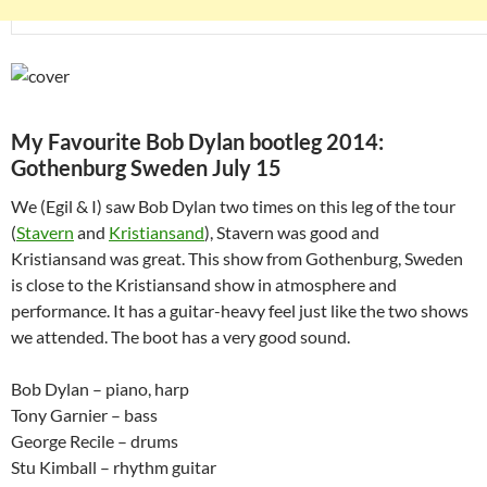
My Favourite Bob Dylan bootleg 2014:
Gothenburg Sweden July 15
We (Egil & I) saw Bob Dylan two times on this leg of the tour
(
Stavern
and
Kristiansand
), Stavern was good and
Kristiansand was great. This show from Gothenburg, Sweden
is close to the Kristiansand show in atmosphere and
performance. It has a guitar-heavy feel just like the two shows
we attended. The boot has a very good sound.
Bob Dylan – piano, harp
Tony Garnier – bass
George Recile – drums
Stu Kimball – rhythm guitar