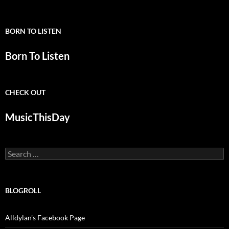
BORN TO LISTEN
Born To Listen
CHECK OUT
MusicThisDay
Search
for:
BLOGROLL
Alldylan's Facebook Page