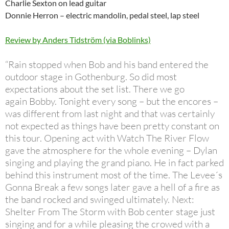
Charlie Sexton on lead guitar
Donnie Herron – electric mandolin, pedal steel, lap steel
Review by Anders Tidström (via Boblinks)
“Rain stopped when Bob and his band entered the
outdoor stage in Gothenburg. So did most
expectations about the set list. There we go
again Bobby. Tonight every song – but the encores –
was different from last night and that was certainly
not expected as things have been pretty constant on
this tour. Opening act with Watch The River Flow
gave the atmosphere for the whole evening – Dylan
singing and playing the grand piano. He in fact parked
behind this instrument most of the time. The Levee´s
Gonna Break a few songs later gave a hell of a fire as
the band rocked and swinged ultimately. Next:
Shelter From The Storm with Bob center stage just
singing and for a while pleasing the crowed with a