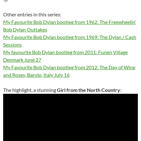
Other entries in this series:
My Favourite Bob Dylan bootleg from 1962: The Freewheelin’
Bob Dylan Outtakes
My Favourite Bob Dylan bootleg from 1969: The Dylan / Cash
Sessions
My favourite Bob Dylan bootleg from 2011: Funen Village
Denmark June 27
My Favourite Bob Dylan bootleg from 2012: The Day of Wine
and Roses, Barolo, Italy July 16
The highlight, a stunning
Girl from the North Country
: