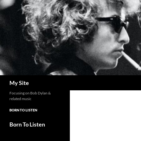
Skip
to
content
Search
My Site
Focusing on Bob Dylan &
related music
BORN TO LISTEN
Born To Listen