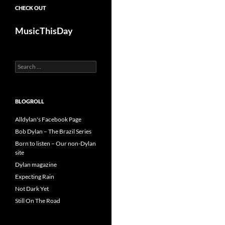
CHECK OUT
MusicThisDay
Search
for:
BLOGROLL
Alldylan's Facebook Page
Bob Dylan – The Brazil Series
Born to listen – Our non-Dylan
site
Dylan magazine
Expecting Rain
Not Dark Yet
Still On The Road