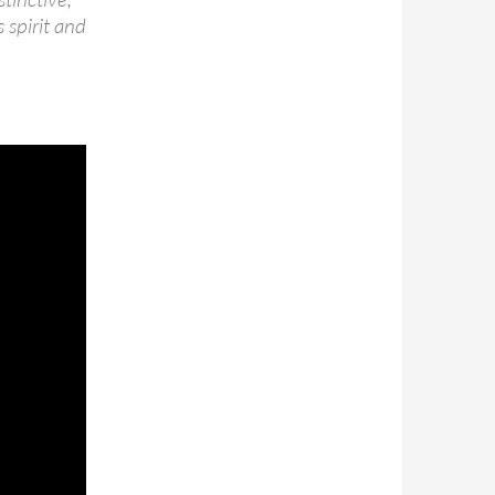
 spirit and