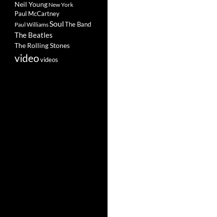
Neil Young
New York
Paul McCartney
Soul
The Band
Paul Williams
The Beatles
The Rolling Stones
video
videos