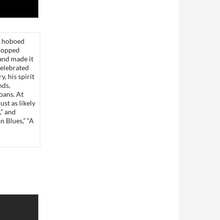
s hoboed
hopped
 and made it
celebrated
, his spirit
nds,
oans. At
ust as likely
,” and
 Blues,” “A