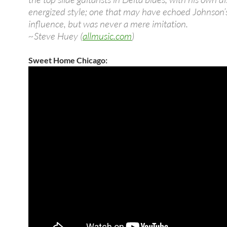
energized style; one that may have echoed Johnson’s
influence, but was never a mere imitation.
~Steve Huey (
allmusic.com
)
Sweet Home Chicago: