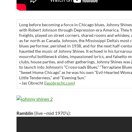
Long before becoming a force in Chicago blues, Johnny Shine
with Robert Johnson through Depression-era America. They 
freights, played on street corners, shared rooms and whiskey,
as far north as Canada. Johnson, the Mississippi Delta’s most 
blues performer, perished in 1938, and for the next half-century
haunted the music of Johnny Shines. It echoed in his turnarou
mournful bottleneck slides, impassioned lyrics, and falsetto m
clubs, house parties, and other gatherings, Johnny Shines was j
to launch into Johnson’s “Crossroads Blues,” “Terraplane Blues
“Sweet Home Chicago” as he was his own “Evil-Hearted Woman
Little Tenderness,” and “Evening Sun.”
~Jas Obrecht (
jasobrecht.com
)
Ramblin
(live ~mid 1970’s):