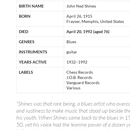
BIRTH NAME
John Ned Shines
BORN
April 26, 1915
Frayser, Memphis, United States
DIED
April 20, 1992 (aged 76)
GENRES
Blues
INSTRUMENTS
guitar
YEARS ACTIVE
1932–1992
LABELS
Chess Records
J.O.B. Records
Vanguard Records
Various
“Shines was that rare being, a blues artist who over
and rustiness to make music that stood up beside th
his youth. When Shines came back to the blues in 
50, yet his voice had the leonine power of a dozen y