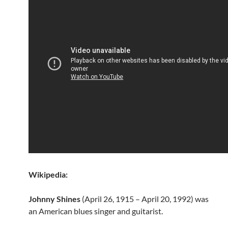
Wikipedia:
Johnny Shines
(April 26, 1915 – April 20, 1992) was
an American blues singer and guitarist.