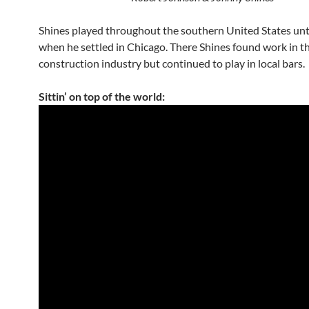
Shines played throughout the southern United States unt
when he settled in Chicago. There Shines found work in t
construction industry but continued to play in local bars.
Sittin’ on top of the world: