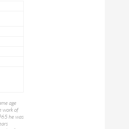
came age
e work of
1965 he was
ears