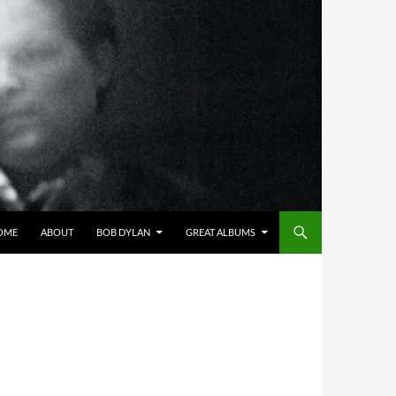
OME
ABOUT
BOB DYLAN
GREAT ALBUMS