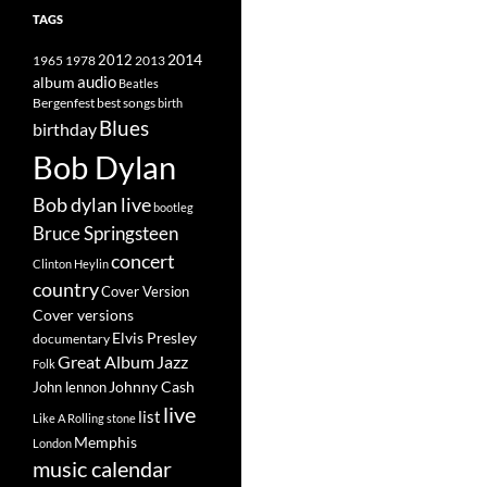
TAGS
2014
1965
1978
2012
2013
album
audio
Beatles
best songs
Bergenfest
birth
Blues
birthday
Bob Dylan
Bob dylan live
bootleg
Bruce Springsteen
concert
Clinton Heylin
country
Cover Version
Cover versions
Elvis Presley
documentary
Great Album
Jazz
Folk
Johnny Cash
John lennon
live
list
Like A Rolling stone
Memphis
London
music calendar