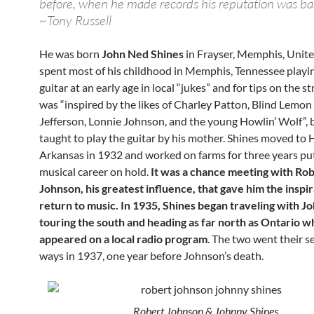
before, when he made records his reputation was ba
~Tony Russell
He was born
John Ned Shines
in Frayser, Memphis, Unite
spent most of his childhood in Memphis, Tennessee playin
guitar at an early age in local “jukes” and for tips on the s
was “inspired by the likes of Charley Patton, Blind Lemon
Jefferson, Lonnie Johnson, and the young Howlin’ Wolf”, 
taught to play the guitar by his mother. Shines moved to 
Arkansas in 1932 and worked on farms for three years put
musical career on hold.
It was a chance meeting with Ro
Johnson, his greatest influence, that gave him the inspir
return to music. In 1935, Shines began traveling with J
touring the south and heading as far north as Ontario 
appeared on a local radio program
. The two went their s
ways in 1937, one year before Johnson’s death.
Robert Johnson & Johnny Shines