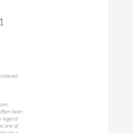
1
nsidered
son,
 often been
n legend
as one of
stinctive,