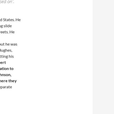
sed on”.
d States. He
g slide
treets. He
but he was
Hughes,
ting his
bert
ation to
ohnson,
where they
eparate