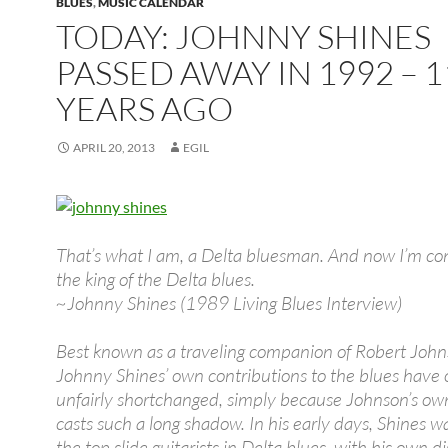
BLUES
,
MUSIC CALENDAR
TODAY: JOHNNY SHINES
PASSED AWAY IN 1992 – 1
YEARS AGO
APRIL 20, 2013
EGIL
That’s what I am, a Delta bluesman. And now I’m co
the king of the Delta blues.
~Johnny Shines (1989 Living Blues Interview)
Best known as a traveling companion of Robert John
Johnny Shines’ own contributions to the blues have
unfairly shortchanged, simply because Johnson’s ow
casts such a long shadow. In his early days, Shines w
the top slide guitarists in Delta blues, with his own di