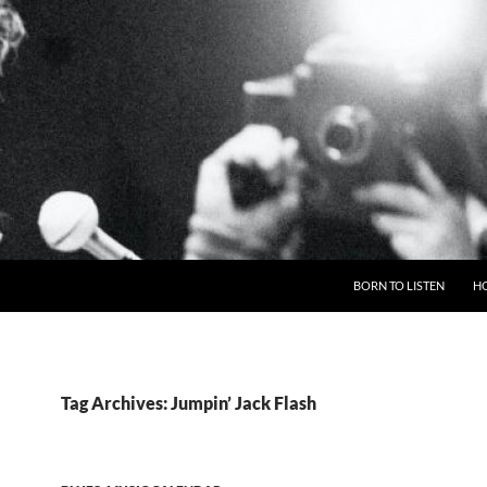
BORN TO LISTEN
H
Tag Archives: Jumpin’ Jack Flash