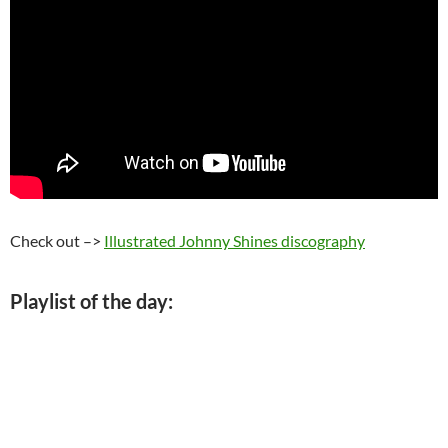
Check out –>
Illustrated Johnny Shines discography
Playlist of the day: