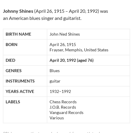
Johnny Shines
(April 26, 1915 – April 20, 1992) was
an American blues singer and guitarist.
BIRTH NAME
John Ned Shines
BORN
April 26, 1915
Frayser, Memphis, United States
DIED
April 20, 1992 (aged 76)
GENRES
Blues
INSTRUMENTS
guitar
YEARS ACTIVE
1932–1992
LABELS
Chess Records
J.O.B. Records
Vanguard Records
Various