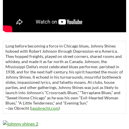
Long before becoming a force in Chicago blues, Johnny Shines
hoboed with Robert Johnson through Depression-era America.
They hopped freights, played on street corners, shared rooms and
whiskey, and made it as far north as Canada. Johnson, the
Mississippi Delta’s most celebrated blues performer, perished in
1938, and for the next half-century, his spirit haunted the music of
Johnny Shines. It echoed in his turnarounds, mournful bottleneck
slides, impassioned lyrics, and falsetto moans. At clubs, house
parties, and other gatherings, Johnny Shines was just as likely to
launch into Johnson’s “Crossroads Blues,” “Terraplane Blues,” and
“Sweet Home Chicago” as he was his own “Evil-Hearted Woman
Blues,” “A Little Tenderness,” and “Evening Sun.”
~Jas Obrecht (
jasobrecht.com
)