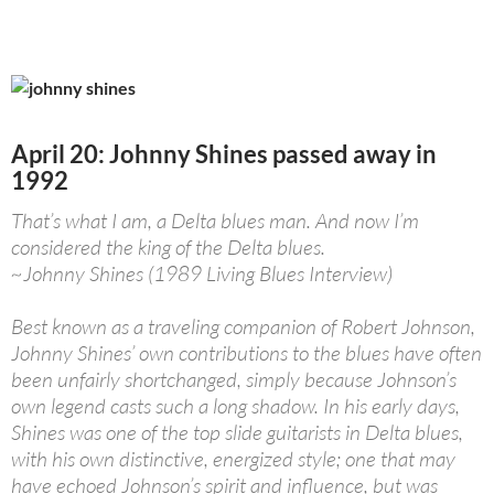
April 20: Johnny Shines passed away in
1992
That’s what I am, a Delta blues man. And now I’m
considered the king of the Delta blues.
~Johnny Shines (1989 Living Blues Interview)
Best known as a traveling companion of Robert Johnson,
Johnny Shines’ own contributions to the blues have often
been unfairly shortchanged, simply because Johnson’s
own legend casts such a long shadow. In his early days,
Shines was one of the top slide guitarists in Delta blues,
with his own distinctive, energized style; one that may
have echoed Johnson’s spirit and influence, but was