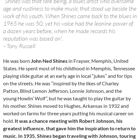
“Shines was that rare being, a blues artist who overcame
age and rustiness to make music that stood up beside the
work of his youth. When Shines came back to the blues in
1965 he was 50, yet his voice had the leonine power of
a dozen years before, when he made records his
reputation was based on”.
~Tony Russell
He was born
John Ned Shines
in Frayser, Memphis, United
States. He spent most of his childhood in Memphis, Tennessee
playing slide guitar at an early age in local “jukes” and for tips
on the streets. He was “inspired by the likes of Charley
Patton, Blind Lemon Jefferson, Lonnie Johnson, and the
young Howlin’ Wolf”, but he was taught to play the guitar by
his mother. Shines moved to Hughes, Arkansas in 1932 and
worked on farms for three years putting his musical career on
hold.
It was a chance meeting with Robert Johnson, his
greatest influence, that gave him the inspiration to return to
music. In 1935, Shines began traveling with Johnson, touring