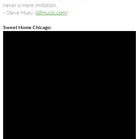
never a mere imitation.
~Steve Huey (
allmusic.com
)
Sweet Home Chicago: