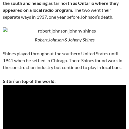
the south and heading as far north as Ontario where they
appeared on a local radio program
. The two went their
separate ways in 1937, one year before Johnson’s death.
Robert Johnson & Johnny Shines
Shines played throughout the southern United States until
1941 when he settled in Chicago. There Shines found work in
the construction industry but continued to play in local bars.
Sittin’ on top of the world: