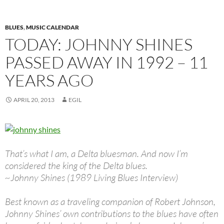
BLUES
,
MUSIC CALENDAR
TODAY: JOHNNY SHINES
PASSED AWAY IN 1992 – 11
YEARS AGO
APRIL 20, 2013
EGIL
That’s what I am, a Delta bluesman. And now I’m
considered the king of the Delta blues.
~Johnny Shines (1989 Living Blues Interview)
Best known as a traveling companion of Robert Johnson,
Johnny Shines’ own contributions to the blues have often