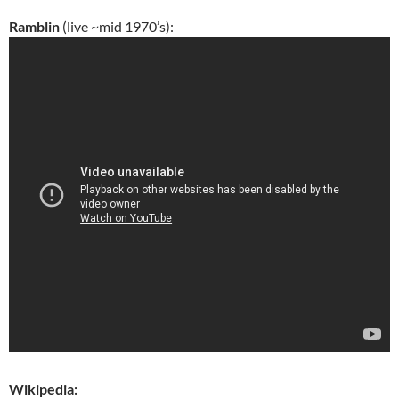
Ramblin
(live ~mid 1970’s):
Wikipedia: