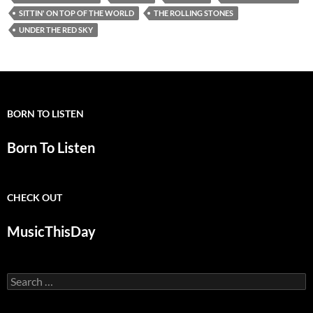
SITTIN' ON TOP OF THE WORLD
THE ROLLING STONES
UNDER THE RED SKY
BORN TO LISTEN
Born To Listen
CHECK OUT
MusicThisDay
Search
for: