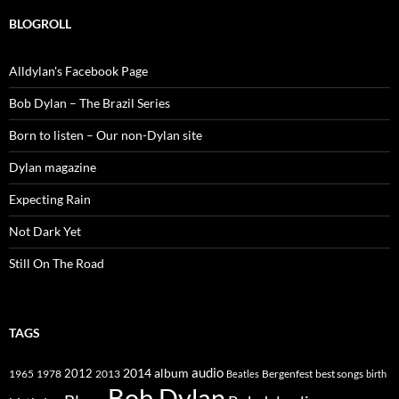
BLOGROLL
Alldylan's Facebook Page
Bob Dylan – The Brazil Series
Born to listen – Our non-Dylan site
Dylan magazine
Expecting Rain
Not Dark Yet
Still On The Road
TAGS
2014
album
audio
1965
1978
2012
2013
best songs
Beatles
Bergenfest
birth
Bob Dylan