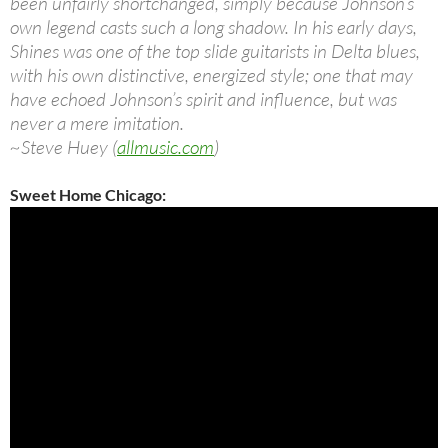
been unfairly shortchanged, simply because Johnson’s
own legend casts such a long shadow. In his early days,
Shines was one of the top slide guitarists in Delta blues,
with his own distinctive, energized style; one that may
have echoed Johnson’s spirit and influence, but was
never a mere imitation.
~Steve Huey (
allmusic.com
)
Sweet Home Chicago: