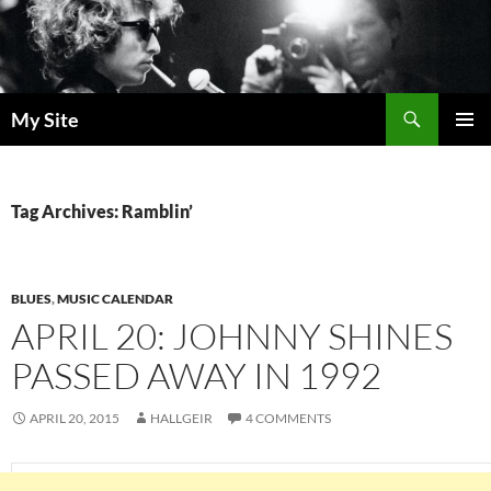
Skip
to
content
Search
My Site
PRIMAR
MENU
Tag Archives: Ramblin’
BLUES
,
MUSIC CALENDAR
APRIL 20: JOHNNY SHINES
PASSED AWAY IN 1992
APRIL 20, 2015
HALLGEIR
4 COMMENTS