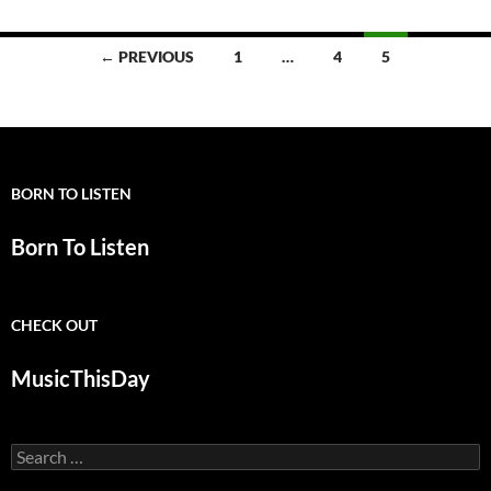
Posts
← PREVIOUS
1
…
4
5
navigation
BORN TO LISTEN
Born To Listen
CHECK OUT
MusicThisDay
Search
for: