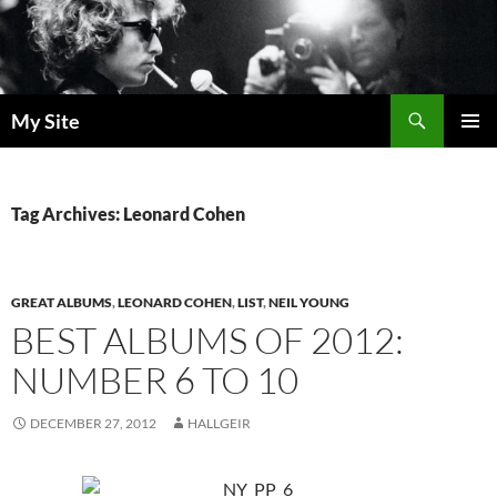
Skip
to
content
Search
My Site
PRIMAR
MENU
Tag Archives: Leonard Cohen
GREAT ALBUMS
,
LEONARD COHEN
,
LIST
,
NEIL YOUNG
BEST ALBUMS OF 2012:
NUMBER 6 TO 10
DECEMBER 27, 2012
HALLGEIR