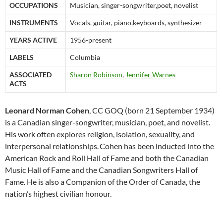
OCCUPATIONS
Musician, singer-songwriter,poet, novelist
INSTRUMENTS
Vocals, guitar, piano,keyboards, synthesizer
YEARS ACTIVE
1956-present
LABELS
Columbia
ASSOCIATED
Sharon Robinson
,
Jennifer Warnes
ACTS
Leonard Norman Cohen
, CC GOQ (born 21 September 1934)
is a Canadian singer-songwriter, musician, poet, and novelist.
His work often explores religion, isolation, sexuality, and
interpersonal relationships.
Cohen has been inducted into the
American Rock and Roll Hall of Fame and both the Canadian
Music Hall of Fame and the Canadian Songwriters Hall of
Fame. He is also a Companion of the Order of Canada, the
nation’s highest civilian honour.