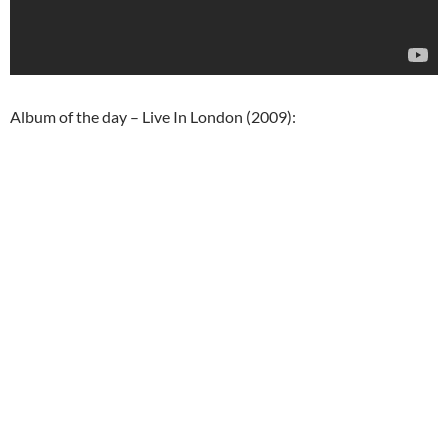
Album of the day – Live In London (2009):