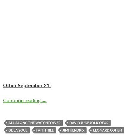
Other September 21:
Today: Leonard Cohen is 78
Continue reading
→
ALL ALONG THE WATCHTOWER
DAVID JUDE JOLICOEUR
DE LA SOUL
FAITH HILL
JIMI HENDRIX
LEONARD COHEN