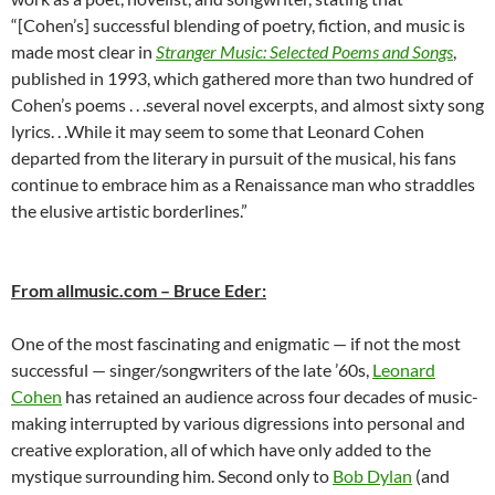
“[Cohen’s] successful blending of poetry, fiction, and music is
made most clear in
Stranger Music: Selected Poems and Songs
,
published in 1993, which gathered more than two hundred of
Cohen’s poems . . .several novel excerpts, and almost sixty song
lyrics. . .While it may seem to some that Leonard Cohen
departed from the literary in pursuit of the musical, his fans
continue to embrace him as a Renaissance man who straddles
the elusive artistic borderlines.”
From allmusic.com – Bruce Eder:
One of the most fascinating and enigmatic — if not the most
successful — singer/songwriters of the late ’60s,
Leonard
Cohen
has retained an audience across four decades of music-
making interrupted by various digressions into personal and
creative exploration, all of which have only added to the
mystique surrounding him. Second only to
Bob Dylan
(and