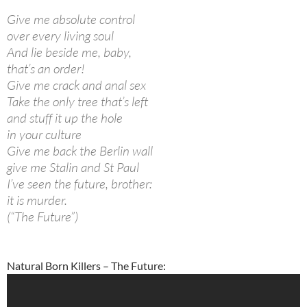
Give me absolute control
over every living soul
And lie beside me, baby,
that’s an order!
Give me crack and anal sex
Take the only tree that’s left
and stuff it up the hole
in your culture
Give me back the Berlin wall
give me Stalin and St Paul
I’ve seen the future, brother:
it is murder.
(“The Future”)
Natural Born Killers – The Future: