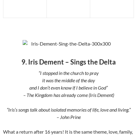
9. Iris Dement – Sings the Delta
“I stopped in the church to pray
it was the middle of the day
and I don’t even know if I believe in God”
– The Kingdom has already come (Iris Dement)
“Iris’s songs talk about isolated memories of life, love and living.”
– John Prine
What a return after 16 years! It is the same theme, love, family,