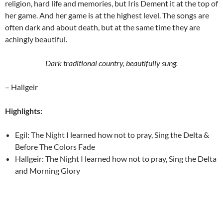
religion, hard life and memories, but Iris Dement it at the top of
her game. And her game is at the highest level. The songs are
often dark and about death, but at the same time they are
achingly beautiful.
Dark traditional country, beautifully sung.
– Hallgeir
Highlights:
Egil: The Night I learned how not to pray, Sing the Delta &
Before The Colors Fade
Hallgeir: The Night I learned how not to pray, Sing the Delta
and Morning Glory