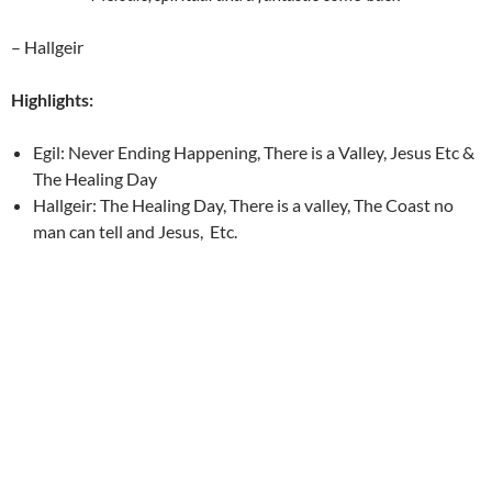
– Hallgeir
Highlights:
Egil: Never Ending Happening, There is a Valley, Jesus Etc &
The Healing Day
Hallgeir: The Healing Day, There is a valley, The Coast no
man can tell and Jesus, Etc.