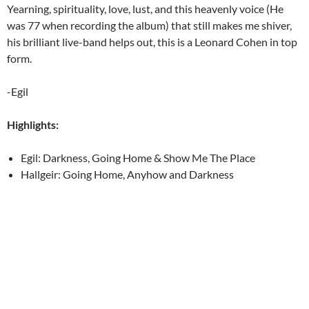
Yearning, spirituality, love, lust, and this heavenly voice (He
was 77 when recording the album) that still makes me shiver,
his brilliant live-band helps out, this is a Leonard Cohen in top
form.
-Egil
Highlights:
Egil: Darkness, Going Home & Show Me The Place
Hallgeir: Going Home, Anyhow and Darkness