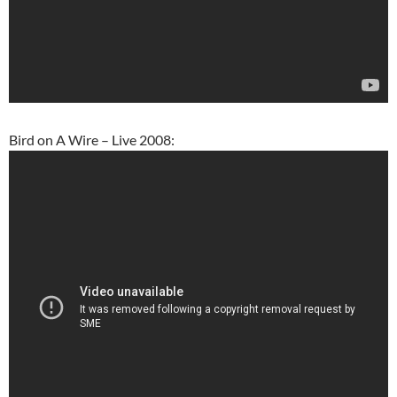
Bird on A Wire – Live 2008: