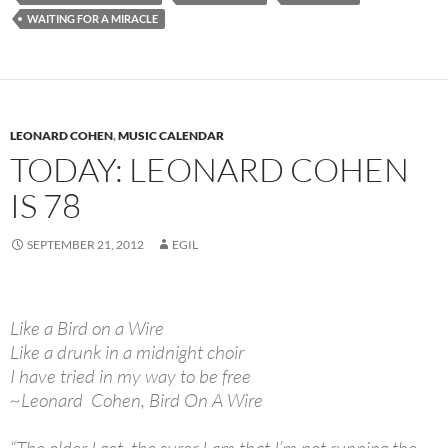
WAITING FOR A MIRACLE
LEONARD COHEN
,
MUSIC CALENDAR
TODAY: LEONARD COHEN
IS 78
SEPTEMBER 21, 2012
EGIL
Like a Bird on a Wire
Like a drunk in a midnight choir
I have tried in my way to be free
~Leonard Cohen, Bird On A Wire