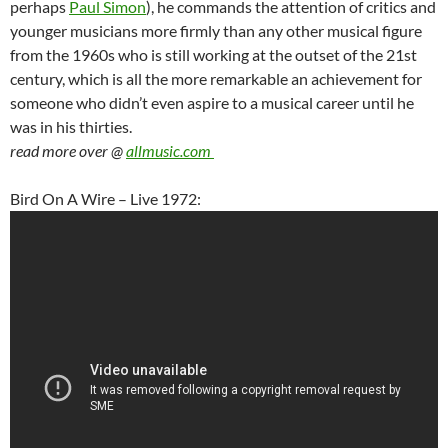
perhaps
Paul Simon
), he commands the attention of critics and
younger musicians more firmly than any other musical figure
from the 1960s who is still working at the outset of the 21st
century, which is all the more remarkable an achievement for
someone who didn’t even aspire to a musical career until he
was in his thirties.
read more over @
allmusic.com
Bird On A Wire – Live 1972: