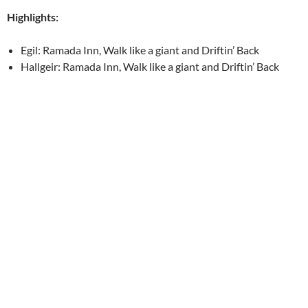
Highlights:
Egil: Ramada Inn, Walk like a giant and Driftin’ Back
Hallgeir: Ramada Inn, Walk like a giant and Driftin’ Back