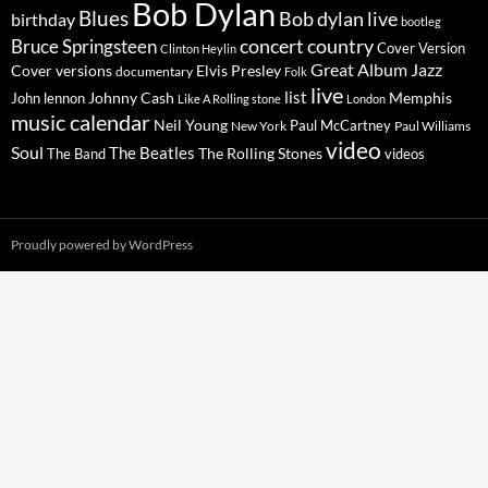
Bob Dylan
Blues
Bob dylan live
birthday
bootleg
concert
Bruce Springsteen
country
Cover Version
Clinton Heylin
Great Album
Jazz
Elvis Presley
Cover versions
documentary
Folk
live
list
Johnny Cash
Memphis
John lennon
Like A Rolling stone
London
music calendar
Neil Young
Paul McCartney
New York
Paul Williams
video
Soul
The Beatles
The Rolling Stones
The Band
videos
Proudly powered by WordPress