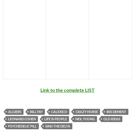
Link to the complete LIST
ALGIERS
BILL FAY
CALEXICO
CRAZY HORSE
IRIS DEMENT
LEONARD COHEN
LIFE IS PEOPLE
NEIL YOUNG
OLD IDEAS
PSYCHEDELIC PILL
SING THE DELTA