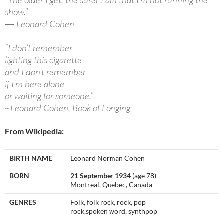
“The older I get, the surer I am that I’m not running the
show.”
― Leonard Cohen
“I don’t remember
lighting this cigarette
and I don’t remember
if I’m here alone
or waiting for someone.”
~Leonard Cohen, Book of Longing
From Wikipedia:
BIRTH NAME
Leonard Norman Cohen
BORN
21 September 1934
(age 78)
Montreal, Quebec, Canada
GENRES
Folk, folk rock, rock, pop
rock,spoken word, synthpop