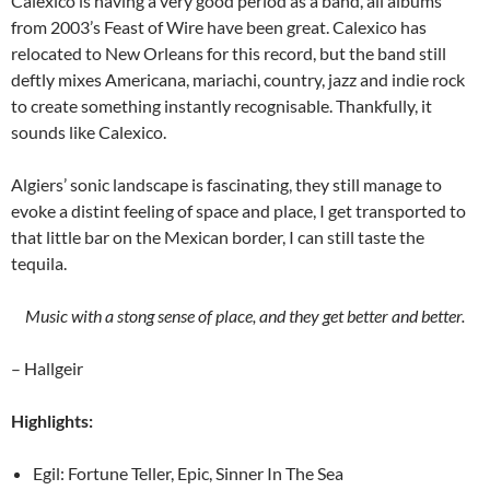
Calexico is having a very good period as a band, all albums
from 2003’s Feast of Wire have been great. Calexico has
relocated to New Orleans for this record, but the band still
deftly mixes Americana, mariachi, country, jazz and indie rock
to create something instantly recognisable. Thankfully, it
sounds like Calexico.
Algiers’ sonic landscape is fascinating, they still manage to
evoke a distint feeling of space and place, I get transported to
that little bar on the Mexican border, I can still taste the
tequila.
Music with a stong sense of place, and they get better and better.
– Hallgeir
Highlights:
Egil: Fortune Teller, Epic, Sinner In The Sea