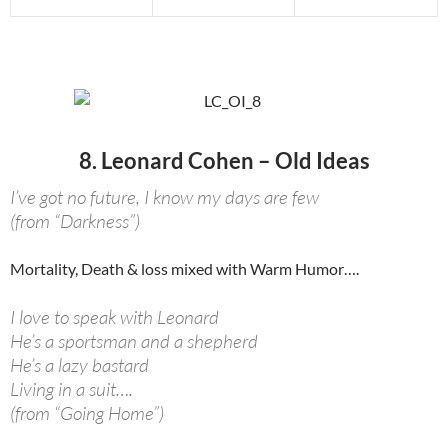
8. Leonard Cohen – Old Ideas
I’ve got no future, I know my days are few
(from “Darkness”)
Mortality, Death & loss mixed with Warm Humor….
I love to speak with Leonard
He’s a sportsman and a shepherd
He’s a lazy bastard
Living in a suit….
(from “Going Home”)