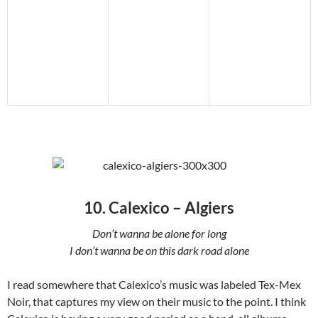
10. Calexico – Algiers
Don’t wanna be alone for long
I don’t wanna be on this dark road alone
I read somewhere that Calexico’s music was labeled Tex-Mex
Noir, that captures my view on their music to the point. I think