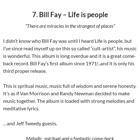
7. Bill Fay – Life is people
“There are miracles in the strangest of places”
I didn’t know who Bill Fay was until I heard Life is people, but
I’ve since read myself up on this so called “cult-artist”, his music
is wonderful. This album is long overdue and it is a great come-
back record. Bill Fay’s first album since 1971!..and it is only his
third proper release.
This is spritual music, music full of wisdom and serene honesty.
It’s as if Van Morrison and Randy Newman decided to make
music together. The album is loaded with strong melodies and
meditative lyrics.
…and Jeff Tweedy guests.
Melodic, spiritual and a fantastic come-back