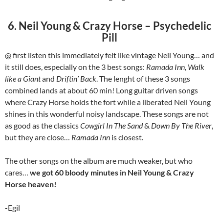
6. Neil Young & Crazy Horse – Psychedelic
Pill
@ first listen this immediately felt like vintage Neil Young… and
it still does, especially on the 3 best songs:
Ramada Inn, Walk
like a Giant
and
Driftin’ Back
. The lenght of these 3 songs
combined lands at about 60 min! Long guitar driven songs
where Crazy Horse holds the fort while a liberated Neil Young
shines in this wonderful noisy landscape. These songs are not
as good as the classics
Cowgirl In The Sand
&
Down By The River
,
but they are close…
Ramada Inn
is closest.
The other songs on the album are much weaker, but who
cares…
we got 60 bloody minutes in Neil Young & Crazy
Horse heaven!
-Egil