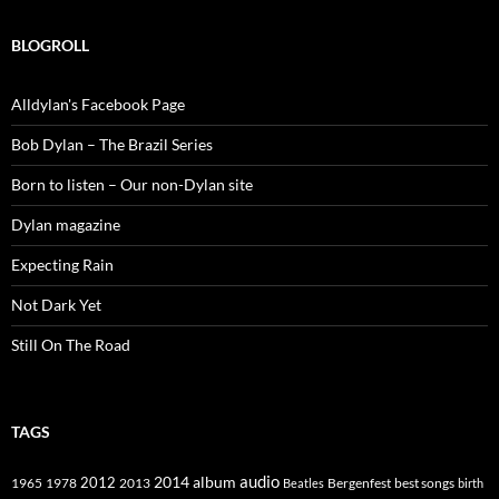
BLOGROLL
Alldylan's Facebook Page
Bob Dylan – The Brazil Series
Born to listen – Our non-Dylan site
Dylan magazine
Expecting Rain
Not Dark Yet
Still On The Road
TAGS
2014
album
audio
1965
1978
2012
2013
best songs
Beatles
Bergenfest
birth