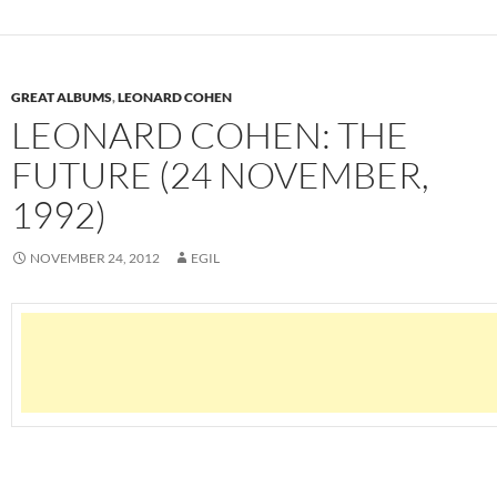
GREAT ALBUMS
,
LEONARD COHEN
LEONARD COHEN: THE
FUTURE (24 NOVEMBER,
1992)
NOVEMBER 24, 2012
EGIL