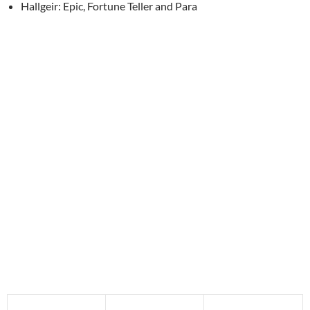
Hallgeir: Epic, Fortune Teller and Para