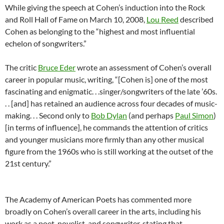
While giving the speech at Cohen’s induction into the Rock
and Roll Hall of Fame on March 10, 2008,
Lou Reed
described
Cohen as belonging to the “highest and most influential
echelon of songwriters.”
The critic
Bruce Eder
wrote an assessment of Cohen’s overall
career in popular music, writing, “[Cohen is] one of the most
fascinating and enigmatic. . .singer/songwriters of the late ’60s.
. . [and] has retained an audience across four decades of music-
making. . . Second only to
Bob Dylan
(and perhaps
Paul Simon
)
[in terms of influence], he commands the attention of critics
and younger musicians more firmly than any other musical
figure from the 1960s who is still working at the outset of the
21st century.”
The Academy of American Poets has commented more
broadly on Cohen’s overall career in the arts, including his
work as a poet, novelist, and songwriter, stating that