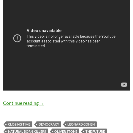
Leonard Cohen: The Future (24 November, 19
Continue reading
→
CLOSING TIME
DEMOCRACY
LEONARD COHEN
NATURAL BORN KILLERS
OLIVER STONE
THE FUTURE