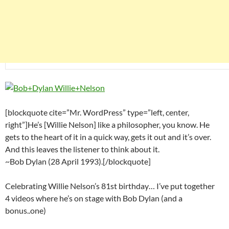
[blockquote cite=”Mr. WordPress” type=”left, center,
right”]He’s [Willie Nelson] like a philosopher, you know. He
gets to the heart of it in a quick way, gets it out and it’s over.
And this leaves the listener to think about it.
~Bob Dylan (28 April 1993).[/blockquote]
Celebrating Willie Nelson’s 81st birthday… I’ve put together
4 videos where he’s on stage with Bob Dylan (and a
bonus..one)