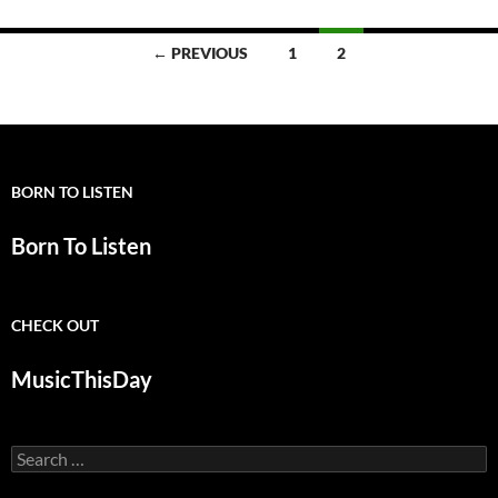
Posts
← PREVIOUS
1
2
navigation
BORN TO LISTEN
Born To Listen
CHECK OUT
MusicThisDay
Search
for: