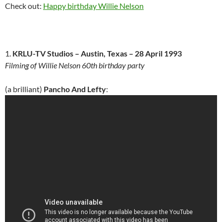
Check out:
Happy birthday Willie Nelson
1.
KRLU-TV Studios – Austin, Texas – 28 April 1993
Filming of Willie Nelson 60th birthday party
(a brilliant)
Pancho And Lefty
: