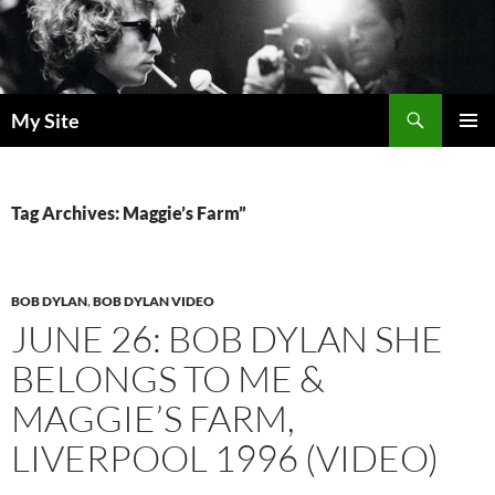
Skip
to
content
Search
My Site
PRIMAR
MENU
Tag Archives: Maggie’s Farm”
BOB DYLAN
,
BOB DYLAN VIDEO
JUNE 26: BOB DYLAN SHE
BELONGS TO ME &
MAGGIE’S FARM,
LIVERPOOL 1996 (VIDEO)