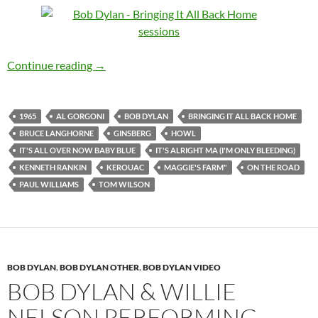
Jan 15: Bob Dylan – The third & final recording
Continue reading
→
1965
AL GORGONI
BOB DYLAN
BRINGING IT ALL BACK HOME
BRUCE LANGHORNE
GINSBERG
HOWL
IT'S ALL OVER NOW BABY BLUE
IT'S ALRIGHT MA (I'M ONLY BLEEDING)
KENNETH RANKIN
KEROUAC
MAGGIE'S FARM"
ON THE ROAD
PAUL WILLIAMS
TOM WILSON
BOB DYLAN
,
BOB DYLAN OTHER
,
BOB DYLAN VIDEO
BOB DYLAN & WILLIE
NELSON PERFORMING