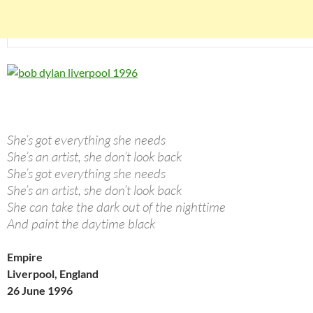
She’s got everything she needs
She’s an artist, she don’t look back
She’s got everything she needs
She’s an artist, she don’t look back
She can take the dark out of the nighttime
And paint the daytime black
Empire
Liverpool, England
26 June 1996