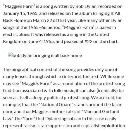
“Maggie’s Farm” is a song written by Bob Dylan, recorded on
January 15, 1965, and released on the album Bringing It All
Back Home on March 22 of that year. Like many other Dylan
songs of the 1965–66 period, “Maggie’s Farm” is based in
electric blues. It was released as a single in the United
Kingdom on June 4, 1965, and peaked at #22 on the chart.
The biographical context of the song provides only one of
many lenses through which to interpret the text. While some
may see “Maggie’s Farm” as a repudiation of the protest-song
tradition associated with folk music, it can also (ironically) be
seen as itself a deeply political protest song.
We are told, for
example, that the “National Guard” stands around the farm
door, and that Maggie’s mother talks of “Man and God and
Law.” The “farm” that Dylan sings of can in this case easily
represent racism, state oppression and capitalist exploitation.