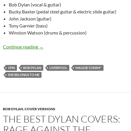
Bob Dylan (vocal & guitar)
Bucky Baxter (pedal steel guitar & electric slide guitar)
John Jackson (guitar)
Tony Garnier (bass)
Winston Watson (drums & percussion)
June 26: Bob Dylan She Belongs To Me & Maggi
Continue reading
→
1996
BOB DYLAN
LIVERPOOL
MAGGIE'S FARM"
SHE BELONGS TO ME
BOB DYLAN
,
COVER VERSIONS
THE BEST DYLAN COVERS:
RAGE AGAINST THE