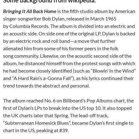
Bringing It All Back Home
is the fifth studio album by American
singer-songwriter Bob Dylan, released in March 1965
by Columbia Records. The album is divided into an electric and
an acoustic side. On side one of the original LP, Dylan is backed
by an electric rock and roll band—a move that further
alienated him from some of his former peers in the folk
song community. Likewise, on the acoustic second side of the
album, he distanced himself from the protest songs with which
he had become closely identified (such as “Blowin’ in the Wind”
and “A Hard Rain’s a-Gonna Fall”), as his lyrics continued their
trend towards the abstract and personal.
The album reached No. 6 on Billboard’s Pop Albums chart, the
first of Dylan’s LPs to break into the US top 10. It also topped
the UK charts later that Spring. The lead-off track,
“Subterranean Homesick Blues”, became Dylan’s first single to
chart in the US, peaking at #39.