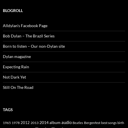
BLOGROLL
Alldylan's Facebook Page
Bob Dylan – The Brazil Series
Born to listen – Our non-Dylan site
Dylan magazine
Expecting Rain
Not Dark Yet
Still On The Road
TAGS
2014
album
audio
1965
1978
2012
2013
best songs
Beatles
Bergenfest
birth