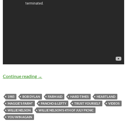
Bob Dylan & Willie Nelson performing togethe
Continue reading
→
1985
BOB DYLAN
FARM AID
HARD TIMES
HEARTLAND
MAGGIE'S FARM"
PANCHO & LEFTY
TRUST YOURSELF
VIDEOS
WILLIE NELSON
WILLIE NELSON'S 4TH OF JULY PICNIC
YOU WIN AGAIN