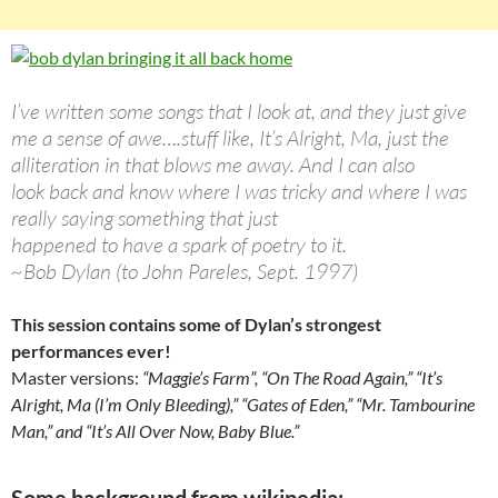
I’ve written some songs that I look at, and they just give
me a sense of awe….stuff like, It’s Alright, Ma, just the
alliteration in that blows me away. And I can also
look back and know where I was tricky and where I was
really saying something that just
happened to have a spark of poetry to it.
~Bob Dylan (to John Pareles, Sept. 1997)
This session contains some of Dylan’s strongest
performances ever!
Master versions:
“Maggie’s Farm”,
“On The Road Again,” “It’s
Alright, Ma (I’m Only Bleeding),” “Gates of Eden,” “Mr. Tambourine
Man,” and “It’s All Over Now, Baby Blue.”
Some background from wikipedia: