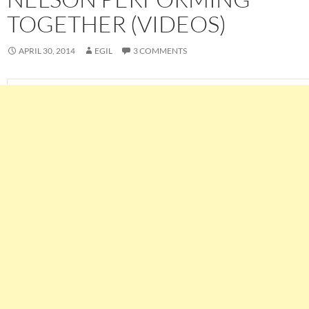
TOGETHER (VIDEOS)
APRIL 30, 2014
EGIL
3 COMMENTS