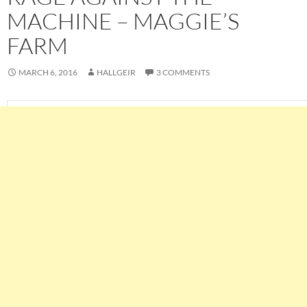
MACHINE – MAGGIE’S
FARM
MARCH 6, 2016
HALLGEIR
3 COMMENTS