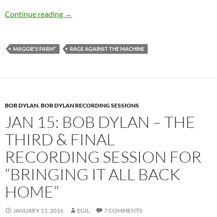
The Best Dylan Covers: Rage Against The Mac
Continue reading
→
MAGGIE'S FARM"
RAGE AGAINST THE MACHINE
BOB DYLAN
,
BOB DYLAN RECORDING SESSIONS
JAN 15: BOB DYLAN – THE
THIRD & FINAL
RECORDING SESSION FOR
“BRINGING IT ALL BACK
HOME”
JANUARY 15, 2016
EGIL
7 COMMENTS