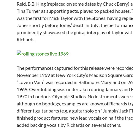
Reid, B.B. King (replaced on some dates by Chuck Berry) 
Tina Turner as supporting acts, played to packed houses. 
was the first for Mick Taylor with the Stones, having repl
Jones shortly before Jones’ death in July; the performanc
prominently showcased the guitar interplay of Taylor wit
Richards.
The performances captured for this release were record
November 1969 at New York City’s Madison Square Gard
“Love in Vain” was recorded in Baltimore, Maryland on 
1969. Overdubbing was undertaken during January and 
1970 in London’s Olympic Studios. No instruments were
although on bootlegs, examples are known of Richards tr
different guitar parts (e.g. a guitar solo on “Jumpin’ Jack F
finished product featured new lead vocals on half the trac
added backing vocals by Richards on several others.