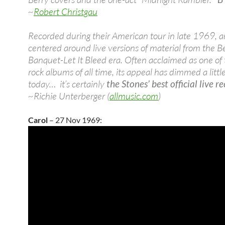
~
Robert Christgau
Recorded during their American tour in late 1969, 
centered around live versions of material from the B
Banquet-Let It Bleed era. Often acclaimed as one of 
rock albums of all time, its appeal has dimmed a littl
today… it’s certainly
the Stones’ best official live r
~Richie Unterberger (
allmusic.com
)
Carol
– 27 Nov 1969: