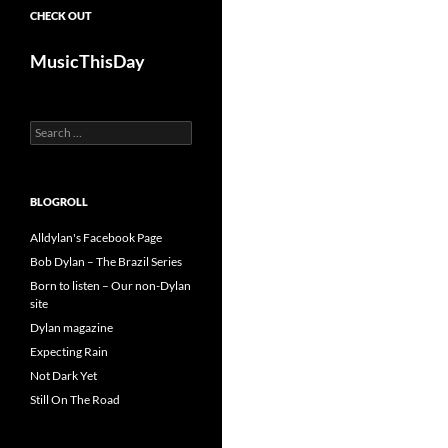
CHECK OUT
MusicThisDay
Search
for:
BLOGROLL
Alldylan's Facebook Page
Bob Dylan – The Brazil Series
Born to listen – Our non-Dylan
site
Dylan magazine
Expecting Rain
Not Dark Yet
Still On The Road