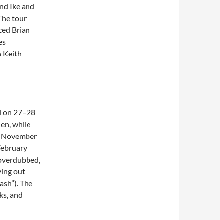
and Ike and
The tour
aced Brian
es
h Keith
ed on 27–28
en, while
26 November
February
 overdubbed,
ying out
lash”). The
ks, and