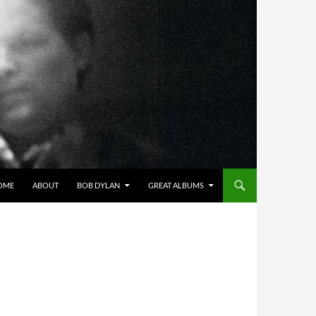
OME
ABOUT
BOB DYLAN
GREAT ALBUMS