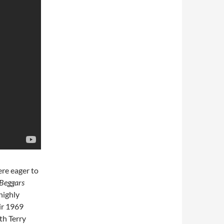
ere eager to
Beggars
highly
eir 1969
th Terry