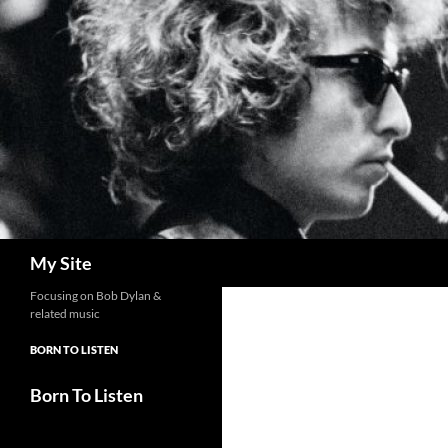
Skip
to
content
Search
My Site
Focusing on Bob Dylan &
related music
BORN TO LISTEN
Born To Listen