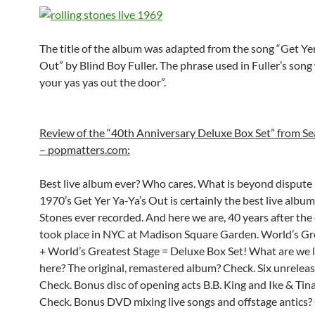
The title of the album was adapted from the song “Get Ye
Out” by Blind Boy Fuller. The phrase used in Fuller’s song
your yas yas out the door”.
Review of the “40th Anniversary Deluxe Box Set” from 
– popmatters.com:
Best live album ever? Who cares. What is beyond dispute 
1970’s Get Yer Ya-Ya’s Out is certainly the best live album
Stones ever recorded. And here we are, 40 years after the
took place in NYC at Madison Square Garden. World’s G
+ World’s Greatest Stage = Deluxe Box Set! What are we 
here? The original, remastered album? Check. Six unreleas
Check. Bonus disc of opening acts B.B. King and Ike & Tin
Check. Bonus DVD mixing live songs and offstage antics?