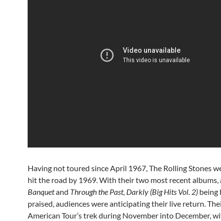
Having not toured since April 1967, The Rolling Stones w
hit the road by 1969. With their two most recent albums,
Banquet
and
Through the Past, Darkly (Big Hits Vol. 2)
being 
praised, audiences were anticipating their live return. Th
American Tour’s trek during November into December, wi