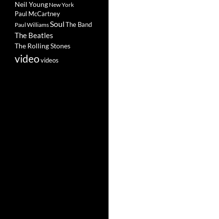
Neil Young
New York
Paul McCartney
Soul
The Band
Paul Williams
The Beatles
The Rolling Stones
video
videos