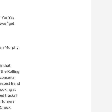
r Yas Yas
 was “get
Sean Murphy
is that
 the Rolling
 concerts
reatest Band
looking at
ed tracks?
a Turner?
 Check.