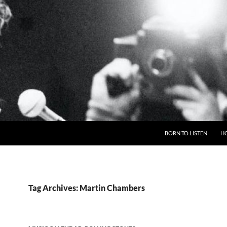
BORN TO LISTEN
H
Tag Archives: Martin Chambers