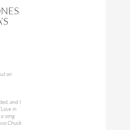
ONES
’S
put on
ded, and I
“Love in
 a song
 two Chuck