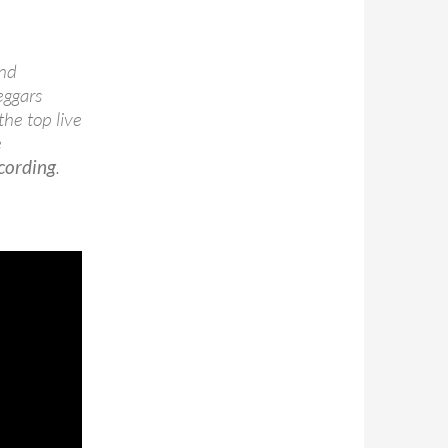
and
eggars
the top live
e
ecording
.