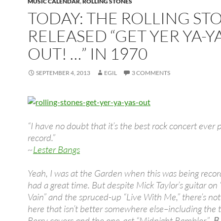
MUSIC CALENDAR
,
ROLLING STONES
TODAY: THE ROLLING ST
RELEASED “GET YER YA-YA
OUT! …” IN 1970
SEPTEMBER 4, 2013
EGIL
3 COMMENTS
“I have no doubt that it’s the best rock concert ever 
record.”
~
Lester Bangs
Yeah, I was at the Garden when this was being recor
had a great time. But despite Mick Taylor’s guitar on 
Vain” and the spruced-up “Live With Me,” there’s not
here that isn’t better somewhere else–including the
Berry covers and the one-act “Midnight Rambler.”
B