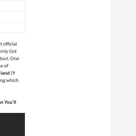
 official
-only
Got
oduct. One
se of
kland
(9
ing which
n You’ll