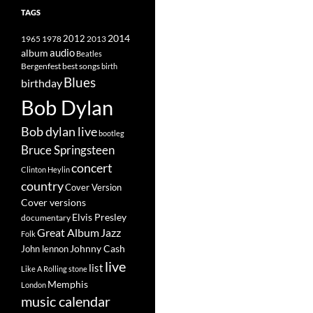
TAGS
2014
1965
1978
2012
2013
album
audio
Beatles
best songs
Bergenfest
birth
Blues
birthday
Bob Dylan
Bob dylan live
bootleg
Bruce Springsteen
concert
Clinton Heylin
country
Cover Version
Cover versions
Elvis Presley
documentary
Great Album
Jazz
Folk
Johnny Cash
John lennon
live
list
Like A Rolling stone
Memphis
London
music calendar