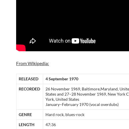
From Wikipedia:
RELEASED
4 September 1970
RECORDED
26 November 1969, Baltimore,Maryland, Unit
States and 27–28 November 1969, New York C
York, United States
January–February 1970 (vocal overdubs)
GENRE
Hard rock, blues-rock
LENGTH
47:36