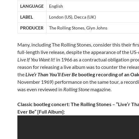
LANGUAGE
English
LABEL
London (US), Decca (UK)
PRODUCER
The Rolling Stones, Glyn Johns
Many, including The Rolling Stones, consider this their first
full-length live release, despite the appearance of the US
Live If You Want It!
in 1966 as a contractual obligation pr
reason for releasing a live album was to counter the relea
the
Live’r Than You’ll Ever Be
bootleg recording of an Oa
November 1969) performance on the same tour, a record
was even reviewed in
Rolling Stone
magazine.
Classic bootleg concert: The Rolling Stones – “Live’r Tha
Ever Be” [Full Album]: