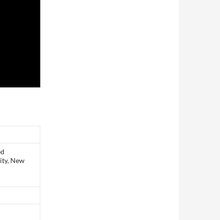
ed
ity, New