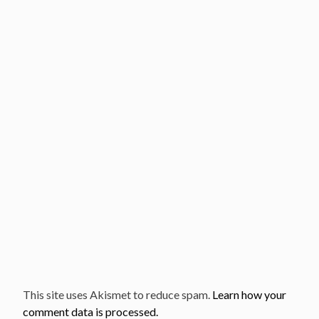
This site uses Akismet to reduce spam.
Learn how your
comment data is processed.