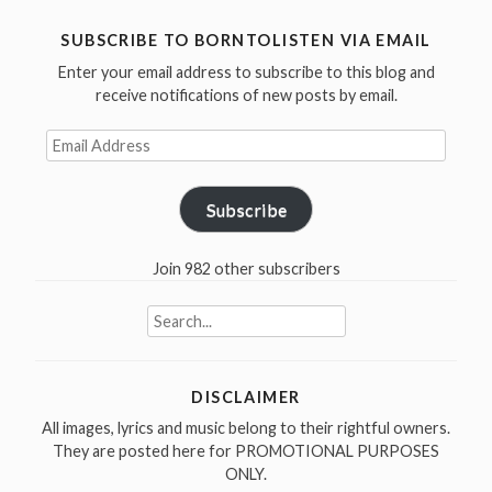
SUBSCRIBE TO BORNTOLISTEN VIA EMAIL
Enter your email address to subscribe to this blog and
receive notifications of new posts by email.
Email
Address
Subscribe
Join 982 other subscribers
Search
for:
DISCLAIMER
All images, lyrics and music belong to their rightful owners.
They are posted here for PROMOTIONAL PURPOSES
ONLY.