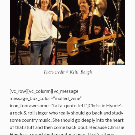
Photo credit © Keith Baugh
[vc_row][vc_column][vc_message
message_box_color=”mulled_wine”
icon_fontawesome=”fa fa-quote-left”]Chrissie Hynde’s
a rock & roll singer who really should go back and study
some country music. She should go deeply into the heart
of that stuff and then come back bout. Because Chrissie
Hynde is a good rhythm guitar player. That’s all you