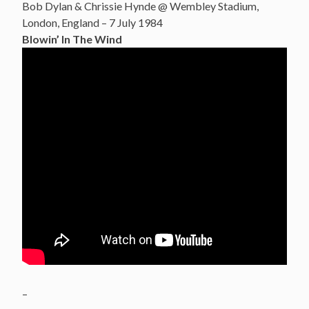
Bob Dylan & Chrissie Hynde @ Wembley Stadium,
London, England – 7 July 1984
Blowin’ In The Wind
–