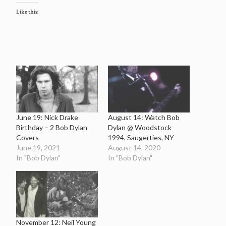
Like this:
June 19: Nick Drake
August 14: Watch Bob
Birthday – 2 Bob Dylan
Dylan @ Woodstock
Covers
1994, Saugerties, NY
June 19, 2021
August 14, 2020
In "Bob Dylan"
In "Bob Dylan"
November 12: Neil Young