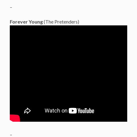
–
Forever Young
(The Pretenders)
–