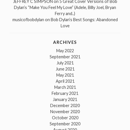
JEFFREY C SIMPSON
on
5 Great Cover Versions of Bob
Dylan’s “Make You Feel My Love” (Adele, Billy Joel, Bryan
Ferry and..)
musicofbobdylan
on
Bob Dylan’s Best Songs: Abandoned
Love
ARCHIVES
May 2022
September 2021
July 2021
June 2021
May 2021
April 2021
March 2021
February 2021
January 2021
December 2020
November 2020
October 2020
September 2020
August 2020