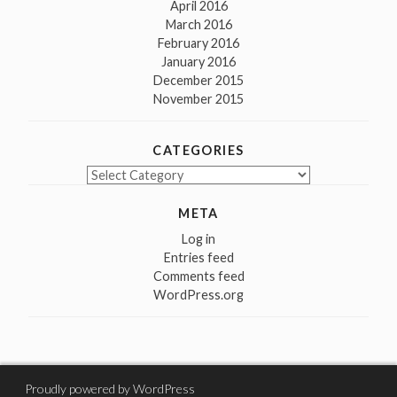
April 2016
March 2016
February 2016
January 2016
December 2015
November 2015
CATEGORIES
Categories
META
Log in
Entries feed
Comments feed
WordPress.org
Proudly powered by WordPress