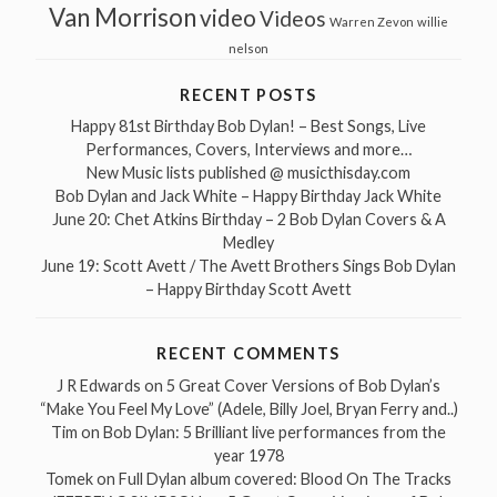
Van Morrison
video
Videos
Warren Zevon
willie
nelson
RECENT POSTS
Happy 81st Birthday Bob Dylan! – Best Songs, Live
Performances, Covers, Interviews and more…
New Music lists published @ musicthisday.com
Bob Dylan and Jack White – Happy Birthday Jack White
June 20: Chet Atkins Birthday – 2 Bob Dylan Covers & A
Medley
June 19: Scott Avett / The Avett Brothers Sings Bob Dylan
– Happy Birthday Scott Avett
RECENT COMMENTS
J R Edwards
on
5 Great Cover Versions of Bob Dylan’s
“Make You Feel My Love” (Adele, Billy Joel, Bryan Ferry and..)
Tim
on
Bob Dylan: 5 Brilliant live performances from the
year 1978
Tomek
on
Full Dylan album covered: Blood On The Tracks