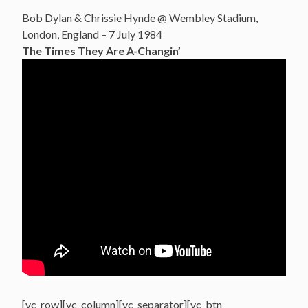
Bob Dylan & Chrissie Hynde @ Wembley Stadium,
London, England – 7 July 1984
The Times They Are A-Changin’
[vc_row][vc_column][vc_separator][vc_btn