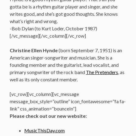
gotta be is a rhythm guitar player and singer, and she
writes good, and she’s got good thoughts. She knows
what’s right and wrong.
-Bob Dylan (to Kurt Loder, October 1987)
[/vc_message][/vc_column][/vc_row]
Christine Ellen Hynde
(born September 7, 1951) is an
American singer-songwriter and musician. She is a
founding member and the guitarist, lead vocalist, and
primary songwriter of the rock band
The Pretenders
, as
well as its only constant member.
[vc_row][vc_column][vc_message
message_box_style=”outline” icon_fontawesome=”fa fa-
link” css_animation=”bounceIn”]
Please check out our new website:
MusicThisDay.com