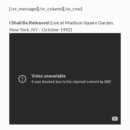
[/vc_message][/vc_column][/vc_row]
I Shall Be Released
(Live at Madison Square Garden,
New York, NY – October 1992)