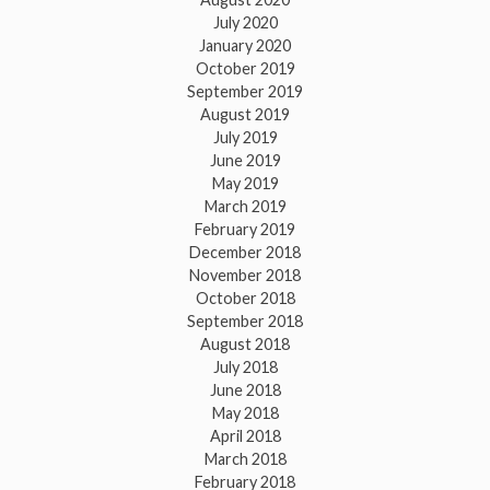
July 2020
January 2020
October 2019
September 2019
August 2019
July 2019
June 2019
May 2019
March 2019
February 2019
December 2018
November 2018
October 2018
September 2018
August 2018
July 2018
June 2018
May 2018
April 2018
March 2018
February 2018