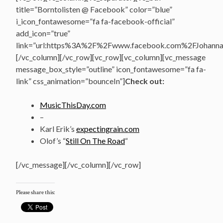
title=”Borntolisten @ Facebook” color=”blue”
i_icon_fontawesome=”fa fa-facebook-official”
add_icon=”true”
link=”url:https%3A%2F%2Fwww.facebook.com%2FJohannasV
[/vc_column][/vc_row][vc_row][vc_column][vc_message
message_box_style=”outline” icon_fontawesome=”fa fa-
link” css_animation=”bounceIn”]
Check out:
MusicThisDay.com
–
Karl Erik’s
expectingrain.com
Olof’s “
Still On The Road
“
[/vc_message][/vc_column][/vc_row]
Please share this: