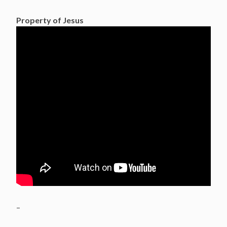
Property of Jesus
–