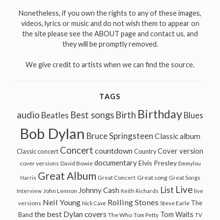
Nonetheless, if you own the rights to any of these images,
videos, lyrics or music and do not wish them to appear on
the site please see the ABOUT page and contact us, and
they will be promptly removed.
We give credit to artists when we can find the source.
TAGS
Birthday
audio
Best songs
Birth
Beatles
Blues
Bob Dylan
Bruce Springsteen
Classic album
Concert
countdown
Cover version
Classic concert
Country
documentary
Elvis Presley
cover versions
David Bowie
Emmylou
Great Album
Great song
Harris
Great Concert
Great Songs
Live
List
Johnny Cash
John Lennon
Interview
Keith Richards
live
Neil Young
Rolling Stones
The
Steve Earle
versions
Nick Cave
the best Dylan covers
Tom Waits
Band
The Who
Tom Petty
TV