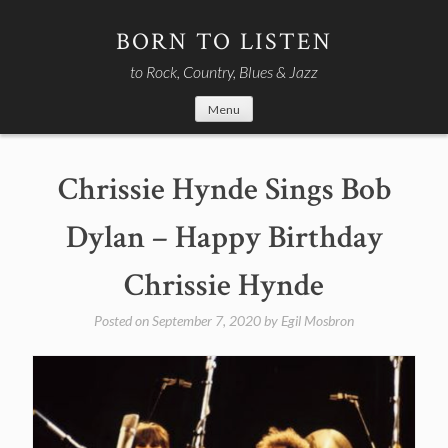
Skip
to
BORN TO LISTEN
content
to Rock, Country, Blues & Jazz
Menu
Chrissie Hynde Sings Bob
Dylan – Happy Birthday
Chrissie Hynde
Posted on
September 7, 2020
by
Egil Mosbron