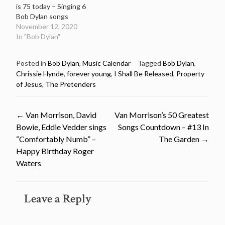
is 75 today – Singing 6
Bob Dylan songs
November 12, 2020
In "Bob Dylan"
Posted in
Bob Dylan
,
Music Calendar
Tagged
Bob Dylan
,
Chrissie Hynde
,
forever young
,
I Shall Be Released
,
Property
of Jesus
,
The Pretenders
Post
←
Van Morrison, David
Van Morrison’s 50 Greatest
Bowie, Eddie Vedder sings
Songs Countdown – #13 In
navigation
“Comfortably Numb” –
The Garden
→
Happy Birthday Roger
Waters
Leave a Reply