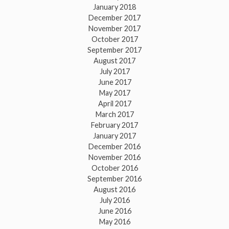
January 2018
December 2017
November 2017
October 2017
September 2017
August 2017
July 2017
June 2017
May 2017
April 2017
March 2017
February 2017
January 2017
December 2016
November 2016
October 2016
September 2016
August 2016
July 2016
June 2016
May 2016