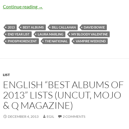
Best Albums of 2013 based on lists from 5 dif
Continue reading
→
2013
BEST ALBUMS
BILL CALLAHAN
DAVID BOWIE
END YEAR LIST
LAURA MARLING
MY BLOODY VALENTINE
PHOSPHORESCENT
THE NATIONAL
VAMPIRE WEEKEND
LIST
ENGLISH “BEST ALBUMS OF
2013” LISTS (UNCUT, MOJO
& Q MAGAZINE)
DECEMBER 4, 2013
EGIL
2 COMMENTS