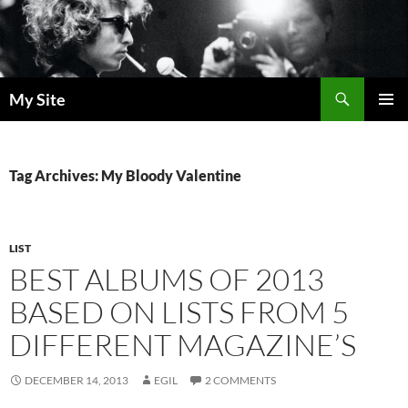
Skip
to
content
Search
My Site
PRIMAR
MENU
Tag Archives: My Bloody Valentine
LIST
BEST ALBUMS OF 2013
BASED ON LISTS FROM 5
DIFFERENT MAGAZINE’S
DECEMBER 14, 2013
EGIL
2 COMMENTS