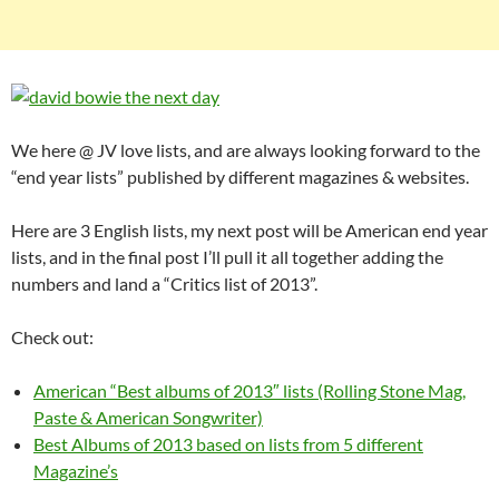
We here @ JV love lists, and are always looking forward to the
“end year lists” published by different magazines & websites.
Here are 3 English lists, my next post will be American end year
lists, and in the final post I’ll pull it all together adding the
numbers and land a “Critics list of 2013”.
Check out:
American “Best albums of 2013″ lists (Rolling Stone Mag,
Paste & American Songwriter)
Best Albums of 2013 based on lists from 5 different
Magazine’s