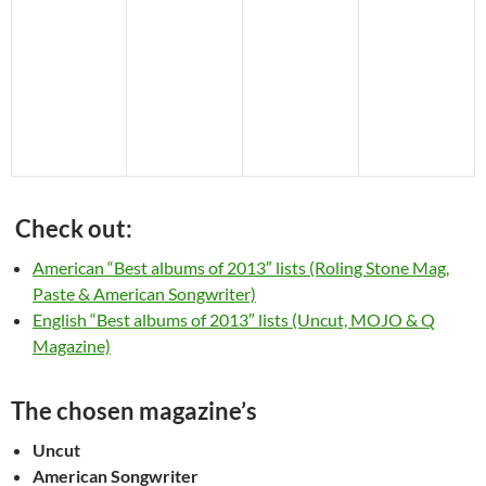
Check out:
American “Best albums of 2013″ lists (Roling Stone Mag,
Paste & American Songwriter)
English “Best albums of 2013″ lists (Uncut, MOJO & Q
Magazine)
The chosen magazine’s
Uncut
American Songwriter