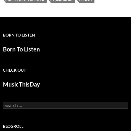
BORN TO LISTEN
Born To Listen
CHECK OUT
MusicThisDay
Search
for:
BLOGROLL