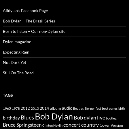
Alldylan's Facebook Page
Bob Dylan – The Brazil Series
Born to listen – Our non-Dylan site
Dylan magazine
Expecting Rain
Not Dark Yet
Still On The Road
TAGS
2014
album
audio
1965
1978
2012
2013
best songs
Beatles
Bergenfest
birth
Bob Dylan
Blues
Bob dylan live
birthday
bootleg
concert
Bruce Springsteen
country
Cover Version
Clinton Heylin