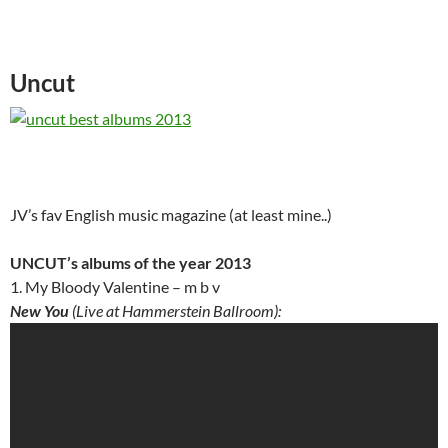
Uncut
JV’s fav English music magazine (at least mine..)
UNCUT’s albums of the year 2013
1. My Bloody Valentine – m b v
New You
(Live at Hammerstein Ballroom):