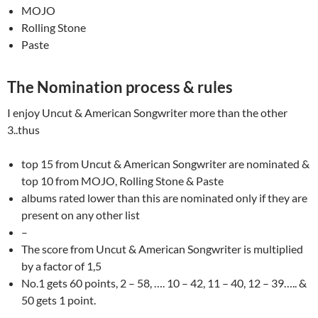
MOJO
Rolling Stone
Paste
The Nomination process & rules
I enjoy Uncut & American Songwriter more than the other
3..thus
top 15 from Uncut & American Songwriter are nominated &
top 10 from MOJO, Rolling Stone & Paste
albums rated lower than this are nominated only if they are
present on any other list
–
The score from Uncut & American Songwriter is multiplied
by a factor of 1,5
No.1 gets 60 points, 2 – 58, …. 10 – 42, 11 – 40, 12 – 39….. &
50 gets 1 point.