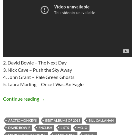
2. David Bowie – The Next Day
3. Nick Cave – Push the Sky Away
4. John Grant – Pale Green Ghosts
5. Laura Marling – Once I Was An Eagle
English “Best albums of 2013” lists (Uncut,
Continue reading
→
ARCTIC MONKEYS
BEST ALBUMS OF 2013
BILL CALLAHAN
DAVID BOWIE
ENGLISH
LISTS
MOJO
MY BLOODY VALENTINE
Q MAGAZINE
UNCUT