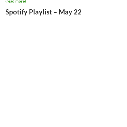
(read more)
Spotify Playlist – May 22