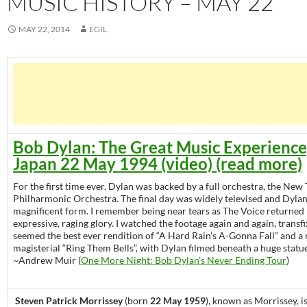
MUSIC HISTORY – MAY 22
MAY 22, 2014
EGIL
Bob Dylan: The Great Music Experience
Japan 22 May 1994 (video) (read more)
For the first time ever, Dylan was backed by a full orchestra, the New
Philharmonic Orchestra. The final day was widely televised and Dylan
magnificent form. I remember being near tears as The Voice returned in 
expressive, raging glory. I watched the footage again and again, transf
seemed the best ever rendition of “A Hard Rain’s A-Gonna Fall” and a
magisterial “Ring Them Bells”, with Dylan filmed beneath a huge statu
~Andrew Muir (
One More Night: Bob Dylan’s Never Ending Tour
)
Steven Patrick Morrissey
(born
22 May 1959
), known as Morrissey, i