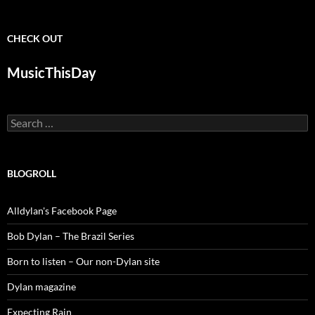
CHECK OUT
MusicThisDay
Search
for:
BLOGROLL
Alldylan's Facebook Page
Bob Dylan – The Brazil Series
Born to listen – Our non-Dylan site
Dylan magazine
Expecting Rain