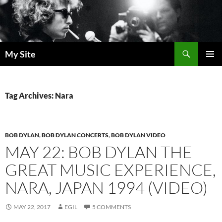
Skip
to
content
Search
My Site
PRIMAR
MENU
Tag Archives: Nara
BOB DYLAN
,
BOB DYLAN CONCERTS
,
BOB DYLAN VIDEO
MAY 22: BOB DYLAN THE
GREAT MUSIC EXPERIENCE,
NARA, JAPAN 1994 (VIDEO)
MAY 22, 2017
EGIL
5 COMMENTS