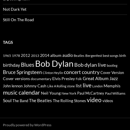
Not Dark Yet
Still On The Road
TAGS
2014
album
audio
1965
1978
2012
2013
best songs
Beatles
Bergenfest
birth
Bob Dylan
Blues
Bob dylan live
birthday
bootleg
concert
Bruce Springsteen
country
Cover Version
Clinton Heylin
Great Album
Jazz
Elvis Presley
Cover versions
documentary
Folk
live
list
Johnny Cash
Memphis
John lennon
Like A Rolling stone
London
music calendar
Neil Young
Paul McCartney
New York
Paul Williams
video
Soul
The Beatles
The Rolling Stones
The Band
videos
Proudly powered by WordPress