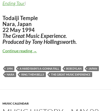
Ending Tour
)
Todaiji Temple
Nara, Japan
22 May 1994
The Great Music Experience.
Produced by Tony Hollingsworth.
May 22: Bob Dylan The Great Music Experienc
Continue reading
→
1994
A HARD RAIN'S A-GONNA FALL
BOB DYLAN
JAPAN
NARA
RING THEM BELLS
THE GREAT MUSIC EXPERIENCE
MUSIC CALENDAR