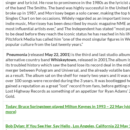
singer and lyricist. He rose to prominence in the 1980s as the lyricist 
of the band The Smiths. The band was highly successful in the Unite
broke up in 1987, and Morrissey began a solo career, making the top 
Singles Chart on ten occasions. Widely regarded as an important inno
indie music, Morrissey has been described by music magazine NME as
most influential artists ever,” and The Independent has stated “most p
to be dead before they reach the iconic status he has reached in his lif
Pitchfork Media has called him “one of the most singular figures in W
popular culture from the last twenty years.”
Pneumonia
(released
May 22, 2001
) is the third and last studio albu
alternative country band
Whiskeytown
, released in 2001.The album i
its troubled history which saw the band lose its record deal in the mid
merger between Polygram and Universal, and the already volatile band
as a result. The album sat on the shelf for nearly two years and it was 
over 100 songs were recorded during the 3 years. It was bootlegged h
gained a reputation as a great “lost” record from fans, before getting 
Lost Highway Records as something of an appetizer for Ryan Adams’
Gold.
Today: Bruce Springsteen played Milton Keynes in 1993 – 22 May (vid
more)
Bob Dylan: If You See Her, Say Hello , Los Angeles, California 22 May