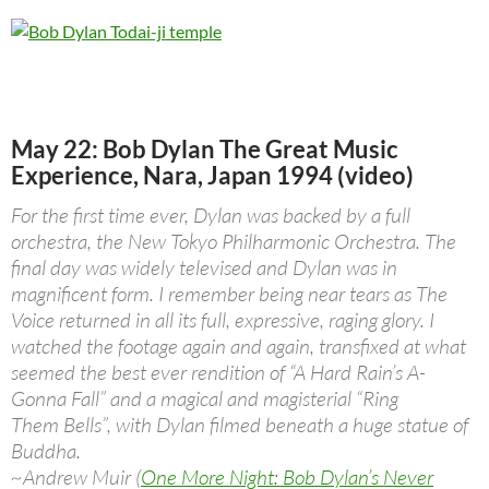
May 22: Bob Dylan The Great Music
Experience, Nara, Japan 1994 (video)
For the first time ever, Dylan was backed by a full
orchestra, the New Tokyo Philharmonic Orchestra. The
final day was widely televised and Dylan was in
magnificent form. I remember being near tears as The
Voice returned in all its full, expressive, raging glory. I
watched the footage again and again, transfixed at what
seemed the best ever rendition of “A Hard Rain’s A-
Gonna Fall” and a magical and magisterial “Ring
Them Bells”, with Dylan filmed beneath a huge statue of
Buddha.
~Andrew Muir (
One More Night: Bob Dylan’s Never