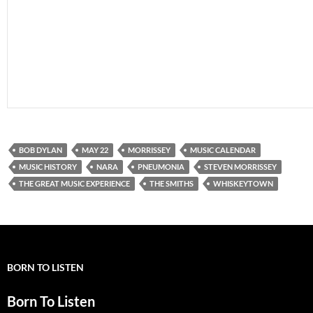
BOB DYLAN
MAY 22
MORRISSEY
MUSIC CALENDAR
MUSIC HISTORY
NARA
PNEUMONIA
STEVEN MORRISSEY
THE GREAT MUSIC EXPERIENCE
THE SMITHS
WHISKEYTOWN
BORN TO LISTEN
Born To Listen