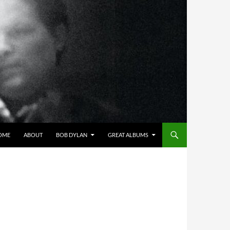
OME
ABOUT
BOB DYLAN
GREAT ALBUMS