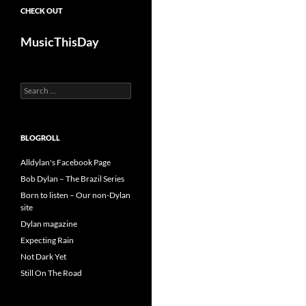
CHECK OUT
MusicThisDay
Search
for:
BLOGROLL
Alldylan's Facebook Page
Bob Dylan – The Brazil Series
Born to listen – Our non-Dylan
site
Dylan magazine
Expecting Rain
Not Dark Yet
Still On The Road