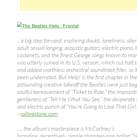
.. a big step forward, exploring doubt, loneliness, alie
adult sexual longing, acoustic guitars, electric piano,
castanets, and the finest George songs known to ma
was utterly ruined in its U.S. version, which cut half 
and added worthless orchestral soundtrack filler, so i
been underrated. But Help! is the first chapter in th
astounding creative takeoff the Beatles were just beg
soulful bereavement of “Ticket to Ride,” the impossibl
gentleness of “Tell Me What You See,” the desperate 
and electric punch of “You’re Going to Lose That Girl.
~
rollingstone.com
…. the album’s masterpiece is McCartney’s
brooding, deceptively simple chamber-pop ballad “Ye