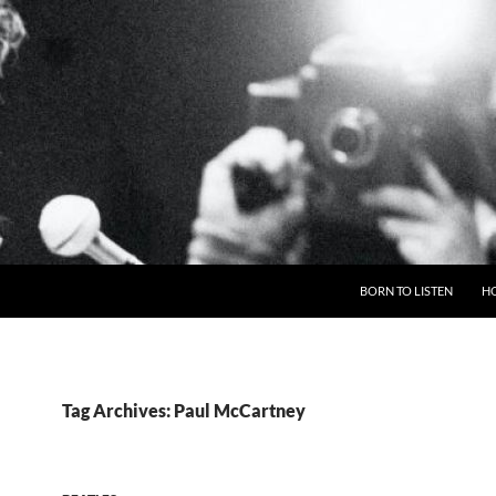
BORN TO LISTEN
H
Tag Archives: Paul McCartney