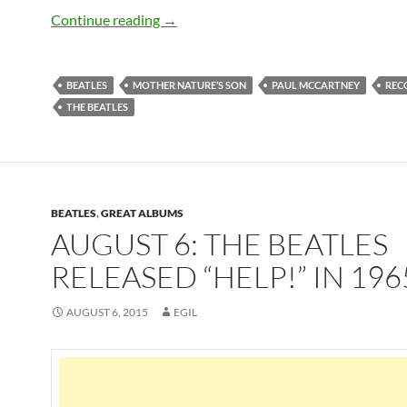
August 9: The Beatles recorded Mother
Continue reading
→
BEATLES
MOTHER NATURE’S SON
PAUL MCCARTNEY
REC
THE BEATLES
BEATLES
,
GREAT ALBUMS
AUGUST 6: THE BEATLES
RELEASED “HELP!” IN 196
AUGUST 6, 2015
EGIL