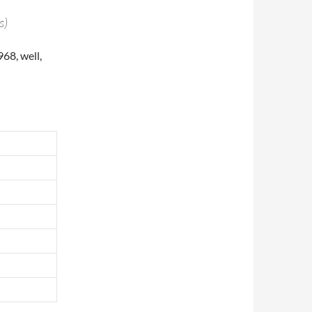
s)
68, well,