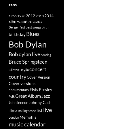
TAGS
2014
1965
1978
2012
2013
album
audio
Beatles
best songs
Bergenfest
birth
Blues
birthday
Bob Dylan
Bob dylan live
bootleg
Bruce Springsteen
concert
Clinton Heylin
country
Cover Version
Cover versions
Elvis Presley
documentary
Great Album
Jazz
Folk
Johnny Cash
John lennon
live
list
Like A Rolling stone
Memphis
London
music calendar