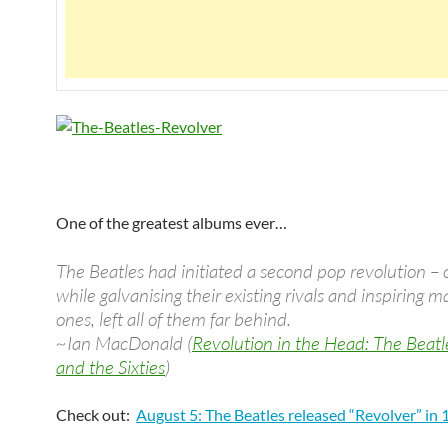
One of the greatest albums ever…
The Beatles had initiated a second pop revolution –
while galvanising their existing rivals and inspiring
ones, left all of them far behind.
~Ian MacDonald (
Revolution in the Head: The Beatl
and the Sixties
)
Check out:
August 5: The Beatles released “Revolver” in