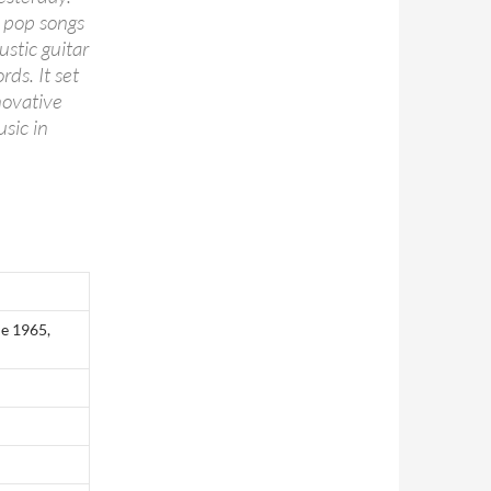
r pop songs
ustic guitar
rds. It set
novative
sic in
e 1965,