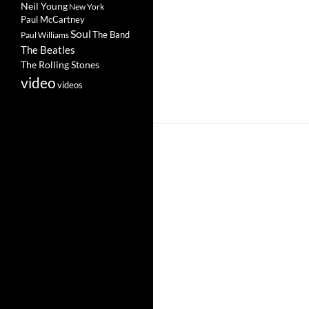
Neil Young
New York
Paul McCartney
Soul
The Band
Paul Williams
The Beatles
The Rolling Stones
video
videos