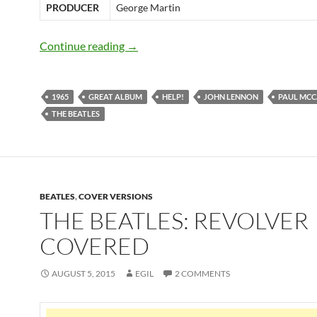
PRODUCER
George Martin
August 6: The Beatles released “Help!” 
Continue reading
→
1965
GREAT ALBUM
HELP!
JOHN LENNON
PAUL MC
THE BEATLES
BEATLES
,
COVER VERSIONS
THE BEATLES: REVOLVER
COVERED
AUGUST 5, 2015
EGIL
2 COMMENTS