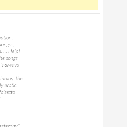
nation,
 bongos,
n. … Help!
the songs
t’s always
e
inning: the
y erotic
falsetto
”
sterday.”