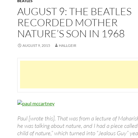
BEATLES
AUGUST 9: THE BEATLES
RECORDED MOTHER
NATURE’S SON IN 1968
AUGUST 9, 2015
HALLGEIR
Paul [wrote this]. That was from a lecture of Mahari
he was talking about nature, and I had a piece called 
child of nature,” which turned into “Jealous Guy” year