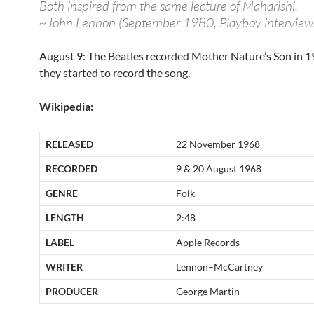
Both inspired from the same lecture of Maharishi.
~John Lennon (September 1980, Playboy interview
August 9: The Beatles recorded Mother Nature’s Son in 19
they started to record the song.
Wikipedia:
RELEASED
22 November 1968
RECORDED
9 & 20 August 1968
GENRE
Folk
LENGTH
2:48
LABEL
Apple Records
WRITER
Lennon–McCartney
PRODUCER
George Martin