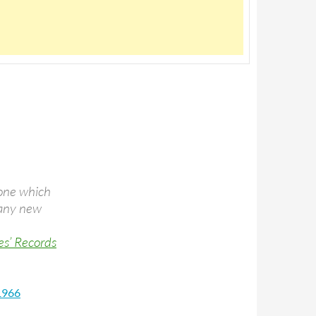
 one which
 many new
es’ Records
 1966