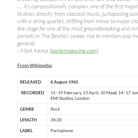
… it’s compositionally complex, one of the first majo
to draw directly from classical music, juxtaposing aco
with a string quartet, shifting from minor to major cho
the stage for one of the most groundbreaking and in
periods in The Beatles’ career, not to mention pop mu
general.
~Mark Kemp (
pastemagazine.com)
From Wikipedia:
RELEASED
6 August 1965
RECORDED
15–19 February, 13 April, 10 May& 14–17 Jun
EMI Studios, London
GENRE
Rock
LENGTH
34:20
LABEL
Parlophone