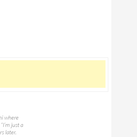
shi where
“I’m just a
s later.