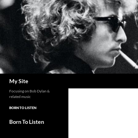
Skip
to
content
Search
My Site
Focusing on Bob Dylan &
related music
BORN TO LISTEN
Born To Listen