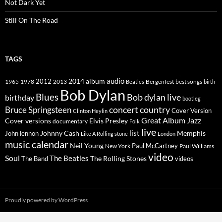
Not Dark Yet
Still On The Road
TAGS
2014
album
audio
1965
1978
2012
2013
best songs
Beatles
Bergenfest
birth
Bob Dylan
Blues
Bob dylan live
birthday
bootleg
concert
Bruce Springsteen
country
Cover Version
Clinton Heylin
Great Album
Jazz
Elvis Presley
Cover versions
documentary
Folk
live
list
Johnny Cash
Memphis
John lennon
Like A Rolling stone
London
music calendar
Neil Young
Paul McCartney
New York
Paul Williams
video
Soul
The Beatles
The Rolling Stones
The Band
videos
Proudly powered by WordPress