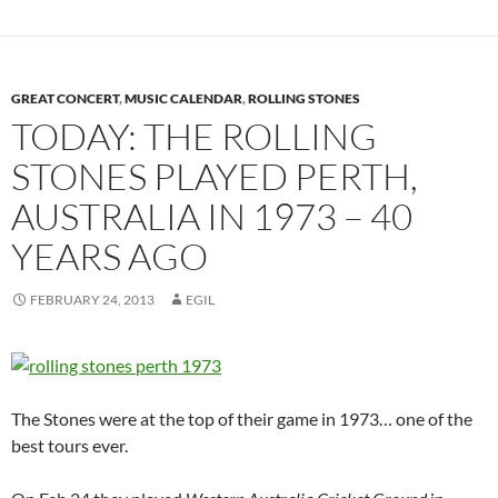
GREAT CONCERT
,
MUSIC CALENDAR
,
ROLLING STONES
TODAY: THE ROLLING
STONES PLAYED PERTH,
AUSTRALIA IN 1973 – 40
YEARS AGO
FEBRUARY 24, 2013
EGIL
The Stones were at the top of their game in 1973… one of the
best tours ever.