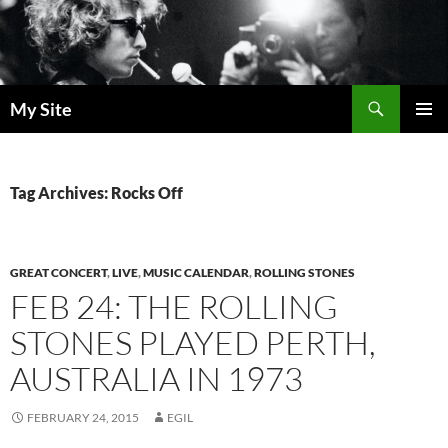
Skip
to
content
Search
My Site
PRIMAR
MENU
Tag Archives: Rocks Off
GREAT CONCERT
,
LIVE
,
MUSIC CALENDAR
,
ROLLING STONES
FEB 24: THE ROLLING
STONES PLAYED PERTH,
AUSTRALIA IN 1973
FEBRUARY 24, 2015
EGIL