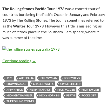
The Rolling Stones Pacific Tour 1973
was a concert tour of
countries bordering the Pacific Ocean in January and February
1973 by The Rolling Stones. The tour is sometimes referred to
as the
Winter Tour 1973
. However this title is misleading, as
much of it took place in the Southern Hemisphere, where it
was summer at the time.
Feb 24: The Rolling Stones played Perth, Austr
Continue reading
→
1973
AUSTRALIA
BILL WYMAN
BOBBY KEYS
BROWN SUGAR
CHARLIE WATTS
GIMME SHELTER
JIMMY PRICE
KEITH RICHARDS
MICK JAGGER
MICK TAYLOR
MIDNIGHT RAMBLER
NICKY HOPKINS
PERTH
ROCKS OFF
THE ROLLING STONES