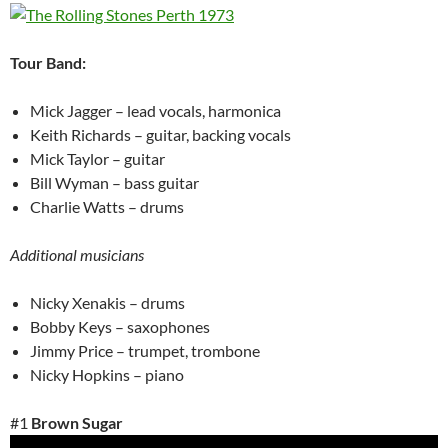
Tour Band:
Mick Jagger – lead vocals, harmonica
Keith Richards – guitar, backing vocals
Mick Taylor – guitar
Bill Wyman – bass guitar
Charlie Watts – drums
Additional musicians
Nicky Xenakis – drums
Bobby Keys – saxophones
Jimmy Price – trumpet, trombone
Nicky Hopkins – piano
#1
Brown Sugar