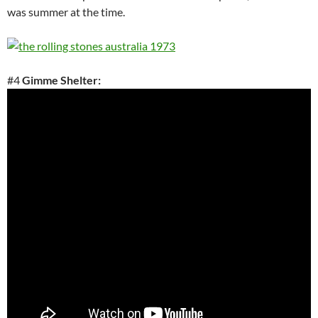
was summer at the time.
#4
Gimme Shelter: