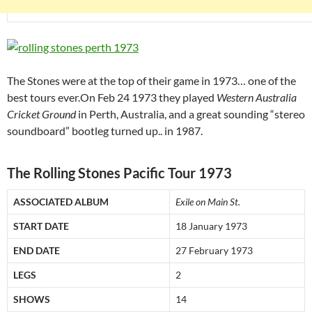
The Stones were at the top of their game in 1973… one of the
best tours ever.On Feb 24 1973 they played
Western Australia
Cricket Ground
in Perth, Australia, and a great sounding “stereo
soundboard” bootleg turned up.. in 1987.
The Rolling Stones Pacific Tour 1973
ASSOCIATED ALBUM
Exile on Main St.
START DATE
18 January 1973
END DATE
27 February 1973
LEGS
2
SHOWS
14