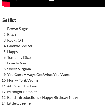
Setlist
Brown Sugar
Bitch
Rocks Off
Gimmie Shelter
Happy
Tumbling Dice
Love In Vain
Sweet Virginia
You Can’t Always Get What You Want
Honky Tonk Women
All Down The Line
Midnight Rambler
Band Introductions / Happy Birthday Nicky
Little Queenie