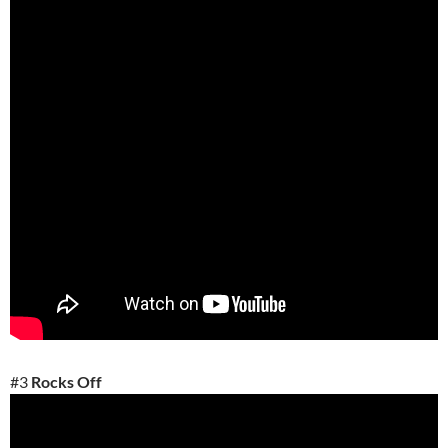
#3
Rocks Off