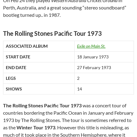
On Feb 24 they played
Western Australia Cricket Ground
in
Perth, Australia, and a great sounding “stereo soundboard”
bootleg turned up.. in 1987.
The Rolling Stones Pacific Tour 1973
ASSOCIATED ALBUM
Exile on Main St.
START DATE
18 January 1973
END DATE
27 February 1973
LEGS
2
SHOWS
14
The Rolling Stones Pacific Tour 1973
was a concert tour of
countries bordering the Pacific Ocean in January and February
1973 by The Rolling Stones. The tour is sometimes referred to
as the
Winter Tour 1973
. However this title is misleading, as
much of it took place in the Southern Hemisphere, where it