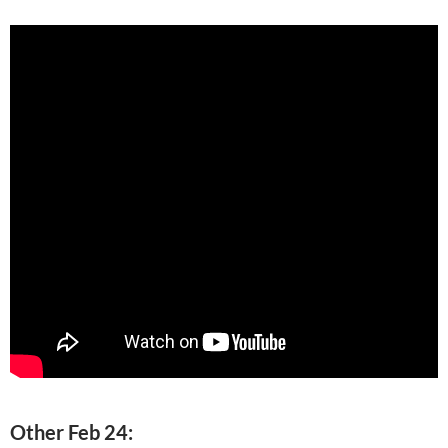
Other Feb 24: