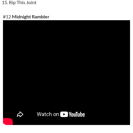
Rip This Joint
#12
Midnight Rambler