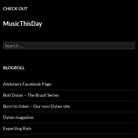
CHECK OUT
MusicThisDay
Search
for:
BLOGROLL
Alldylan's Facebook Page
Bob Dylan – The Brazil Series
Born to listen – Our non-Dylan site
Dylan magazine
Expecting Rain