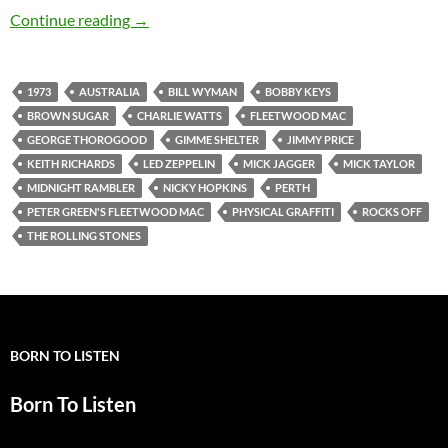
Today: The Rolling Stones played Perth, Austra
Continue reading
→
1973
AUSTRALIA
BILL WYMAN
BOBBY KEYS
BROWN SUGAR
CHARLIE WATTS
FLEETWOOD MAC
GEORGE THOROGOOD
GIMME SHELTER
JIMMY PRICE
KEITH RICHARDS
LED ZEPPELIN
MICK JAGGER
MICK TAYLOR
MIDNIGHT RAMBLER
NICKY HOPKINS
PERTH
PETER GREEN'S FLEETWOOD MAC
PHYSICAL GRAFFITI
ROCKS OFF
THE ROLLING STONES
BORN TO LISTEN
Born To Listen