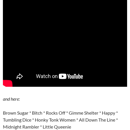
and here:
Brown Sugar * Bitch * Rocks Off * Gimme Shelter * Happy *
Tumbling Dice * Honky Tonk Women * All Down The Line *
Midnight Rambler * Little Queenie