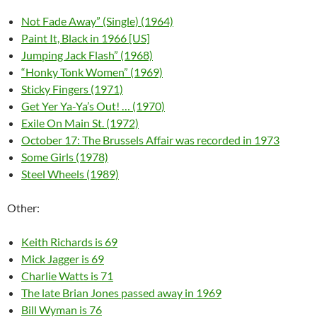
Not Fade Away” (Single) (1964)
Paint It, Black in 1966 [US]
Jumping Jack Flash” (1968)
“Honky Tonk Women” (1969)
Sticky Fingers (1971)
Get Yer Ya-Ya’s Out! … (1970)
Exile On Main St. (1972)
October 17: The Brussels Affair was recorded in 1973
Some Girls (1978)
Steel Wheels (1989)
Other:
Keith Richards is 69
Mick Jagger is 69
Charlie Watts is 71
The late Brian Jones passed away in 1969
Bill Wyman is 76