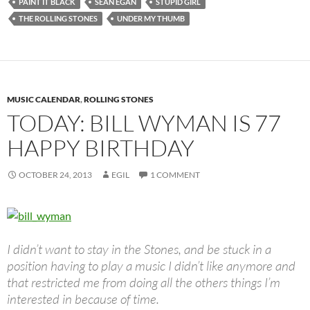
PAINT IT BLACK
SEAN EGAN
STUPID GIRL
THE ROLLING STONES
UNDER MY THUMB
MUSIC CALENDAR
,
ROLLING STONES
TODAY: BILL WYMAN IS 77
HAPPY BIRTHDAY
OCTOBER 24, 2013
EGIL
1 COMMENT
I didn’t want to stay in the Stones, and be stuck in a
position having to play a music I didn’t like anymore and
that restricted me from doing all the others things I’m
interested in because of time.