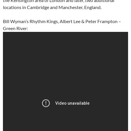
the Kensington area of London and later, two additional
locations in Cambridge and Manchester, England.
Bill Wyman’s Rhythm Kings, Albert Lee & Peter Frampton –
Green River: