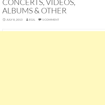
CONCERTS, VIDEOS,
ALBUMS & OTHER
JULY 8, 2013
EGIL
1 COMMENT