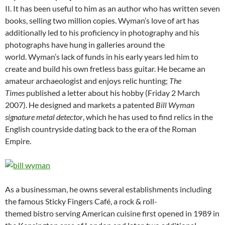
II. It has been useful to him as an author who has written seven
books, selling two million copies. Wyman’s love of art has
additionally led to his proficiency in photography and his
photographs have hung in galleries around the
world. Wyman’s lack of funds in his early years led him to
create and build his own fretless bass guitar. He became an
amateur archaeologist and enjoys relic hunting;
The
Times
published a letter about his hobby (Friday 2 March
2007). He designed and markets a patented
Bill Wyman
signature metal detector
, which he has used to find relics in the
English countryside dating back to the era of the Roman
Empire.
As a businessman, he owns several establishments including
the famous Sticky Fingers Café, a rock & roll-
themed bistro serving American cuisine first opened in 1989 in