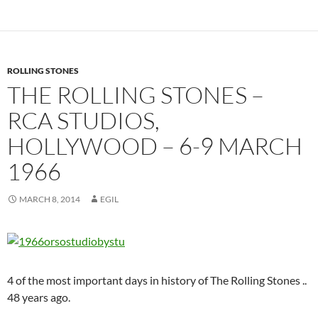
ROLLING STONES
THE ROLLING STONES –
RCA STUDIOS,
HOLLYWOOD – 6-9 MARCH
1966
MARCH 8, 2014
EGIL
4 of the most important days in history of The Rolling Stones ..
48 years ago.