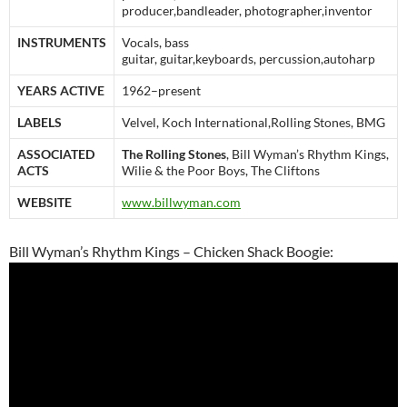
producer,bandleader, photographer,inventor
INSTRUMENTS
Vocals, bass
guitar, guitar,keyboards, percussion,autoharp
YEARS ACTIVE
1962–present
LABELS
Velvel, Koch International,Rolling Stones, BMG
ASSOCIATED
The Rolling Stones
, Bill Wyman’s Rhythm Kings,
ACTS
Wilie & the Poor Boys, The Cliftons
WEBSITE
www.billwyman.com
Bill Wyman’s Rhythm Kings – Chicken Shack Boogie: