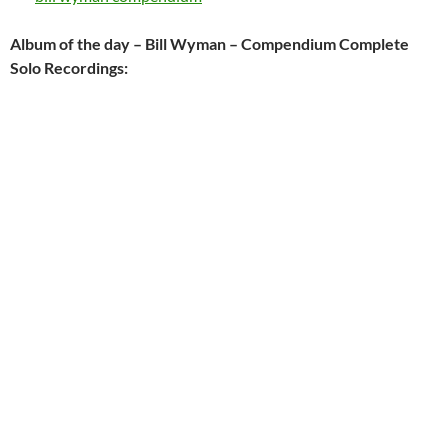
Album of the day – Bill Wyman – Compendium Complete
Solo Recordings: