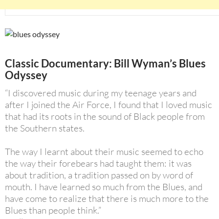
Classic Documentary: Bill Wyman’s Blues
Odyssey
“I discovered music during my teenage years and
after I joined the Air Force, I found that I loved music
that had its roots in the sound of Black people from
the Southern states.
The way I learnt about their music seemed to echo
the way their forebears had taught them: it was
about tradition, a tradition passed on by word of
mouth. I have learned so much from the Blues, and
have come to realize that there is much more to the
Blues than people think.”