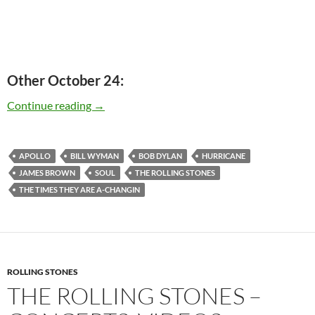
Other October 24:
Today: Bill Wyman is 77 Happy birthday
Continue reading
→
APOLLO
BILL WYMAN
BOB DYLAN
HURRICANE
JAMES BROWN
SOUL
THE ROLLING STONES
THE TIMES THEY ARE A-CHANGIN
ROLLING STONES
THE ROLLING STONES –