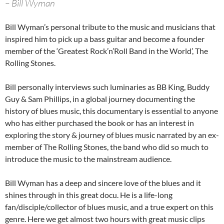
– Bill Wyman
Bill Wyman’s personal tribute to the music and musicians that
inspired him to pick up a bass guitar and become a founder
member of the ‘Greatest Rock’n’Roll Band in the World’, The
Rolling Stones.
Bill personally interviews such luminaries as BB King, Buddy
Guy & Sam Phillips, in a global journey documenting the
history of blues music, this documentary is essential to anyone
who has either purchased the book or has an interest in
exploring the story & journey of blues music narrated by an ex-
member of The Rolling Stones, the band who did so much to
introduce the music to the mainstream audience.
Bill Wyman has a deep and sincere love of the blues and it
shines through in this great docu. He is a life-long
fan/disciple/collector of blues music, and a true expert on this
genre. Here we get almost two hours with great music clips