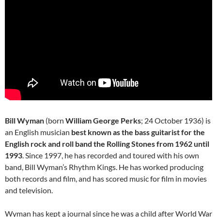
Bill Wyman
(born
William George Perks
; 24 October 1936) is
an English musician
best known as the bass guitarist for the
English rock and roll band the Rolling Stones from 1962 until
1993
. Since 1997, he has recorded and toured with his own
band, Bill Wyman’s Rhythm Kings. He has worked producing
both records and film, and has scored music for film in movies
and television.
Wyman has kept a journal since he was a child after World War