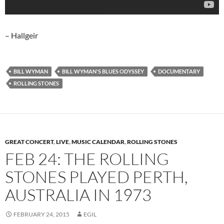
– Hallgeir
BILL WYMAN
BILL WYMAN'S BLUES ODYSSEY
DOCUMENTARY
ROLLING STONES
GREAT CONCERT
,
LIVE
,
MUSIC CALENDAR
,
ROLLING STONES
FEB 24: THE ROLLING
STONES PLAYED PERTH,
AUSTRALIA IN 1973
FEBRUARY 24, 2015
EGIL