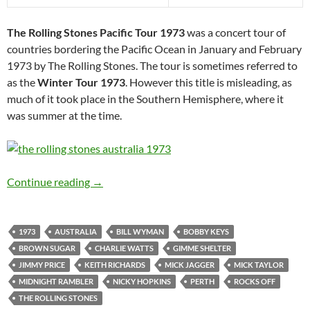
The Rolling Stones Pacific Tour 1973
was a concert tour of
countries bordering the Pacific Ocean in January and February
1973 by The Rolling Stones. The tour is sometimes referred to
as the
Winter Tour 1973
. However this title is misleading, as
much of it took place in the Southern Hemisphere, where it
was summer at the time.
Feb 24: The Rolling Stones played Perth, Austr
Continue reading
→
1973
AUSTRALIA
BILL WYMAN
BOBBY KEYS
BROWN SUGAR
CHARLIE WATTS
GIMME SHELTER
JIMMY PRICE
KEITH RICHARDS
MICK JAGGER
MICK TAYLOR
MIDNIGHT RAMBLER
NICKY HOPKINS
PERTH
ROCKS OFF
THE ROLLING STONES