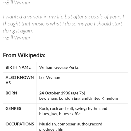
~Bill Wyman
I wanted a variety in my life but after a couple of years I
thought that music is what I do so maybe I should start
doing it again.
~Bill Wyman
From Wikipedia:
BIRTH NAME
William George Perks
ALSO KNOWN
Lee Wyman
AS
BORN
24 October 1936
(age 76)
Lewisham, London EnglandUnited Kingdom
GENRES
Rock, rock and roll, swing,rhythm and
blues, jazz, blues,skiffle
OCCUPATIONS
Musician, composer, author,record
producer, film