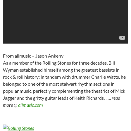
From allmusic – Jason Ankeny:
As a member of the Rolling Stones for three decades, Bill
Wyman established himself among the greatest bassists in
rock & roll history; in tandem with drummer Charlie Watts, he
belonged to one of the most stalwart rhythm sections in
popular music, perfectly complementing the theatrics of Mick
Jagger and the gritty guitar leads of Keith Richards. ….
read
more @
allmusic.com