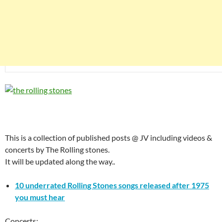
This is a collection of published posts @ JV including videos &
concerts by The Rolling stones.
It will be updated along the way..
10 underrated Rolling Stones songs released after 1975
you must hear
Concerts: