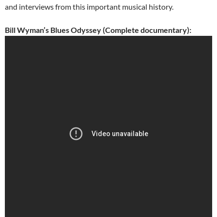
and interviews from this important musical history.
Bill Wyman’s Blues Odyssey (Complete documentary):