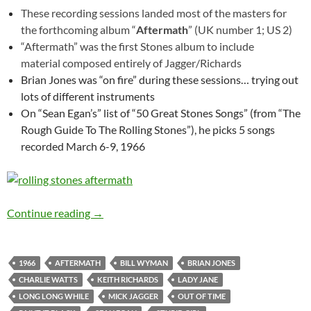
These recording sessions landed most of the masters for
the forthcoming album “
Aftermath
” (UK number 1; US 2)
“Aftermath” was the first Stones album to include
material composed entirely of Jagger/Richards
Brian Jones was “on fire” during these sessions… trying out
lots of different instruments
On “Sean Egan’s” list of “50 Great Stones Songs” (from “The
Rough Guide To The Rolling Stones”), he picks 5 songs
recorded March 6-9, 1966
The Rolling Stones – RCA Studios, Hollywood
Continue reading
→
1966
AFTERMATH
BILL WYMAN
BRIAN JONES
CHARLIE WATTS
KEITH RICHARDS
LADY JANE
LONG LONG WHILE
MICK JAGGER
OUT OF TIME