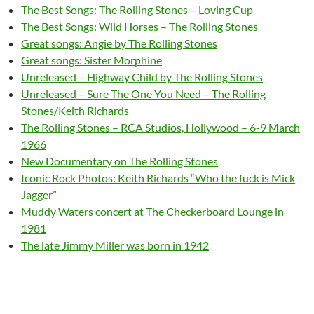
The Best Songs: The Rolling Stones – Loving Cup
The Best Songs: Wild Horses – The Rolling Stones
Great songs: Angie by The Rolling Stones
Great songs: Sister Morphine
Unreleased – Highway Child by The Rolling Stones
Unreleased – Sure The One You Need – The Rolling
Stones/Keith Richards
The Rolling Stones – RCA Studios, Hollywood – 6-9 March
1966
New Documentary on The Rolling Stones
Iconic Rock Photos: Keith Richards “Who the fuck is Mick
Jagger”
Muddy Waters concert at The Checkerboard Lounge in
1981
The late Jimmy Miller was born in 1942