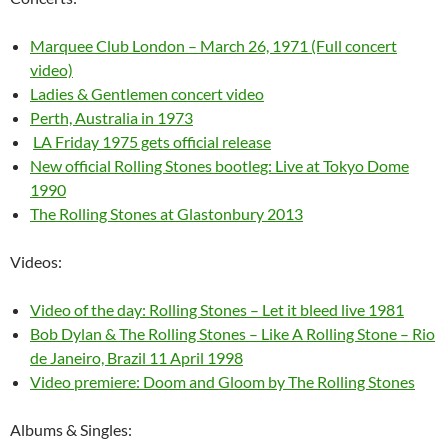
Marquee Club London – March 26, 1971 (Full concert
video)
Ladies & Gentlemen concert video
Perth, Australia in 1973
LA Friday 1975 gets official release
New official Rolling Stones bootleg: Live at Tokyo Dome
1990
The Rolling Stones at Glastonbury 2013
Videos:
Video of the day: Rolling Stones – Let it bleed live 1981
Bob Dylan & The Rolling Stones – Like A Rolling Stone – Rio
de Janeiro, Brazil 11 April 1998
Video premiere: Doom and Gloom by The Rolling Stones
Albums & Singles: