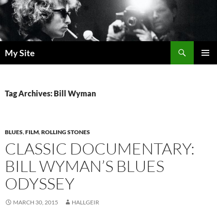
Skip
to
content
Search
My Site
PRIMAR
MENU
Tag Archives: Bill Wyman
BLUES
,
FILM
,
ROLLING STONES
CLASSIC DOCUMENTARY:
BILL WYMAN’S BLUES
ODYSSEY
MARCH 30, 2015
HALLGEIR