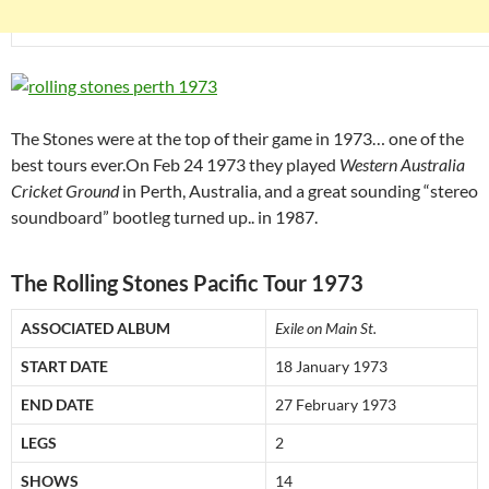
The Stones were at the top of their game in 1973… one of the
best tours ever.On Feb 24 1973 they played
Western Australia
Cricket Ground
in Perth, Australia, and a great sounding “stereo
soundboard” bootleg turned up.. in 1987.
The Rolling Stones Pacific Tour 1973
ASSOCIATED ALBUM
Exile on Main St.
START DATE
18 January 1973
END DATE
27 February 1973
LEGS
2
SHOWS
14