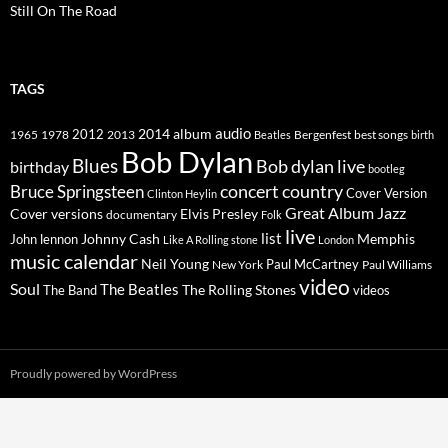
Still On The Road
TAGS
2014
album
audio
1965
1978
2012
2013
best songs
Beatles
Bergenfest
birth
Bob Dylan
Blues
Bob dylan live
birthday
bootleg
concert
Bruce Springsteen
country
Cover Version
Clinton Heylin
Great Album
Jazz
Elvis Presley
Cover versions
documentary
Folk
live
list
Johnny Cash
Memphis
John lennon
Like A Rolling stone
London
music calendar
Neil Young
Paul McCartney
New York
Paul Williams
video
Soul
The Beatles
The Rolling Stones
The Band
videos
Proudly powered by WordPress