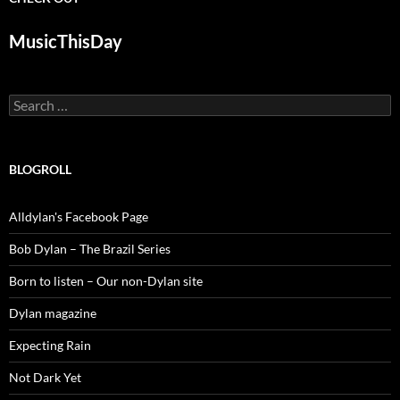
MusicThisDay
Search
for:
BLOGROLL
Alldylan's Facebook Page
Bob Dylan – The Brazil Series
Born to listen – Our non-Dylan site
Dylan magazine
Expecting Rain
Not Dark Yet