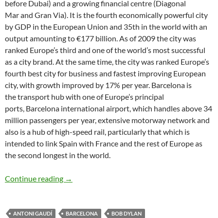
before Dubai) and a growing financial centre (Diagonal
Mar and Gran Via). It is the fourth economically powerful city
by GDP in the European Union and 35th in the world with an
output amounting to €177 billion. As of 2009 the city was
ranked Europe’s third and one of the world’s most successful
as a city brand. At the same time, the city was ranked Europe’s
fourth best city for business and fastest improving European
city, with growth improved by 17% per year. Barcelona is
the transport hub with one of Europe’s principal
ports, Barcelona international airport, which handles above 34
million passengers per year, extensive motorway network and
also is a hub of high-speed rail, particularly that which is
intended to link Spain with France and the rest of Europe as
the second longest in the world.
Bob Dylan places/songs: Barcelona – Boots of
Continue reading
→
ANTONI GAUDÍ
BARCELONA
BOB DYLAN