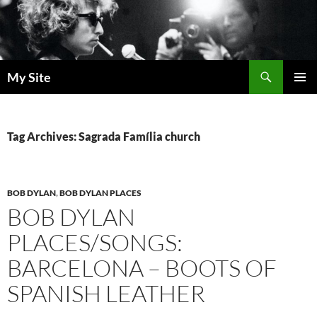
Skip
to
content
Search
My Site
PRIMAR
MENU
Tag Archives: Sagrada Família church
BOB DYLAN
,
BOB DYLAN PLACES
BOB DYLAN
PLACES/SONGS:
BARCELONA – BOOTS OF
SPANISH LEATHER