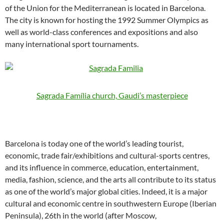
of the Union for the Mediterranean is located in Barcelona.
The city is known for hosting the 1992 Summer Olympics as
well as world-class conferences and expositions and also
many international sport tournaments.
Sagrada Família church, Gaudi’s masterpiece
Barcelona is today one of the world’s leading tourist,
economic, trade fair/exhibitions and cultural-sports centres,
and its influence in commerce, education, entertainment,
media, fashion, science, and the arts all contribute to its status
as one of the world’s major global cities. Indeed, it is a major
cultural and economic centre in southwestern Europe (Iberian
Peninsula), 26th in the world (after Moscow,