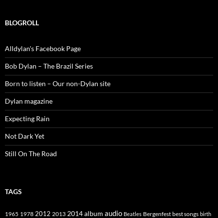
BLOGROLL
Alldylan's Facebook Page
Bob Dylan – The Brazil Series
Born to listen – Our non-Dylan site
Dylan magazine
Expecting Rain
Not Dark Yet
Still On The Road
TAGS
2014
album
audio
1965
1978
2012
2013
best songs
Beatles
Bergenfest
birth