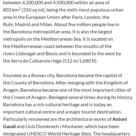
between 4,200,000 and 4,500,000 within an area of
2
803 km
(310 sq mi), being the sixth-most populous urban
area in the European Union after Paris, London, the
Ruhr, Madrid and Milan. About five million people live in
the Barcelona metropolitan area. It is also the largest
metropolis on the Mediterranean Sea. It is located on
the Mediterranean coast between the mouths of the
rivers Llobregat and Besòs and is bounded to the west by
the Serra de Collserola ridge (512 m/1,680 ft).
Founded as a Roman city, Barcelona became the capital of
the County of Barcelona. After merging with the Kingdom of
Aragon, Barcelona became one of the most important cities of
the Crown of Aragon. Besieged several times during its history,
Barcelona has a rich cultural heritage and is today an
important cultural centre and a major tourist destination.
Particularly renowned are the architectural works of
Antoni
Gaudí
and Lluís Domènech i Montaner, which have been
designated UNESCO World Heritage Sites. The headquarters