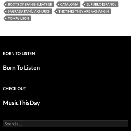
BOOTS OF SPANISH LEATHER
CATALONIA
EL PUBLO ESPANOL
SAGRADA FAMÍLIA CHURCH
THE TIMES THEY ARE A-CHANGIN
TOM WILSON
BORN TO LISTEN
Born To Listen
CHECK OUT
MusicThisDay
Search
for: