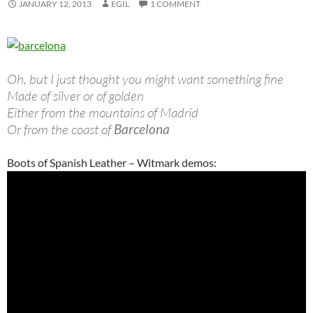
JANUARY 12, 2013
EGIL
1 COMMENT
Oh, but I just thought you might want something fine
Made of silver or of golden
Either from the mountains of Madrid
Or from the coast of
Barcelona
Boots of Spanish Leather – Witmark demos: