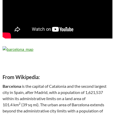
From Wikipedia:
Barcelona
is the capital of Catalonia and the second largest
city in Spain, after Madrid, with a population of 1,621,537
within its administrative limits on a land area of
2
101.4 km
(39 sq mi). The urban area of Barcelona extends
beyond the administrative city limits with a population of