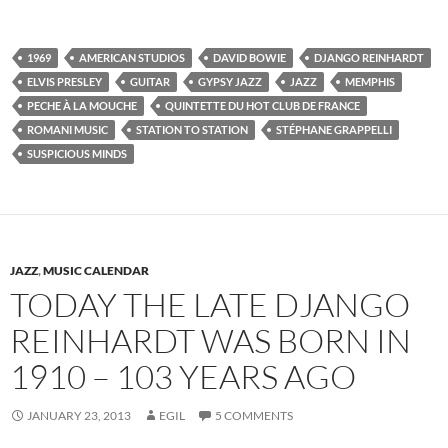
1969
AMERICAN STUDIOS
DAVID BOWIE
DJANGO REINHARDT
ELVIS PRESLEY
GUITAR
GYPSY JAZZ
JAZZ
MEMPHIS
PECHE À LA MOUCHE
QUINTETTE DU HOT CLUB DE FRANCE
ROMANI MUSIC
STATION TO STATION
STÉPHANE GRAPPELLI
SUSPICIOUS MINDS
JAZZ
,
MUSIC CALENDAR
TODAY THE LATE DJANGO
REINHARDT WAS BORN IN
1910 – 103 YEARS AGO
JANUARY 23, 2013
EGIL
5 COMMENTS