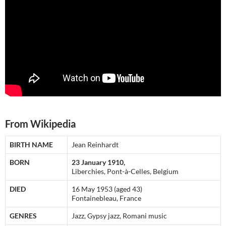
From Wikipedia
BIRTH NAME
Jean Reinhardt
BORN
23 January 1910,
Liberchies, Pont-à-Celles, Belgium
DIED
16 May 1953 (aged 43)
Fontainebleau, France
GENRES
Jazz, Gypsy jazz, Romani music