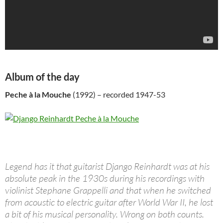
Album of the day
Peche à la Mouche
(1992) – recorded 1947-53
Legend has it that guitarist Django Reinhardt was at his
absolute peak in the 1930s during his recordings with
violinist Stephane Grappelli and that when he switched
from acoustic to electric guitar after World War II, he lost
a bit of his musical personality. Wrong on both counts.