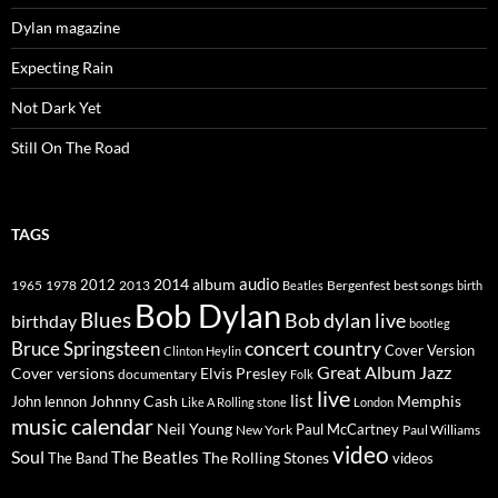
Dylan magazine
Expecting Rain
Not Dark Yet
Still On The Road
TAGS
2014
album
audio
1965
1978
2012
2013
best songs
Beatles
Bergenfest
birth
Bob Dylan
Blues
Bob dylan live
birthday
bootleg
concert
Bruce Springsteen
country
Cover Version
Clinton Heylin
Great Album
Jazz
Elvis Presley
Cover versions
documentary
Folk
live
list
Johnny Cash
Memphis
John lennon
Like A Rolling stone
London
music calendar
Neil Young
Paul McCartney
New York
Paul Williams
video
Soul
The Beatles
The Rolling Stones
The Band
videos