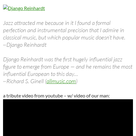
Jazz attracted me because in it I found a formal
perfection and instrumental precision that I admire in
classical music, but which popular music doesn’t have.
~Django Reinhardt
Django Reinhardt was the first hugely influential jazz
figure to emerge from Europe — and he remains the most
influential European to this day…
~Richard S. Ginell (
allmusic.com
)
a tribute video from youtube – w/ video of our man: