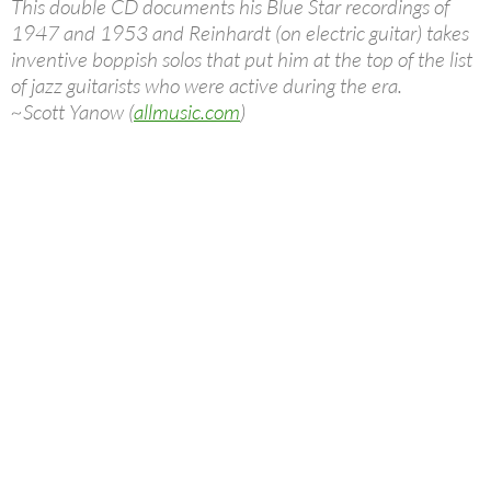
This double CD documents his Blue Star recordings of
1947 and 1953 and Reinhardt (on electric guitar) takes
inventive boppish solos that put him at the top of the list
of jazz guitarists who were active during the era.
~Scott Yanow (
allmusic.com
)