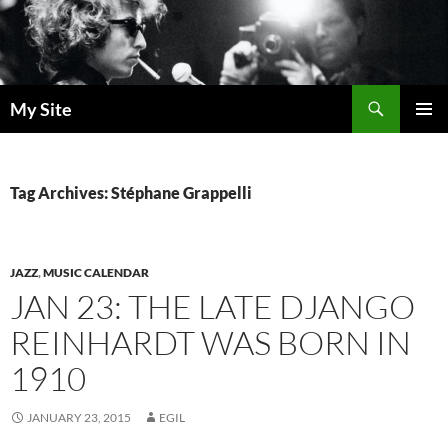
Skip
to
content
Search
My Site
PRIMAR
MENU
Tag Archives: Stéphane Grappelli
JAZZ
,
MUSIC CALENDAR
JAN 23: THE LATE DJANGO
REINHARDT WAS BORN IN
1910
JANUARY 23, 2015
EGIL