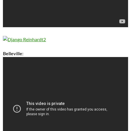
Belleville: