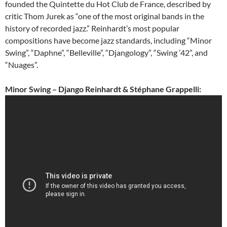
founded the Quintette du Hot Club de France, described by
critic Thom Jurek as “one of the most original bands in the
history of recorded jazz.” Reinhardt’s most popular
compositions have become jazz standards, including “Minor
Swing”, “Daphne”, “Belleville”, “Djangology”, “Swing ’42”, and
“Nuages”.
Minor Swing – Django Reinhardt & Stéphane Grappelli: