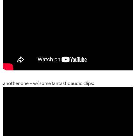
another one – w/ some fantastic audio clips: