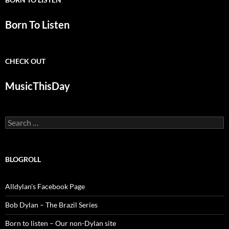
Born To Listen
CHECK OUT
MusicThisDay
Search
for:
BLOGROLL
Alldylan's Facebook Page
Bob Dylan – The Brazil Series
Born to listen – Our non-Dylan site