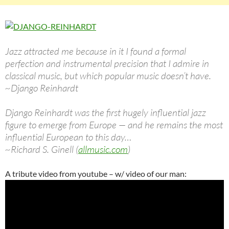
Jazz attracted me because in it I found a formal
perfection and instrumental precision that I admire in
classical music, but which popular music doesn’t have.
~Django Reinhardt
Django Reinhardt was the first hugely influential jazz
figure to emerge from Europe — and he remains the most
influential European to this day…
~Richard S. Ginell (
allmusic.com
)
A tribute video from youtube – w/ video of our man: