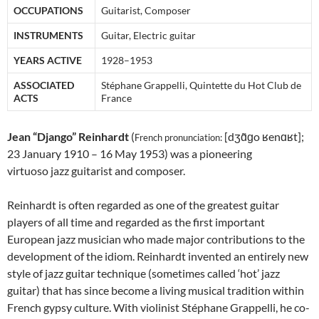
OCCUPATIONS
Guitarist, Composer
INSTRUMENTS
Guitar, Electric guitar
YEARS ACTIVE
1928–1953
ASSOCIATED
Stéphane Grappelli, Quintette du Hot Club de
ACTS
France
Jean “Django” Reinhardt
(
[dʒɑ̃ɡo ʁenɑʁt];
French pronunciation: ​
23 January 1910 – 16 May 1953) was a pioneering
virtuoso jazz guitarist and composer.
Reinhardt is often regarded as one of the greatest guitar
players of all time and regarded as the first important
European jazz musician who made major contributions to the
development of the idiom. Reinhardt invented an entirely new
style of jazz guitar technique (sometimes called ‘hot’ jazz
guitar) that has since become a living musical tradition within
French gypsy culture. With violinist Stéphane Grappelli, he co-