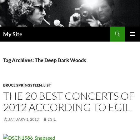
Skip
to
content
Search
My Site
PRIMAR
MENU
Tag Archives: The Deep Dark Woods
BRUCE SPRINGSTEEN
,
LIST
THE 20 BEST CONCERTS OF
2012 ACCORDING TO EGIL
JANUARY 1, 2013
EGIL