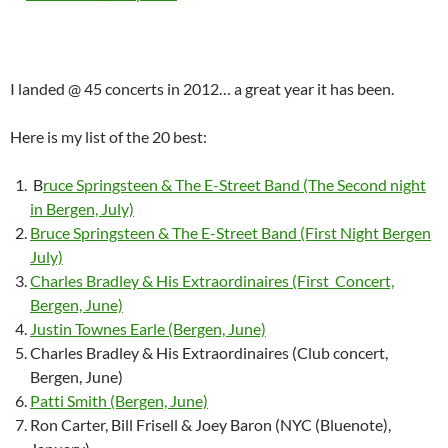
I landed @ 45 concerts in 2012… a great year it has been.
Here is my list of the 20 best:
B
ruce Springsteen & The E-Street Band (The Second night
in Bergen, July)
Bruce Springsteen & The E-Street Band (First Night Bergen
July)
Charles Bradley & His Extraordinaires (First Concert,
Bergen, June)
Justin Townes Earle (Bergen, June)
Charles Bradley & His Extraordinaires (Club concert,
Bergen, June)
Patti Smith (Bergen, June)
Ron Carter, Bill Frisell & Joey Baron (NYC (Bluenote),