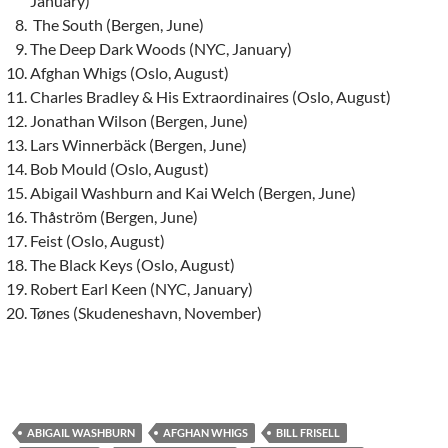
January)
The South (Bergen, June)
The Deep Dark Woods (NYC, January)
Afghan Whigs (Oslo, August)
Charles Bradley & His Extraordinaires (Oslo, August)
Jonathan Wilson (Bergen, June)
Lars Winnerbäck (Bergen, June)
Bob Mould (Oslo, August)
Abigail Washburn and Kai Welch (Bergen, June)
Thåström (Bergen, June)
Feist (Oslo, August)
The Black Keys (Oslo, August)
Robert Earl Keen (NYC, January)
Tønes (Skudeneshavn, November)
ABIGAIL WASHBURN
AFGHAN WHIGS
BILL FRISELL