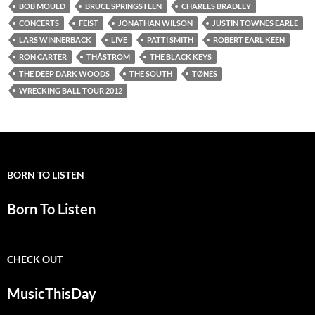
BOB MOULD
BRUCE SPRINGSTEEN
CHARLES BRADLEY
CONCERTS
FEIST
JONATHAN WILSON
JUSTIN TOWNES EARLE
LARS WINNERBACK
LIVE
PATTI SMITH
ROBERT EARL KEEN
RON CARTER
THÅSTRÖM
THE BLACK KEYS
THE DEEP DARK WOODS
THE SOUTH
TØNES
WRECKING BALL TOUR 2012
BORN TO LISTEN
Born To Listen
CHECK OUT
MusicThisDay