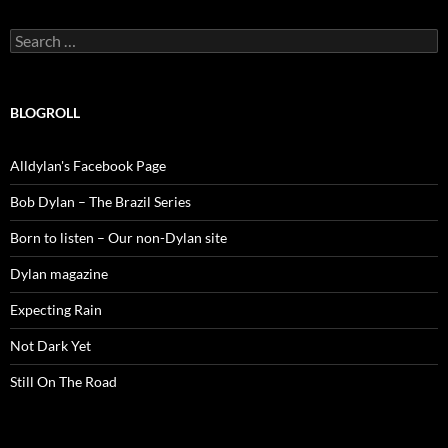
Search
for:
BLOGROLL
Alldylan's Facebook Page
Bob Dylan – The Brazil Series
Born to listen – Our non-Dylan site
Dylan magazine
Expecting Rain
Not Dark Yet
Still On The Road