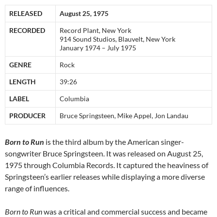
RELEASED
August 25, 1975
RECORDED
Record Plant, New York
914 Sound Studios, Blauvelt, New York
January 1974 – July 1975
GENRE
Rock
LENGTH
39:26
LABEL
Columbia
PRODUCER
Bruce Springsteen, Mike Appel, Jon Landau
Born to Run
is the third album by the American singer-
songwriter Bruce Springsteen. It was released on August 25,
1975 through Columbia Records. It captured the heaviness of
Springsteen’s earlier releases while displaying a more diverse
range of influences.
Born to Run
was a critical and commercial success and became