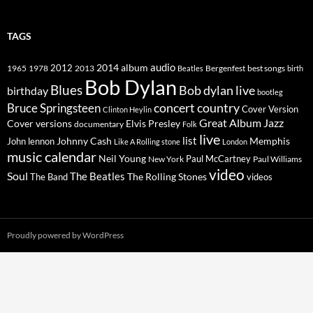
TAGS
2014
album
audio
1965
1978
2012
2013
best songs
Beatles
Bergenfest
birth
Bob Dylan
Blues
Bob dylan live
birthday
bootleg
concert
Bruce Springsteen
country
Cover Version
Clinton Heylin
Great Album
Jazz
Elvis Presley
Cover versions
documentary
Folk
live
list
Johnny Cash
Memphis
John lennon
Like A Rolling stone
London
music calendar
Neil Young
Paul McCartney
New York
Paul Williams
video
Soul
The Beatles
The Rolling Stones
The Band
videos
Proudly powered by WordPress