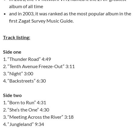
album of all time
and in 2003, it was ranked as the most popular album in the
first Zagat Survey Music Guide.
Track listing:
Side one
1. “Thunder Road” 4:49
2. “Tenth Avenue Freeze-Out” 3:11
3. “Night” 3:00
4. “Backstreets” 6:30
Side two
1. “Born to Run” 4:31
2. “She’s the One” 4:30
3. “Meeting Across the River” 3:18
4. “Jungleland” 9:34