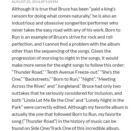
AUGUST 25, 2014 AT 5:09 PM
Although it is true that Bruce has been “paid a king’s
ransom for doing what comes naturally,” he is also an
industrious and obsessive songwriter/performer who
never takes the easy road with any of his work. Born to
Run is an example of Bruce’s strive for rock and roll
perfection, and I cannot find a problem with the album
other than the sequencing of the songs. Given the
progression of morning to night in the songs, it would
make more sense for the eight songs to follow this order:
“Thunder Road,” “Tenth Avenue Freeze-out,” “She’s the
One,” “Backstreets,” “Born to Run,” “Night”, “Meeting
Across the River,” and “Jungleland.” Bruce had only two
outtakes that he seriously considered for inclusion, and
both “Linda Let Me Be the One” and “Lonely Night in the
Park” were correctly edited. Although my favorite album is
actually the one that followed Born to Run, my favorite
song (“Thunder Road”) in the history of music can be
found on Side One/Track One of this incredible album.