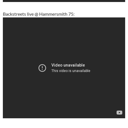
Backstreets live @ Hammersmith 75: