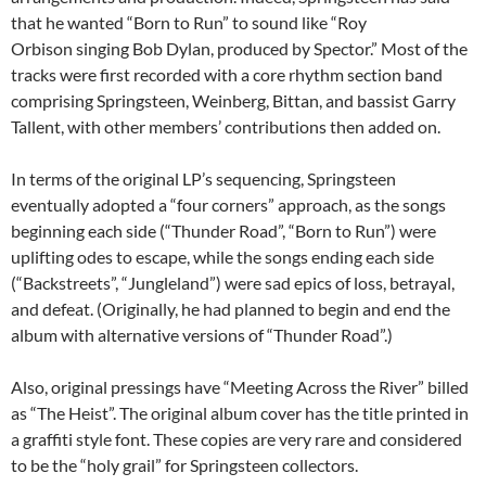
that he wanted “Born to Run” to sound like “Roy
Orbison singing Bob Dylan, produced by Spector.” Most of the
tracks were first recorded with a core rhythm section band
comprising Springsteen, Weinberg, Bittan, and bassist Garry
Tallent, with other members’ contributions then added on.
In terms of the original LP’s sequencing, Springsteen
eventually adopted a “four corners” approach, as the songs
beginning each side (“Thunder Road”, “Born to Run”) were
uplifting odes to escape, while the songs ending each side
(“Backstreets”, “Jungleland”) were sad epics of loss, betrayal,
and defeat. (Originally, he had planned to begin and end the
album with alternative versions of “Thunder Road”.)
Also, original pressings have “Meeting Across the River” billed
as “The Heist”. The original album cover has the title printed in
a graffiti style font. These copies are very rare and considered
to be the “holy grail” for Springsteen collectors.