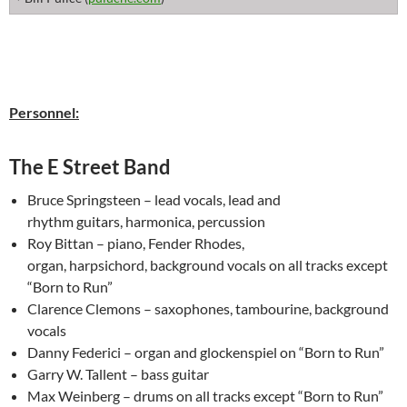
Personnel:
The E Street Band
Bruce Springsteen – lead vocals, lead and
rhythm guitars, harmonica, percussion
Roy Bittan – piano, Fender Rhodes,
organ, harpsichord, background vocals on all tracks except
“Born to Run”
Clarence Clemons – saxophones, tambourine, background
vocals
Danny Federici – organ and glockenspiel on “Born to Run”
Garry W. Tallent – bass guitar
Max Weinberg – drums on all tracks except “Born to Run”