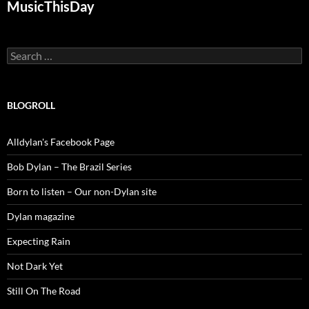
MusicThisDay
Search
for:
BLOGROLL
Alldylan's Facebook Page
Bob Dylan – The Brazil Series
Born to listen – Our non-Dylan site
Dylan magazine
Expecting Rain
Not Dark Yet
Still On The Road