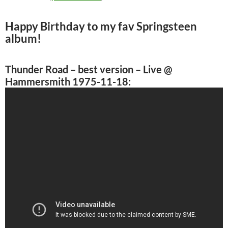
Happy Birthday to my fav Springsteen
album!
Thunder Road
– best version – Live @
Hammersmith 1975-11-18: