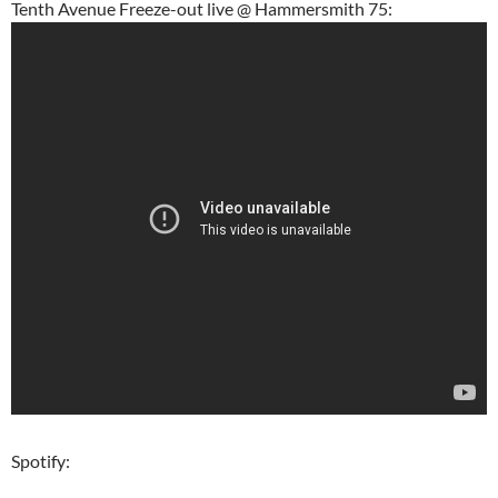
Tenth Avenue Freeze-out live @ Hammersmith 75:
Spotify: