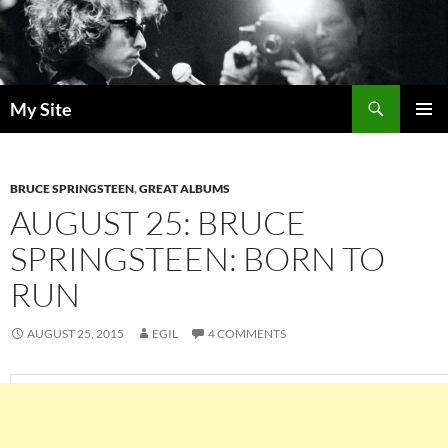
Skip
to
content
Search
My Site
PRIMAR
MENU
BRUCE SPRINGSTEEN
,
GREAT ALBUMS
AUGUST 25: BRUCE
SPRINGSTEEN: BORN TO
RUN
AUGUST 25, 2015
EGIL
4 COMMENTS