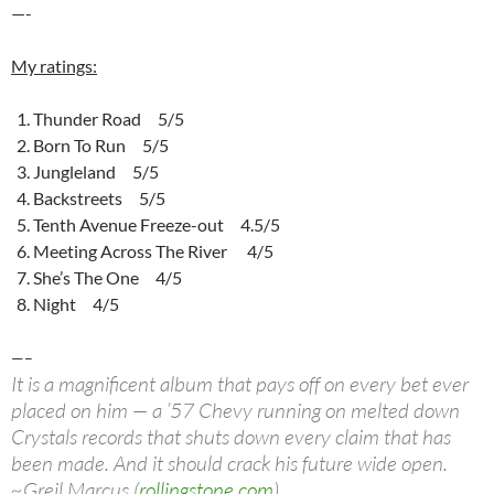
—-
My ratings:
Thunder Road 5/5
Born To Run 5/5
Jungleland 5/5
Backstreets 5/5
Tenth Avenue Freeze-out 4.5/5
Meeting Across The River 4/5
She’s The One 4/5
Night 4/5
—–
It is a magnificent album that pays off on every bet ever
placed on him — a ’57 Chevy running on melted down
Crystals records that shuts down every claim that has
been made. And it should crack his future wide open.
~Greil Marcus (
rollingstone.com
)