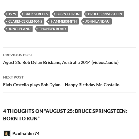
1975
BACKSTREETS
BORN TO RUN
BRUCE SPRINGSTEEN
CLARENCE CLEMONS
HAMMERSMITH
JOHN LANDAU
JUNGLELAND
THUNDER ROAD
Post
PREVIOUS POST
navigation
Agust 25: Bob Dylan Brisbane, Australia 2014 (videos/audio)
NEXT POST
Elvis Costello plays Bob Dylan – Happy Birthday Mr. Costello
4 THOUGHTS ON “AUGUST 25: BRUCE SPRINGSTEEN:
BORN TO RUN”
Paulhaider74