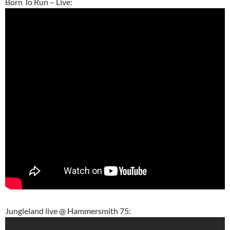
Born To Run – Live:
Jungleland live @ Hammersmith 75: