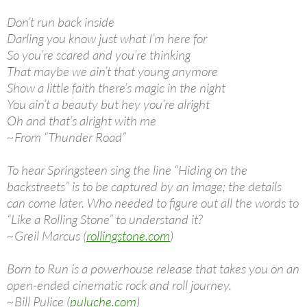
Don’t run back inside
Darling you know just what I’m here for
So you’re scared and you’re thinking
That maybe we ain’t that young anymore
Show a little faith there’s magic in the night
You ain’t a beauty but hey you’re alright
Oh and that’s alright with me
~From “Thunder Road”
To hear Springsteen sing the line “Hiding on the
backstreets” is to be captured by an image; the details
can come later. Who needed to figure out all the words to
“Like a Rolling Stone” to understand it?
~Greil Marcus (
rollingstone.com
)
Born to Run is a powerhouse release that takes you on an
open-ended cinematic rock and roll journey.
~Bill Pulice (
puluche.com
)