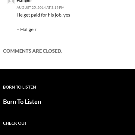
Hallgeir
AUGUST 25, 2014 AT 3:19 PM
He get paid for his job, yes
– Hallgeir
COMMENTS ARE CLOSED.
BORN TO LISTEN
Born To Listen
CHECK OUT