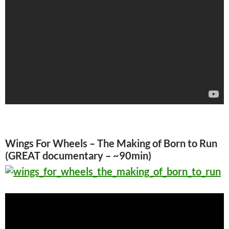
Wings For Wheels – The Making of Born to Run
(GREAT documentary – ~90min)