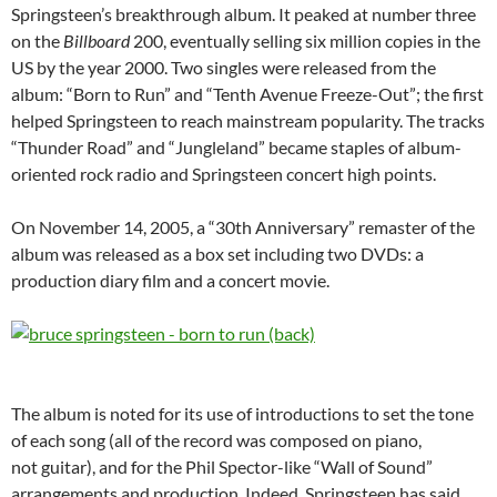
Springsteen’s breakthrough album. It peaked at number three
on the
Billboard
200, eventually selling six million copies in the
US by the year 2000. Two singles were released from the
album: “Born to Run” and “Tenth Avenue Freeze-Out”; the first
helped Springsteen to reach mainstream popularity. The tracks
“Thunder Road” and “Jungleland” became staples of album-
oriented rock radio and Springsteen concert high points.
On November 14, 2005, a “30th Anniversary” remaster of the
album was released as a box set including two DVDs: a
production diary film and a concert movie.
The album is noted for its use of introductions to set the tone
of each song (all of the record was composed on piano,
not guitar), and for the Phil Spector-like “Wall of Sound”
arrangements and production. Indeed, Springsteen has said