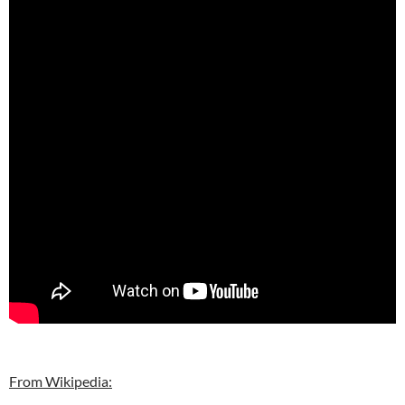
From Wikipedia: