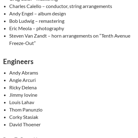
Charles Calello – conductor, string arrangements
Andy Engel – album design
Bob Ludwig – remastering
Eric Meola – photography
Steven Van Zandt – horn arrangements on “Tenth Avenue
Freeze-Out”
Engineers
Andy Abrams
Angie Arcuri
Ricky Delena
Jimmy Iovine
Louis Lahav
Thom Panunzio
Corky Stasiak
David Thoener