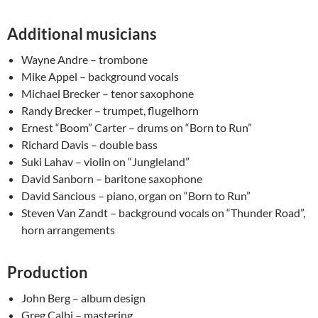
Additional musicians
Wayne Andre – trombone
Mike Appel – background vocals
Michael Brecker – tenor saxophone
Randy Brecker – trumpet, flugelhorn
Ernest “Boom” Carter – drums on “Born to Run”
Richard Davis – double bass
Suki Lahav – violin on “Jungleland”
David Sanborn – baritone saxophone
David Sancious – piano, organ on “Born to Run”
Steven Van Zandt – background vocals on “Thunder Road”,
horn arrangements
Production
John Berg – album design
Greg Calbi – mastering