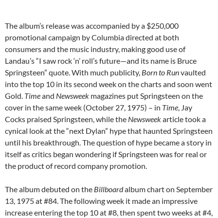
The album’s release was accompanied by a $250,000
promotional campaign by Columbia directed at both
consumers and the music industry, making good use of
Landau’s “I saw rock ‘n’ roll’s future—and its name is Bruce
Springsteen” quote. With much publicity,
Born to Run
vaulted
into the top 10 in its second week on the charts and soon went
Gold.
Time
and
Newsweek
magazines put Springsteen on the
cover in the same week (October 27, 1975) – in
Time
, Jay
Cocks praised Springsteen, while the
Newsweek
article took a
cynical look at the “next Dylan” hype that haunted Springsteen
until his breakthrough. The question of hype became a story in
itself as critics began wondering if Springsteen was for real or
the product of record company promotion.
The album debuted on the
Billboard
album chart on September
13, 1975 at #84. The following week it made an impressive
increase entering the top 10 at #8, then spent two weeks at #4,