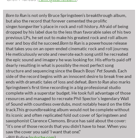
Born to Run
is not only Bruce Springsteen’s breakthrough album,
but also the record that forever cemented the prolific
singer/songwriter’s place in rock and roll history. Afraid of being
dropped by his label due to the less than favorable sales of his two
previous LPs, he set out to make his greatest rock and roll album
ever and boy did he succeed.
Born to Run
is a powerhouse release
that takes you on an open-ended cinematic rock and roll journey.
He meticulously wrote and rewrote each song until he recreated
the epic sound and imagery he was looking for. His efforts paid off
dearly resulting in what is possibly the most perfect song
structure and sequencing since the Beach Boys’
Pet Sounds
. Each
side of the record begins with an innocent desire to break free and
ends with dramatic tales of loss and defeat.
Born to Run
also marks
Springsteen’s first time recording in a big professional studio
complete with a superstar budget. He took full advantage of those
resources and managed to recreate Phil Spector’s legendary Wall
of Sound with countless overdubs, most notably heard on the title
track.This groundbreaking album would not be complete without
its iconic and often replicated fold out cover of Springsteen and
saxophonist Clarence Clemons. Bruce has said about the cover:
“it’s one of those records that you didn’t have to hear. When you
saw the cover you said ‘I want that one’.”
~Bill Pulice (
puluche.com
)