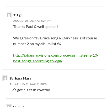
Egil
AUGUST 25, 2014 AT 5:24 PM
Thanks Paul & well spoken!
We agree on fav Bruce song & Darkness is of course
number 2 on my album list 🙂
http://johannasvisions.com/bruce-springsteens-10-
best-songs-according-to-egil/
Barbara Mary
AUGUST 25, 2014 AT 2:53 PM
He’s got his cash cow tho!