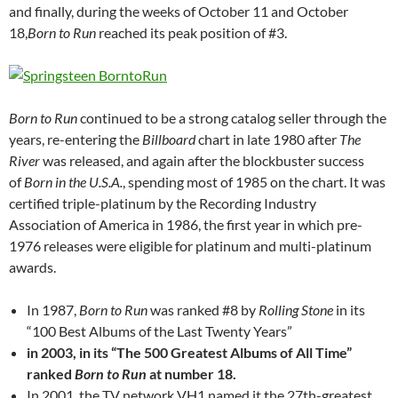
and finally, during the weeks of October 11 and October
18,
Born to Run
reached its peak position of #3.
Born to Run
continued to be a strong catalog seller through the
years, re-entering the
Billboard
chart in late 1980 after
The
River
was released, and again after the blockbuster success
of
Born in the U.S.A.
, spending most of 1985 on the chart. It was
certified triple-platinum by the Recording Industry
Association of America in 1986, the first year in which pre-
1976 releases were eligible for platinum and multi-platinum
awards.
In 1987,
Born to Run
was ranked #8 by
Rolling Stone
in its
“100 Best Albums of the Last Twenty Years”
in 2003, in its “The 500 Greatest Albums of All Time”
ranked
Born to Run
at number 18.
In 2001, the TV network VH1 named it the 27th-greatest