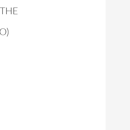
 THE
O)