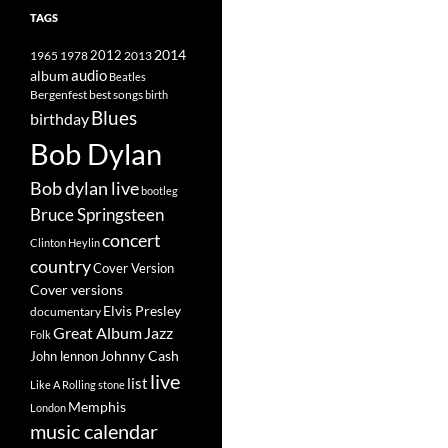
TAGS
2014
1965
1978
2012
2013
album
audio
Beatles
best songs
Bergenfest
birth
Blues
birthday
Bob Dylan
Bob dylan live
bootleg
Bruce Springsteen
concert
Clinton Heylin
country
Cover Version
Cover versions
Elvis Presley
documentary
Great Album
Jazz
Folk
Johnny Cash
John lennon
live
list
Like A Rolling stone
Memphis
London
music calendar