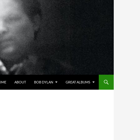
OME
ABOUT
BOB DYLAN
GREAT ALBUMS