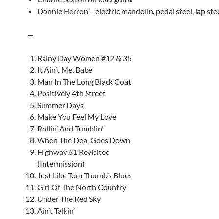
Donnie Herron – electric mandolin, pedal steel, lap ste
—
Rainy Day Women #12 & 35
It Ain’t Me, Babe
Man In The Long Black Coat
Positively 4th Street
Summer Days
Make You Feel My Love
Rollin’ And Tumblin’
When The Deal Goes Down
Highway 61 Revisited
(Intermission)
Just Like Tom Thumb’s Blues
Girl Of The North Country
Under The Red Sky
Ain’t Talkin’