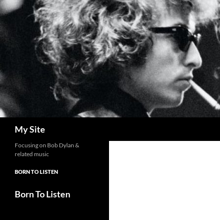
Skip
to
content
Search
My Site
Focusing on Bob Dylan &
related music
BORN TO LISTEN
Born To Listen