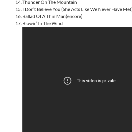
Thunder On The Mountain
I Don’t Believe You (She Acts Like We Never Have Met
Ballad Of A Thin Man(encore)
Blowin’ In The Wind