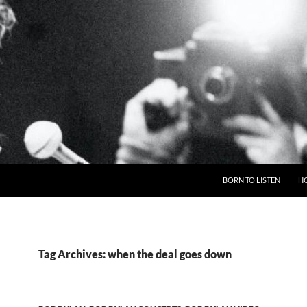
BORN TO LISTEN
H
Tag Archives: when the deal goes down