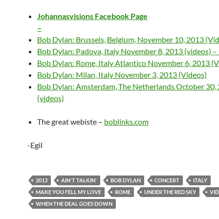
Johannasvisions Facebook Page
–
Bob Dylan: Brussels, Belgium, November 10, 2013 (Vi
Bob Dylan: Padova, Italy November 8, 2013 (videos) –
Bob Dylan: Rome, Italy Atlantico November 6, 2013 (V
Bob Dylan: Milan, Italy November 3, 2013 (Videos)
Bob Dylan: Amsterdam, The Netherlands October 30,
(videos)
The great webiste –
boblinks.com
-Egil
2013
AIN'T TALKIN'
BOB DYLAN
CONCERT
ITALY
MAKE YOU FELL MY LOVE
ROME
UNDER THE RED SKY
VI
WHEN THE DEAL GOES DOWN