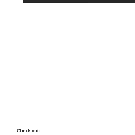
Check out: