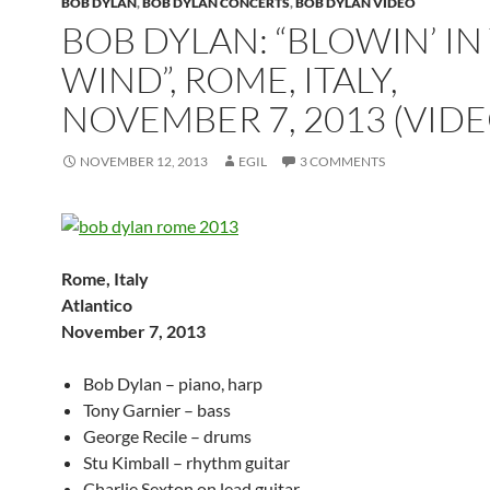
BOB DYLAN
,
BOB DYLAN CONCERTS
,
BOB DYLAN VIDEO
BOB DYLAN: “BLOWIN’ IN
WIND”, ROME, ITALY,
NOVEMBER 7, 2013 (VIDE
NOVEMBER 12, 2013
EGIL
3 COMMENTS
Rome, Italy
Atlantico
November 7, 2013
Bob Dylan – piano, harp
Tony Garnier – bass
George Recile – drums
Stu Kimball – rhythm guitar
Charlie Sexton on lead guitar