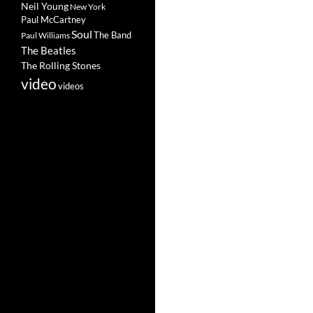
Neil Young
New York
Paul McCartney
Soul
The Band
Paul Williams
The Beatles
The Rolling Stones
video
videos