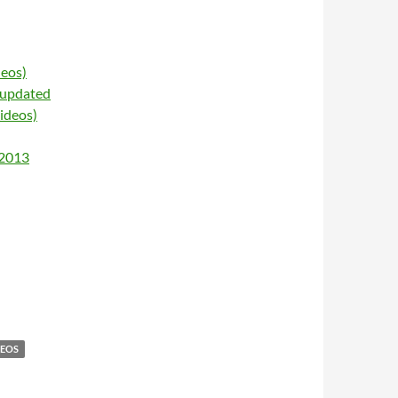
deos)
 updated
ideos)
 2013
DEOS