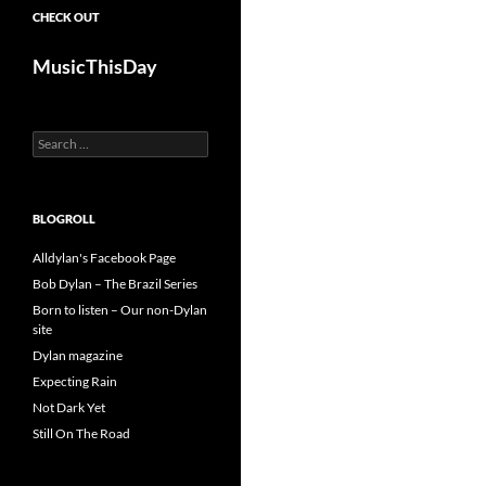
CHECK OUT
MusicThisDay
Search
for:
BLOGROLL
Alldylan's Facebook Page
Bob Dylan – The Brazil Series
Born to listen – Our non-Dylan
site
Dylan magazine
Expecting Rain
Not Dark Yet
Still On The Road