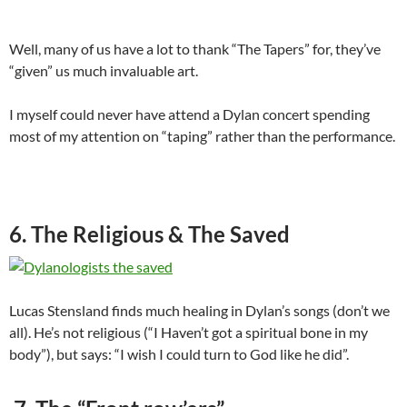
Well, many of us have a lot to thank “The Tapers” for, they’ve
“given” us much invaluable art.
I myself could never have attend a Dylan concert spending
most of my attention on “taping” rather than the performance.
6. The Religious & The Saved
Lucas Stensland finds much healing in Dylan’s songs (don’t we
all). He’s not religious (“I Haven’t got a spiritual bone in my
body”), but says: “I wish I could turn to God like he did”.