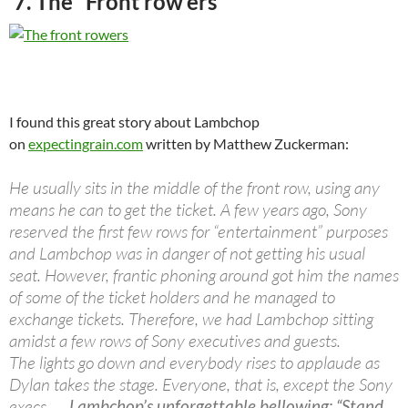
7. The “Front row’ers”
I found this great story about Lambchop
on
expectingrain.com
written by Matthew Zuckerman:
He usually sits in the middle of the front row, using any
means he can to get the ticket. A few years ago, Sony
reserved the first few rows for “entertainment” purposes
and Lambchop was in danger of not getting his usual
seat. However, frantic phoning around got him the names
of some of the ticket holders and he managed to
exchange tickets. Therefore, we had Lambchop sitting
amidst a few rows of Sony executives and guests.
The lights go down and everybody rises to applaude as
Dylan takes the stage. Everyone, that is, except the Sony
execs…..
Lambchop’s unforgettable bellowing: “Stand