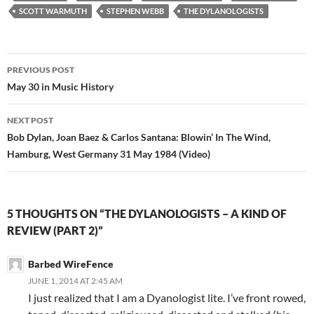
SCOTT WARMUTH
STEPHEN WEBB
THE DYLANOLOGISTS
Post
PREVIOUS POST
navigation
May 30 in Music History
NEXT POST
Bob Dylan, Joan Baez & Carlos Santana: Blowin’ In The Wind,
Hamburg, West Germany 31 May 1984 (Video)
5 THOUGHTS ON “THE DYLANOLOGISTS – A KIND OF
REVIEW (PART 2)”
Barbed WireFence
JUNE 1, 2014 AT 2:45 AM
I just realized that I am a Dyanologist lite. I’ve front rowed,