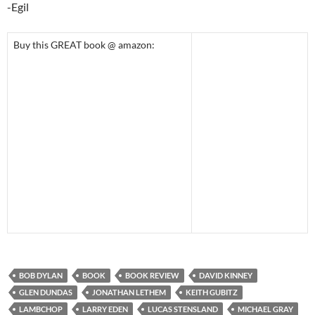
-Egil
Buy this GREAT book @ amazon:
BOB DYLAN
BOOK
BOOK REVIEW
DAVID KINNEY
GLEN DUNDAS
JONATHAN LETHEM
KEITH GUBITZ
LAMBCHOP
LARRY EDEN
LUCAS STENSLAND
MICHAEL GRAY