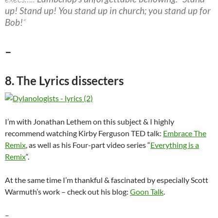
up! Stand up! You stand up in church; you stand up for
Bob!
“
–
8. The Lyrics dissecters
I’m with Jonathan Lethem on this subject & I highly
recommend watching Kirby Ferguson TED talk:
Embrace The
Remix
, as well as his Four-part video series “
Everything is a
Remix
“.
At the same time I’m thankful & fascinated by especially Scott
Warmuth’s work – check out his blog:
Goon Talk
.
–