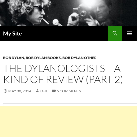
Skip
to
content
Search
My Site
PRIMAR
MENU
BOB DYLAN
,
BOB DYLAN BOOKS
,
BOB DYLAN OTHER
THE DYLANOLOGISTS – A
KIND OF REVIEW (PART 2)
MAY 30, 2014
EGIL
5 COMMENTS