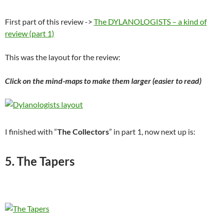
First part of this review ->
The DYLANOLOGISTS – a kind of
review (part 1)
This was the layout for the review:
Click on the mind-maps to make them larger (easier to read)
I finished with “
The Collectors
” in part 1, now next up is:
5. The Tapers