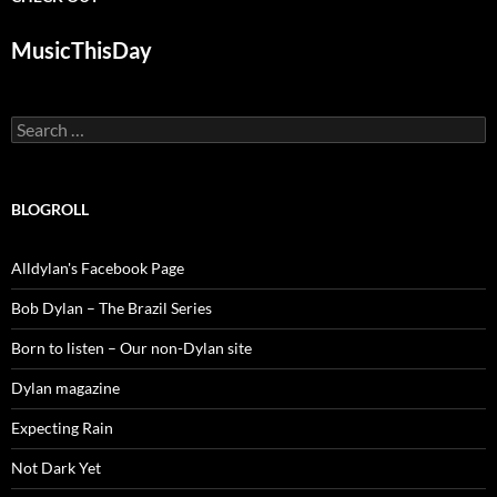
MusicThisDay
Search
for:
BLOGROLL
Alldylan's Facebook Page
Bob Dylan – The Brazil Series
Born to listen – Our non-Dylan site
Dylan magazine
Expecting Rain
Not Dark Yet