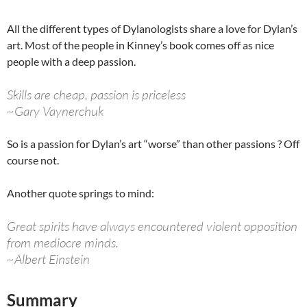
All the different types of Dylanologists share a love for Dylan’s
art. Most of the people in Kinney’s book comes off as nice
people with a deep passion.
Skills are cheap, passion is priceless
~Gary Vaynerchuk
So is a passion for Dylan’s art “worse” than other passions ? Off
course not.
Another quote springs to mind:
Great spirits have always encountered violent opposition
from mediocre minds.
~Albert Einstein
Summary