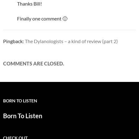
Thanks Bill!
Finally one comment 🙂
Pingback:
The Dylanologists – a kind of review (part 2)
COMMENTS ARE CLOSED.
BORN TO LISTEN
Born To Listen
CHECK OUT