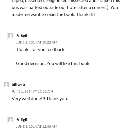
taped, dissected, religioused, dissected and stalked (his
bus was parked outside our hotel after a concert). You
made me want to read the book. Thanks!!!
Egil
JUNE 1, 2014 AT 10:22 AM
Thanks for you feedback.
Good decision. You will like this book.
billwrtr
JUNE 1, 2014 AT 12:18 AM
Very well done!!! Thank you.
Egil
JUNE 1, 2014 AT 12:48 AM