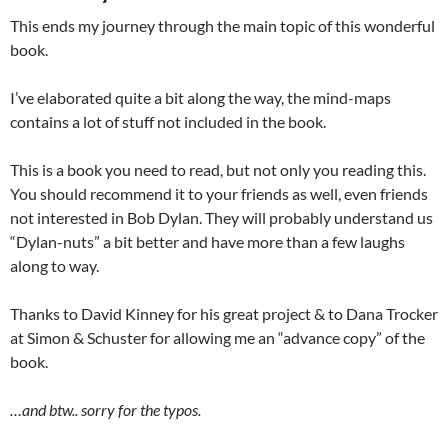
This ends my journey through the main topic of this wonderful
book.
I’ve elaborated quite a bit along the way, the mind-maps
contains a lot of stuff not included in the book.
This is a book you need to read, but not only you reading this.
You should recommend it to your friends as well, even friends
not interested in Bob Dylan. They will probably understand us
“Dylan-nuts” a bit better and have more than a few laughs
along to way.
Thanks to David Kinney for his great project & to Dana Trocker
at Simon & Schuster for allowing me an “advance copy” of the
book.
…and btw.. sorry for the typos.