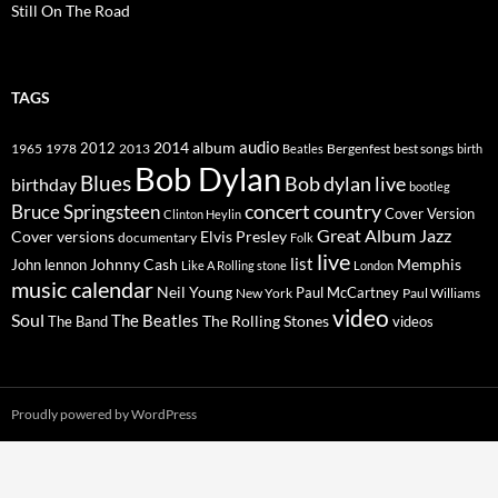
Still On The Road
TAGS
2014
album
audio
1965
1978
2012
2013
best songs
Beatles
Bergenfest
birth
Bob Dylan
Blues
Bob dylan live
birthday
bootleg
concert
Bruce Springsteen
country
Cover Version
Clinton Heylin
Great Album
Jazz
Elvis Presley
Cover versions
documentary
Folk
live
list
Johnny Cash
Memphis
John lennon
Like A Rolling stone
London
music calendar
Neil Young
Paul McCartney
New York
Paul Williams
video
Soul
The Beatles
The Rolling Stones
The Band
videos
Proudly powered by WordPress