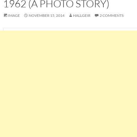
1962 (A PHOTO STORY)
IMAGE
NOVEMBER 15, 2014
HALLGEIR
2 COMMENTS