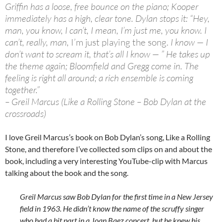
Griffin has a loose, free bounce on the piano; Kooper
immediately has a high, clear tone. Dylan stops it: “Hey,
man, you know, I can’t, I mean, I’m just me, you know. I
can’t, really, man,
I’m just playing the song.
I know — I
don’t want to scream it, that’s all I know — ” He takes up
the theme again; Bloomfield and Gregg come in. The
feeling is right all around; a rich ensemble is coming
together.”
– Greil Marcus (Like a Rolling Stone – Bob Dylan at the
crossroads)
I love Greil Marcus’s book on Bob Dylan’s song, Like a Rolling
Stone, and therefore I’ve collected som clips on and about the
book, including a very interesting YouTube-clip with Marcus
talking about the book and the song.
Greil Marcus saw Bob Dylan for the first time in a New Jersey
field in 1963. He didn’t know the name of the scruffy singer
who had a bit part in a Joan Baez concert, but he knew his