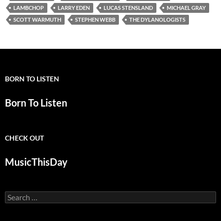
LAMBCHOP
LARRY EDEN
LUCAS STENSLAND
MICHAEL GRAY
SCOTT WARMUTH
STEPHEN WEBB
THE DYLANOLOGISTS
BORN TO LISTEN
Born To Listen
CHECK OUT
MusicThisDay
Search
for: