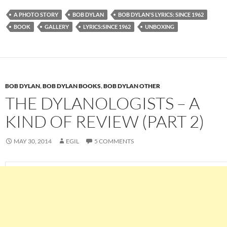
A PHOTO STORY
BOB DYLAN
BOB DYLAN'S LYRICS: SINCE 1962
BOOK
GALLERY
LYRICS:SINCE 1962
UNBOXING
BOB DYLAN
,
BOB DYLAN BOOKS
,
BOB DYLAN OTHER
THE DYLANOLOGISTS – A
KIND OF REVIEW (PART 2)
MAY 30, 2014
EGIL
5 COMMENTS