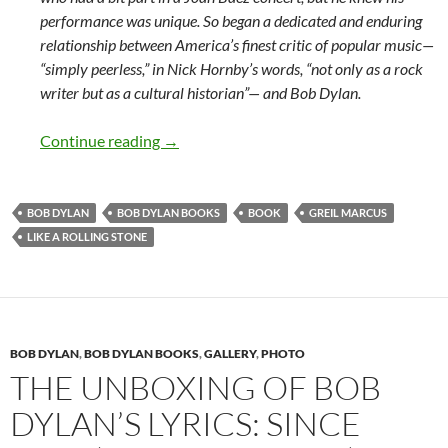
performance was unique. So began a dedicated and enduring
relationship between America’s finest critic of popular music—
“simply peerless,” in Nick Hornby’s words, “not only as a rock
writer but as a cultural historian”— and Bob Dylan.
Greil Marcus and Like A Rolling Stone by
Continue reading
→
BOB DYLAN
BOB DYLAN BOOKS
BOOK
GREIL MARCUS
LIKE A ROLLING STONE
BOB DYLAN
,
BOB DYLAN BOOKS
,
GALLERY
,
PHOTO
THE UNBOXING OF BOB
DYLAN’S LYRICS: SINCE