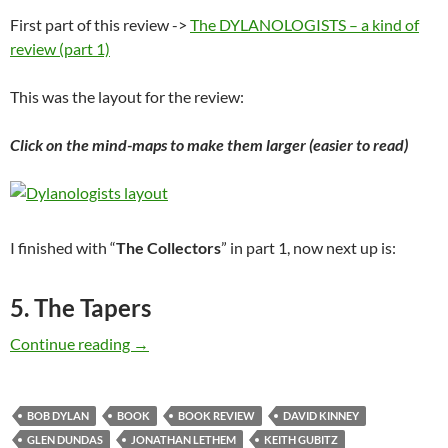
First part of this review ->
The DYLANOLOGISTS – a kind of
review (part 1)
This was the layout for the review:
Click on the mind-maps to make them larger (easier to read)
I finished with “
The Collectors
” in part 1, now next up is:
5. The Tapers
The DYLANOLOGISTS – a kind of review (part
Continue reading
→
BOB DYLAN
BOOK
BOOK REVIEW
DAVID KINNEY
GLEN DUNDAS
JONATHAN LETHEM
KEITH GUBITZ