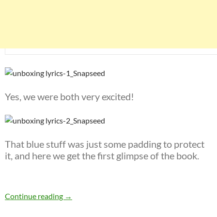
Yes, we were both very excited!
That blue stuff was just some padding to protect
it, and here we get the first glimpse of the book.
The unboxing of Bob Dylan’s Lyrics: Since 1962
Continue reading
→