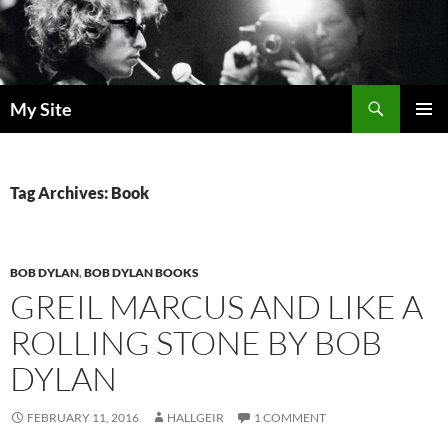
Skip
to
content
Search
My Site
PRIMAR
MENU
Tag Archives: Book
BOB DYLAN
,
BOB DYLAN BOOKS
GREIL MARCUS AND LIKE A
ROLLING STONE BY BOB
DYLAN
FEBRUARY 11, 2016
HALLGEIR
1 COMMENT