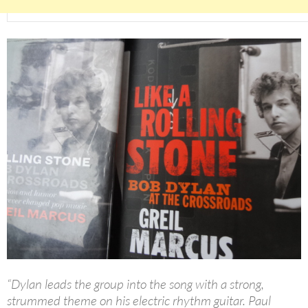
“Dylan leads the group into the song with a strong,
strummed theme on his electric rhythm guitar. Paul