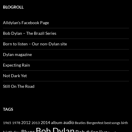
BLOGROLL
Alldylan's Facebook Page
Bob Dylan – The Brazil Series
Born to listen – Our non-Dylan site
Dylan magazine
Expecting Rain
Not Dark Yet
Still On The Road
TAGS
2014
album
audio
1965
1978
2012
2013
best songs
Beatles
Bergenfest
birth
Bob Dylan